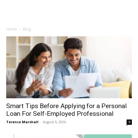
Home
Blog
Smart Tips Before Applying for a Personal
Loan For Self-Employed Professional
Terence Marshall
-
August 6, 2026
0