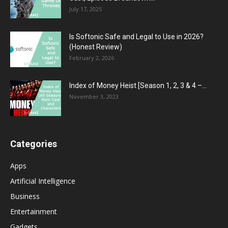
July 17, 2025
Is Softonic Safe and Legal to Use in 2026?
(Honest Review)
February 2, 2026
Index of Money Heist [Season 1, 2, 3 & 4 –...
November 3, 2023
Categories
Apps
Artificial Intelligence
Business
Entertainment
Gadgets