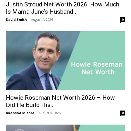
Justin Stroud Net Worth 2026: How Much
Is Mama June’s Husband...
David Smith
-
August 4, 2026
0
Howie Roseman Net Worth 2026 – How
Did He Build His...
Akansha Mishra
-
August 4, 2026
0