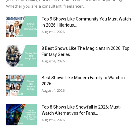
Whether you are a consultant, freelancer,...
Top 9 Shows Like Community You Must Watch
in 2026: Hilarious...
August 4, 2026
8 Best Shows Like The Magicians in 2026: Top
Fantasy Series...
August 4, 2026
Best Shows Like Modern Family to Watch in
2026
August 4, 2026
Top 8 Shows Like Snowfall in 2026: Must-
Watch Alternatives for Fans...
August 4, 2026