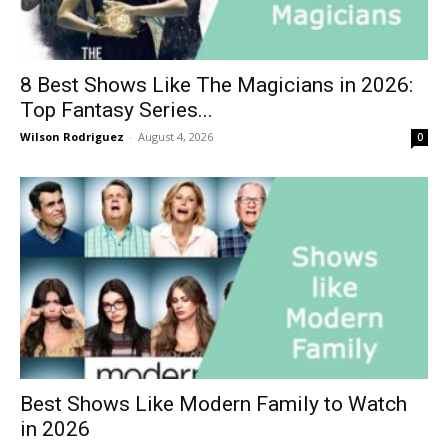
8 Best Shows Like The Magicians in 2026:
Top Fantasy Series...
Wilson Rodriguez
-
August 4, 2026
0
Best Shows Like Modern Family to Watch
in 2026