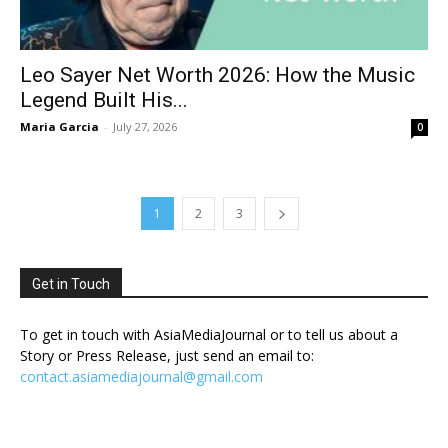
Leo Sayer Net Worth 2026: How the Music
Legend Built His...
Maria Garcia
-
July 27, 2026
0
1
2
3
Get in Touch
To get in touch with AsiaMediaJournal or to tell us about a
Story or Press Release, just send an email to:
contact.asiamediajournal@gmail.com