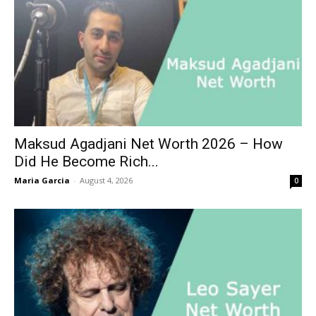
Maksud Agadjani Net Worth 2026 – How
Did He Become Rich...
Maria Garcia
-
August 4, 2026
0