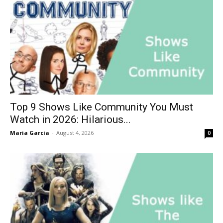
Top 9 Shows Like Community You Must
Watch in 2026: Hilarious...
Maria Garcia
-
August 4, 2026
0