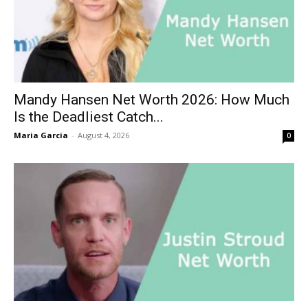
Mandy Hansen Net Worth 2026: How Much
Is the Deadliest Catch...
Maria Garcia
-
August 4, 2026
0