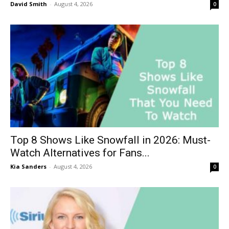
David Smith
-
August 4, 2026
0
Top 8 Shows Like Snowfall in 2026: Must-
Watch Alternatives for Fans...
Kia Sanders
-
August 4, 2026
0