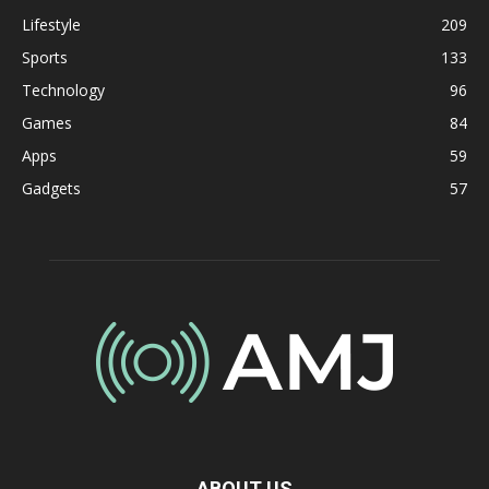
Lifestyle
209
Sports
133
Technology
96
Games
84
Apps
59
Gadgets
57
ABOUT US