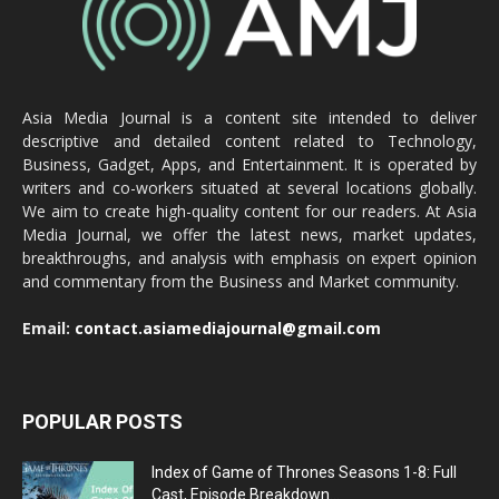
Asia Media Journal is a content site intended to deliver
descriptive and detailed content related to Technology,
Business, Gadget, Apps, and Entertainment. It is operated by
writers and co-workers situated at several locations globally.
We aim to create high-quality content for our readers. At Asia
Media Journal, we offer the latest news, market updates,
breakthroughs, and analysis with emphasis on expert opinion
and commentary from the Business and Market community.
Email:
contact.asiamediajournal@gmail.com
POPULAR POSTS
Index of Game of Thrones Seasons 1-8: Full
Cast, Episode Breakdown...