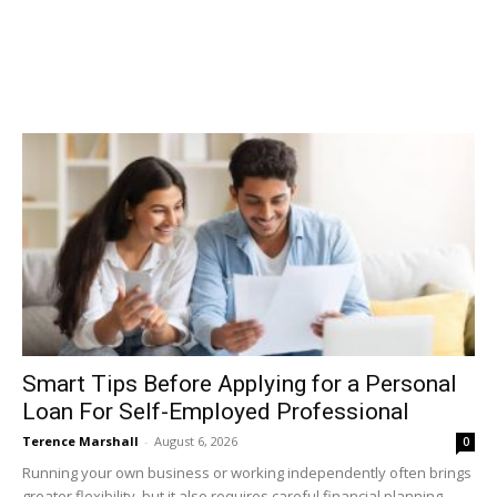
Smart Tips Before Applying for a Personal
Loan For Self-Employed Professional
Terence Marshall
-
August 6, 2026
0
Running your own business or working independently often brings
greater flexibility, but it also requires careful financial planning.