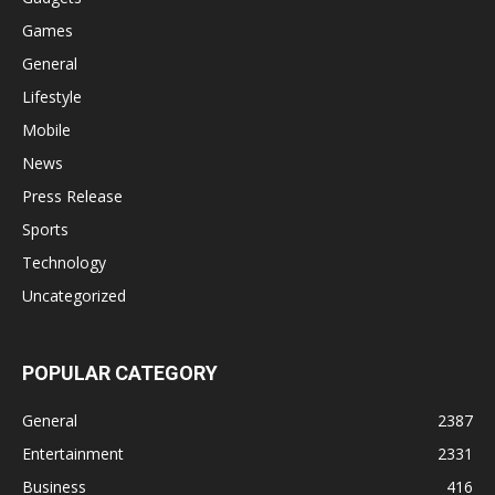
Games
General
Lifestyle
Mobile
News
Press Release
Sports
Technology
Uncategorized
POPULAR CATEGORY
General
2387
Entertainment
2331
Business
416