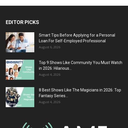
EDITOR PICKS
Smart Tips Before Applying for a Personal
Loan For Self-Employed Professional
August 6, 2026
Top 9 Shows Like Community You Must Watch
in 2026: Hilarious...
August 4, 2026
8 Best Shows Like The Magicians in 2026: Top
Fantasy Series...
August 4, 2026