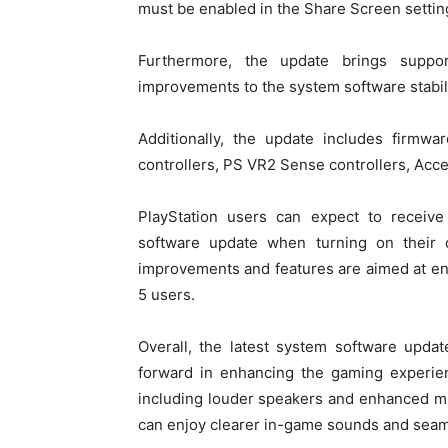
must be enabled in the Share Screen settin
Furthermore, the update brings suppo
improvements to the system software stabi
Additionally, the update includes firm
controllers, PS VR2 Sense controllers, Acce
PlayStation users can expect to receive 
software update when turning on their 
improvements and features are aimed at en
5 users.
Overall, the latest system software updat
forward in enhancing the gaming experien
including louder speakers and enhanced mi
can enjoy clearer in-game sounds and seam