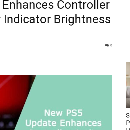
Enhances Controller
Indicator Brightness
0
S
P