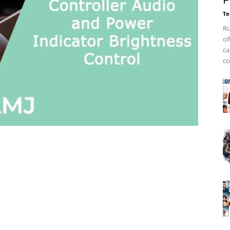
P
Te
Ru
of
ca
co