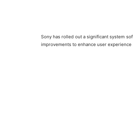
Sony has rolled out a significant system sof
improvements to enhance user experience