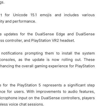
gs.
rt for Unicode 15.1 emojis and includes various
lity and performance.
ware updates for the DualSense Edge and DualSense
ss controller, and PlayStation VR2 headset.
notifications prompting them to install the system
consoles, as the update is now rolling out. These
hancing the overall gaming experience for PlayStation
e for the PlayStation 5 represents a significant step
ce for users. With improvements to audio features,
crophone input on the DualSense controllers, players
less voice chat sessions.