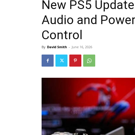
New PS5 Update 
Audio and Power 
Control
By
David Smith
-
June 16, 2026