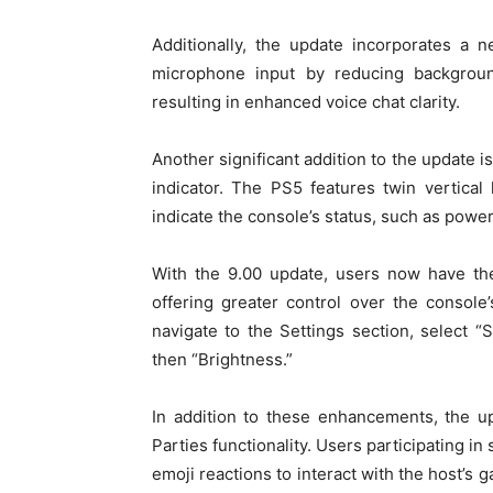
Additionally, the update incorporates a
microphone input by reducing backgrou
resulting in enhanced voice chat clarity.
Another significant addition to the update i
indicator. The PS5 features twin vertical l
indicate the console’s status, such as power
With the 9.00 update, users now have the 
offering greater control over the console
navigate to the Settings section, select 
then “Brightness.”
In addition to these enhancements, the u
Parties functionality. Users participating i
emoji reactions to interact with the host’s 