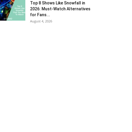
Top 8 Shows Like Snowfall in
2026: Must-Watch Alternatives
for Fans...
August 4, 2026