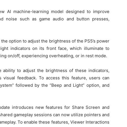
 new AI machine-learning model designed to improve
nd noise such as game audio and button presses,
s the option to adjust the brightness of the PS5’s power
ight indicators on its front face, which illuminate to
ing on/off, experiencing overheating, or in rest mode.
ability to adjust the brightness of these indicators,
’s visual feedback. To access this feature, users can
“System” followed by the “Beep and Light” option, and
pdate introduces new features for Share Screen and
n shared gameplay sessions can now utilize pointers and
gameplay. To enable these features, Viewer Interactions