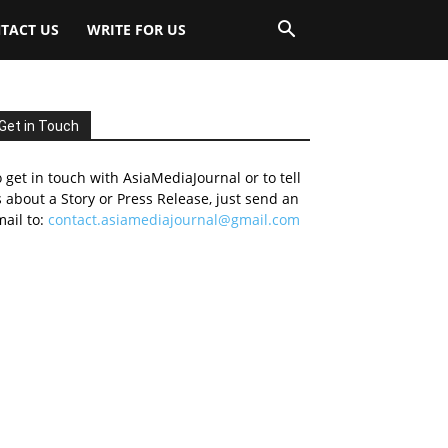
TACT US
WRITE FOR US
Get in Touch
 get in touch with AsiaMediaJournal or to tell
 about a Story or Press Release, just send an
ail to:
contact.asiamediajournal@gmail.com