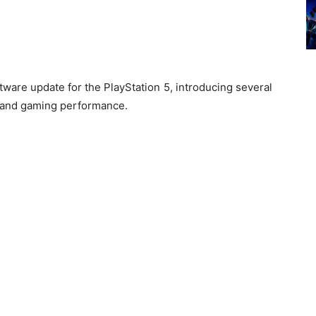
tware update for the PlayStation 5, introducing several
 and gaming performance.