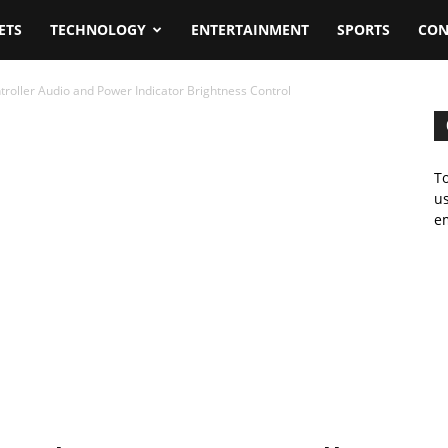
ETS
TECHNOLOGY
ENTERTAINMENT
SPORTS
CON
oller Audio and Power Indicator Brightness Control
To
us
em