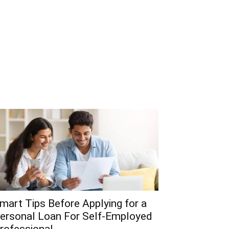
mart Tips Before Applying for a
ersonal Loan For Self-Employed