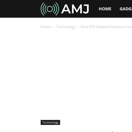
AMJ
HOME
GADG
Home
Technology
New PS5 Update Enhances Contr
Technology