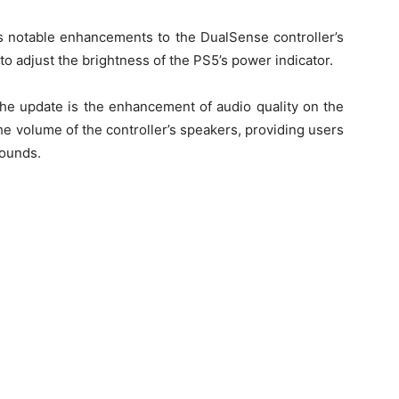
gs notable enhancements to the DualSense controller’s
 to adjust the brightness of the PS5’s power indicator.
he update is the enhancement of audio quality on the
e volume of the controller’s speakers, providing users
sounds.