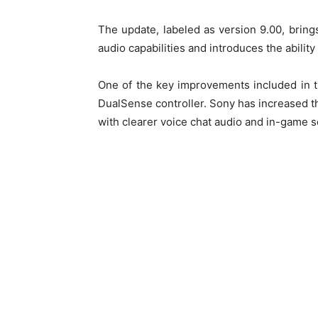
The update, labeled as version 9.00, brin
audio capabilities and introduces the ability
One of the key improvements included in t
DualSense controller. Sony has increased th
with clearer voice chat audio and in-game 