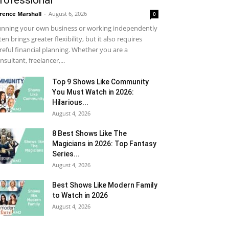
rofessional
rence Marshall
-
August 6, 2026
0
nning your own business or working independently
ten brings greater flexibility, but it also requires
reful financial planning. Whether you are a
nsultant, freelancer,...
Top 9 Shows Like Community
You Must Watch in 2026:
Hilarious...
August 4, 2026
8 Best Shows Like The
Magicians in 2026: Top Fantasy
Series...
August 4, 2026
Best Shows Like Modern Family
to Watch in 2026
August 4, 2026