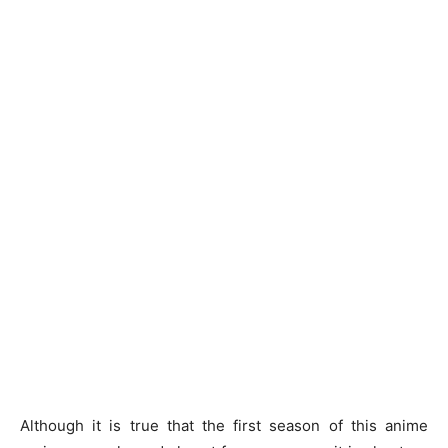
Although it is true that the first season of this anime