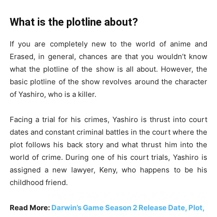
What is the plotline about?
If you are completely new to the world of anime and
Erased, in general, chances are that you wouldn’t know
what the plotline of the show is all about. However, the
basic plotline of the show revolves around the character
of Yashiro, who is a killer.
Facing a trial for his crimes, Yashiro is thrust into court
dates and constant criminal battles in the court where the
plot follows his back story and what thrust him into the
world of crime. During one of his court trials, Yashiro is
assigned a new lawyer, Keny, who happens to be his
childhood friend.
Read More:
Darwin’s Game Season 2 Release Date, Plot,