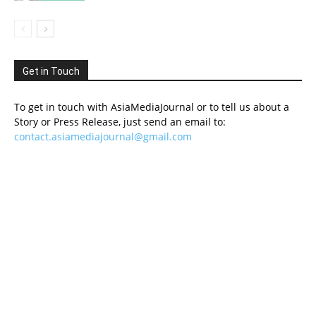
Get in Touch
To get in touch with AsiaMediaJournal or to tell us about a
Story or Press Release, just send an email to:
contact.asiamediajournal@gmail.com