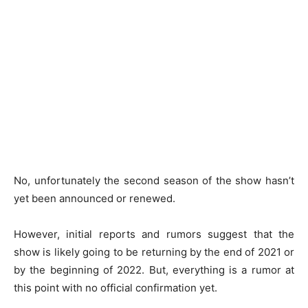
No, unfortunately the second season of the show hasn’t
yet been announced or renewed.
However, initial reports and rumors suggest that the
show is likely going to be returning by the end of 2021 or
by the beginning of 2022. But, everything is a rumor at
this point with no official confirmation yet.