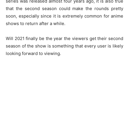
series was released almost four years ago, it is also true
that the second season could make the rounds pretty
soon, especially since it is extremely common for anime
shows to return after a while.
Will 2021 finally be the year the viewers get their second
season of the show is something that every user is likely
looking forward to viewing.