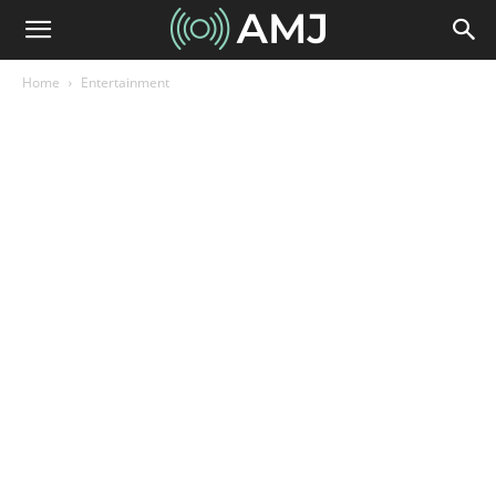
Home
Entertainment