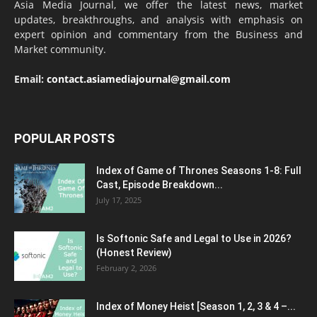
Asia Media Journal, we offer the latest news, market
updates, breakthroughs, and analysis with emphasis on
expert opinion and commentary from the Business and
Market community.
Email:
contact.asiamediajournal@gmail.com
POPULAR POSTS
Index of Game of Thrones Seasons 1-8: Full
Cast, Episode Breakdown...
July 17, 2025
Is Softonic Safe and Legal to Use in 2026?
(Honest Review)
February 2, 2026
Index of Money Heist [Season 1, 2, 3 & 4 –...