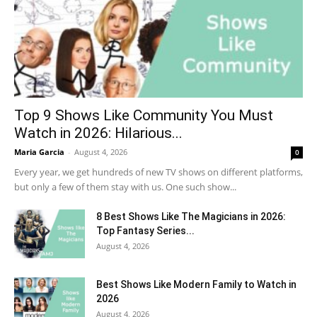
Top 9 Shows Like Community You Must
Watch in 2026: Hilarious...
Maria Garcia
-
August 4, 2026
0
Every year, we get hundreds of new TV shows on different platforms,
but only a few of them stay with us. One such show...
8 Best Shows Like The Magicians in 2026:
Top Fantasy Series...
August 4, 2026
Best Shows Like Modern Family to Watch in
2026
August 4, 2026