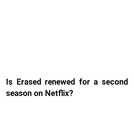
Is Erased renewed for a second
season on Netflix?