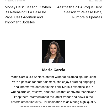
Previous article
Next article
Money Heist Season 5: When
Aesthetica of A Rogue Hero
it’s Releasing? La Casa De
Season 2: Release Date,
Papel Cast Addition and
Rumors & Updates
Important Updates
Maria Garcia
Maria Garcia is a Senior Content Writer at asiamediajournal.com.
With a passion for entertainment, she enjoys crafting engaging
and informative content in this field. Maria's expertise lies in
writing articles, reviews, and features that captivate readers and
keep them informed about the latest trends and news in the
entertainment industry. Her dedication to delivering high-quality
content makes her a valuable asset to the team at