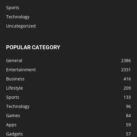
Sports
Technology
Uncategorized
POPULAR CATEGORY
General
2386
Entertainment
2331
Business
416
Lifestyle
209
Sports
133
Technology
96
Games
84
Apps
59
Gadgets
57