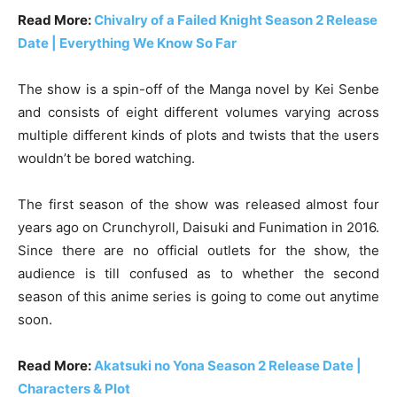
Read More:
Chivalry of a Failed Knight Season 2 Release
Date | Everything We Know So Far
The show is a spin-off of the Manga novel by Kei Senbe
and consists of eight different volumes varying across
multiple different kinds of plots and twists that the users
wouldn’t be bored watching.
The first season of the show was released almost four
years ago on Crunchyroll, Daisuki and Funimation in 2016.
Since there are no official outlets for the show, the
audience is till confused as to whether the second
season of this anime series is going to come out anytime
soon.
Read More:
Akatsuki no Yona Season 2 Release Date |
Characters & Plot