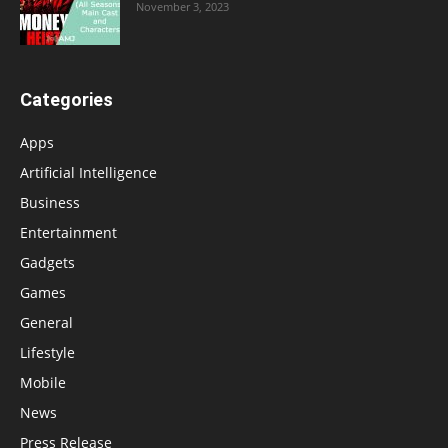
November 3, 2023
Categories
Apps
Artificial Intelligence
Business
Entertainment
Gadgets
Games
General
Lifestyle
Mobile
News
Press Release