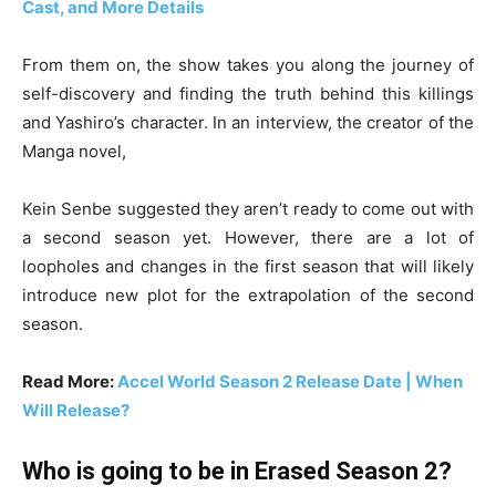
Cast, and More Details
From them on, the show takes you along the journey of
self-discovery and finding the truth behind this killings
and Yashiro’s character. In an interview, the creator of the
Manga novel,
Kein Senbe suggested they aren’t ready to come out with
a second season yet. However, there are a lot of
loopholes and changes in the first season that will likely
introduce new plot for the extrapolation of the second
season.
Read More:
Accel World Season 2 Release Date | When
Will Release?
Who is going to be in Erased Season 2?