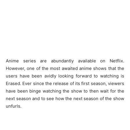
Anime series are abundantly available on Netflix.
However, one of the most awaited anime shows that the
users have been avidly looking forward to watching is
Erased. Ever since the release of its first season, viewers
have been binge watching the show to then wait for the
next season and to see how the next season of the show
unfurls.