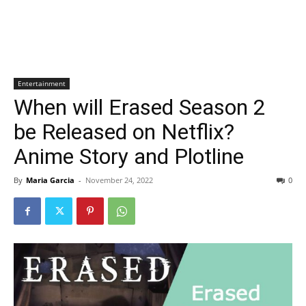
Entertainment
When will Erased Season 2
be Released on Netflix?
Anime Story and Plotline
By
Maria Garcia
-
November 24, 2022
0