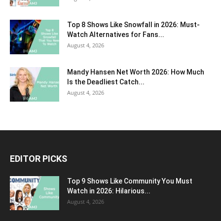
Top 8 Shows Like Snowfall in 2026: Must-
Watch Alternatives for Fans...
August 4, 2026
Mandy Hansen Net Worth 2026: How Much
Is the Deadliest Catch...
August 4, 2026
EDITOR PICKS
Top 9 Shows Like Community You Must
Watch in 2026: Hilarious...
August 4, 2026