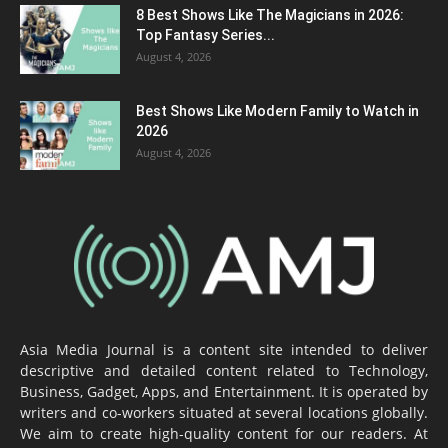
8 Best Shows Like The Magicians in 2026:
Top Fantasy Series...
August 4, 2026
Best Shows Like Modern Family to Watch in
2026
August 4, 2026
Asia Media Journal is a content site intended to deliver
descriptive and detailed content related to Technology,
Business, Gadget, Apps, and Entertainment. It is operated by
writers and co-workers situated at several locations globally.
We aim to create high-quality content for our readers. At