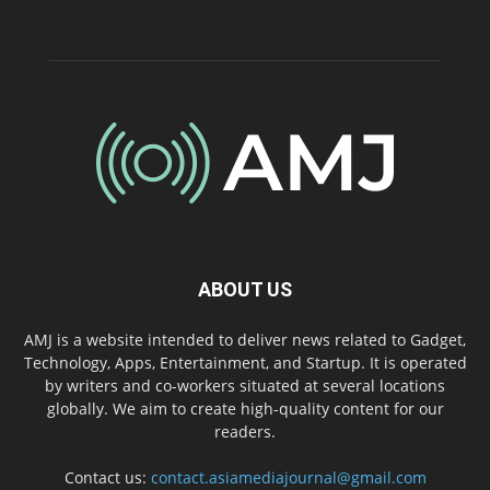
ABOUT US
AMJ is a website intended to deliver news related to Gadget,
Technology, Apps, Entertainment, and Startup. It is operated
by writers and co-workers situated at several locations
globally. We aim to create high-quality content for our
readers.
Contact us:
contact.asiamediajournal@gmail.com