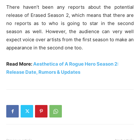
There haven’t been any reports about the potential
release of Erased Season 2, which means that there are
no reports as to who is going to star in the second
season as well. However, the audience can very well
expect voice over artists from the first season to make an
appearance in the second one too.
Read More:
Aesthetica of A Rogue Hero Season 2:
Release Date, Rumors & Updates