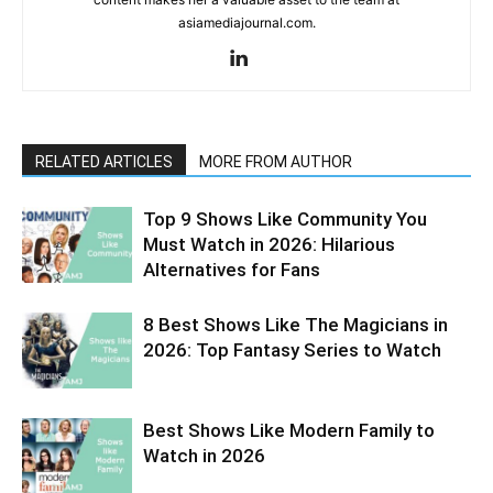
asiamediajournal.com.
RELATED ARTICLES
MORE FROM AUTHOR
Top 9 Shows Like Community You
Must Watch in 2026: Hilarious
Alternatives for Fans
8 Best Shows Like The Magicians in
2026: Top Fantasy Series to Watch
Best Shows Like Modern Family to
Watch in 2026