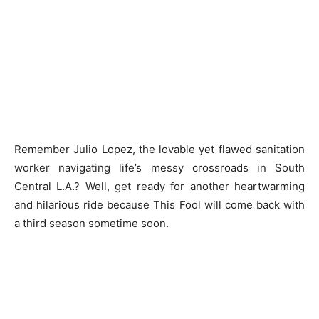
Remember Julio Lopez, the lovable yet flawed sanitation
worker navigating life’s messy crossroads in South
Central L.A.? Well, get ready for another heartwarming
and hilarious ride because This Fool will come back with
a third season sometime soon.