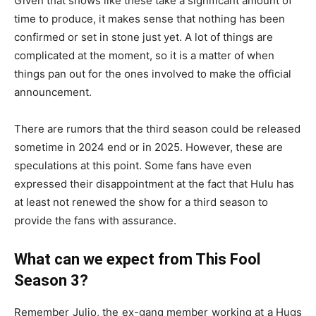
Given that shows like these take a significant amount of
time to produce, it makes sense that nothing has been
confirmed or set in stone just yet. A lot of things are
complicated at the moment, so it is a matter of when
things pan out for the ones involved to make the official
announcement.
There are rumors that the third season could be released
sometime in 2024 end or in 2025. However, these are
speculations at this point. Some fans have even
expressed their disappointment at the fact that Hulu has
at least not renewed the show for a third season to
provide the fans with assurance.
What can we expect from This Fool
Season 3?
Remember Julio, the ex-gang member working at a Hugs