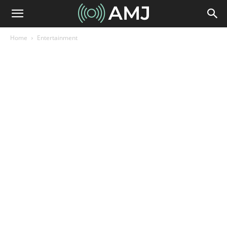
Home
Entertainment