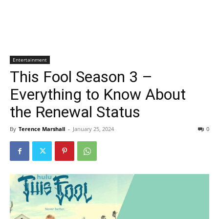
Entertainment
This Fool Season 3 –
Everything to Know About
the Renewal Status
By
Terence Marshall
-
January 25, 2024
0