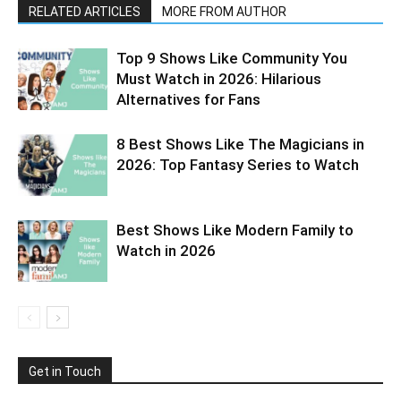
RELATED ARTICLES
MORE FROM AUTHOR
Top 9 Shows Like Community You
Must Watch in 2026: Hilarious
Alternatives for Fans
8 Best Shows Like The Magicians in
2026: Top Fantasy Series to Watch
Best Shows Like Modern Family to
Watch in 2026
Get in Touch