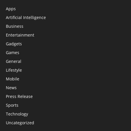
Apps
Artificial Intelligence
Business
Entertainment
Gadgets
Games
General
Lifestyle
Mobile
News
Press Release
Sports
Technology
Uncategorized