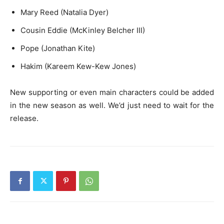
Mary Reed (Natalia Dyer)
Cousin Eddie (McKinley Belcher III)
Pope (Jonathan Kite)
Hakim (Kareem Kew-Kew Jones)
New supporting or even main characters could be added
in the new season as well. We’d just need to wait for the
release.