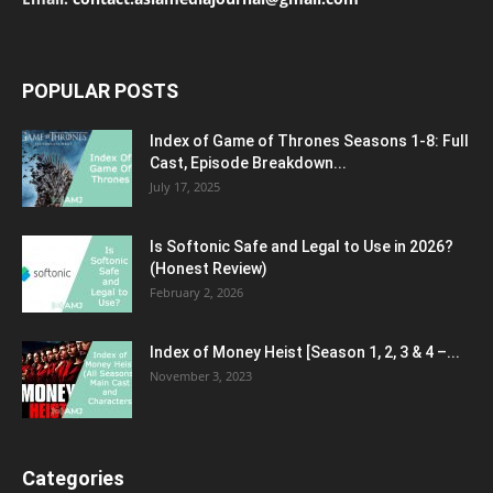
POPULAR POSTS
Index of Game of Thrones Seasons 1-8: Full
Cast, Episode Breakdown...
July 17, 2025
Is Softonic Safe and Legal to Use in 2026?
(Honest Review)
February 2, 2026
Index of Money Heist [Season 1, 2, 3 & 4 –...
November 3, 2023
Categories