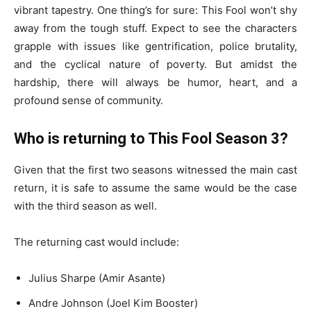
vibrant tapestry. One thing’s for sure: This Fool won’t shy
away from the tough stuff. Expect to see the characters
grapple with issues like gentrification, police brutality,
and the cyclical nature of poverty. But amidst the
hardship, there will always be humor, heart, and a
profound sense of community.
Who is returning to This Fool Season 3?
Given that the first two seasons witnessed the main cast
return, it is safe to assume the same would be the case
with the third season as well.
The returning cast would include:
Julius Sharpe (Amir Asante)
Andre Johnson (Joel Kim Booster)