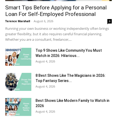
Smart Tips Before Applying for a Personal
Loan For Self-Employed Professional
Terence Marshall
-
August 6, 2026
0
Running your own business or working independently often brings
greater flexibility, but it also requires careful financial planning.
Whether you are a consultant, freelancer,...
Top 9 Shows Like Community You Must
Watch in 2026: Hilarious...
August 4, 2026
8 Best Shows Like The Magicians in 2026:
Top Fantasy Series...
August 4, 2026
Best Shows Like Modern Family to Watch in
2026
August 4, 2026