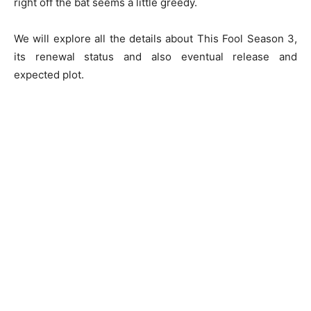
right off the bat seems a little greedy.
We will explore all the details about This Fool Season 3,
its renewal status and also eventual release and
expected plot.