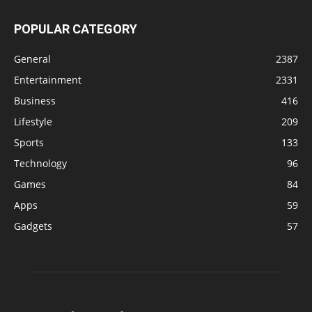
POPULAR CATEGORY
General
2387
Entertainment
2331
Business
416
Lifestyle
209
Sports
133
Technology
96
Games
84
Apps
59
Gadgets
57