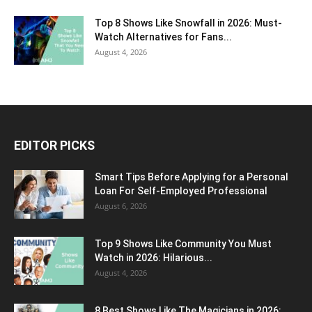
Top 8 Shows Like Snowfall in 2026: Must-
Watch Alternatives for Fans...
August 4, 2026
EDITOR PICKS
Smart Tips Before Applying for a Personal
Loan For Self-Employed Professional
August 6, 2026
Top 9 Shows Like Community You Must
Watch in 2026: Hilarious...
August 4, 2026
8 Best Shows Like The Magicians in 2026: