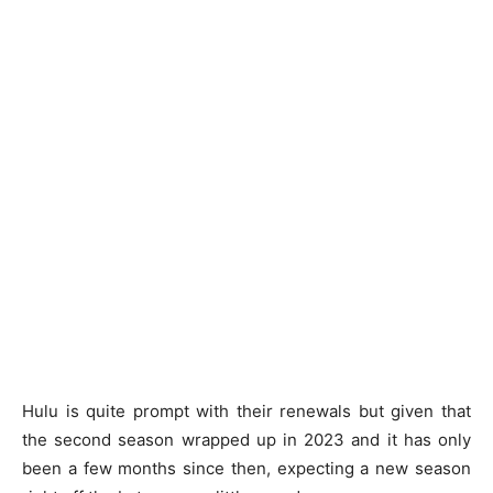
Hulu is quite prompt with their renewals but given that
the second season wrapped up in 2023 and it has only
been a few months since then, expecting a new season