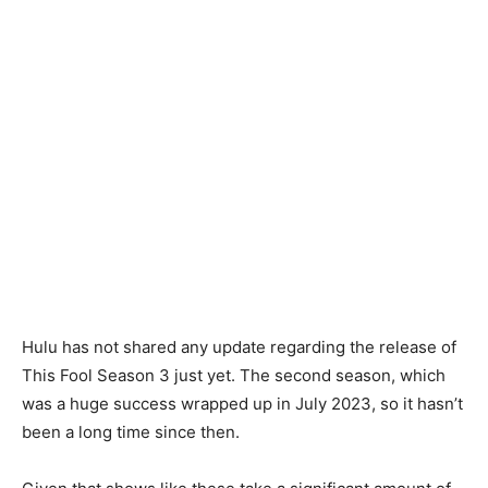
Hulu has not shared any update regarding the release of
This Fool Season 3 just yet. The second season, which
was a huge success wrapped up in July 2023, so it hasn’t
been a long time since then.