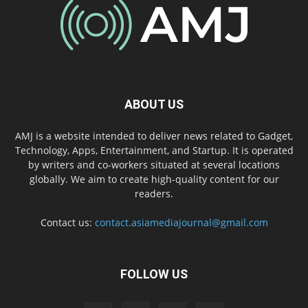
ABOUT US
AMJ is a website intended to deliver news related to Gadget,
Technology, Apps, Entertainment, and Startup. It is operated
by writers and co-workers situated at several locations
globally. We aim to create high-quality content for our
readers.
Contact us:
contact.asiamediajournal@gmail.com
FOLLOW US