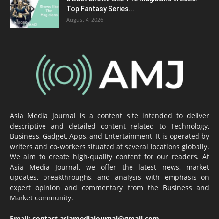
Top Fantasy Series...
August 4, 2026
Asia Media Journal is a content site intended to deliver
descriptive and detailed content related to Technology,
Business, Gadget, Apps, and Entertainment. It is operated by
writers and co-workers situated at several locations globally.
We aim to create high-quality content for our readers. At
Asia Media Journal, we offer the latest news, market
updates, breakthroughs, and analysis with emphasis on
expert opinion and commentary from the Business and
Market community.
Email:
contact.asiamediajournal@gmail.com