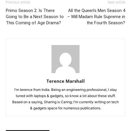
Previous article
Next article
Primo Season 2: Is There
All the Queen’s Men Season 4
Going to Be a Next Season to
– Will Madam Rule Supreme in
This Coming of Age Drama?
the Fourth Season?
Terence Marshall
I'm terence from India. Being an engineering professional, I stay
tuned with laptops & gadgets, so know a lot about these stuff.
Based on a saying, Sharing is Caring; I'm currently writing on tech
& gadgets space for numerous publications.