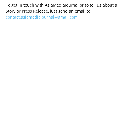
To get in touch with AsiaMediaJournal or to tell us about a
Story or Press Release, just send an email to:
contact.asiamediajournal@gmail.com