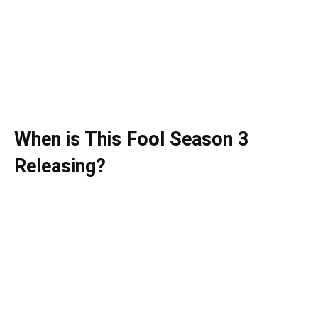
When is This Fool Season 3
Releasing?