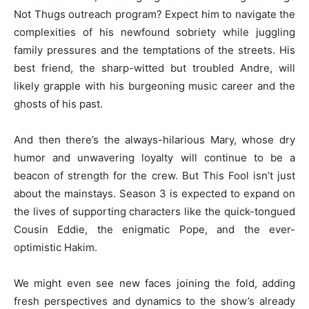
Not Thugs outreach program? Expect him to navigate the
complexities of his newfound sobriety while juggling
family pressures and the temptations of the streets. His
best friend, the sharp-witted but troubled Andre, will
likely grapple with his burgeoning music career and the
ghosts of his past.
And then there’s the always-hilarious Mary, whose dry
humor and unwavering loyalty will continue to be a
beacon of strength for the crew. But This Fool isn’t just
about the mainstays. Season 3 is expected to expand on
the lives of supporting characters like the quick-tongued
Cousin Eddie, the enigmatic Pope, and the ever-
optimistic Hakim.
We might even see new faces joining the fold, adding
fresh perspectives and dynamics to the show’s already