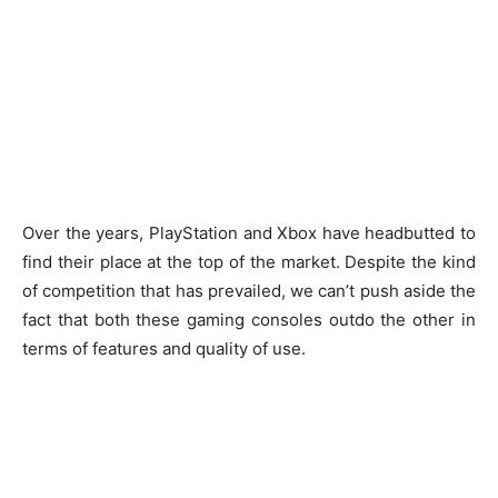
Over the years, PlayStation and Xbox have headbutted to
find their place at the top of the market. Despite the kind
of competition that has prevailed, we can’t push aside the
fact that both these gaming consoles outdo the other in
terms of features and quality of use.