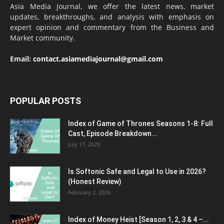
Asia Media Journal, we offer the latest news, market
updates, breakthroughs, and analysis with emphasis on
expert opinion and commentary from the Business and
Market community.
Email:
contact.asiamediajournal@gmail.com
POPULAR POSTS
Index of Game of Thrones Seasons 1-8: Full
Cast, Episode Breakdown...
July 17, 2025
Is Softonic Safe and Legal to Use in 2026?
(Honest Review)
February 2, 2026
Index of Money Heist [Season 1, 2, 3 & 4 –...