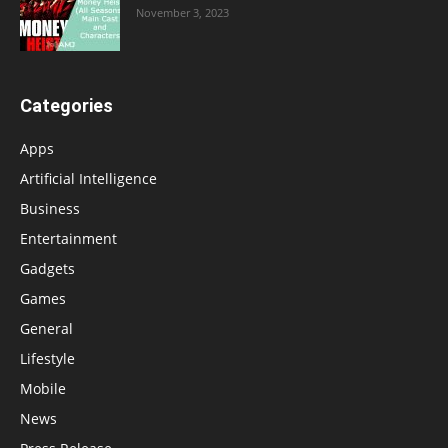
November 3, 2023
Categories
Apps
Artificial Intelligence
Business
Entertainment
Gadgets
Games
General
Lifestyle
Mobile
News