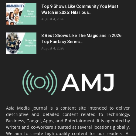
Top 9 Shows Like Community You Must
Watch in 2026: Hilarious...
August 4, 2026
8 Best Shows Like The Magicians in 2026:
Top Fantasy Series...
August 4, 2026
Asia Media Journal is a content site intended to deliver
descriptive and detailed content related to Technology,
Business, Gadget, Apps, and Entertainment. It is operated by
writers and co-workers situated at several locations globally.
We aim to create high-quality content for our readers. At