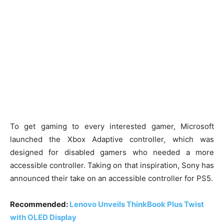
To get gaming to every interested gamer, Microsoft
launched the Xbox Adaptive controller, which was
designed for disabled gamers who needed a more
accessible controller. Taking on that inspiration, Sony has
announced their take on an accessible controller for PS5.
Recommended:
Lenovo Unveils ThinkBook Plus Twist
with OLED Display