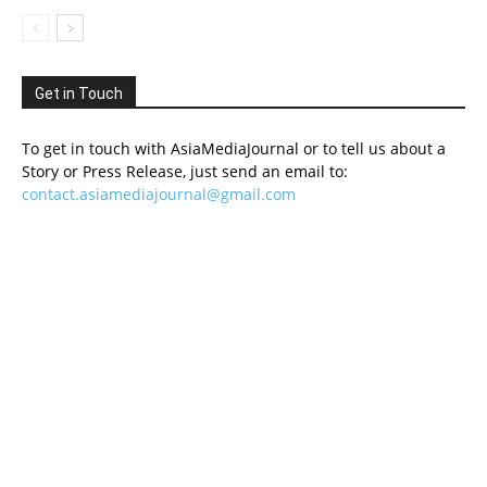
Get in Touch
To get in touch with AsiaMediaJournal or to tell us about a
Story or Press Release, just send an email to:
contact.asiamediajournal@gmail.com