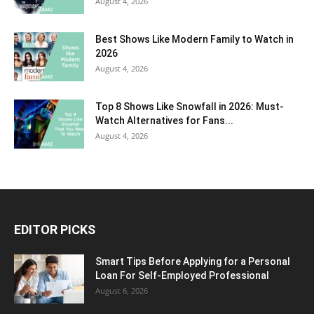
August 4, 2026
Best Shows Like Modern Family to Watch in
2026
August 4, 2026
Top 8 Shows Like Snowfall in 2026: Must-
Watch Alternatives for Fans...
August 4, 2026
EDITOR PICKS
Smart Tips Before Applying for a Personal
Loan For Self-Employed Professional
August 6, 2026