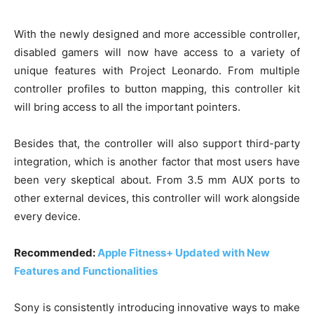
With the newly designed and more accessible controller,
disabled gamers will now have access to a variety of
unique features with Project Leonardo. From multiple
controller profiles to button mapping, this controller kit
will bring access to all the important pointers.
Besides that, the controller will also support third-party
integration, which is another factor that most users have
been very skeptical about. From 3.5 mm AUX ports to
other external devices, this controller will work alongside
every device.
Recommended:
Apple Fitness+ Updated with New
Features and Functionalities
Sony is consistently introducing innovative ways to make