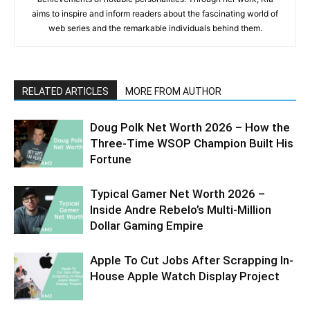
aims to inspire and inform readers about the fascinating world of
web series and the remarkable individuals behind them.
RELATED ARTICLES
MORE FROM AUTHOR
Doug Polk Net Worth 2026 – How the
Three-Time WSOP Champion Built His
Fortune
Typical Gamer Net Worth 2026 –
Inside Andre Rebelo’s Multi-Million
Dollar Gaming Empire
Apple To Cut Jobs After Scrapping In-
House Apple Watch Display Project