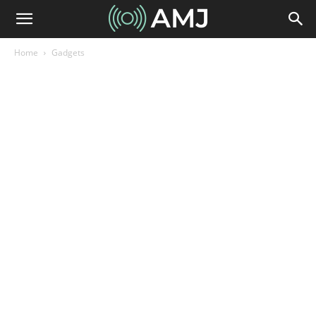
Home
Gadgets