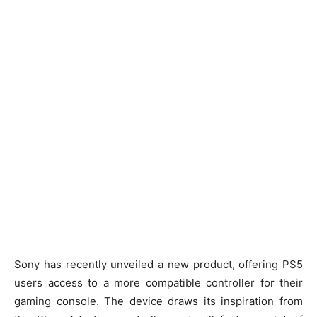
Sony has recently unveiled a new product, offering PS5
users access to a more compatible controller for their
gaming console. The device draws its inspiration from