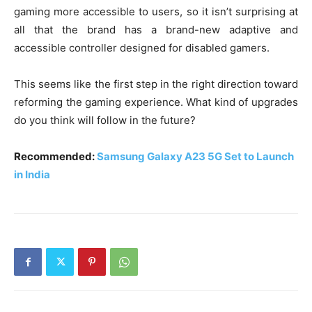
gaming more accessible to users, so it isn’t surprising at
all that the brand has a brand-new adaptive and
accessible controller designed for disabled gamers.
This seems like the first step in the right direction toward
reforming the gaming experience. What kind of upgrades
do you think will follow in the future?
Recommended:
Samsung Galaxy A23 5G Set to Launch
in India