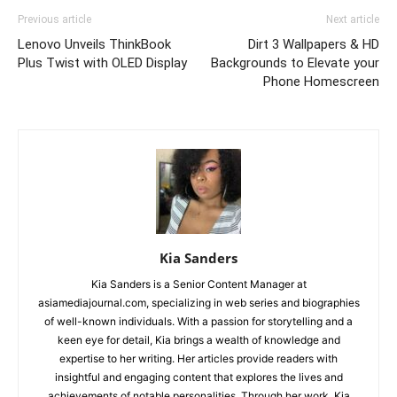
Previous article
Next article
Lenovo Unveils ThinkBook
Dirt 3 Wallpapers & HD
Plus Twist with OLED Display
Backgrounds to Elevate your
Phone Homescreen
Kia Sanders
Kia Sanders is a Senior Content Manager at
asiamediajournal.com, specializing in web series and biographies
of well-known individuals. With a passion for storytelling and a
keen eye for detail, Kia brings a wealth of knowledge and
expertise to her writing. Her articles provide readers with
insightful and engaging content that explores the lives and
achievements of notable personalities. Through her work, Kia