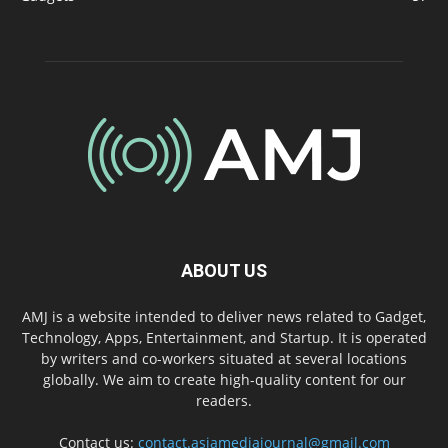
ABOUT US
AMJ is a website intended to deliver news related to Gadget,
Technology, Apps, Entertainment, and Startup. It is operated
by writers and co-workers situated at several locations
globally. We aim to create high-quality content for our
readers.
Contact us:
contact.asiamediajournal@gmail.com