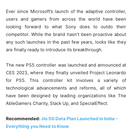
Ever since Microsoft’s launch of the adaptive controller,
users and gamers from across the world have been
looking forward to what Sony does to outdo their
competitor. While the brand hasn’t been proactive about
any such launches in the past few years, looks like they
are finally ready to introduce its breakthrough.
The new PS5 controller was launched and announced at
CES 2023, where they finally unveiled Project Leonardo
for PS5. This controller kit involves a variety of
technological advancements and reforms, all of which
have been designed by leading organizations like The
AbleGamers Charity, Stack Up, and SpecialEffect.
Recommended:
Jio 5G Data Plan Launched in India –
Everything you Need to Know