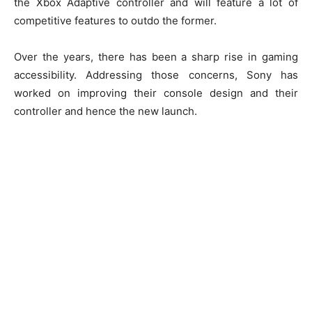
the Xbox Adaptive controller and will feature a lot of
competitive features to outdo the former.
Over the years, there has been a sharp rise in gaming
accessibility. Addressing those concerns, Sony has
worked on improving their console design and their
controller and hence the new launch.