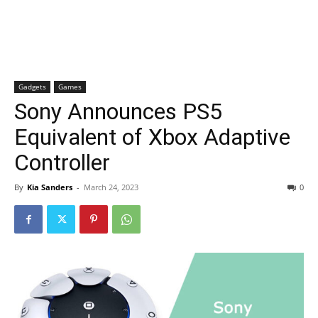
Gadgets
Games
Sony Announces PS5
Equivalent of Xbox Adaptive
Controller
By
Kia Sanders
-
March 24, 2023
0