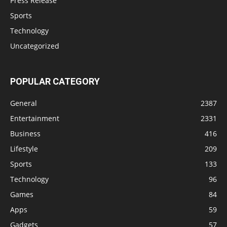
Press Release
Sports
Technology
Uncategorized
POPULAR CATEGORY
General
2387
Entertainment
2331
Business
416
Lifestyle
209
Sports
133
Technology
96
Games
84
Apps
59
Gadgets
57