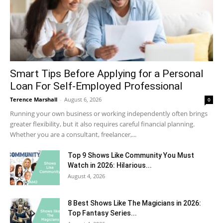
Smart Tips Before Applying for a Personal
Loan For Self-Employed Professional
Terence Marshall
-
August 6, 2026
0
Running your own business or working independently often brings
greater flexibility, but it also requires careful financial planning.
Whether you are a consultant, freelancer,...
Top 9 Shows Like Community You Must
Watch in 2026: Hilarious...
August 4, 2026
8 Best Shows Like The Magicians in 2026:
Top Fantasy Series...