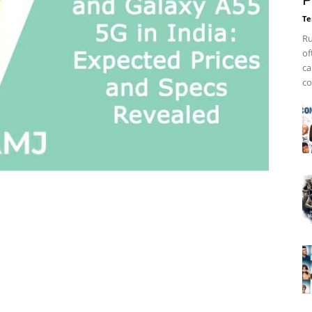
P
Te
Ru
of
ca
co