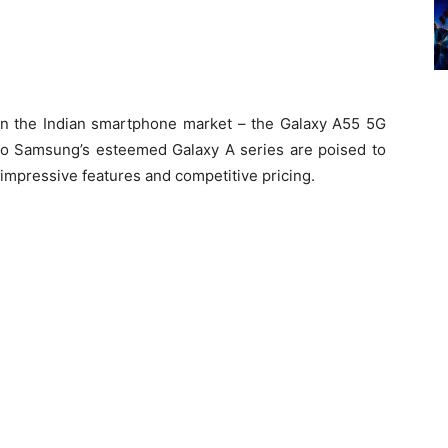
 in the Indian smartphone market – the Galaxy A55 5G
o Samsung’s esteemed Galaxy A series are poised to
impressive features and competitive pricing.