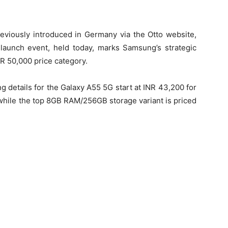
viously introduced in Germany via the Otto website,
 launch event, held today, marks Samsung’s strategic
NR 50,000 price category.
g details for the Galaxy A55 5G start at INR 43,200 for
while the top 8GB RAM/256GB storage variant is priced