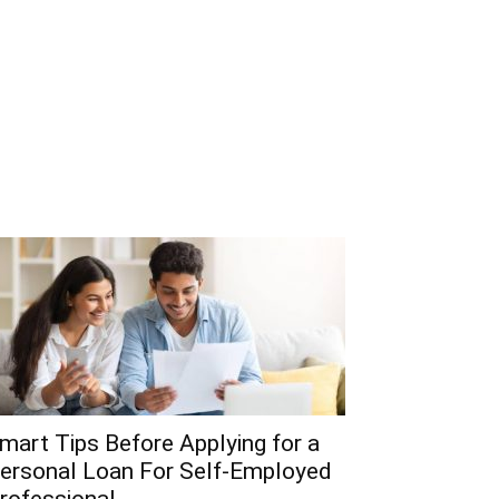
mart Tips Before Applying for a
ersonal Loan For Self-Employed