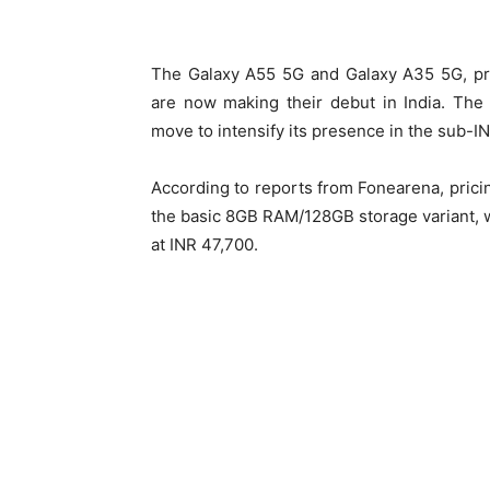
The Galaxy A55 5G and Galaxy A35 5G, pre
are now making their debut in India. The
move to intensify its presence in the sub-I
According to reports from Fonearena, pricin
the basic 8GB RAM/128GB storage variant, 
at INR 47,700.