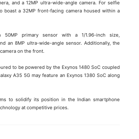
ra, and a 12MP ultra-wide-angle camera. For selfie
to boast a 32MP front-facing camera housed within a
 50MP primary sensor with a 1/1.96-inch size,
 an 8MP ultra-wide-angle sensor. Additionally, the
camera on the front.
oured to be powered by the Exynos 1480 SoC coupled
Galaxy A35 5G may feature an Exynos 1380 SoC along
ms to solidify its position in the Indian smartphone
chnology at competitive prices.