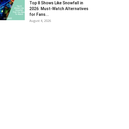
Top 8 Shows Like Snowfall in
2026: Must-Watch Alternatives
for Fans...
August 4, 2026