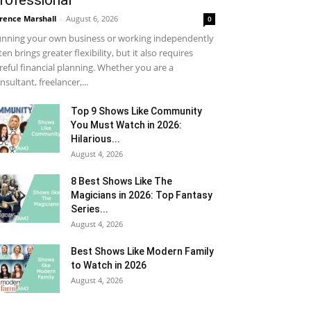
rofessional
rence Marshall
-
August 6, 2026
0
nning your own business or working independently
ten brings greater flexibility, but it also requires
reful financial planning. Whether you are a
nsultant, freelancer,...
Top 9 Shows Like Community
You Must Watch in 2026:
Hilarious...
August 4, 2026
8 Best Shows Like The
Magicians in 2026: Top Fantasy
Series...
August 4, 2026
Best Shows Like Modern Family
to Watch in 2026
August 4, 2026