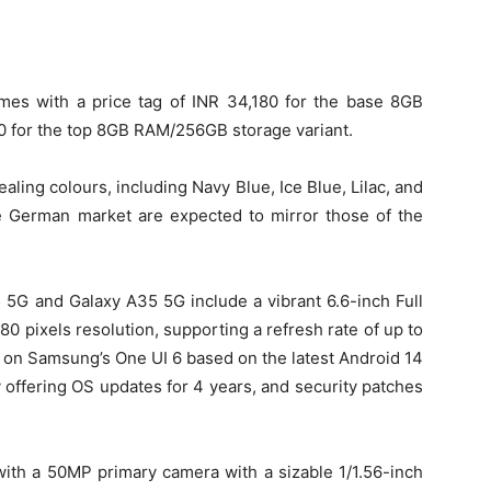
es with a price tag of INR 34,180 for the base 8GB
 for the top 8GB RAM/256GB storage variant.
ealing colours, including Navy Blue, Ice Blue, Lilac, and
he German market are expected to mirror those of the
5 5G and Galaxy A35 5G include a vibrant 6.6-inch Full
pixels resolution, supporting a refresh rate of up to
 on Samsung’s One UI 6 based on the latest Android 14
 offering OS updates for 4 years, and security patches
ith a 50MP primary camera with a sizable 1/1.56-inch