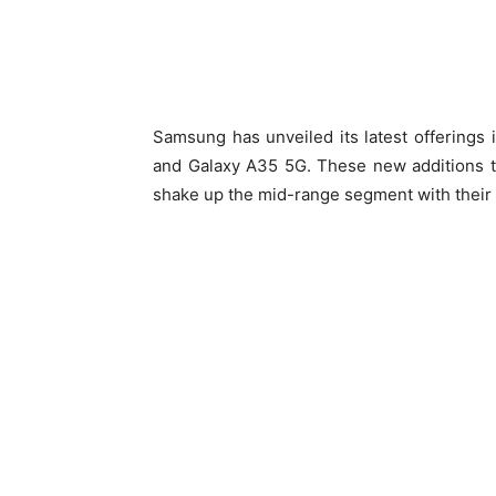
Samsung has unveiled its latest offerings
and Galaxy A35 5G. These new additions t
shake up the mid-range segment with their 