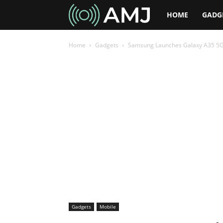
AMJ
HOME
GADG
Home
Gadgets
Samsung Launches Galaxy A35 5G a
Gadgets
Mobile