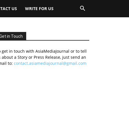
TACT US
WRITE FOR US
Get in Touch
 get in touch with AsiaMediaJournal or to tell
 about a Story or Press Release, just send an
ail to:
contact.asiamediajournal@gmail.com