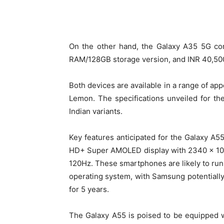
On the other hand, the Galaxy A35 5G com
RAM/128GB storage version, and INR 40,500
Both devices are available in a range of app
Lemon. The specifications unveiled for t
Indian variants.
Key features anticipated for the Galaxy A5
HD+ Super AMOLED display with 2340 x 1080 
120Hz. These smartphones are likely to run
operating system, with Samsung potentially
for 5 years.
The Galaxy A55 is poised to be equipped w