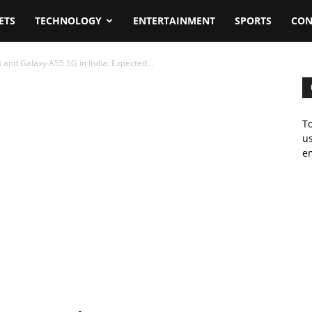
ETS
TECHNOLOGY
ENTERTAINMENT
SPORTS
CON
nd Galaxy A55 5G in India: Expected...
To
us
em