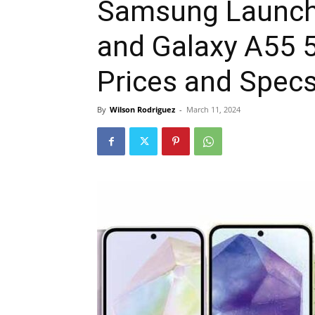
Samsung Launch
and Galaxy A55 5
Prices and Spec
By
Wilson Rodriguez
-
March 11, 2024