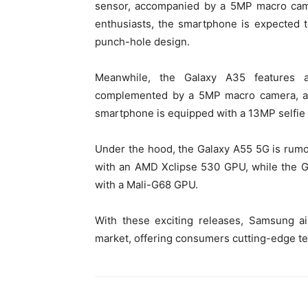
sensor, accompanied by a 5MP macro came
enthusiasts, the smartphone is expected 
punch-hole design.
Meanwhile, the Galaxy A35 features a
complemented by a 5MP macro camera, and
smartphone is equipped with a 13MP selfie 
Under the hood, the Galaxy A55 5G is rum
with an AMD Xclipse 530 GPU, while the 
with a Mali-G68 GPU.
With these exciting releases, Samsung ai
market, offering consumers cutting-edge te