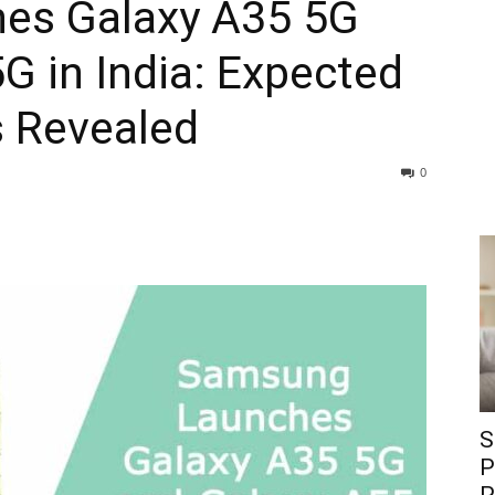
es Galaxy A35 5G
G in India: Expected
s Revealed
0
S
P