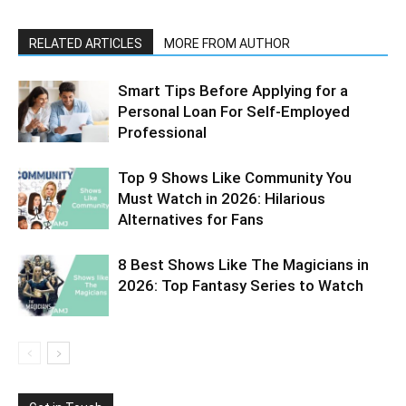
RELATED ARTICLES
MORE FROM AUTHOR
Smart Tips Before Applying for a
Personal Loan For Self-Employed
Professional
Top 9 Shows Like Community You
Must Watch in 2026: Hilarious
Alternatives for Fans
8 Best Shows Like The Magicians in
2026: Top Fantasy Series to Watch