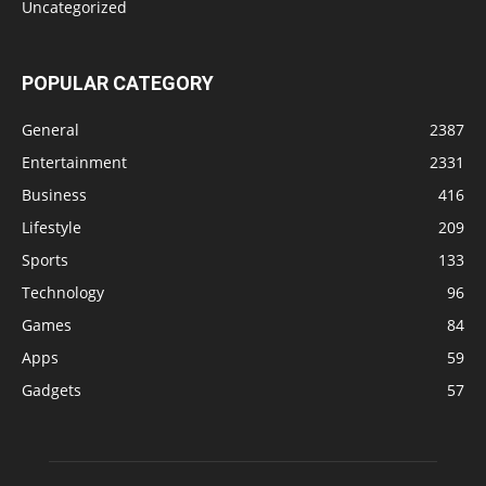
Uncategorized
POPULAR CATEGORY
General
2387
Entertainment
2331
Business
416
Lifestyle
209
Sports
133
Technology
96
Games
84
Apps
59
Gadgets
57