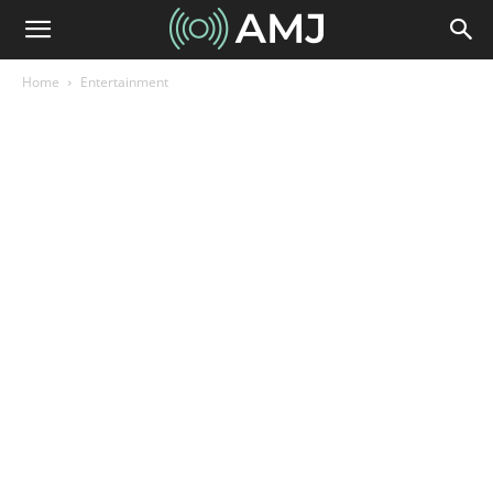
Home
Entertainment