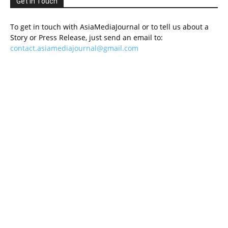
Get in Touch
To get in touch with AsiaMediaJournal or to tell us about a
Story or Press Release, just send an email to:
contact.asiamediajournal@gmail.com