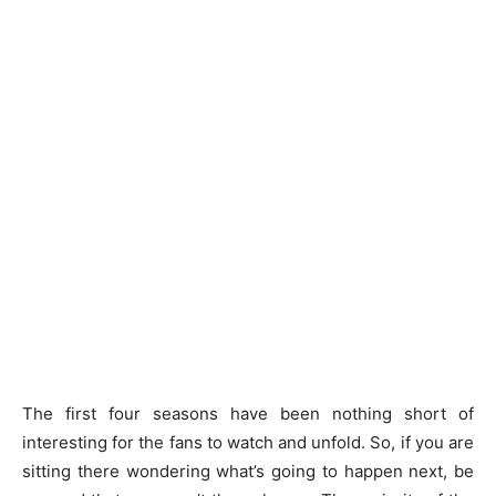
The first four seasons have been nothing short of
interesting for the fans to watch and unfold. So, if you are
sitting there wondering what’s going to happen next, be