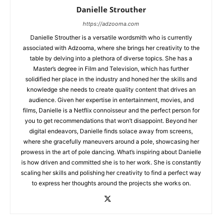
Danielle Strouther
https://adzooma.com
Danielle Strouther is a versatile wordsmith who is currently
associated with Adzooma, where she brings her creativity to the
table by delving into a plethora of diverse topics. She has a
Master’s degree in Film and Television, which has further
solidified her place in the industry and honed her the skills and
knowledge she needs to create quality content that drives an
audience. Given her expertise in entertainment, movies, and
films, Danielle is a Netflix connoisseur and the perfect person for
you to get recommendations that won’t disappoint. Beyond her
digital endeavors, Danielle finds solace away from screens,
where she gracefully maneuvers around a pole, showcasing her
prowess in the art of pole dancing. What’s inspiring about Danielle
is how driven and committed she is to her work. She is constantly
scaling her skills and polishing her creativity to find a perfect way
to express her thoughts around the projects she works on.