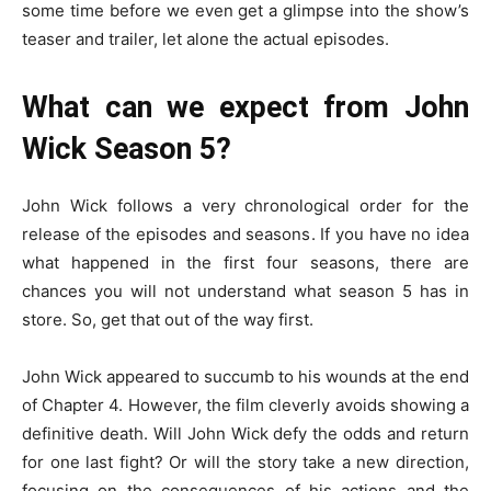
some time before we even get a glimpse into the show’s
teaser and trailer, let alone the actual episodes.
What can we expect from John
Wick Season 5?
John Wick follows a very chronological order for the
release of the episodes and seasons. If you have no idea
what happened in the first four seasons, there are
chances you will not understand what season 5 has in
store. So, get that out of the way first.
John Wick appeared to succumb to his wounds at the end
of Chapter 4. However, the film cleverly avoids showing a
definitive death. Will John Wick defy the odds and return
for one last fight? Or will the story take a new direction,
focusing on the consequences of his actions and the