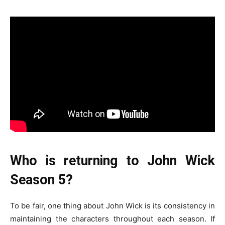
Who is returning to John Wick
Season 5?
To be fair, one thing about John Wick is its consistency in
maintaining the characters throughout each season. If