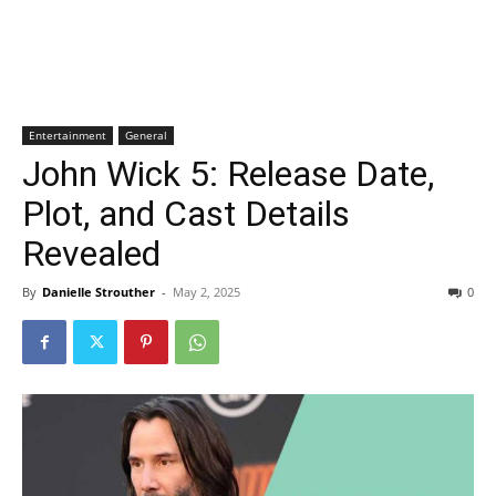
Entertainment
General
John Wick 5: Release Date,
Plot, and Cast Details
Revealed
By
Danielle Strouther
-
May 2, 2025
0