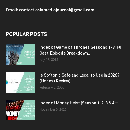
Email:
contact.asiamediajournal@gmail.com
POPULAR POSTS
Index of Game of Thrones Seasons 1-8: Full
Cast, Episode Breakdown...
July 17, 2025
Is Softonic Safe and Legal to Use in 2026?
(Honest Review)
February 2, 2026
Index of Money Heist [Season 1, 2, 3 & 4 –...
November 3, 2023