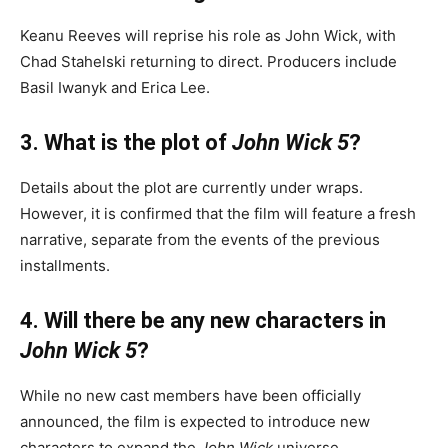
Keanu Reeves will reprise his role as John Wick, with
Chad Stahelski returning to direct.
Producers include
Basil Iwanyk and Erica Lee.
3. What is the plot of
John Wick 5
?
Details about the plot are currently under wraps.
However, it is confirmed that the film will feature a fresh
narrative, separate from the events of the previous
installments.
4. Will there be any new characters in
John Wick 5
?
While no new cast members have been officially
announced, the film is expected to introduce new
characters to expand the
John Wick
universe.