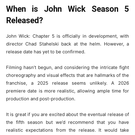
When is John Wick Season 5
Released?
John Wick: Chapter 5 is officially in development, with
director Chad Stahelski back at the helm. However, a
release date has yet to be confirmed.
Filming hasn’t begun, and considering the intricate fight
choreography and visual effects that are hallmarks of the
franchise, a 2025 release seems unlikely. A 2026
premiere date is more realistic, allowing ample time for
production and post-production.
It is great if you are excited about the eventual release of
the fifth season but we’d recommend that you have
realistic expectations from the release. It would take