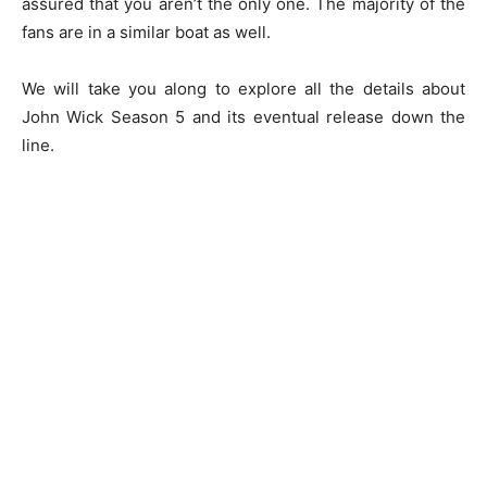
assured that you aren’t the only one. The majority of the
fans are in a similar boat as well.
We will take you along to explore all the details about
John Wick Season 5 and its eventual release down the
line.