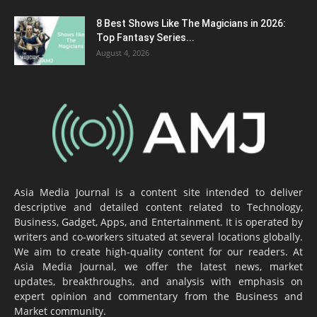
8 Best Shows Like The Magicians in 2026:
Top Fantasy Series...
August 4, 2026
Asia Media Journal is a content site intended to deliver
descriptive and detailed content related to Technology,
Business, Gadget, Apps, and Entertainment. It is operated by
writers and co-workers situated at several locations globally.
We aim to create high-quality content for our readers. At
Asia Media Journal, we offer the latest news, market
updates, breakthroughs, and analysis with emphasis on
expert opinion and commentary from the Business and
Market community.