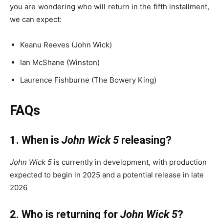
you are wondering who will return in the fifth installment,
we can expect:
Keanu Reeves (John Wick)
Ian McShane (Winston)
Laurence Fishburne (The Bowery King)
FAQs
1. When is
John Wick 5
releasing?
John Wick 5
is currently in development, with production
expected to begin in 2025 and a potential release in late
2026
2. Who is returning for
John Wick 5
?