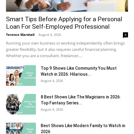
Smart Tips Before Applying for a Personal
Loan For Self-Employed Professional
Terence Marshall
-
August 6, 2026
0
Running your own business or working independently often brings
greater flexibility, but it also requires careful financial planning.
Whether you are a consultant, freelancer,...
Top 9 Shows Like Community You Must
Watch in 2026: Hilarious...
August 4, 2026
8 Best Shows Like The Magicians in 2026:
Top Fantasy Series...
August 4, 2026
Best Shows Like Modern Family to Watch in
2026