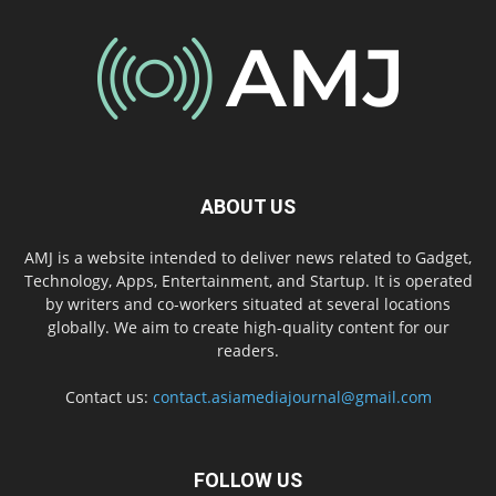
ABOUT US
AMJ is a website intended to deliver news related to Gadget,
Technology, Apps, Entertainment, and Startup. It is operated
by writers and co-workers situated at several locations
globally. We aim to create high-quality content for our
readers.
Contact us:
contact.asiamediajournal@gmail.com
FOLLOW US