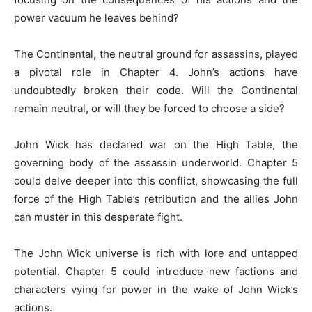
power vacuum he leaves behind?
The Continental, the neutral ground for assassins, played
a pivotal role in Chapter 4. John’s actions have
undoubtedly broken their code. Will the Continental
remain neutral, or will they be forced to choose a side?
John Wick has declared war on the High Table, the
governing body of the assassin underworld. Chapter 5
could delve deeper into this conflict, showcasing the full
force of the High Table’s retribution and the allies John
can muster in this desperate fight.
The John Wick universe is rich with lore and untapped
potential. Chapter 5 could introduce new factions and
characters vying for power in the wake of John Wick’s
actions.