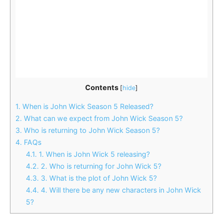
Contents
[
hide
]
1.
When is John Wick Season 5 Released?
2.
What can we expect from John Wick Season 5?
3.
Who is returning to John Wick Season 5?
4.
FAQs
4.1.
1. When is John Wick 5 releasing?
4.2.
2. Who is returning for John Wick 5?
4.3.
3. What is the plot of John Wick 5?
4.4.
4. Will there be any new characters in John Wick
5?