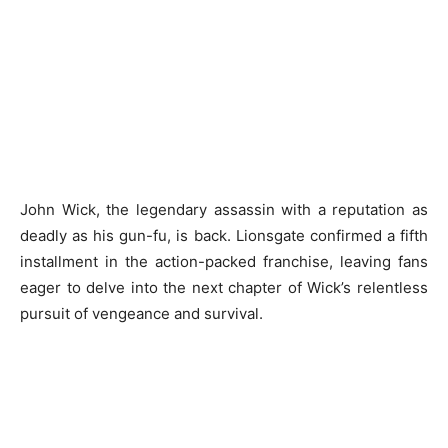
John Wick, the legendary assassin with a reputation as
deadly as his gun-fu, is back. Lionsgate confirmed a fifth
installment in the action-packed franchise, leaving fans
eager to delve into the next chapter of Wick’s relentless
pursuit of vengeance and survival.