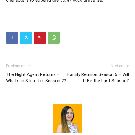
Previous article
Next article
The Night Agent Returns –
Family Reunion Season 6 – Will
What’s in Store for Season 2?
It Be the Last Season?