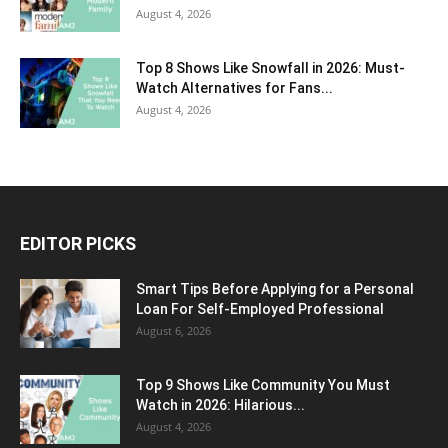
August 4, 2026
Top 8 Shows Like Snowfall in 2026: Must-
Watch Alternatives for Fans...
August 4, 2026
EDITOR PICKS
Smart Tips Before Applying for a Personal
Loan For Self-Employed Professional
August 6, 2026
Top 9 Shows Like Community You Must
Watch in 2026: Hilarious...
August 4, 2026