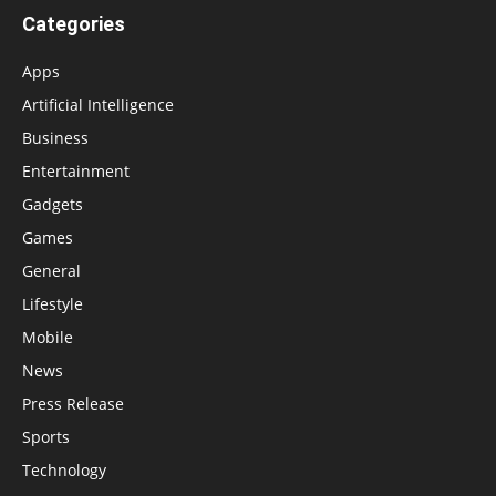
Categories
Apps
Artificial Intelligence
Business
Entertainment
Gadgets
Games
General
Lifestyle
Mobile
News
Press Release
Sports
Technology