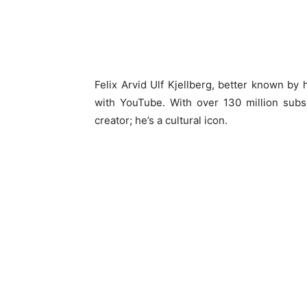
Felix Arvid Ulf Kjellberg, better known b
with YouTube. With over 130 million subsc
creator; he’s a cultural icon.