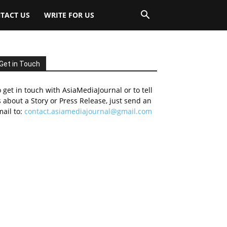
TACT US
WRITE FOR US
Get in Touch
 get in touch with AsiaMediaJournal or to tell
 about a Story or Press Release, just send an
ail to:
contact.asiamediajournal@gmail.com