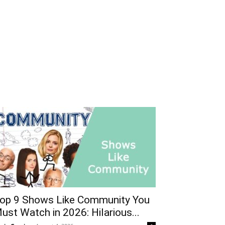
op 9 Shows Like Community You
ust Watch in 2026: Hilarious...