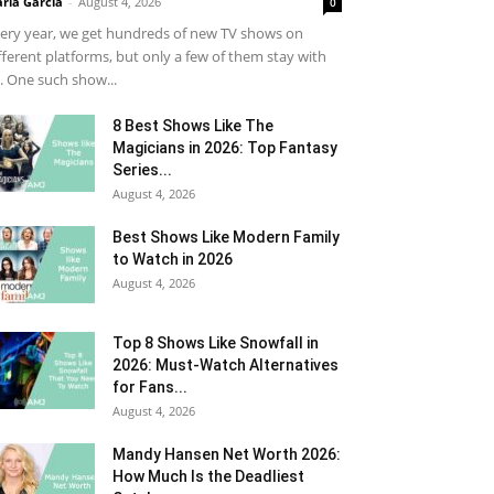
ria Garcia
-
August 4, 2026
0
ery year, we get hundreds of new TV shows on
fferent platforms, but only a few of them stay with
. One such show...
8 Best Shows Like The
Magicians in 2026: Top Fantasy
Series...
August 4, 2026
Best Shows Like Modern Family
to Watch in 2026
August 4, 2026
Top 8 Shows Like Snowfall in
2026: Must-Watch Alternatives
for Fans...
August 4, 2026
Mandy Hansen Net Worth 2026:
How Much Is the Deadliest