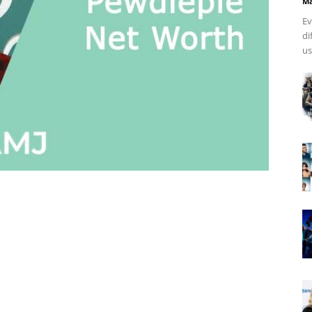
Ma
Ev
di
us