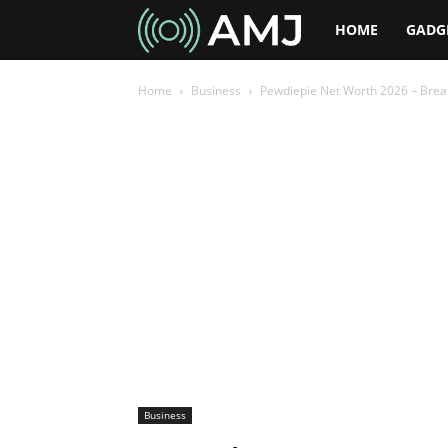
AMJ
HOME
GADG
Home
Business
Pewdiepie Net Worth 2026 – Break
Business