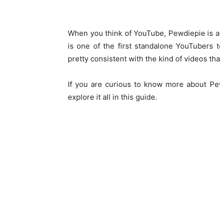
When you think of YouTube, Pewdiepie is a
is one of the first standalone YouTubers
pretty consistent with the kind of videos tha
If you are curious to know more about Pew
explore it all in this guide.