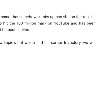
 name that somehow climbs up and sits on the top. He
 to hit the 100 million mark on YouTube and has been
t he posts online.
diepie’s net worth and his career trajectory, we will