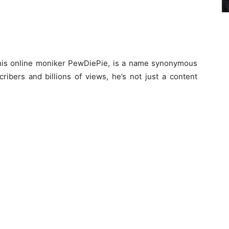
y his online moniker PewDiePie, is a name synonymous
ribers and billions of views, he’s not just a content