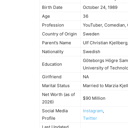
Birth Date
October 24, 1989
Age
36
Profession
YouTuber, Comedian, 
Country of Origin
Sweden
Parent’s Name
Ulf Christian Kjellberg
Nationality
Swedish
Göteborgs Högre Sams
Education
University of Technol
Girlfriend
NA
Marital Status
Married to Marzia Kjel
Net Worth (as of
$90 Million
2026)
Social Media
Instagram
,
Profile
Twitter
Last Updated