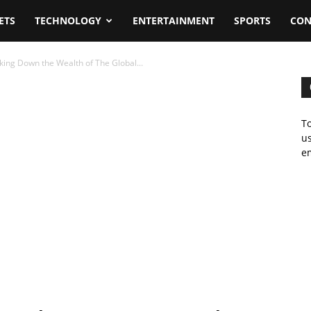
ETS
TECHNOLOGY
ENTERTAINMENT
SPORTS
CON
ing Down the Wealth of The Global...
To
us
em