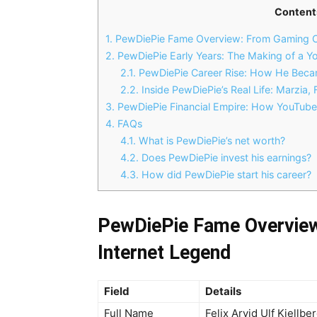
Content
1.
PewDiePie Fame Overview: From Gaming Cr
2.
PewDiePie Early Years: The Making of a Y
2.1.
PewDiePie Career Rise: How He Becam
2.2.
Inside PewDiePie’s Real Life: Marzia, 
3.
PewDiePie Financial Empire: How YouTube C
4.
FAQs
4.1.
What is PewDiePie’s net worth?
4.2.
Does PewDiePie invest his earnings?
4.3.
How did PewDiePie start his career?
PewDiePie Fame Overview
Internet Legend
Field
Details
Full Name
Felix Arvid Ulf Kjellbe