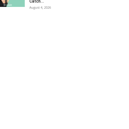
Catch...
August 4, 2026