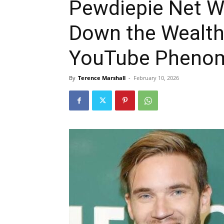
Pewdiepie Net W
Down the Wealth
YouTube Pheno
By
Terence Marshall
-
February 10, 2026