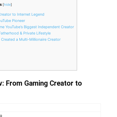
s
[
hide
]
eator to Internet Legend
ouTube Pioneer
e YouTube’s Biggest Independent Creator
Fatherhood & Private Lifestyle
reated a Multi-Millionaire Creator
: From Gaming Creator to
rg