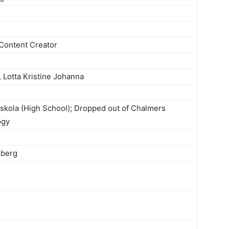
Content Creator
, Lotta Kristine Johanna
kola (High School); Dropped out of Chalmers
ogy
lberg