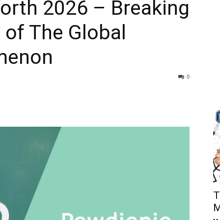
orth 2026 – Breaking
 of The Global
menon
0
T
M