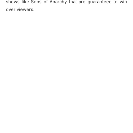
shows like Sons of Anarchy that are guaranteed to win
over viewers.