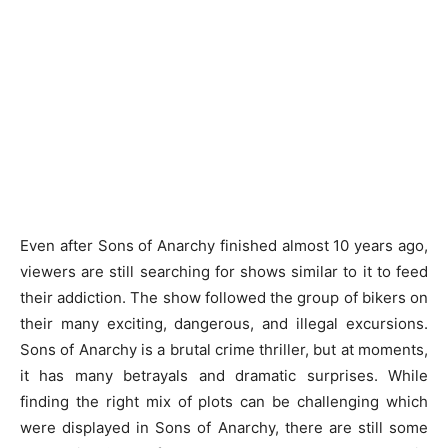
Even after Sons of Anarchy finished almost 10 years ago,
viewers are still searching for shows similar to it to feed
their addiction. The show followed the group of bikers on
their many exciting, dangerous, and illegal excursions.
Sons of Anarchy is a brutal crime thriller, but at moments,
it has many betrayals and dramatic surprises. While
finding the right mix of plots can be challenging which
were displayed in Sons of Anarchy, there are still some