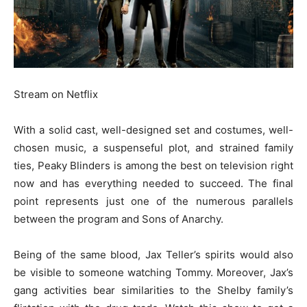
Stream on Netflix
With a solid cast, well-designed set and costumes, well-
chosen music, a suspenseful plot, and strained family
ties, Peaky Blinders is among the best on television right
now and has everything needed to succeed. The final
point represents just one of the numerous parallels
between the program and Sons of Anarchy.
Being of the same blood, Jax Teller’s spirits would also
be visible to someone watching Tommy. Moreover, Jax’s
gang activities bear similarities to the Shelby family’s