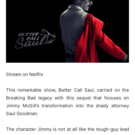
Stream on Netflix
This remarkable show, Better Call Saul, carried on the
Breaking Bad legacy with this sequel that focuses on
Jimmy McGill’s transformation into the shady attorney
Saul Goodman.
The character Jimmy is not at all like the tough-guy lead