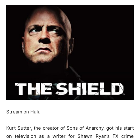
Stream on Hulu
Kurt Sutter, the creator of Sons of Anarchy, got his start
on television as a writer for Shawn Ryan’s FX crime