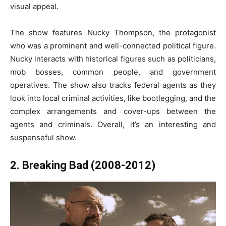
visual appeal.
The show features Nucky Thompson, the protagonist
who was a prominent and well-connected political figure.
Nucky interacts with historical figures such as politicians,
mob bosses, common people, and government
operatives. The show also tracks federal agents as they
look into local criminal activities, like bootlegging, and the
complex arrangements and cover-ups between the
agents and criminals. Overall, it’s an interesting and
suspenseful show.
2. Breaking Bad (2008-2012)