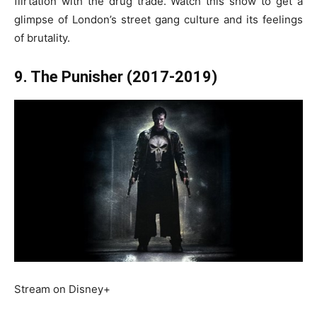
flirtation with the drug trade. Watch this show to get a
glimpse of London’s street gang culture and its feelings
of brutality.
9. The Punisher (2017-2019)
Stream on Disney+