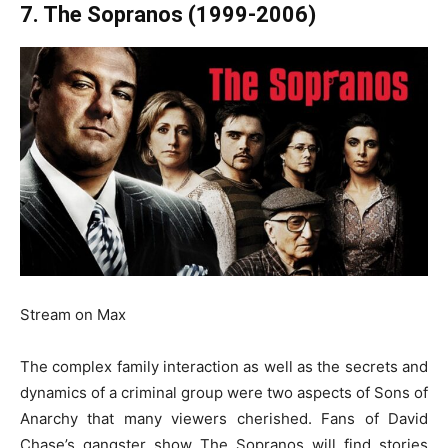
7. The Sopranos (1999-2006)
Stream on Max
The complex family interaction as well as the secrets and
dynamics of a criminal group were two aspects of Sons of
Anarchy that many viewers cherished. Fans of David
Chase’s gangster show The Sopranos will find stories