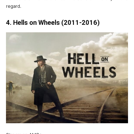
regard.
4. Hells on Wheels (2011-2016)