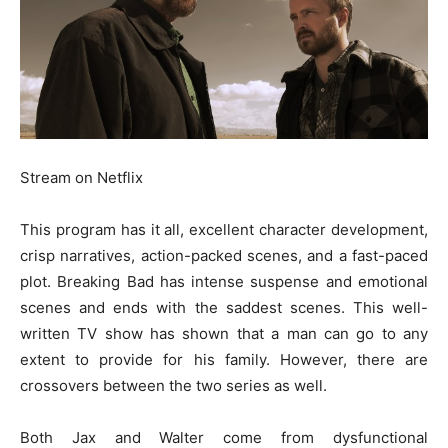
Stream on Netflix
This program has it all, excellent character development,
crisp narratives, action-packed scenes, and a fast-paced
plot. Breaking Bad has intense suspense and emotional
scenes and ends with the saddest scenes. This well-
written TV show has shown that a man can go to any
extent to provide for his family. However, there are
crossovers between the two series as well.
Both Jax and Walter come from dysfunctional