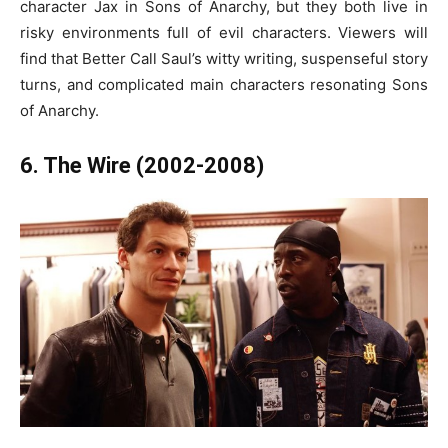
character Jax in Sons of Anarchy, but they both live in
risky environments full of evil characters. Viewers will
find that Better Call Saul’s witty writing, suspenseful story
turns, and complicated main characters resonating Sons
of Anarchy.
6. The Wire (2002-2008)