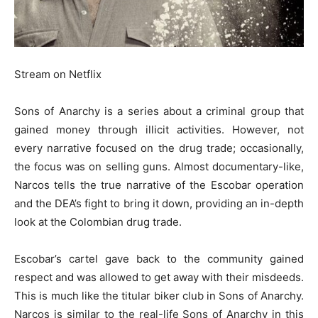
Stream on Netflix
Sons of Anarchy is a series about a criminal group that
gained money through illicit activities. However, not
every narrative focused on the drug trade; occasionally,
the focus was on selling guns. Almost documentary-like,
Narcos tells the true narrative of the Escobar operation
and the DEA’s fight to bring it down, providing an in-depth
look at the Colombian drug trade.
Escobar’s cartel gave back to the community gained
respect and was allowed to get away with their misdeeds.
This is much like the titular biker club in Sons of Anarchy.
Narcos is similar to the real-life Sons of Anarchy in this