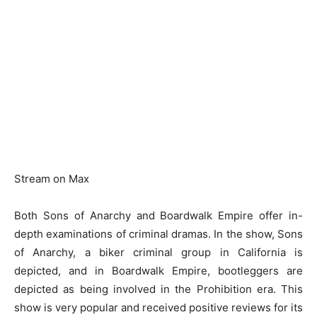
Stream on Max
Both Sons of Anarchy and Boardwalk Empire offer in-
depth examinations of criminal dramas. In the show, Sons
of Anarchy, a biker criminal group in California is
depicted, and in Boardwalk Empire, bootleggers are
depicted as being involved in the Prohibition era. This
show is very popular and received positive reviews for its