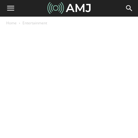
Home
Entertainment