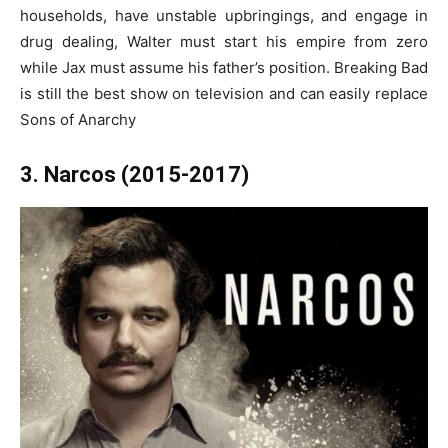
households, have unstable upbringings, and engage in
drug dealing, Walter must start his empire from zero
while Jax must assume his father’s position. Breaking Bad
is still the best show on television and can easily replace
Sons of Anarchy
3. Narcos (2015-2017)