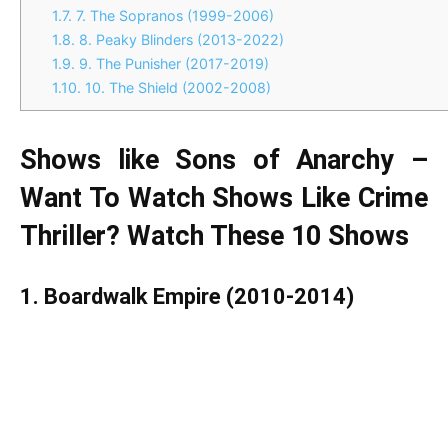
1.7.
7. The Sopranos (1999-2006)
1.8.
8. Peaky Blinders (2013-2022)
1.9.
9. The Punisher (2017-2019)
1.10.
10. The Shield (2002-2008)
Shows like Sons of Anarchy –
Want To Watch Shows Like Crime
Thriller? Watch These 10 Shows
1. Boardwalk Empire (2010-2014)