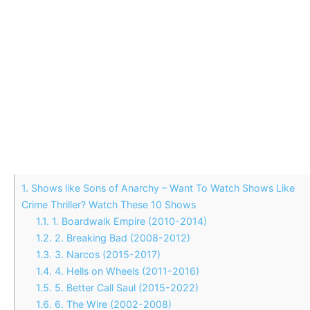
1.
Shows like Sons of Anarchy – Want To Watch Shows Like
Crime Thriller? Watch These 10 Shows
1.1.
1. Boardwalk Empire (2010-2014)
1.2.
2. Breaking Bad (2008-2012)
1.3.
3. Narcos (2015-2017)
1.4.
4. Hells on Wheels (2011-2016)
1.5.
5. Better Call Saul (2015-2022)
1.6.
6. The Wire (2002-2008)