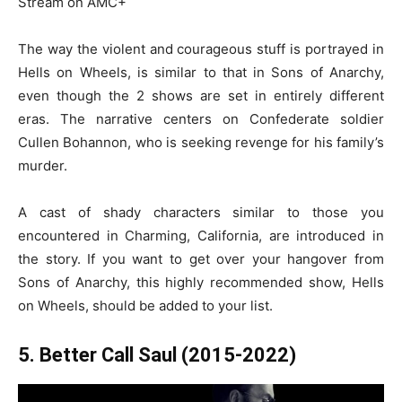
Stream on AMC+
The way the violent and courageous stuff is portrayed in
Hells on Wheels, is similar to that in Sons of Anarchy,
even though the 2 shows are set in entirely different
eras. The narrative centers on Confederate soldier
Cullen Bohannon, who is seeking revenge for his family’s
murder.
A cast of shady characters similar to those you
encountered in Charming, California, are introduced in
the story. If you want to get over your hangover from
Sons of Anarchy, this highly recommended show, Hells
on Wheels, should be added to your list.
5. Better Call Saul (2015-2022)