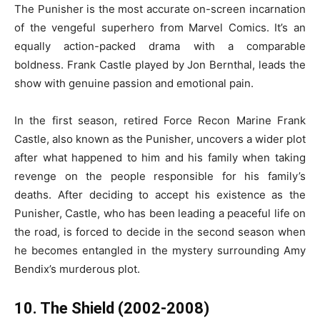
The Punisher is the most accurate on-screen incarnation
of the vengeful superhero from Marvel Comics. It’s an
equally action-packed drama with a comparable
boldness. Frank Castle played by Jon Bernthal, leads the
show with genuine passion and emotional pain.
In the first season, retired Force Recon Marine Frank
Castle, also known as the Punisher, uncovers a wider plot
after what happened to him and his family when taking
revenge on the people responsible for his family’s
deaths. After deciding to accept his existence as the
Punisher, Castle, who has been leading a peaceful life on
the road, is forced to decide in the second season when
he becomes entangled in the mystery surrounding Amy
Bendix’s murderous plot.
10. The Shield (2002-2008)