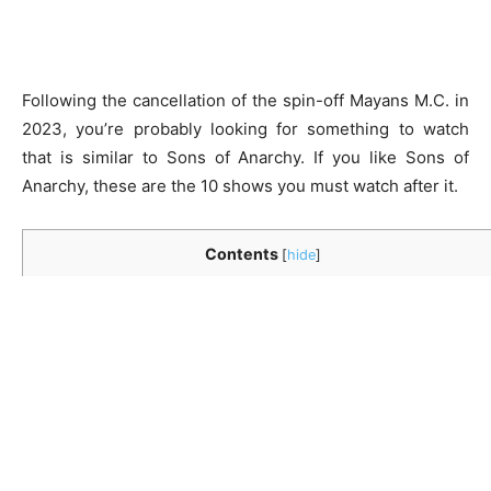
Following the cancellation of the spin-off Mayans M.C. in
2023, you’re probably looking for something to watch
that is similar to Sons of Anarchy. If you like Sons of
Anarchy, these are the 10 shows you must watch after it.
Contents
[
hide
]