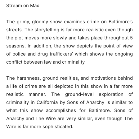
Stream on Max
The grimy, gloomy show examines crime on Baltimore’s
streets. The storytelling is far more realistic even though
the plot moves more slowly and takes place throughout 5
seasons. In addition, the show depicts the point of view
of police and drug traffickers’ which shows the ongoing
conflict between law and criminality.
The harshness, ground realities, and motivations behind
a life of crime are all depicted in this show in a far more
realistic manner. The ground-level exploration of
criminality in California by Sons of Anarchy is similar to
what this show accomplishes for Baltimore. Sons of
Anarchy and The Wire are very similar, even though The
Wire is far more sophisticated.