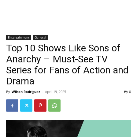
Entertainment
General
Top 10 Shows Like Sons of
Anarchy – Must-See TV
Series for Fans of Action and
Drama
By
Wilson Rodriguez
-
April 19, 2025
0