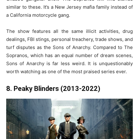
similar to these. It’s a New Jersey mafia family instead of
a California motorcycle gang.
The show features all the same illicit activities, drug
dealings, FBI stings, personal treachery, trade shows, and
turf disputes as the Sons of Anarchy. Compared to The
Sopranos, which has an equal number of dream scenes,
Sons of Anarchy is far less weird. It is unquestionably
worth watching as one of the most praised series ever.
8. Peaky Blinders (2013-2022)