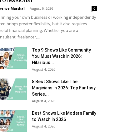
rofessional
rence Marshall
-
August 6, 2026
0
nning your own business or working independently
ten brings greater flexibility, but it also requires
reful financial planning. Whether you are a
nsultant, freelancer,...
Top 9 Shows Like Community
You Must Watch in 2026:
Hilarious...
August 4, 2026
8 Best Shows Like The
Magicians in 2026: Top Fantasy
Series...
August 4, 2026
Best Shows Like Modern Family
to Watch in 2026
August 4, 2026