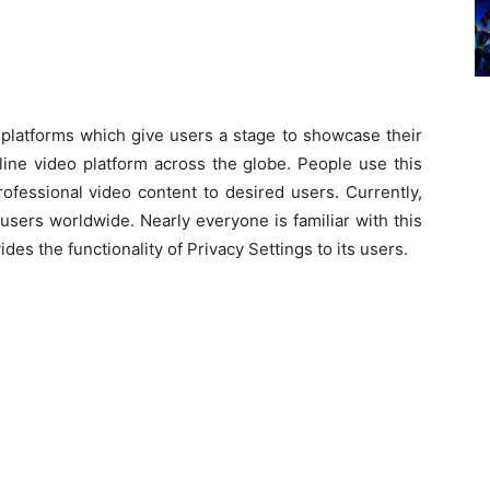
nd platforms which give users a stage to showcase their
ine video platform across the globe. People use this
ofessional video content to desired users. Currently,
sers worldwide. Nearly everyone is familiar with this
es the functionality of Privacy Settings to its users.