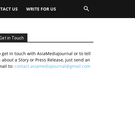
TACT US
WRITE FOR US
Get in Touch
 get in touch with AsiaMediaJournal or to tell
 about a Story or Press Release, just send an
ail to:
contact.asiamediajournal@gmail.com