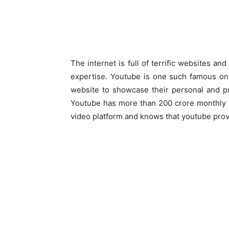
The internet is full of terrific websites a
expertise. Youtube is one such famous onl
website to showcase their personal and pr
Youtube has more than 200 crore monthly u
video platform and knows that youtube provid