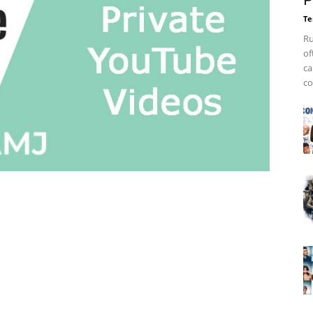
P
Te
Ru
of
ca
co