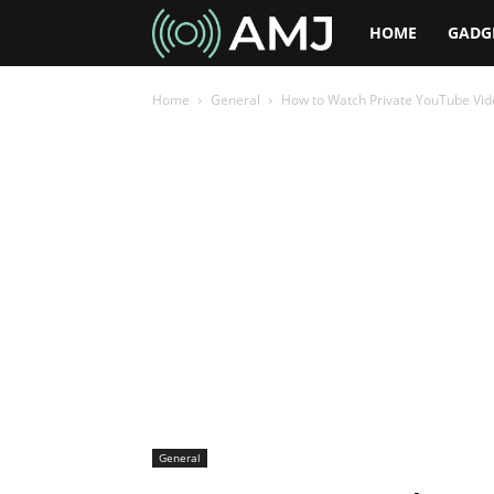
AMJ
HOME
GADG
Home
General
How to Watch Private YouTube Video
General