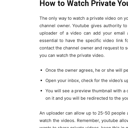
How to Watch Private Yo
The only way to watch a private video on y
channel owner. Youtube gives authority to 
uploader of a video can add your email a
essential to have the specific video link 
contact the channel owner and request to 
you can watch the private video.
Once the owner agrees, he or she will pe
Open your inbox, check for the video’s u
You will see a preview thumbnail with a c
on it and you will be redirected to the y
An uploader can allow up to 25-50 people 
watch the videos. Remember, youtube allow
wants to share private videos, keep this in 