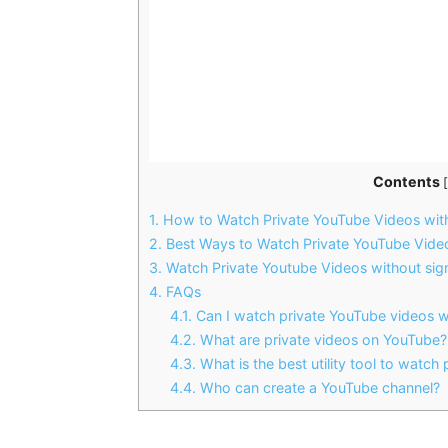
Contents
[
1.
How to Watch Private YouTube Videos with
2.
Best Ways to Watch Private YouTube Video
3.
Watch Private Youtube Videos without sign
4.
FAQs
4.1.
Can I watch private YouTube videos w
4.2.
What are private videos on YouTube?
4.3.
What is the best utility tool to watch
4.4.
Who can create a YouTube channel?