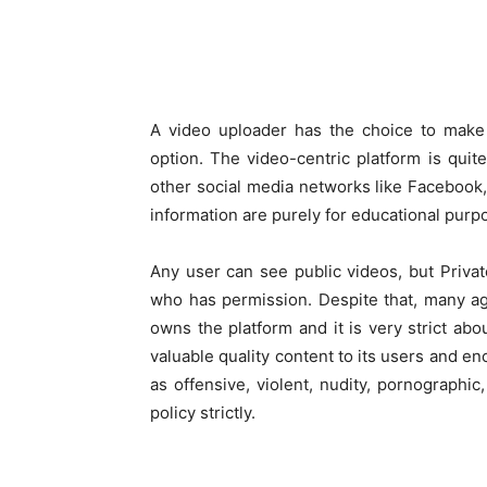
A video uploader has the choice to make it
option. The video-centric platform is quite
other social media networks like Facebook
information are purely for educational purp
Any user can see public videos, but Priv
who has permission. Despite that, many ag
owns the platform and it is very strict abo
valuable quality content to its users and e
as offensive, violent, nudity, pornographi
policy strictly.