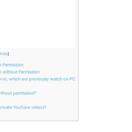
hide
]
 Permission
 without Permission
-in, which are previously watch on PC
ithout permission?
 private YouTube videos?