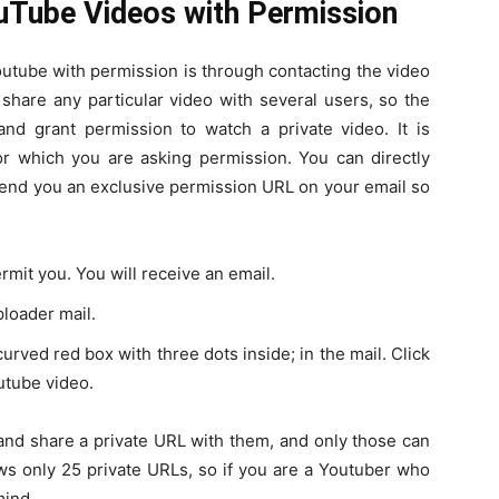
uTube Videos with Permission
outube with permission is through contacting the video
share any particular video with several users, so the
nd grant permission to watch a private video. It is
for which you are asking permission. You can directly
send you an exclusive permission URL on your email so
rmit you. You will receive an email.
ploader mail.
urved red box with three dots inside; in the mail. Click
outube video.
and share a private URL with them, and only those can
s only 25 private URLs, so if you are a Youtuber who
mind.