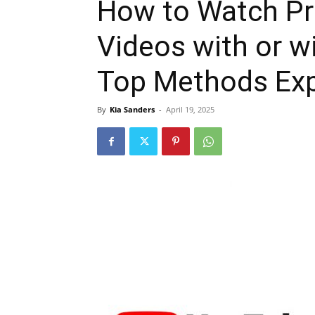
How to Watch Pr
Videos with or w
Top Methods Exp
By
Kia Sanders
-
April 19, 2025