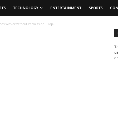
ETS
TECHNOLOGY
ENTERTAINMENT
SPORTS
CON
s with or without Permission – Top...
To
us
em