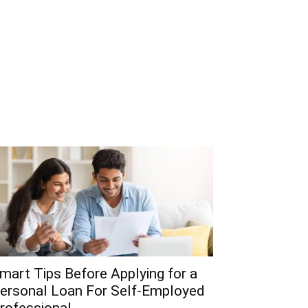
mart Tips Before Applying for a
ersonal Loan For Self-Employed