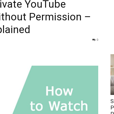
ivate YouTube
ithout Permission –
lained
0
S
P