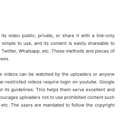
s video public, private, or share it with a link-only
 simple to use, and its content is easily shareable to
, Twitter, Whatsapp, etc. These methods and pieces of
oses.
ate videos can be watched by the uploaders or anyone
e-restricted videos require login on youtube. Google
ut its guidelines. This helps them serve excellent and
ncourages uploaders not to use prohibited content such
c, etc. The users are mandated to follow the copyright