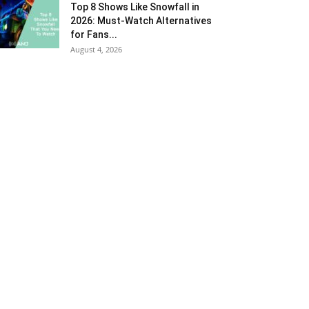
Top 8 Shows Like Snowfall in
2026: Must-Watch Alternatives
for Fans...
August 4, 2026