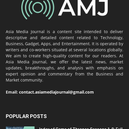
Asia Media Journal is a content site intended to deliver
descriptive and detailed content related to Technology,
Business, Gadget, Apps, and Entertainment. It is operated by
writers and co-workers situated at several locations globally.
We aim to create high-quality content for our readers. At
Asia Media Journal, we offer the latest news, market
updates, breakthroughs, and analysis with emphasis on
expert opinion and commentary from the Business and
Market community.
Email:
contact.asiamediajournal@gmail.com
POPULAR POSTS