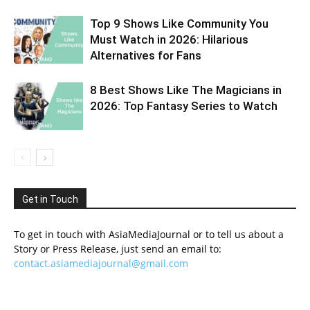
Top 9 Shows Like Community You
Must Watch in 2026: Hilarious
Alternatives for Fans
8 Best Shows Like The Magicians in
2026: Top Fantasy Series to Watch
Get in Touch
To get in touch with AsiaMediaJournal or to tell us about a
Story or Press Release, just send an email to:
contact.asiamediajournal@gmail.com