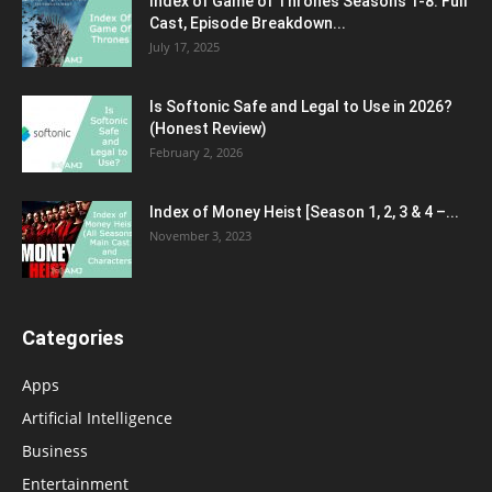
Index of Game of Thrones Seasons 1-8: Full
Cast, Episode Breakdown...
July 17, 2025
Is Softonic Safe and Legal to Use in 2026?
(Honest Review)
February 2, 2026
Index of Money Heist [Season 1, 2, 3 & 4 –...
November 3, 2023
Categories
Apps
Artificial Intelligence
Business
Entertainment