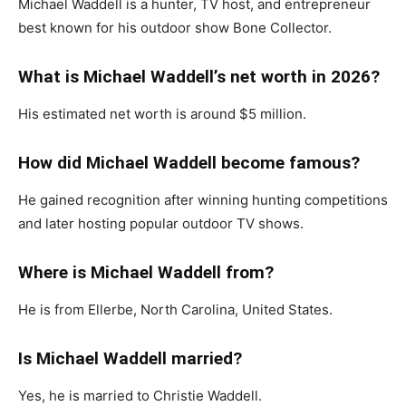
Michael Waddell
is a hunter, TV host, and entrepreneur
best known for his outdoor show
Bone Collector
.
What is Michael Waddell’s net worth in 2026?
His estimated net worth is around $5 million.
How did Michael Waddell become famous?
He gained recognition after winning hunting competitions
and later hosting popular outdoor TV shows.
Where is Michael Waddell from?
He is from Ellerbe, North Carolina, United States.
Is Michael Waddell married?
Yes, he is married to Christie Waddell.