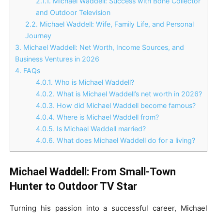
2.1.1.
Michael Waddell: Success with Bone Collector
and Outdoor Television
2.2.
Michael Waddell: Wife, Family Life, and Personal
Journey
3.
Michael Waddell: Net Worth, Income Sources, and
Business Ventures in 2026
4.
FAQs
4.0.1.
Who is Michael Waddell?
4.0.2.
What is Michael Waddell’s net worth in 2026?
4.0.3.
How did Michael Waddell become famous?
4.0.4.
Where is Michael Waddell from?
4.0.5.
Is Michael Waddell married?
4.0.6.
What does Michael Waddell do for a living?
Michael Waddell: From Small-Town
Hunter to Outdoor TV Star
Turning his passion into a successful career, Michael