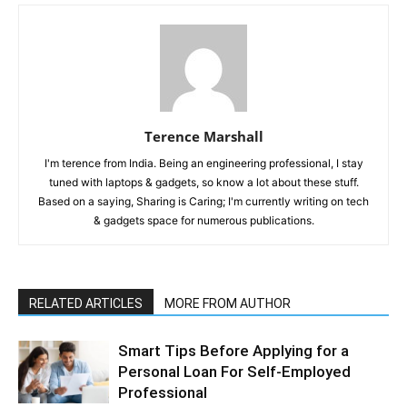
Terence Marshall
I'm terence from India. Being an engineering professional, I stay
tuned with laptops & gadgets, so know a lot about these stuff.
Based on a saying, Sharing is Caring; I'm currently writing on tech
& gadgets space for numerous publications.
RELATED ARTICLES
MORE FROM AUTHOR
Smart Tips Before Applying for a
Personal Loan For Self-Employed
Professional