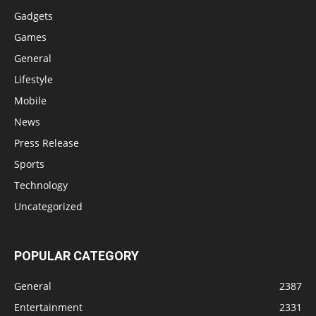
Gadgets
Games
General
Lifestyle
Mobile
News
Press Release
Sports
Technology
Uncategorized
POPULAR CATEGORY
General
2387
Entertainment
2331