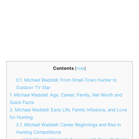
Contents
[
hide
]
0.1.
Michael Waddell: From Small-Town Hunter to
Outdoor TV Star
1.
Michael Waddell: Age, Career, Family, Net Worth and
Quick Facts
2.
Michael Waddell: Early Life, Family Influence, and Love
for Hunting
2.1.
Michael Waddell: Career Beginnings and Rise in
Hunting Competitions