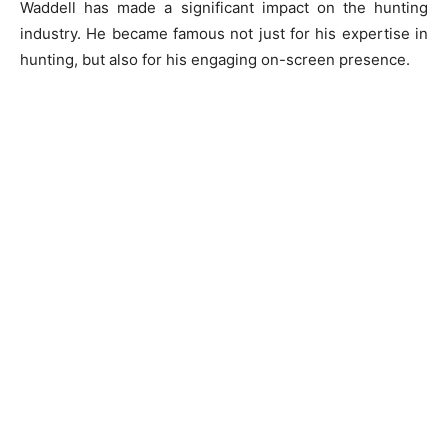
Waddell has made a significant impact on the hunting
industry. He became famous not just for his expertise in
hunting, but also for his engaging on-screen presence.