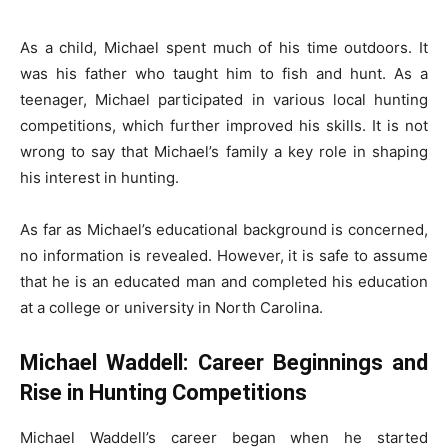
As a child, Michael spent much of his time outdoors. It
was his father who taught him to fish and hunt. As a
teenager, Michael participated in various local hunting
competitions, which further improved his skills. It is not
wrong to say that Michael’s family a key role in shaping
his interest in hunting.
As far as Michael’s educational background is concerned,
no information is revealed. However, it is safe to assume
that he is an educated man and completed his education
at a college or university in North Carolina.
Michael Waddell: Career Beginnings and
Rise in Hunting Competitions
Michael Waddell’s career began when he started