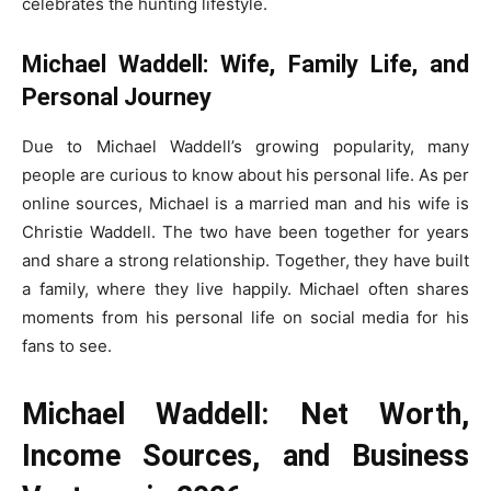
celebrates the hunting lifestyle.
Michael Waddell: Wife, Family Life, and
Personal Journey
Due to Michael Waddell’s growing popularity, many
people are curious to know about his personal life. As per
online sources, Michael is a married man and his wife is
Christie Waddell. The two have been together for years
and share a strong relationship. Together, they have built
a family, where they live happily. Michael often shares
moments from his personal life on social media for his
fans to see.
Michael Waddell: Net Worth,
Income Sources, and Business