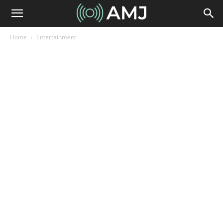
Home
Entertainment