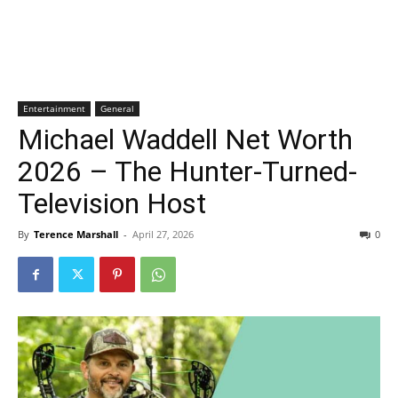
Entertainment
General
Michael Waddell Net Worth
2026 – The Hunter-Turned-
Television Host
By
Terence Marshall
-
April 27, 2026
0