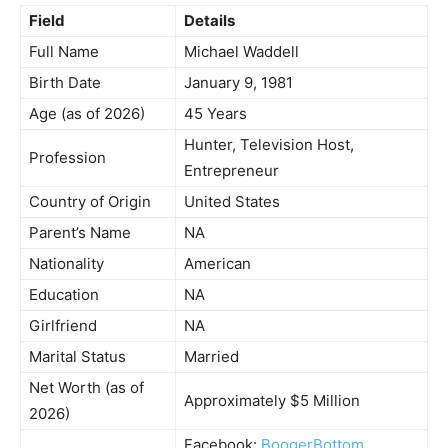
Field
Details
Full Name
Michael Waddell
Birth Date
January 9, 1981
Age (as of 2026)
45 Years
Hunter, Television Host,
Profession
Entrepreneur
Country of Origin
United States
Parent’s Name
NA
Nationality
American
Education
NA
Girlfriend
NA
Marital Status
Married
Net Worth (as of
Approximately $5 Million
2026)
Facebook:
BoogerBottom