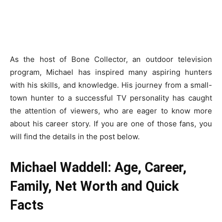
As the host of Bone Collector, an outdoor television
program, Michael has inspired many aspiring hunters
with his skills, and knowledge. His journey from a small-
town hunter to a successful TV personality has caught
the attention of viewers, who are eager to know more
about his career story. If you are one of those fans, you
will find the details in the post below.
Michael Waddell: Age, Career,
Family, Net Worth and Quick
Facts