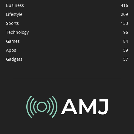
Business
416
Lifestyle
209
Sports
133
Technology
96
Games
84
Apps
59
Gadgets
57