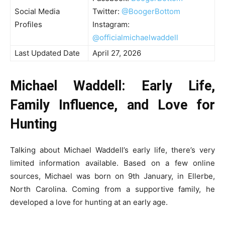
Social Media
Twitter:
@BoogerBottom
Profiles
Instagram:
@officialmichaelwaddell
Last Updated Date
April 27, 2026
Michael Waddell: Early Life,
Family Influence, and Love for
Hunting
Talking about Michael Waddell’s early life, there’s very
limited information available. Based on a few online
sources, Michael was born on 9th January, in Ellerbe,
North Carolina. Coming from a supportive family, he
developed a love for hunting at an early age.