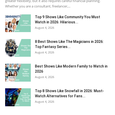
greater flexibility, but it also requires careful financial planning.
Whether you are a consultant, freelancer,...
Top 9 Shows Like Community You Must
Watch in 2026: Hilarious...
August 4, 2026
8 Best Shows Like The Magicians in 2026:
Top Fantasy Series...
August 4, 2026
Best Shows Like Modern Family to Watch in
2026
August 4, 2026
Top 8 Shows Like Snowfall in 2026: Must-
Watch Alternatives for Fans...
August 4, 2026