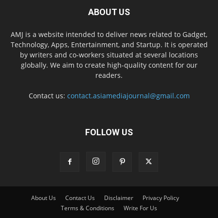
ABOUT US
AMJ is a website intended to deliver news related to Gadget,
Technology, Apps, Entertainment, and Startup. It is operated
by writers and co-workers situated at several locations
globally. We aim to create high-quality content for our
readers.
Contact us:
contact.asiamediajournal@gmail.com
FOLLOW US
About Us
Contact Us
Disclaimer
Privacy Policy
Terms & Conditions
Write For Us