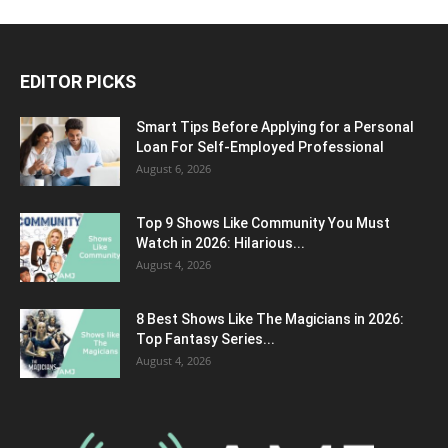
EDITOR PICKS
Smart Tips Before Applying for a Personal
Loan For Self-Employed Professional
August 6, 2026
Top 9 Shows Like Community You Must
Watch in 2026: Hilarious...
August 4, 2026
8 Best Shows Like The Magicians in 2026:
Top Fantasy Series...
August 4, 2026