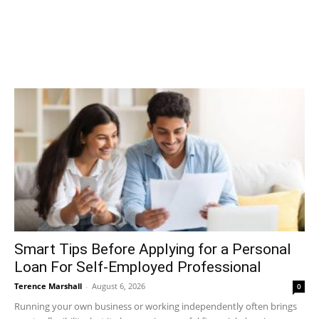
Smart Tips Before Applying for a Personal
Loan For Self-Employed Professional
Terence Marshall
-
August 6, 2026
0
Running your own business or working independently often brings