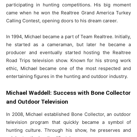
participating in hunting competitions. His big moment
came when he won the Realtree Grand America Turkey
Calling Contest, opening doors to his dream career.
In 1994, Michael became a part of Team Realtree. Initially,
he started as a cameraman, but later he became a
producer and eventually started hosting the Realtree
Road Trips television show. Known for his strong work
ethic, Michael became one of the most respected and
entertaining figures in the hunting and outdoor industry.
Michael Waddell: Success with Bone Collector
and Outdoor Television
In 2008, Michael established Bone Collector, an outdoor
television program that quickly became a symbol of
hunting culture. Through his show, he preserves and