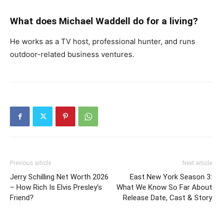
What does Michael Waddell do for a living?
He works as a TV host, professional hunter, and runs
outdoor-related business ventures.
Previous article
Next article
Jerry Schilling Net Worth 2026
East New York Season 3:
– How Rich Is Elvis Presley’s
What We Know So Far About
Friend?
Release Date, Cast & Story