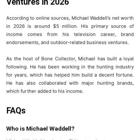
Ventures in 2026
According to online sources, Michael Waddell’s net worth
in 2026 is around $5 million. His primary source of
income comes from his television career, brand
endorsements, and outdoor-related business ventures.
As the host of Bone Collector, Michael has built a loyal
following. He has been working in the hunting industry
for years, which has helped him build a decent fortune.
He has also collaborated with major hunting brands,
which further added to his income.
FAQs
Who is Michael Waddell?