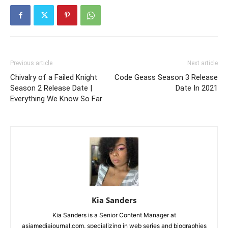
Previous article
Next article
Chivalry of a Failed Knight
Code Geass Season 3 Release
Season 2 Release Date |
Date In 2021
Everything We Know So Far
Kia Sanders
Kia Sanders is a Senior Content Manager at
asiamediajournal.com, specializing in web series and biographies