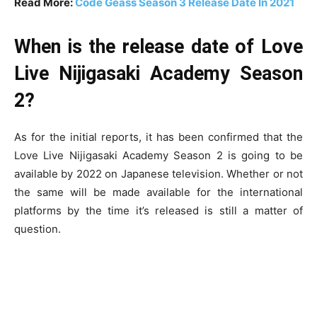
Read More:
Code Geass Season 3 Release Date In 2021
When is the release date of Love
Live Nijigasaki Academy Season
2?
As for the initial reports, it has been confirmed that the
Love Live Nijigasaki Academy Season 2 is going to be
available by 2022 on Japanese television. Whether or not
the same will be made available for the international
platforms by the time it’s released is still a matter of
question.