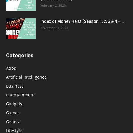
February 2, 2026
Index of Money Heist [Season 1, 2, 3 & 4 –...
November 3, 2023
Categories
Apps
Artificial Intelligence
Business
Entertainment
Gadgets
Games
General
Lifestyle