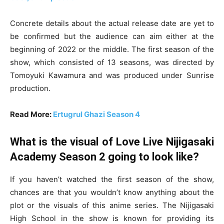
Concrete details about the actual release date are yet to
be confirmed but the audience can aim either at the
beginning of 2022 or the middle. The first season of the
show, which consisted of 13 seasons, was directed by
Tomoyuki Kawamura and was produced under Sunrise
production.
Read More:
Ertugrul Ghazi Season 4
What is the visual of Love Live Nijigasaki
Academy Season 2 going to look like?
If you haven’t watched the first season of the show,
chances are that you wouldn’t know anything about the
plot or the visuals of this anime series. The Nijigasaki
High School in the show is known for providing its