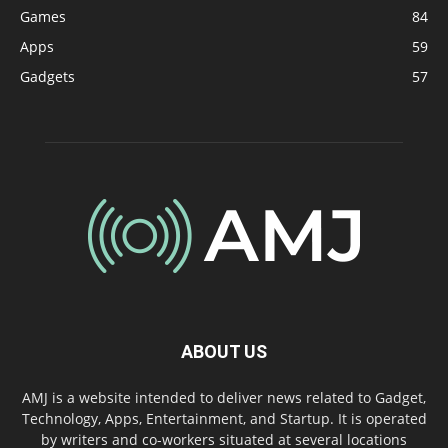
Games
84
Apps
59
Gadgets
57
ABOUT US
AMJ is a website intended to deliver news related to Gadget,
Technology, Apps, Entertainment, and Startup. It is operated
by writers and co-workers situated at several locations