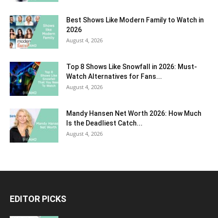
Best Shows Like Modern Family to Watch in
2026
August 4, 2026
Top 8 Shows Like Snowfall in 2026: Must-
Watch Alternatives for Fans...
August 4, 2026
Mandy Hansen Net Worth 2026: How Much
Is the Deadliest Catch...
August 4, 2026
EDITOR PICKS