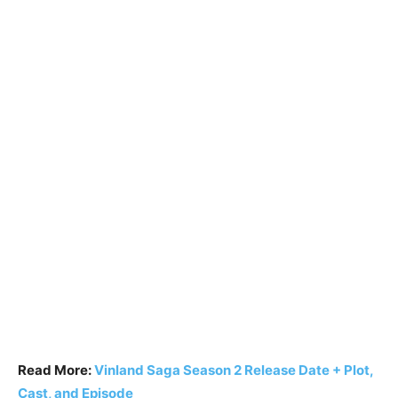
Read More:
Vinland Saga Season 2 Release Date + Plot,
Cast, and Episode