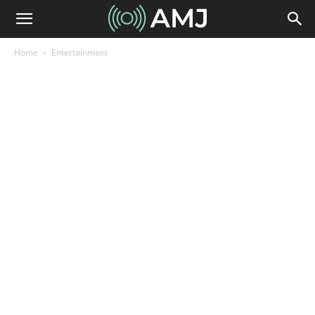
Home
Entertainment