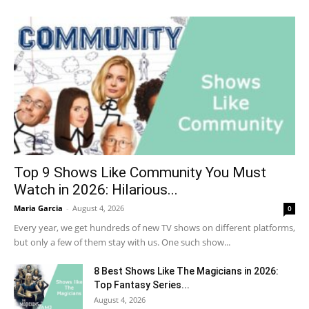
Top 9 Shows Like Community You Must
Watch in 2026: Hilarious...
Maria Garcia
-
August 4, 2026
0
Every year, we get hundreds of new TV shows on different platforms,
but only a few of them stay with us. One such show...
8 Best Shows Like The Magicians in 2026:
Top Fantasy Series...
August 4, 2026