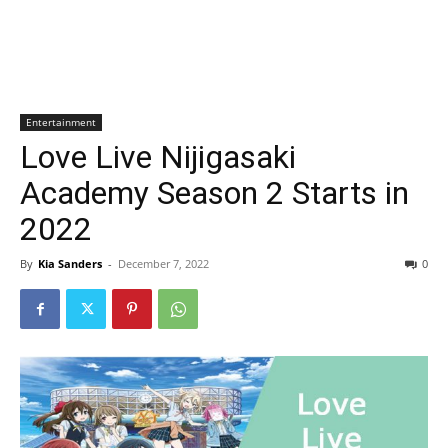
Entertainment
Love Live Nijigasaki
Academy Season 2 Starts in
2022
By
Kia Sanders
-
December 7, 2022
0