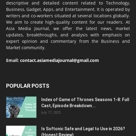
descriptive and detailed content related to Technology,
Business, Gadget, Apps, and Entertainment. It is operated by
writers and co-workers situated at several locations globally.
We aim to create high-quality content for our readers. At
Asia Media Journal, we offer the latest news, market
updates, breakthroughs, and analysis with emphasis on
expert opinion and commentary from the Business and
Market community.
Email:
contact.asiamediajournal@gmail.com
POPULAR POSTS
Index of Game of Thrones Seasons 1-8: Full
Cast, Episode Breakdown...
July 17, 2025
Is Softonic Safe and Legal to Use in 2026?
(Honest Review)