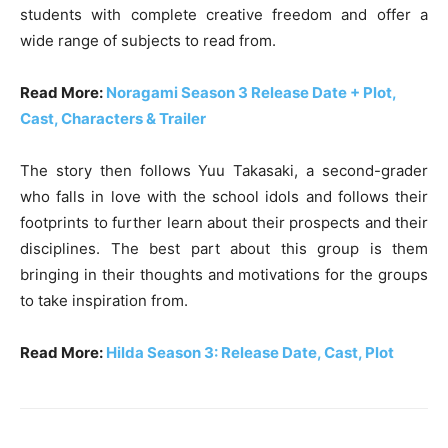
students with complete creative freedom and offer a
wide range of subjects to read from.
Read More:
Noragami Season 3 Release Date + Plot,
Cast, Characters & Trailer
The story then follows Yuu Takasaki, a second-grader
who falls in love with the school idols and follows their
footprints to further learn about their prospects and their
disciplines. The best part about this group is them
bringing in their thoughts and motivations for the groups
to take inspiration from.
Read More:
Hilda Season 3: Release Date, Cast, Plot