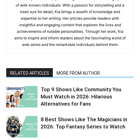
of well-known individuals. With a passion for storytelling and a
keen eye for detail, Kia brings a wealth of knowledge and
expertise to her writing. Her articles provide readers with
insightful and engaging content that explores the lives and
achievements of notable personalities. Through her work, Kia
aims to inspire and inform readers about the fascinating world of
web series and the remarkable individuals behind them.
RELATED ARTICLES
MORE FROM AUTHOR
Top 9 Shows Like Community You
Must Watch in 2026: Hilarious
Alternatives for Fans
8 Best Shows Like The Magicians in
2026: Top Fantasy Series to Watch