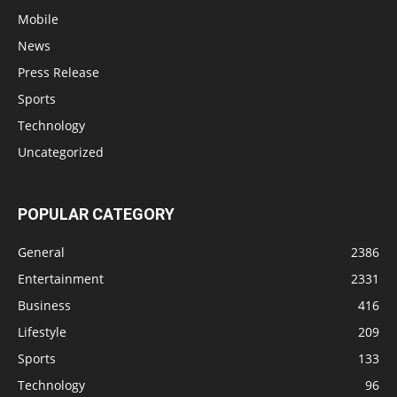
Mobile
News
Press Release
Sports
Technology
Uncategorized
POPULAR CATEGORY
General
2386
Entertainment
2331
Business
416
Lifestyle
209
Sports
133
Technology
96