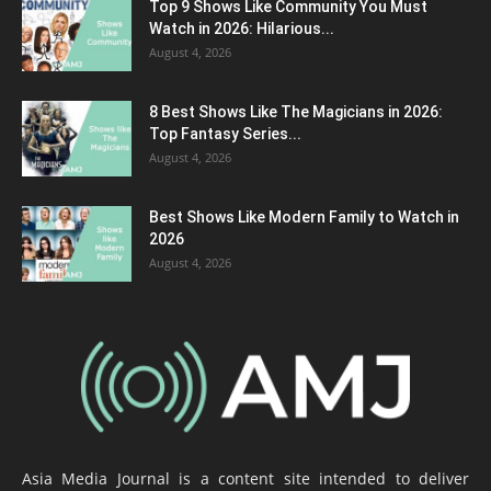
Top 9 Shows Like Community You Must
Watch in 2026: Hilarious...
August 4, 2026
8 Best Shows Like The Magicians in 2026:
Top Fantasy Series...
August 4, 2026
Best Shows Like Modern Family to Watch in
2026
August 4, 2026
Asia Media Journal is a content site intended to deliver