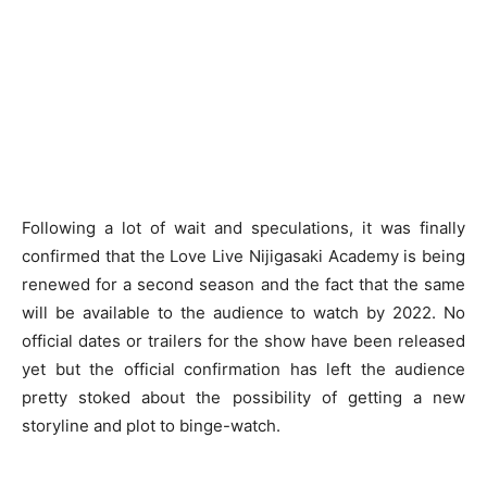
Following a lot of wait and speculations, it was finally
confirmed that the Love Live Nijigasaki Academy is being
renewed for a second season and the fact that the same
will be available to the audience to watch by 2022. No
official dates or trailers for the show have been released
yet but the official confirmation has left the audience
pretty stoked about the possibility of getting a new
storyline and plot to binge-watch.