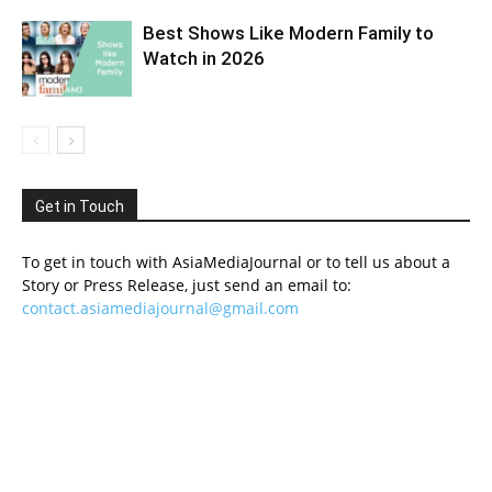
Best Shows Like Modern Family to
Watch in 2026
Get in Touch
To get in touch with AsiaMediaJournal or to tell us about a
Story or Press Release, just send an email to:
contact.asiamediajournal@gmail.com