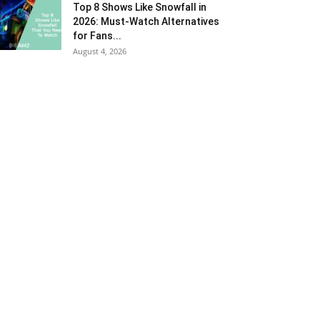
Top 8 Shows Like Snowfall in
2026: Must-Watch Alternatives
for Fans...
August 4, 2026