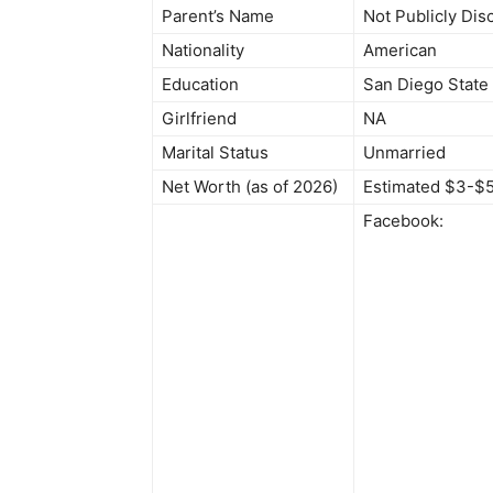
Parent’s Name
Not Publicly Dis
Nationality
American
Education
San Diego State 
Girlfriend
NA
Marital Status
Unmarried
Net Worth (as of 2026)
Estimated $3-$5
Facebook: