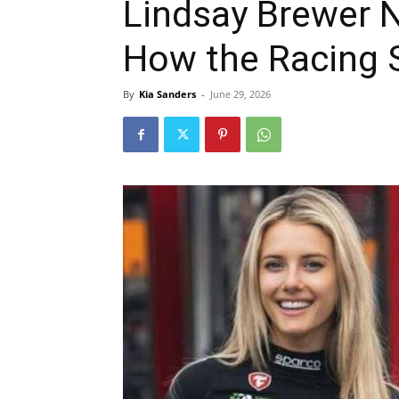
Lindsay Brewer 
How the Racing S
By
Kia Sanders
-
June 29, 2026