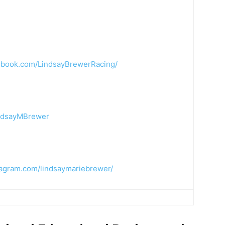
ebook.com/LindsayBrewerRacing/
indsayMBrewer
tagram.com/lindsaymariebrewer/