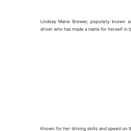
Lindsay Marie Brewer, popularly known a
driver who has made a name for herself in b
Known for her driving skills and speed on t