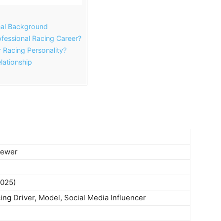
nal Background
fessional Racing Career?
Racing Personality?
lationship
d
rewer
2025)
ing Driver, Model, Social Media Influencer