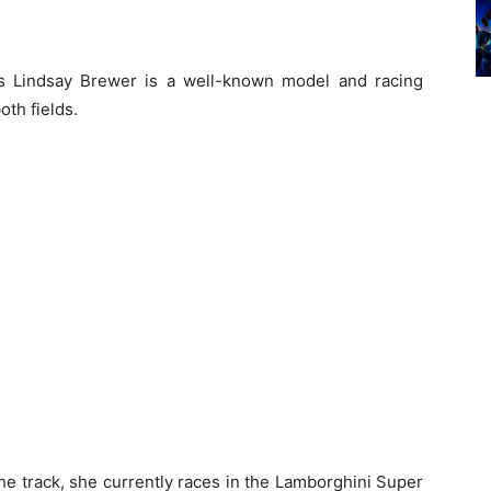
s Lindsay Brewer is a well-known model and racing
oth fields.
he track, she currently races in the Lamborghini Super