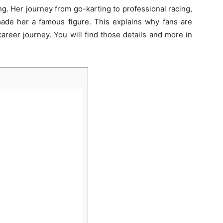
g. Her journey from go-karting to professional racing,
de her a famous figure. This explains why fans are
career journey. You will find those details and more in