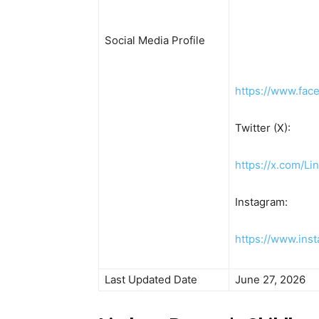
Social Media Profile
https://www.fac
Twitter (X):
https://x.com/L
Instagram:
https://www.ins
Last Updated Date
June 27, 2026