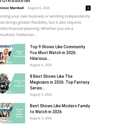
rofessional
rence Marshall
-
August 6, 2026
0
nning your own business or working independently
ten brings greater flexibility, but it also requires
reful financial planning. Whether you are a
nsultant, freelancer,...
Top 9 Shows Like Community
You Must Watch in 2026:
Hilarious...
August 4, 2026
8 Best Shows Like The
Magicians in 2026: Top Fantasy
Series...
August 4, 2026
Best Shows Like Modern Family
to Watch in 2026
August 4, 2026