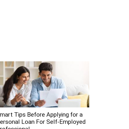
mart Tips Before Applying for a
ersonal Loan For Self-Employed