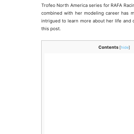
Trofeo North America series for RAFA Racin
combined with her modeling career has ma
intrigued to learn more about her life and 
this post.
Contents
[
hide
]