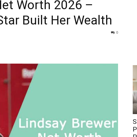
Net Worth 2026 –
tar Built Her Wealth
0
S
P