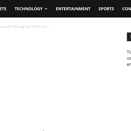
ETS
TECHNOLOGY
ENTERTAINMENT
SPORTS
CON
w the Racing Star Built Her...
To
us
em