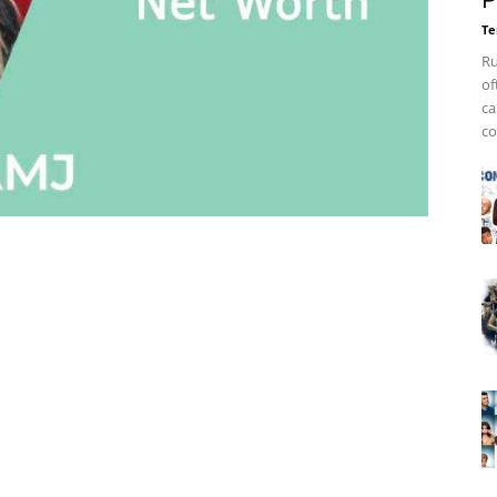
P
Te
Ru
of
ca
co