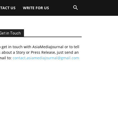
TACT US
WRITE FOR US
Get in Touch
 get in touch with AsiaMediaJournal or to tell
 about a Story or Press Release, just send an
ail to:
contact.asiamediajournal@gmail.com