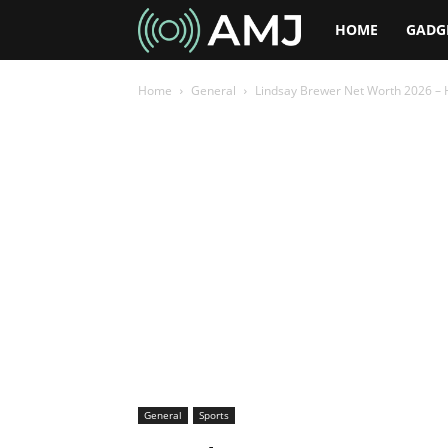
AMJ
HOME
GADG
Home
General
Lindsay Brewer Net Worth 2026 – Ho
General
Sports