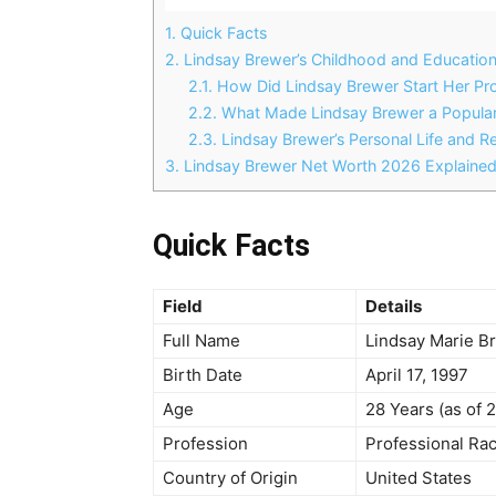
1.
Quick Facts
2.
Lindsay Brewer’s Childhood and Educatio
2.1.
How Did Lindsay Brewer Start Her Pro
2.2.
What Made Lindsay Brewer a Popular 
2.3.
Lindsay Brewer’s Personal Life and Re
3.
Lindsay Brewer Net Worth 2026 Explaine
Quick Facts
Field
Details
Full Name
Lindsay Marie B
Birth Date
April 17, 1997
Age
28 Years (as of 
Profession
Professional Rac
Country of Origin
United States