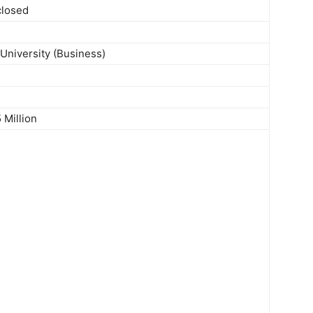
closed
University (Business)
 Million