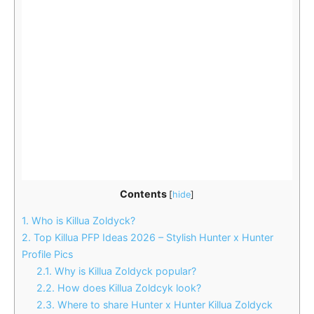
Contents
[
hide
]
1.
Who is Killua Zoldyck?
2.
Top Killua PFP Ideas 2026 – Stylish Hunter x Hunter
Profile Pics
2.1.
Why is Killua Zoldyck popular?
2.2.
How does Killua Zoldcyk look?
2.3.
Where to share Hunter x Hunter Killua Zoldyck