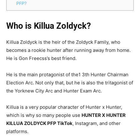
PFP?
Who is Killua Zoldyck?
Killua Zoldyck is the heir of the Zoldyck Family, who
becomes a rookie hunter after running away from home.
He is Gon Freecss’s best friend.
He is the main protagonist of the1 3th Hunter Chairman
Election Arc. Not only that, but he is also the tritagonist of
the Yorknew City Arc and Hunter Exam Arc.
Killua is a very popular character of Hunter x Hunter,
which is why so many people use
HUNTER X HUNTER
KILLUA ZOLDYCK PFP TikTok
, Instagram, and other
platforms.