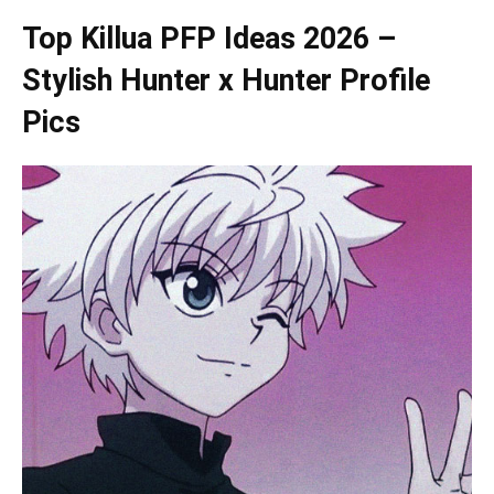
Top Killua PFP Ideas 2026 –
Stylish Hunter x Hunter Profile
Pics