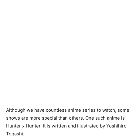
Although we have countless anime series to watch, some
shows are more special than others. One such anime is
Hunter x Hunter. It is written and illustrated by Yoshihiro
Togashi.