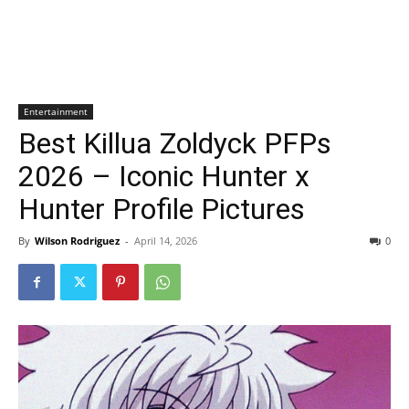
Entertainment
Best Killua Zoldyck PFPs
2026 – Iconic Hunter x
Hunter Profile Pictures
By
Wilson Rodriguez
-
April 14, 2026
0