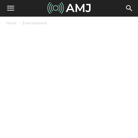
Home
Entertainment