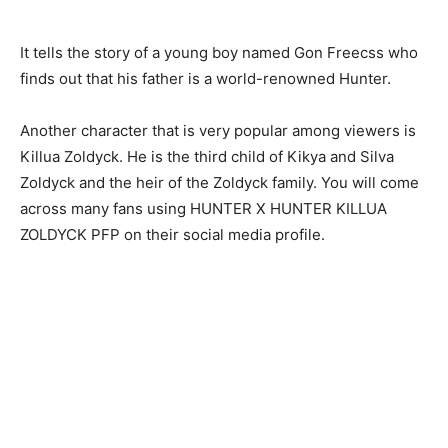
It tells the story of a young boy named Gon Freecss who
finds out that his father is a world-renowned Hunter.
Another character that is very popular among viewers is
Killua Zoldyck. He is the third child of Kikya and Silva
Zoldyck and the heir of the Zoldyck family. You will come
across many fans using
HUNTER X HUNTER KILLUA
ZOLDYCK PFP
on their social media profile.