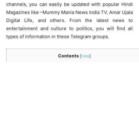
channels, you can easily be updated with popular Hindi
Magazines like –Mummy Mania News India TV, Amar Ujala
Digital Life, and others. From the latest news to
entertainment and culture to politics, you will find all
types of information in these Telegram groups.
Contents
[
hide
]