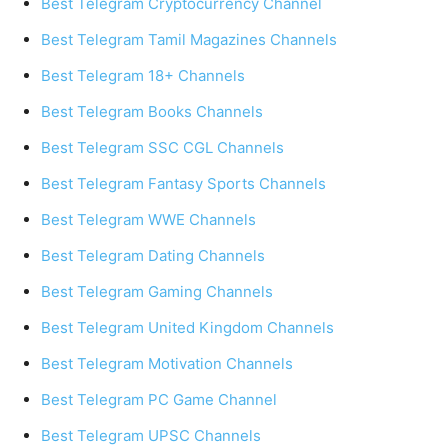
Best Telegram Cryptocurrency Channel
Best Telegram Tamil Magazines Channels
Best Telegram 18+ Channels
Best Telegram Books Channels
Best Telegram SSC CGL Channels
Best Telegram Fantasy Sports Channels
Best Telegram WWE Channels
Best Telegram Dating Channels
Best Telegram Gaming Channels
Best Telegram United Kingdom Channels
Best Telegram Motivation Channels
Best Telegram PC Game Channel
Best Telegram UPSC Channels