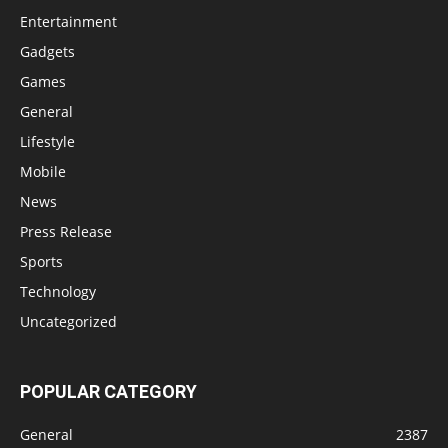
Entertainment
Gadgets
Games
General
Lifestyle
Mobile
News
Press Release
Sports
Technology
Uncategorized
POPULAR CATEGORY
General
2387