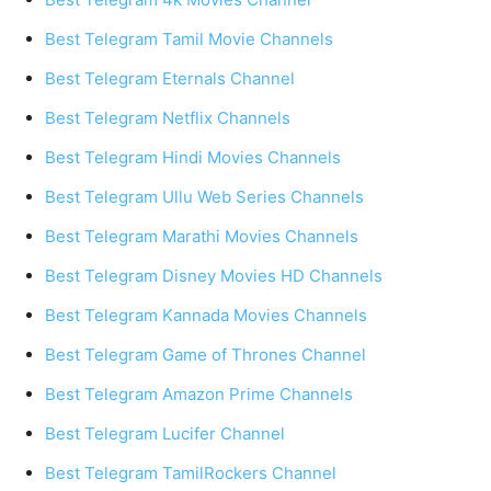
Best Telegram Tamil Movie Channels
Best Telegram Eternals Channel
Best Telegram Netflix Channels
Best Telegram Hindi Movies Channels
Best Telegram Ullu Web Series Channels
Best Telegram Marathi Movies Channels
Best Telegram Disney Movies HD Channels
Best Telegram Kannada Movies Channels
Best Telegram Game of Thrones Channel
Best Telegram Amazon Prime Channels
Best Telegram Lucifer Channel
Best Telegram TamilRockers Channel