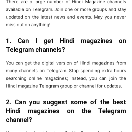
There are a large number of Hindi Magazine channels
available on Telegram. Join one or more groups and stay
updated on the latest news and events. May you never
miss out on anything!
1. Can I get Hindi magazines on
Telegram channels?
You can get the digital version of Hindi magazines from
many channels on Telegram. Stop spending extra hours
searching online magazines; instead, you can join the
Hindi magazine Telegram group or channel for updates.
2. Can you suggest some of the best
Hindi magazines on the Telegram
channel?