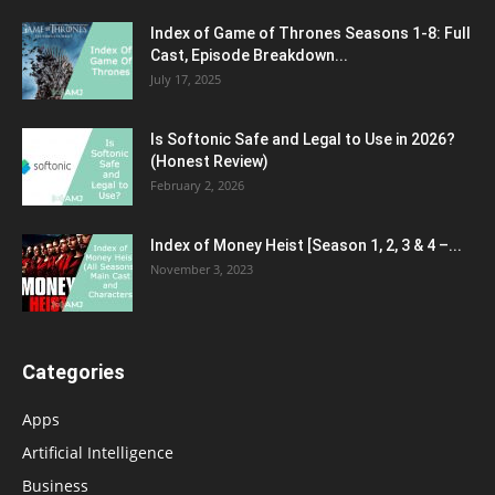
Index of Game of Thrones Seasons 1-8: Full
Cast, Episode Breakdown...
July 17, 2025
Is Softonic Safe and Legal to Use in 2026?
(Honest Review)
February 2, 2026
Index of Money Heist [Season 1, 2, 3 & 4 –...
November 3, 2023
Categories
Apps
Artificial Intelligence
Business