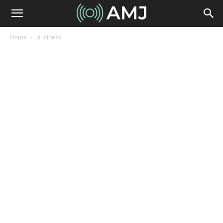
Home
Business