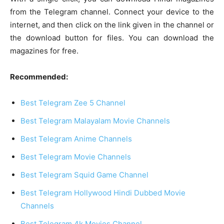
from the Telegram channel. Connect your device to the
internet, and then click on the link given in the channel or
the download button for files. You can download the
magazines for free.
Recommended:
Best Telegram Zee 5 Channel
Best Telegram Malayalam Movie Channels
Best Telegram Anime Channels
Best Telegram Movie Channels
Best Telegram Squid Game Channel
Best Telegram Hollywood Hindi Dubbed Movie
Channels
Best Telegram 4k Movies Channel