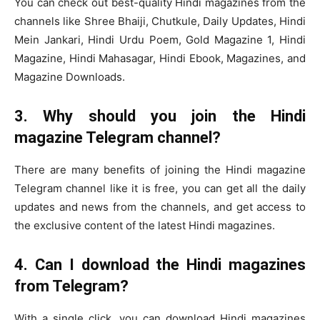
You can check out best-quality Hindi magazines from the
channels like Shree Bhaiji, Chutkule, Daily Updates, Hindi
Mein Jankari, Hindi Urdu Poem, Gold Magazine 1, Hindi
Magazine, Hindi Mahasagar, Hindi Ebook, Magazines, and
Magazine Downloads.
3. Why should you join the Hindi
magazine Telegram channel?
There are many benefits of joining the Hindi magazine
Telegram channel like it is free, you can get all the daily
updates and news from the channels, and get access to
the exclusive content of the latest Hindi magazines.
4. Can I download the Hindi magazines
from Telegram?
With a single click, you can download Hindi magazines