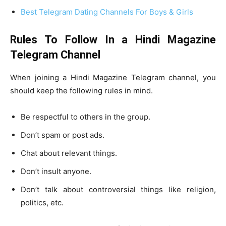
Best Telegram Dating Channels For Boys & Girls
Rules To Follow In a Hindi Magazine
Telegram Channel
When joining a Hindi Magazine Telegram channel, you
should keep the following rules in mind.
Be respectful to others in the group.
Don’t spam or post ads.
Chat about relevant things.
Don’t insult anyone.
Don’t talk about controversial things like religion,
politics, etc.