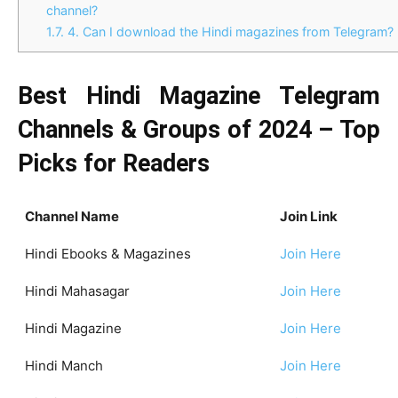
channel?
1.7.
4. Can I download the Hindi magazines from Telegram?
Best Hindi Magazine Telegram
Channels & Groups of 2024 – Top
Picks for Readers
Channel Name
Join Link
Hindi Ebooks & Magazines
Join Here
Hindi Mahasagar
Join Here
Hindi Magazine
Join Here
Hindi Manch
Join Here