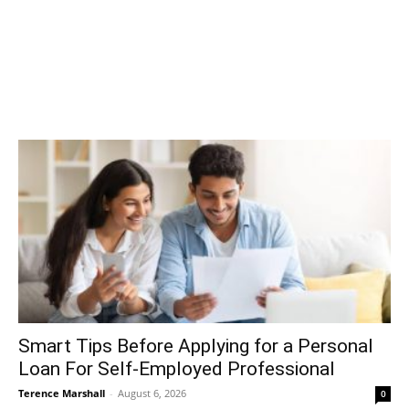
Smart Tips Before Applying for a Personal
Loan For Self-Employed Professional
Terence Marshall
-
August 6, 2026
0