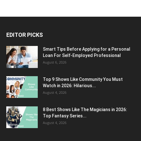
EDITOR PICKS
Smart Tips Before Applying for a Personal
Loan For Self-Employed Professional
August 6, 2026
Top 9 Shows Like Community You Must
Watch in 2026: Hilarious...
August 4, 2026
8 Best Shows Like The Magicians in 2026:
Top Fantasy Series...
August 4, 2026