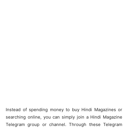
Instead of spending money to buy Hindi Magazines or
searching online, you can simply join a Hindi Magazine
Telegram group or channel. Through these Telegram