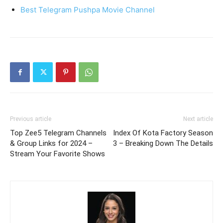
Best Telegram Pushpa Movie Channel
Previous article
Next article
Top Zee5 Telegram Channels
Index Of Kota Factory Season
& Group Links for 2024 –
3 – Breaking Down The Details
Stream Your Favorite Shows