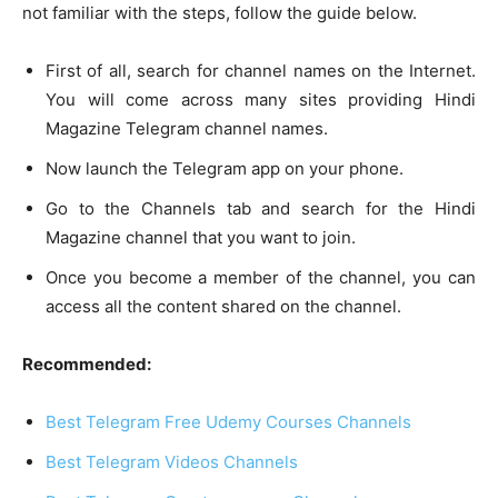
not familiar with the steps, follow the guide below.
First of all, search for channel names on the Internet.
You will come across many sites providing Hindi
Magazine Telegram channel names.
Now launch the Telegram app on your phone.
Go to the Channels tab and search for the Hindi
Magazine channel that you want to join.
Once you become a member of the channel, you can
access all the content shared on the channel.
Recommended:
Best Telegram Free Udemy Courses Channels
Best Telegram Videos Channels