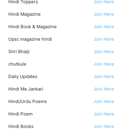
Hindi Toppers
Join Here
Hindi Magazine
Join Here
Hindi Book & Magazine
Join Here
Upsc magazine hindi
Join Here
Shri Bhaiji
Join Here
chutkule
Join Here
Daily Updates
Join Here
Hindi Me Jankari
Join Here
Hindi/Urdu Poems
Join Here
Hindi Poem
Join Here
Hindi Books
Join Here