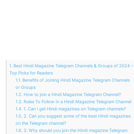
1.
Best Hindi Magazine Telegram Channels & Groups of 2024 –
Top Picks for Readers
1.1.
Benefits of Joining Hindi Magazine Telegram Channels
or Groups
1.2.
How to join a Hindi Magazine Telegram Channel?
1.3.
Rules To Follow In a Hindi Magazine Telegram Channel
1.4.
1. Can I get Hindi magazines on Telegram channels?
1.5.
2. Can you suggest some of the best Hindi magazines
on the Telegram channel?
1.6.
3. Why should you join the Hindi magazine Telegram