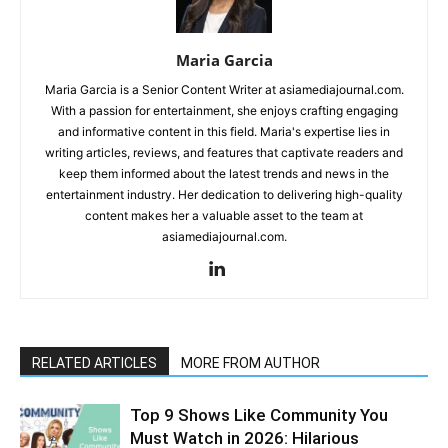
Maria Garcia
Maria Garcia is a Senior Content Writer at asiamediajournal.com.
With a passion for entertainment, she enjoys crafting engaging
and informative content in this field. Maria's expertise lies in
writing articles, reviews, and features that captivate readers and
keep them informed about the latest trends and news in the
entertainment industry. Her dedication to delivering high-quality
content makes her a valuable asset to the team at
asiamediajournal.com.
RELATED ARTICLES
MORE FROM AUTHOR
Top 9 Shows Like Community You
Must Watch in 2026: Hilarious