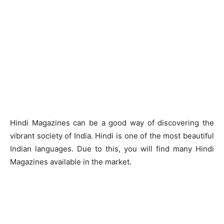
Hindi Magazines can be a good way of discovering the
vibrant society of India. Hindi is one of the most beautiful
Indian languages. Due to this, you will find many Hindi
Magazines available in the market.