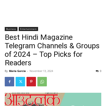
Business
Entertainment
Best Hindi Magazine
Telegram Channels & Groups
of 2024 – Top Picks for
Readers
By
Maria Garcia
-
November 13, 2024
0