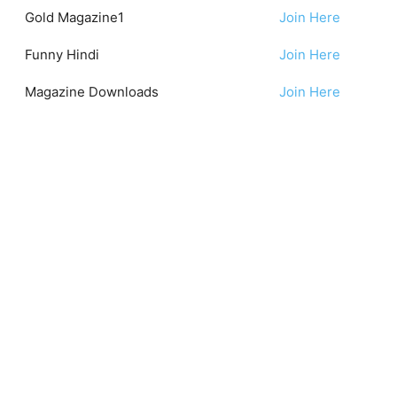
Gold Magazine1
Join Here
Funny Hindi
Join Here
Magazine Downloads
Join Here