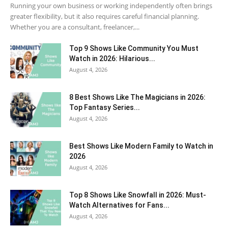
Running your own business or working independently often brings
greater flexibility, but it also requires careful financial planning.
Whether you are a consultant, freelancer,...
Top 9 Shows Like Community You Must
Watch in 2026: Hilarious...
August 4, 2026
8 Best Shows Like The Magicians in 2026:
Top Fantasy Series...
August 4, 2026
Best Shows Like Modern Family to Watch in
2026
August 4, 2026
Top 8 Shows Like Snowfall in 2026: Must-
Watch Alternatives for Fans...
August 4, 2026