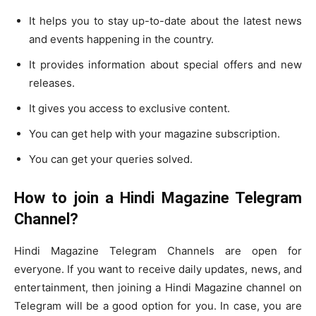
It helps you to stay up-to-date about the latest news
and events happening in the country.
It provides information about special offers and new
releases.
It gives you access to exclusive content.
You can get help with your magazine subscription.
You can get your queries solved.
How to join a Hindi Magazine Telegram
Channel?
Hindi Magazine Telegram Channels are open for
everyone. If you want to receive daily updates, news, and
entertainment, then joining a Hindi Magazine channel on
Telegram will be a good option for you. In case, you are