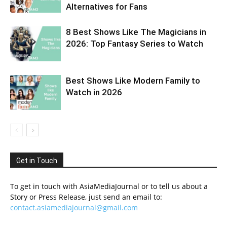
Alternatives for Fans
8 Best Shows Like The Magicians in
2026: Top Fantasy Series to Watch
Best Shows Like Modern Family to
Watch in 2026
Get in Touch
To get in touch with AsiaMediaJournal or to tell us about a
Story or Press Release, just send an email to:
contact.asiamediajournal@gmail.com