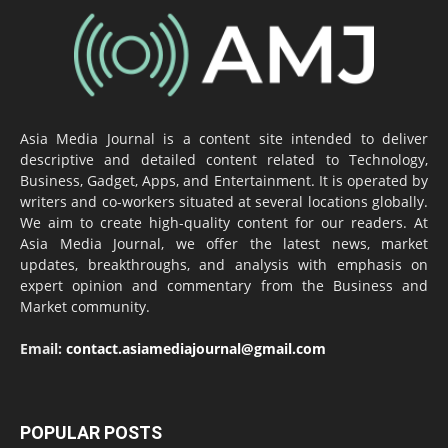
Asia Media Journal is a content site intended to deliver
descriptive and detailed content related to Technology,
Business, Gadget, Apps, and Entertainment. It is operated by
writers and co-workers situated at several locations globally.
We aim to create high-quality content for our readers. At
Asia Media Journal, we offer the latest news, market
updates, breakthroughs, and analysis with emphasis on
expert opinion and commentary from the Business and
Market community.
Email:
contact.asiamediajournal@gmail.com
POPULAR POSTS