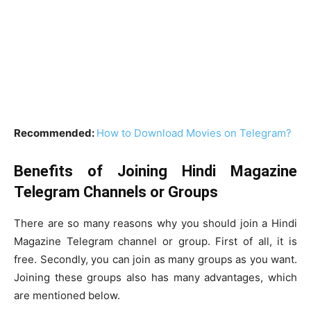
Recommended:
How to Download Movies on Telegram?
Benefits of Joining Hindi Magazine
Telegram Channels or Groups
There are so many reasons why you should join a Hindi
Magazine Telegram channel or group. First of all, it is
free. Secondly, you can join as many groups as you want.
Joining these groups also has many advantages, which
are mentioned below.