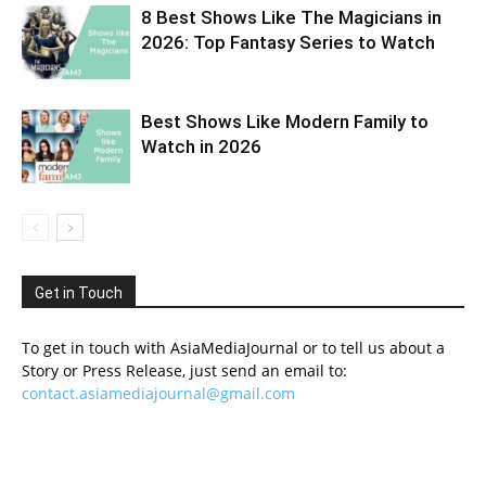
8 Best Shows Like The Magicians in
2026: Top Fantasy Series to Watch
Best Shows Like Modern Family to
Watch in 2026
Get in Touch
To get in touch with AsiaMediaJournal or to tell us about a
Story or Press Release, just send an email to:
contact.asiamediajournal@gmail.com