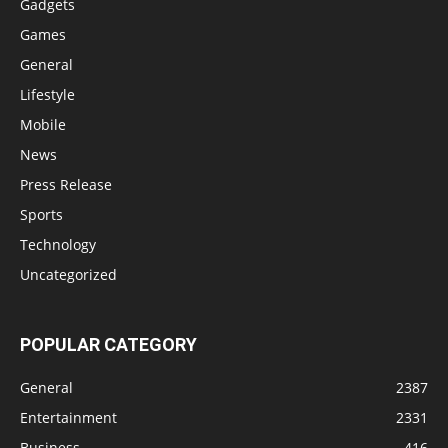
Gadgets
Games
General
Lifestyle
Mobile
News
Press Release
Sports
Technology
Uncategorized
POPULAR CATEGORY
General
2387
Entertainment
2331
Business
416