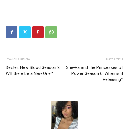
Previous article
Next article
Dexter: New Blood Season 2:
She-Ra and the Princesses of
Will there be a New One?
Power Season 6: When is it
Releasing?