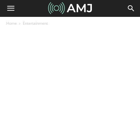
Home
Entertainment