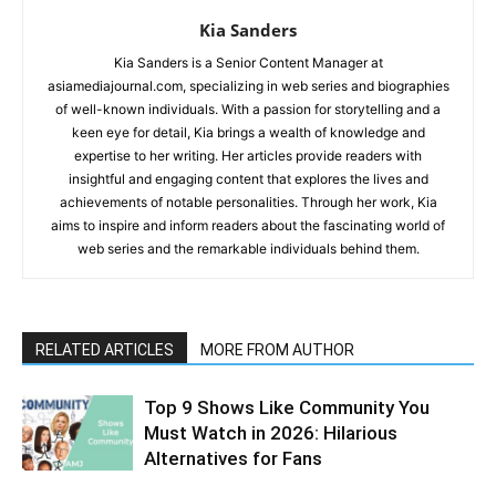
Kia Sanders
Kia Sanders is a Senior Content Manager at
asiamediajournal.com, specializing in web series and biographies
of well-known individuals. With a passion for storytelling and a
keen eye for detail, Kia brings a wealth of knowledge and
expertise to her writing. Her articles provide readers with
insightful and engaging content that explores the lives and
achievements of notable personalities. Through her work, Kia
aims to inspire and inform readers about the fascinating world of
web series and the remarkable individuals behind them.
RELATED ARTICLES
MORE FROM AUTHOR
Top 9 Shows Like Community You
Must Watch in 2026: Hilarious
Alternatives for Fans