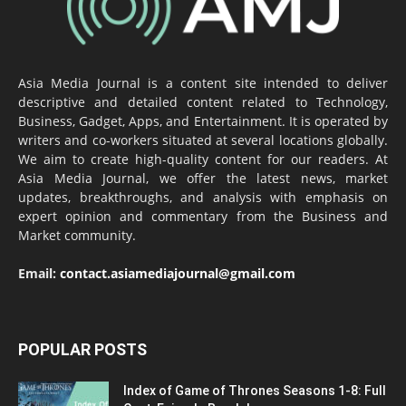
Asia Media Journal is a content site intended to deliver
descriptive and detailed content related to Technology,
Business, Gadget, Apps, and Entertainment. It is operated by
writers and co-workers situated at several locations globally.
We aim to create high-quality content for our readers. At
Asia Media Journal, we offer the latest news, market
updates, breakthroughs, and analysis with emphasis on
expert opinion and commentary from the Business and
Market community.
Email:
contact.asiamediajournal@gmail.com
POPULAR POSTS
Index of Game of Thrones Seasons 1-8: Full