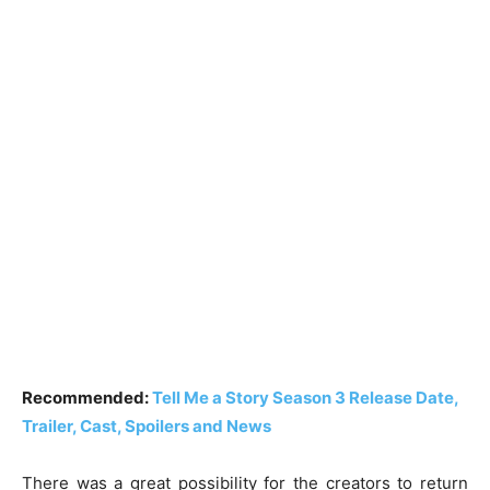
Recommended:
Tell Me a Story Season 3 Release Date,
Trailer, Cast, Spoilers and News
There was a great possibility for the creators to return