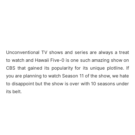
Unconventional TV shows and series are always a treat
to watch and Hawaii Five-0 is one such amazing show on
CBS that gained its popularity for its unique plotline. If
you are planning to watch Season 11 of the show, we hate
to disappoint but the show is over with 10 seasons under
its belt.