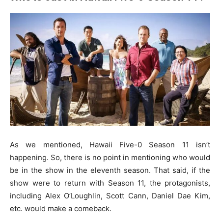
As we mentioned, Hawaii Five-0 Season 11 isn’t
happening. So, there is no point in mentioning who would
be in the show in the eleventh season. That said, if the
show were to return with Season 11, the protagonists,
including Alex O’Loughlin, Scott Cann, Daniel Dae Kim,
etc. would make a comeback.