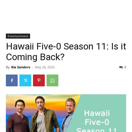
Entertainment
Hawaii Five-0 Season 11: Is it
Coming Back?
By
Kia Sanders
-
May 26, 2023
0