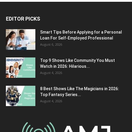
EDITOR PICKS
Smart Tips Before Applying for a Personal
Loan For Self-Employed Professional
August 6, 2026
Top 9 Shows Like Community You Must
Watch in 2026: Hilarious...
August 4, 2026
8 Best Shows Like The Magicians in 2026:
Top Fantasy Series...
August 4, 2026