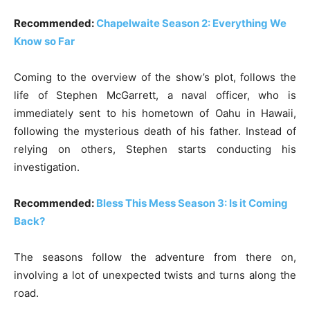
Recommended:
Chapelwaite Season 2: Everything We
Know so Far
Coming to the overview of the show’s plot, follows the
life of Stephen McGarrett, a naval officer, who is
immediately sent to his hometown of Oahu in Hawaii,
following the mysterious death of his father. Instead of
relying on others, Stephen starts conducting his
investigation.
Recommended:
Bless This Mess Season 3: Is it Coming
Back?
The seasons follow the adventure from there on,
involving a lot of unexpected twists and turns along the
road.