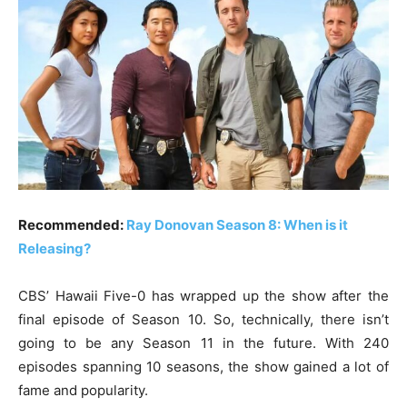
Recommended:
Ray Donovan Season 8: When is it
Releasing?
CBS’ Hawaii Five-0 has wrapped up the show after the
final episode of Season 10. So, technically, there isn’t
going to be any Season 11 in the future. With 240
episodes spanning 10 seasons, the show gained a lot of
fame and popularity.