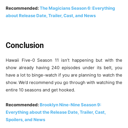
Recommended:
The Magicians Season 6: Everything
about Release Date, Trailer, Cast, and News
Conclusion
Hawaii Five-0 Season 11 isn’t happening but with the
show already having 240 episodes under its belt, you
have a lot to binge-watch if you are planning to watch the
show. We’d recommend you go through with watching the
entire 10 seasons and get hooked.
Recommended:
Brooklyn Nine-Nine Season 9:
Everything about the Release Date, Trailer, Cast,
Spoilers, and News