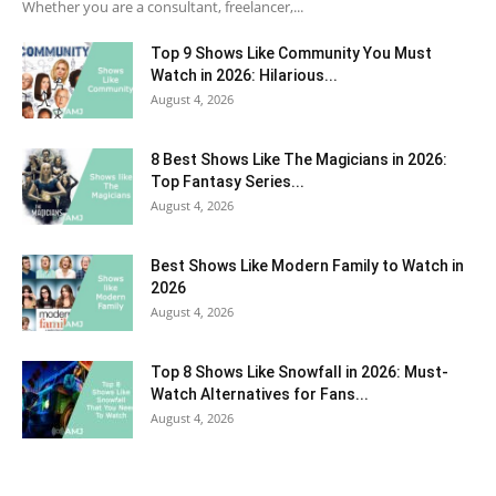
Whether you are a consultant, freelancer,...
Top 9 Shows Like Community You Must
Watch in 2026: Hilarious...
August 4, 2026
8 Best Shows Like The Magicians in 2026:
Top Fantasy Series...
August 4, 2026
Best Shows Like Modern Family to Watch in
2026
August 4, 2026
Top 8 Shows Like Snowfall in 2026: Must-
Watch Alternatives for Fans...
August 4, 2026