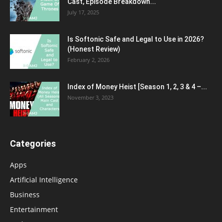
Cast, Episode Breakdown...
July 17, 2025
Is Softonic Safe and Legal to Use in 2026?
(Honest Review)
February 2, 2026
Index of Money Heist [Season 1, 2, 3 & 4 –...
November 3, 2023
Categories
Apps
Artificial Intelligence
Business
Entertainment