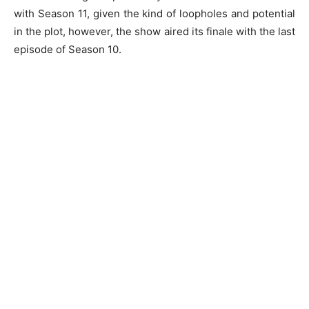
with Season 11, given the kind of loopholes and potential
in the plot, however, the show aired its finale with the last
episode of Season 10.