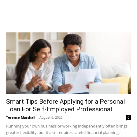
Smart Tips Before Applying for a Personal
Loan For Self-Employed Professional
Terence Marshall
-
August 6, 2026
0
Running your own business or working independently often brings
greater flexibility, but it also requires careful financial planning.