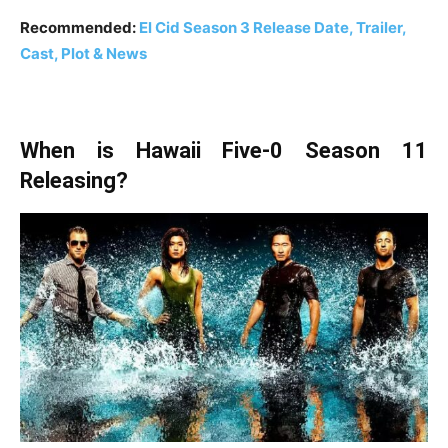
Recommended:
El Cid Season 3 Release Date, Trailer,
Cast, Plot & News
When is Hawaii Five-0 Season 11
Releasing?