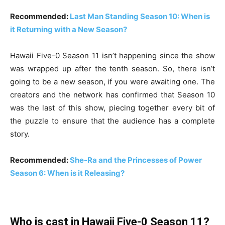
Recommended:
Last Man Standing Season 10: When is
it Returning with a New Season?
Hawaii Five-0 Season 11 isn’t happening since the show
was wrapped up after the tenth season. So, there isn’t
going to be a new season, if you were awaiting one. The
creators and the network has confirmed that Season 10
was the last of this show, piecing together every bit of
the puzzle to ensure that the audience has a complete
story.
Recommended:
She-Ra and the Princesses of Power
Season 6: When is it Releasing?
Who is cast in Hawaii Five-0 Season 11?