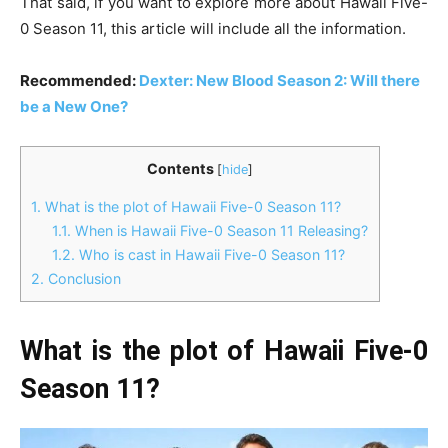
That said, if you want to explore more about Hawaii Five-
0 Season 11, this article will include all the information.
Recommended:
Dexter: New Blood Season 2: Will there
be a New One?
Contents
[
hide
]
1.
What is the plot of Hawaii Five-0 Season 11?
1.1.
When is Hawaii Five-0 Season 11 Releasing?
1.2.
Who is cast in Hawaii Five-0 Season 11?
2.
Conclusion
What is the plot of Hawaii Five-0
Season 11?