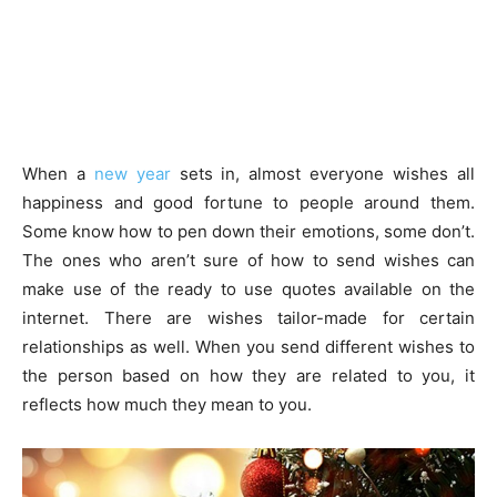
When a
new year
sets in, almost everyone wishes all
happiness and good fortune to people around them.
Some know how to pen down their emotions, some don’t.
The ones who aren’t sure of how to send wishes can
make use of the ready to use quotes available on the
internet. There are wishes tailor-made for certain
relationships as well. When you send different wishes to
the person based on how they are related to you, it
reflects how much they mean to you.