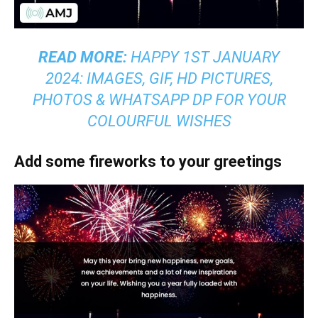
READ MORE:
HAPPY 1ST JANUARY
2024: IMAGES, GIF, HD PICTURES,
PHOTOS & WHATSAPP DP FOR YOUR
COLOURFUL WISHES
Add some fireworks to your greetings