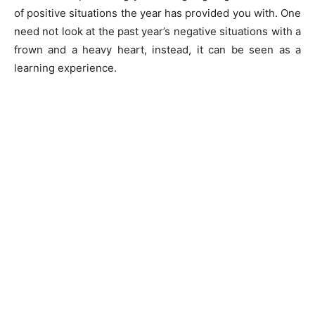
of positive situations the year has provided you with. One
need not look at the past year’s negative situations with a
frown and a heavy heart, instead, it can be seen as a
learning experience.