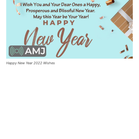
Happy New Year 2022 Wishes