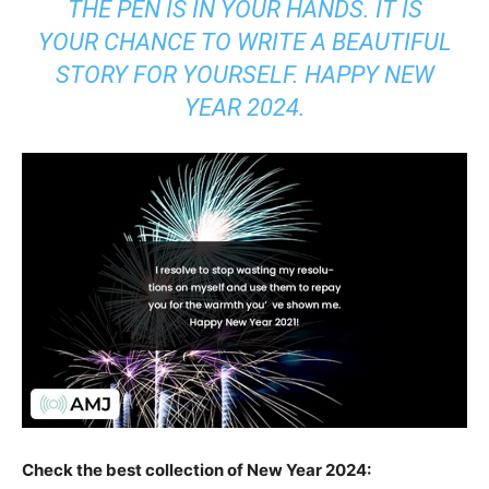
THE PEN IS IN YOUR HANDS. IT IS
YOUR CHANCE TO WRITE A BEAUTIFUL
STORY FOR YOURSELF. HAPPY NEW
YEAR 2024.
Check the best collection of New Year 2024: