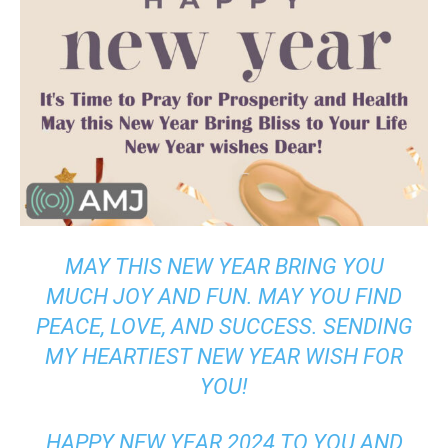
MAY THIS NEW YEAR BRING YOU
MUCH JOY AND FUN. MAY YOU FIND
PEACE, LOVE, AND SUCCESS. SENDING
MY HEARTIEST NEW YEAR WISH FOR
YOU!
HAPPY NEW YEAR 2024 TO YOU AND