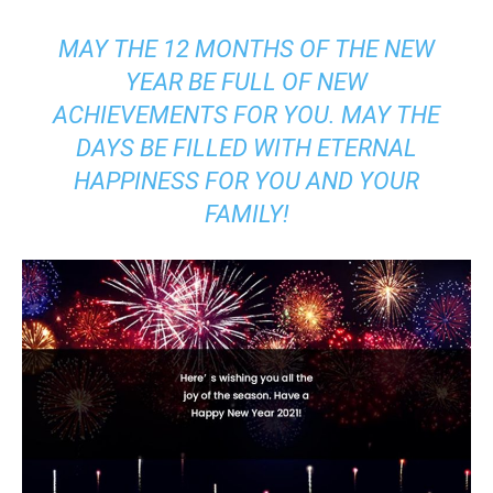
MAY THE 12 MONTHS OF THE NEW
YEAR BE FULL OF NEW
ACHIEVEMENTS FOR YOU. MAY THE
DAYS BE FILLED WITH ETERNAL
HAPPINESS FOR YOU AND YOUR
FAMILY!