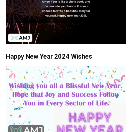
Happy New Year 2024 Wishes