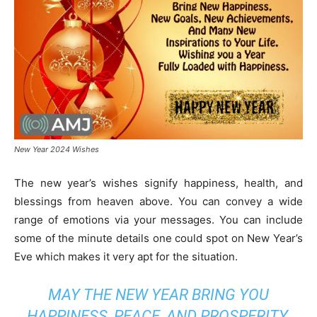
New Year 2024 Wishes
The new year’s wishes signify happiness, health, and
blessings from heaven above. You can convey a wide
range of emotions via your messages. You can include
some of the minute details one could spot on New Year’s
Eve which makes it very apt for the situation.
MAY THE NEW YEAR BRING YOU
HAPPINESS, PEACE, AND PROSPERITY.