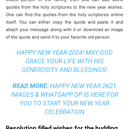
quotes from the holy scriptures to the new year wishes.
One can find the quotes from the holy scriptures online
itself. You can either copy the quote and paste it and
attach your message along with it or download an image
of the quote and send it to your favorite old person.
HAPPY NEW YEAR 2024! MAY GOD
GRACE YOUR LIFE WITH HIS
GENEROSITY AND BLESSINGS!
READ MORE:
HAPPY NEW YEAR 2K21
IMAGES & WHATSAPP DP IS HERE FOR
YOU TO START YOUR NEW YEAR
CELEBRATION
Resolution filled wishes for the budding