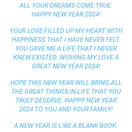
ALL YOUR DREAMS COME TRUE.
HAPPY NEW YEAR 2024!
YOUR LOVE FILLED UP MY HEART WITH
HAPPINESS THAT I HAVE NEVER FELT.
YOU GAVE ME A LIFE THAT I NEVER
KNEW EXISTED. WISHING MY LOVE A
GREAT NEW YEAR 2024!
HOPE THIS NEW YEAR WILL BRING ALL
THE GREAT THINGS IN LIFE THAT YOU
TRULY DESERVE. HAPPY NEW YEAR
2024 TO YOU AND YOUR FAMILY!
A NEW YEAR IS LIKE A BLANK BOOK.