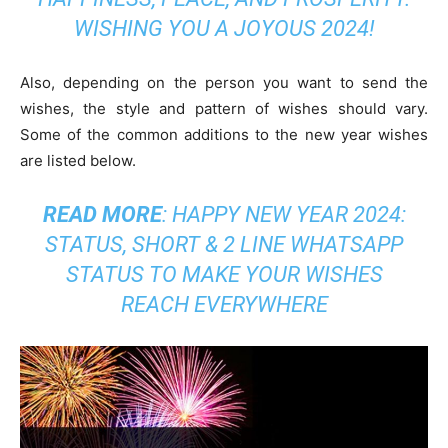
WISHING YOU A JOYOUS 2024!
Also, depending on the person you want to send the
wishes, the style and pattern of wishes should vary.
Some of the common additions to the new year wishes
are listed below.
READ MORE
:
HAPPY NEW YEAR 2024:
STATUS, SHORT & 2 LINE WHATSAPP
STATUS TO MAKE YOUR WISHES
REACH EVERYWHERE