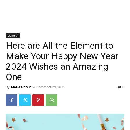
General
Here are All the Element to
Make Your Happy New Year
2024 Wishes an Amazing
One
By
Maria Garcia
-
December 29, 2023
0