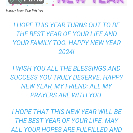
Happy New Year Wishes
I HOPE THIS YEAR TURNS OUT TO BE
THE BEST YEAR OF YOUR LIFE AND
YOUR FAMILY TOO. HAPPY NEW YEAR
2024!
I WISH YOU ALL THE BLESSINGS AND
SUCCESS YOU TRULY DESERVE. HAPPY
NEW YEAR, MY FRIEND; ALL MY
PRAYERS ARE WITH YOU.
I HOPE THAT THIS NEW YEAR WILL BE
THE BEST YEAR OF YOUR LIFE. MAY
ALL YOUR HOPES ARE FULFILLED AND