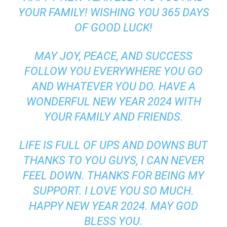
YOUR FAMILY! WISHING YOU 365 DAYS
OF GOOD LUCK!
MAY JOY, PEACE, AND SUCCESS
FOLLOW YOU EVERYWHERE YOU GO
AND WHATEVER YOU DO. HAVE A
WONDERFUL NEW YEAR 2024 WITH
YOUR FAMILY AND FRIENDS.
LIFE IS FULL OF UPS AND DOWNS BUT
THANKS TO YOU GUYS, I CAN NEVER
FEEL DOWN. THANKS FOR BEING MY
SUPPORT. I LOVE YOU SO MUCH.
HAPPY NEW YEAR 2024. MAY GOD
BLESS YOU.