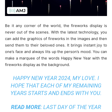
Be it any corner of the world, the fireworks display is
never out of the scenes. With the latest technology, you
can add the graphics of fireworks in the images and then
send them to their beloved ones. It brings instant joy to
one’s face and always lits up the person’s mood. You can
make a marquee of the words Happy New Year with the
fireworks display as the background.
HAPPY NEW YEAR 2024, MY LOVE. I
HOPE THAT EACH OF MY REMAINING
YEARS STARTS AND ENDS WITH YOU.
READ MORE
:
LAST DAY OF THE YEAR