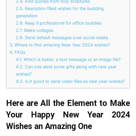
2.4.
Add quotes from holy scriptures
2.5.
Resolution filled wishes for the budding
generation
2.6.
Keep it professional for office buddies
2.7.
Make collages
2.8.
Send default messages over social media
3.
Where to find amazing New Year 2024 wishes?
4.
FAQs
4.1.
Which is better, a text message or an image file?
4.2.
Can one send some gifts along with new year
wishes?
4.3.
Is it good to send video files as new year wishes?
Here are All the Element to Make
Your Happy New Year 2024
Wishes an Amazing One