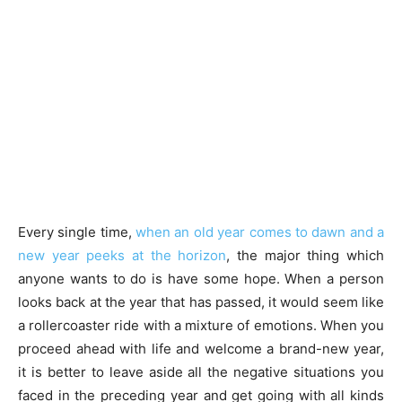
Every single time,
when an old year comes to dawn and a
new year peeks at the horizon
, the major thing which
anyone wants to do is have some hope. When a person
looks back at the year that has passed, it would seem like
a rollercoaster ride with a mixture of emotions. When you
proceed ahead with life and welcome a brand-new year,
it is better to leave aside all the negative situations you
faced in the preceding year and get going with all kinds