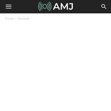
Home
General