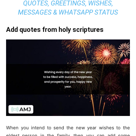
QUOTES, GREETINGS, WISHES,
MESSAGES & WHATSAPP STATUS
Add quotes from holy scriptures
When you intend to send the new year wishes to the
eldest person in the family, then you can add some