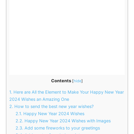
Contents
[
hide
]
1.
Here are All the Element to Make Your Happy New Year
2024 Wishes an Amazing One
2.
How to send the best new year wishes?
2.1.
Happy New Year 2024 Wishes
2.2.
Happy New Year 2024 Wishes with Images
2.3.
Add some fireworks to your greetings