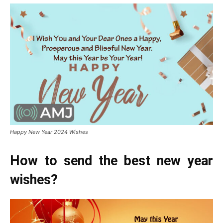
Happy New Year 2024 Wishes
How to send the best new year
wishes?