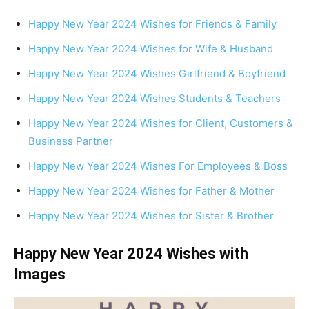
Happy New Year 2024 Wishes for Friends & Family
Happy New Year 2024 Wishes for Wife & Husband
Happy New Year 2024 Wishes Girlfriend & Boyfriend
Happy New Year 2024 Wishes Students & Teachers
Happy New Year 2024 Wishes for Client, Customers &
Business Partner
Happy New Year 2024 Wishes For Employees & Boss
Happy New Year 2024 Wishes for Father & Mother
Happy New Year 2024 Wishes for Sister & Brother
Happy New Year 2024 Wishes with
Images