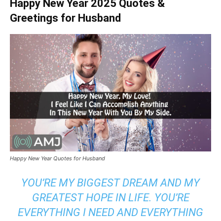
Happy New Year 2025 Quotes &
Greetings for Husband
Happy New Year Quotes for Husband
YOU’RE MY BIGGEST DREAM AND MY
GREATEST HOPE IN LIFE. YOU’RE
EVERYTHING I NEED AND EVERYTHING