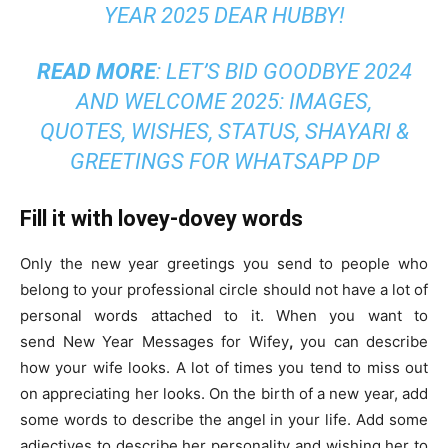
YEAR 2025 DEAR HUBBY!
READ MORE
:
LET’S BID GOODBYE 2024
AND WELCOME 2025: IMAGES,
QUOTES, WISHES, STATUS, SHAYARI &
GREETINGS FOR WHATSAPP DP
Fill it with lovey-dovey words
Only the new year greetings you send to people who
belong to your professional circle should not have a lot of
personal words attached to it. When you want to
send
New Year Messages for Wifey
,
you can describe
how your wife looks. A lot of times you tend to miss out
on appreciating her looks. On the birth of a new year, add
some words to describe the angel in your life. Add some
adjectives to describe her personality and wishing her to