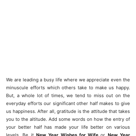
We are leading a busy life where we appreciate even the
minuscule efforts which others take to make us happy.
But, a whole lot of times, we tend to miss out on the
everyday efforts our significant other half makes to give
us happiness. After all, gratitude is the attitude that takes
you to the altitude. Add some words on how the entry of
your better half has made your life better on various
levels. Be it
New Year Wishes for Wife
or
New Year