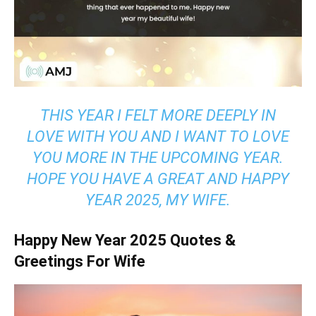
THIS YEAR I FELT MORE DEEPLY IN
LOVE WITH YOU AND I WANT TO LOVE
YOU MORE IN THE UPCOMING YEAR.
HOPE YOU HAVE A GREAT AND HAPPY
YEAR 2025, MY WIFE.
Happy New Year 2025 Quotes &
Greetings For Wife