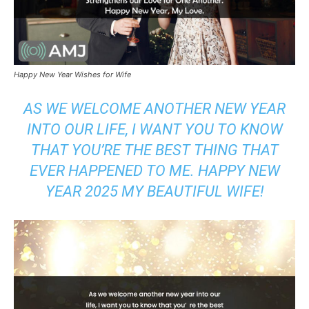
Happy New Year Wishes for Wife
AS WE WELCOME ANOTHER NEW YEAR
INTO OUR LIFE, I WANT YOU TO KNOW
THAT YOU’RE THE BEST THING THAT
EVER HAPPENED TO ME. HAPPY NEW
YEAR 2025 MY BEAUTIFUL WIFE!