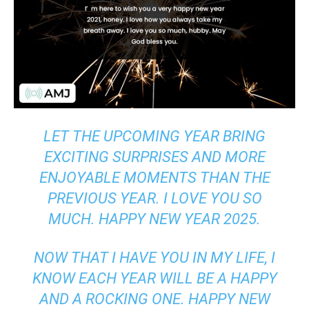
LET THE UPCOMING YEAR BRING
EXCITING SURPRISES AND MORE
ENJOYABLE MOMENTS THAN THE
PREVIOUS YEAR. I LOVE YOU SO
MUCH. HAPPY NEW YEAR 2025.
NOW THAT I HAVE YOU IN MY LIFE, I
KNOW EACH YEAR WILL BE A HAPPY
AND A ROCKING ONE. HAPPY NEW