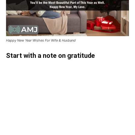
Happy New Year Wishes For Wife & Husband
Start with a note on gratitude