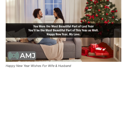
Happy New Year Wishes For Wife & Husband