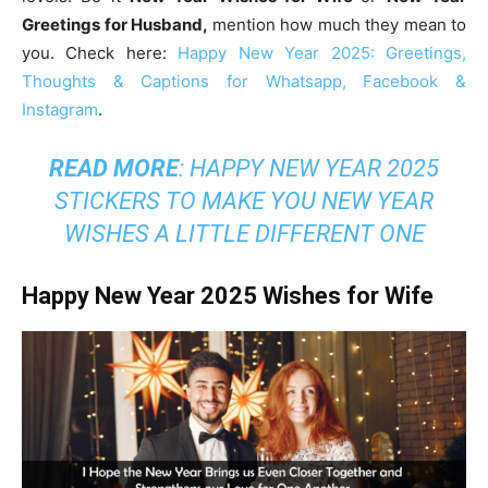
Greetings for Husband,
mention how much they mean to
you. Check here:
Happy New Year 2025: Greetings,
Thoughts & Captions for Whatsapp, Facebook &
Instagram
.
READ MORE
:
HAPPY NEW YEAR 2025
STICKERS TO MAKE YOU NEW YEAR
WISHES A LITTLE DIFFERENT ONE
Happy New Year 2025 Wishes for Wife