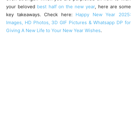
your beloved
best half on the new year
, here are some
key takeaways. Check here:
Happy New Year 2025:
Images, HD Photos, 3D GIF Pictures & Whatsapp DP for
Giving A New Life to Your New Year Wishes
.