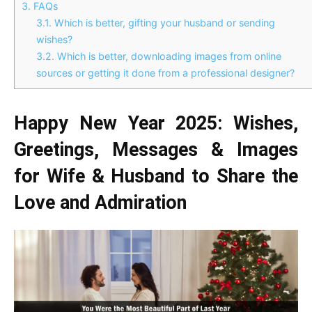
3.
FAQs
3.1.
Which is better, gifting your husband or sending
wishes?
3.2.
Which is better, downloading images from online
sources or getting it done from a professional designer?
Happy New Year 2025: Wishes,
Greetings, Messages & Images
for Wife & Husband to Share the
Love and Admiration