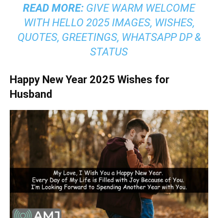
READ MORE:
GIVE WARM WELCOME
WITH HELLO 2025 IMAGES, WISHES,
QUOTES, GREETINGS, WHATSAPP DP &
STATUS
Happy New Year 2025 Wishes for
Husband