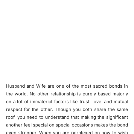
Husband and Wife are one of the most sacred bonds in
the world. No other relationship is purely based majorly
on a lot of immaterial factors like trust, love, and mutual
respect for the other. Though you both share the same
roof, you need to understand that making the significant
another feel special on special occasions makes the bond
even stronger. When you are perplexed on how to wish