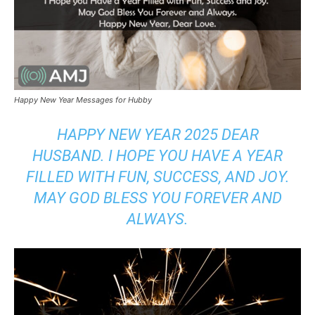
Happy New Year Messages for Hubby
HAPPY NEW YEAR 2025 DEAR
HUSBAND. I HOPE YOU HAVE A YEAR
FILLED WITH FUN, SUCCESS, AND JOY.
MAY GOD BLESS YOU FOREVER AND
ALWAYS.