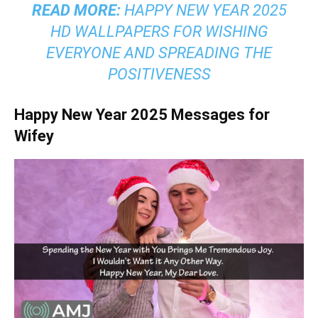
READ MORE:
HAPPY NEW YEAR 2025
HD WALLPAPERS FOR WISHING
EVERYONE AND SPREADING THE
POSITIVENESS
Happy New Year 2025 Messages for
Wifey