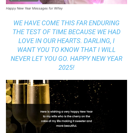
Happy New Year Messages for Wifey
WE HAVE COME THIS FAR ENDURING
THE TEST OF TIME BECAUSE WE HAD
LOVE IN OUR HEARTS. DARLING, I
WANT YOU TO KNOW THAT I WILL
NEVER LET YOU GO. HAPPY NEW YEAR
2025!