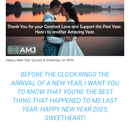
Happy New Year Quotes & Greetings for Wife
BEFORE THE CLOCK RINGS THE
ARRIVAL OF A NEW YEAR, I WANT YOU
TO KNOW THAT YOU’RE THE BEST
THING THAT HAPPENED TO ME LAST
YEAR. HAPPY NEW YEAR 2025,
SWEETHEART!