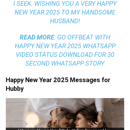
I SEEK. WISHING YOU A VERY HAPPY
NEW YEAR 2025 TO MY HANDSOME
HUSBAND!
READ MORE
:
GO OFFBEAT WITH
HAPPY NEW YEAR 2025 WHATSAPP
VIDEO STATUS DOWNLOAD FOR 30
SECOND WHATSAPP STORY
Happy New Year 2025 Messages for
Hubby