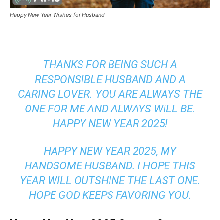
Happy New Year Wishes for Husband
THANKS FOR BEING SUCH A
RESPONSIBLE HUSBAND AND A
CARING LOVER. YOU ARE ALWAYS THE
ONE FOR ME AND ALWAYS WILL BE.
HAPPY NEW YEAR 2025!
HAPPY NEW YEAR 2025, MY
HANDSOME HUSBAND. I HOPE THIS
YEAR WILL OUTSHINE THE LAST ONE.
HOPE GOD KEEPS FAVORING YOU.