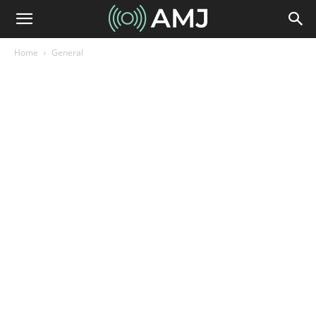
Home
General