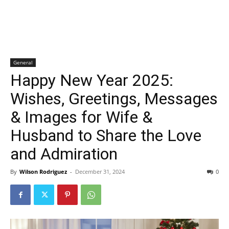
General
Happy New Year 2025:
Wishes, Greetings, Messages
& Images for Wife &
Husband to Share the Love
and Admiration
By
Wilson Rodriguez
-
December 31, 2024
0