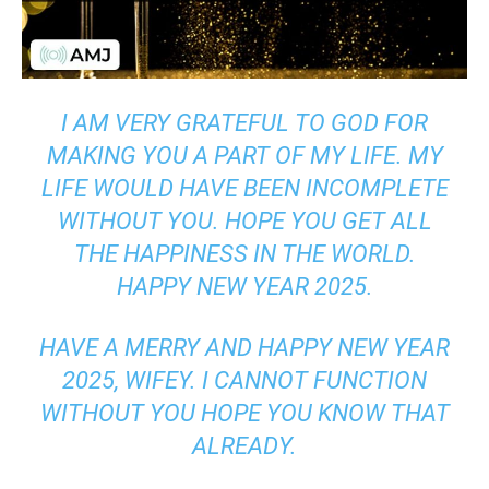
I AM VERY GRATEFUL TO GOD FOR
MAKING YOU A PART OF MY LIFE. MY
LIFE WOULD HAVE BEEN INCOMPLETE
WITHOUT YOU. HOPE YOU GET ALL
THE HAPPINESS IN THE WORLD.
HAPPY NEW YEAR 2025.
HAVE A MERRY AND HAPPY NEW YEAR
2025, WIFEY. I CANNOT FUNCTION
WITHOUT YOU HOPE YOU KNOW THAT
ALREADY.