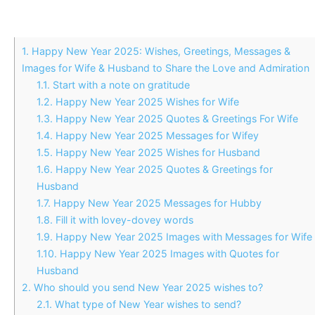
1.
Happy New Year 2025: Wishes, Greetings, Messages &
Images for Wife & Husband to Share the Love and Admiration
1.1.
Start with a note on gratitude
1.2.
Happy New Year 2025 Wishes for Wife
1.3.
Happy New Year 2025 Quotes & Greetings For Wife
1.4.
Happy New Year 2025 Messages for Wifey
1.5.
Happy New Year 2025 Wishes for Husband
1.6.
Happy New Year 2025 Quotes & Greetings for
Husband
1.7.
Happy New Year 2025 Messages for Hubby
1.8.
Fill it with lovey-dovey words
1.9.
Happy New Year 2025 Images with Messages for Wife
1.10.
Happy New Year 2025 Images with Quotes for
Husband
2.
Who should you send New Year 2025 wishes to?
2.1.
What type of New Year wishes to send?