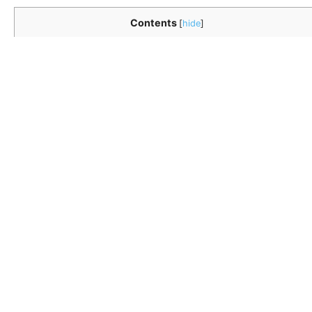
Contents
[
hide
]