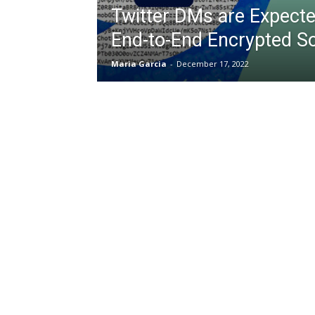
Twitter DMs are Expecte
End-to-End Encrypted S
Maria Garcia
-
December 17, 2022