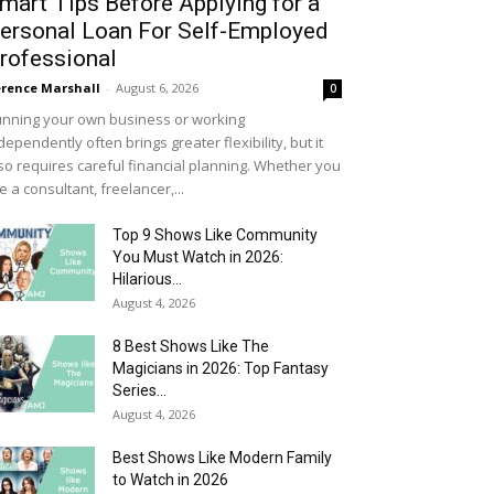
mart Tips Before Applying for a
ersonal Loan For Self-Employed
rofessional
rence Marshall
-
August 6, 2026
0
nning your own business or working
dependently often brings greater flexibility, but it
so requires careful financial planning. Whether you
e a consultant, freelancer,...
Top 9 Shows Like Community
You Must Watch in 2026:
Hilarious...
August 4, 2026
8 Best Shows Like The
Magicians in 2026: Top Fantasy
Series...
August 4, 2026
Best Shows Like Modern Family
to Watch in 2026