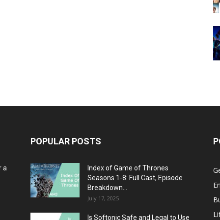
POPULAR POSTS
P
r a
Index of Game of Thrones
G
Seasons 1-8: Full Cast, Episode
E
Breakdown...
July 17, 2025
B
Li
Is Softonic Safe and Legal to Use