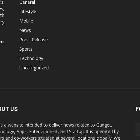
rs.
General
ws,
Lifestyle
ith
Mobile
ry
News
Press Release
om
Sports
Technology
Uncategorized
OUT US
F
is a website intended to deliver news related to Gadget,
nology, Apps, Entertainment, and Startup. It is operated by
ers and co-workers situated at several locations globally. We