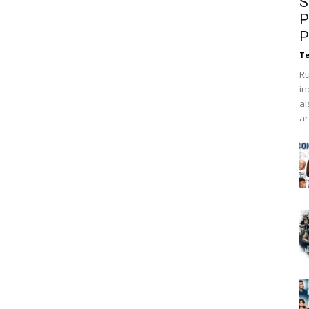
S
P
P
Te
Ru
in
al
ar