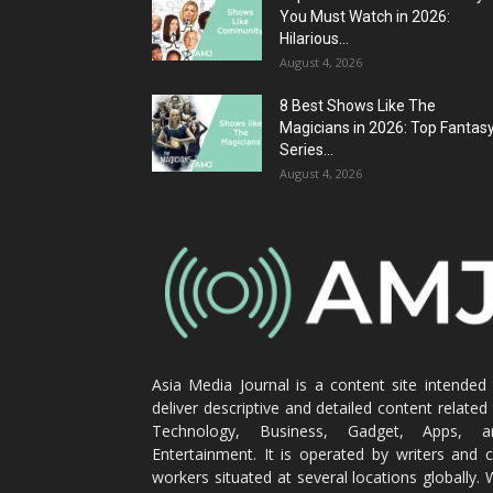
You Must Watch in 2026:
Hilarious...
August 4, 2026
8 Best Shows Like The
Magicians in 2026: Top Fantas
Series...
August 4, 2026
Asia Media Journal is a content site intended
deliver descriptive and detailed content related
Technology, Business, Gadget, Apps, a
Entertainment. It is operated by writers and 
workers situated at several locations globally.