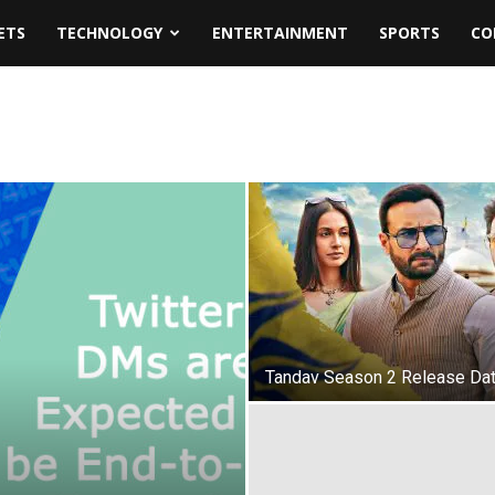
ETS
TECHNOLOGY
ENTERTAINMENT
SPORTS
CO
Tandav Season 2 Release Da