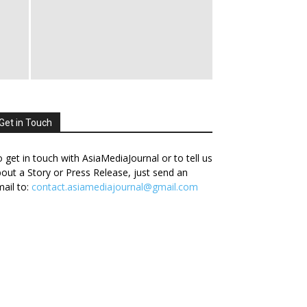
Get in Touch
 get in touch with AsiaMediaJournal or to tell us
out a Story or Press Release, just send an
ail to:
contact.asiamediajournal@gmail.com