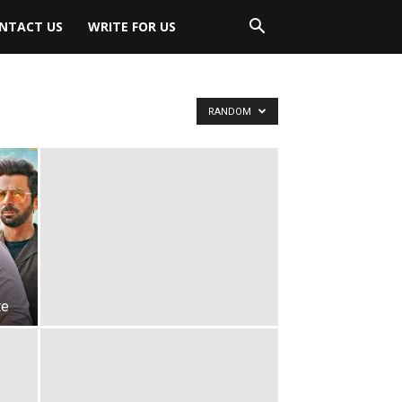
NTACT US
WRITE FOR US
RANDOM
te