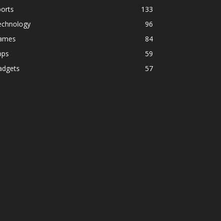
orts
133
echnology
96
ames
84
pps
59
adgets
57