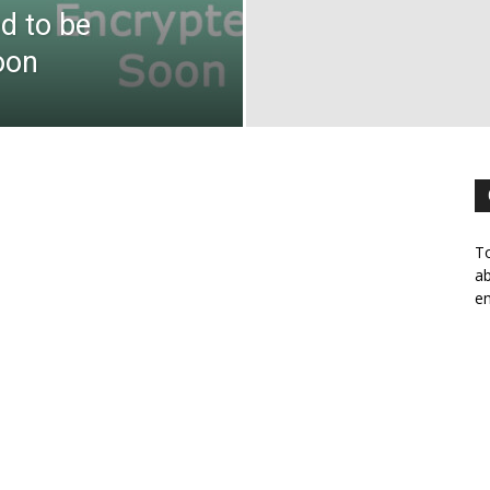
d to be
oon
To
ab
em