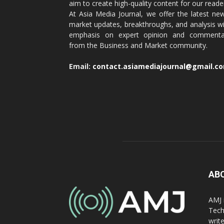
aim to create high-quality content for our reade
At Asia Media Journal, we offer the latest ne
market updates, breakthroughs, and analysis w
emphasis on expert opinion and commenta
from the Business and Market community.
Email:
contact.asiamediajournal@gmail.c
AB
AMJ 
Tech
writ