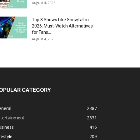
August 4, 2026
Top 8 Shows Like Snowfall in
2026: Must-Watch Alternatives
for Fans...
August 4, 2026
OPULAR CATEGORY
eneral
2387
ntertainment
2331
usiness
416
festyle
209