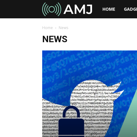
AMJ
HOME
GADG
Home
News
NEWS