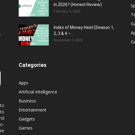
in 2026? (Honest Review)
Sp
February 2, 2026
T
G
Index of Money Heist [Season 1,
A
2, 3 & 4 –...
y
November 3, 2023
G
Categories
Apps
Artificial Intelligence
Business
 to
Entertainment
 to
nd
Gadgets
co-
Games
 We