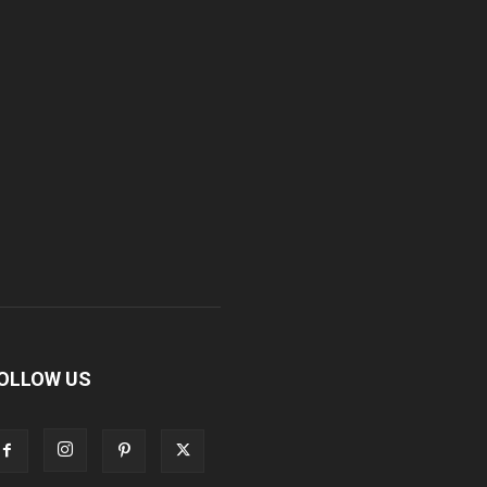
OLLOW US