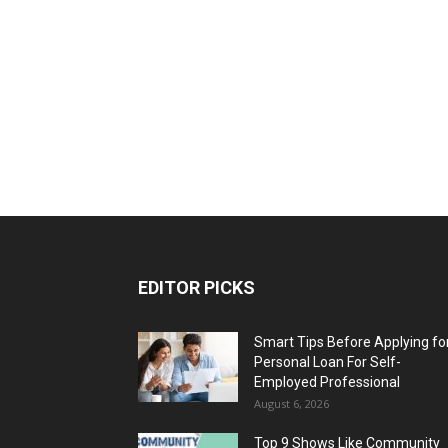
EDITOR PICKS
Smart Tips Before Applying fo
Personal Loan For Self-
Employed Professional
August 6, 2026
Top 9 Shows Like Community