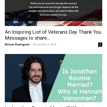
An Inspiring List of Veterans Day Thank You
Messages to share...
Wilson Rodriguez
-
November 3, 2025
0