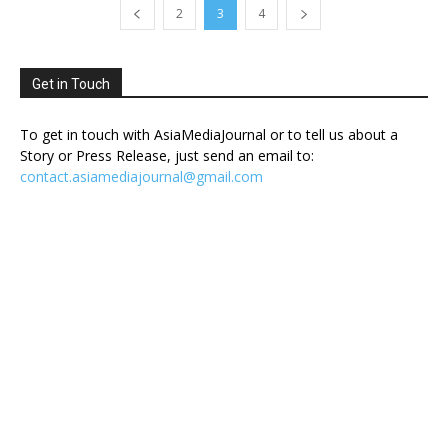
2
3
4
Get in Touch
To get in touch with AsiaMediaJournal or to tell us about a
Story or Press Release, just send an email to:
contact.asiamediajournal@gmail.com