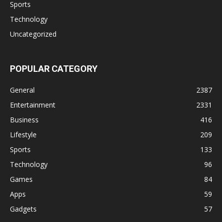
Sports
Technology
Uncategorized
POPULAR CATEGORY
General
2387
Entertainment
2331
Business
416
Lifestyle
209
Sports
133
Technology
96
Games
84
Apps
59
Gadgets
57