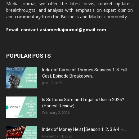
Media Journal, we offer the latest news, market updates,
breakthroughs, and analysis with emphasis on expert opinion
and commentary from the Business and Market community.
Email:
contact.asiamediajournal@gmail.com
POPULAR POSTS
Index of Game of Thrones Seasons 1-8: Full
Cast, Episode Breakdown...
July 17, 2025
Is Softonic Safe and Legal to Use in 2026?
(Honest Review)
February 2, 2026
Index of Money Heist [Season 1, 2, 3 & 4 –...
November 3, 2023