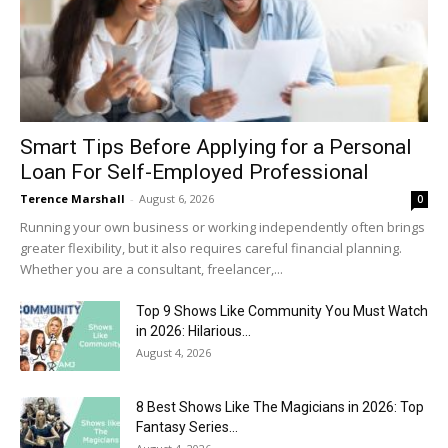
Smart Tips Before Applying for a Personal
Loan For Self-Employed Professional
Terence Marshall
-
August 6, 2026
0
Running your own business or working independently often brings
greater flexibility, but it also requires careful financial planning.
Whether you are a consultant, freelancer,...
Top 9 Shows Like Community You Must Watch
in 2026: Hilarious...
August 4, 2026
8 Best Shows Like The Magicians in 2026: Top
Fantasy Series...