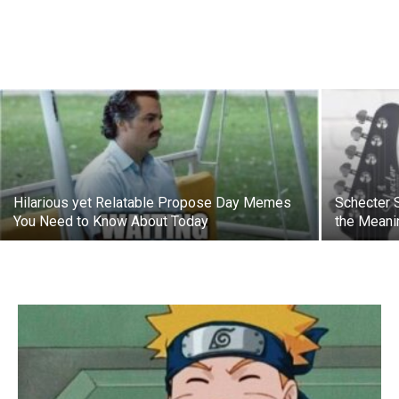
Hilarious yet Relatable Propose Day Memes
Schecter 
You Need to Know About Today
the Meani