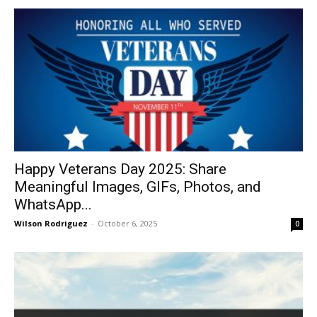
Happy Veterans Day 2025: Share
Meaningful Images, GIFs, Photos, and
WhatsApp...
Wilson Rodriguez
-
October 6, 2025
0