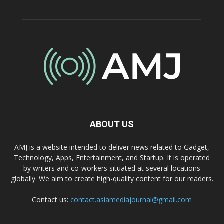
ABOUT US
AMJ is a website intended to deliver news related to Gadget,
Technology, Apps, Entertainment, and Startup. It is operated
by writers and co-workers situated at several locations
globally. We aim to create high-quality content for our readers.
Contact us:
contact.asiamediajournal@gmail.com