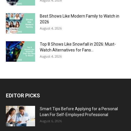
August 4, 2026
Best Shows Like Modern Family to Watch in
2026
August 4, 2026
Top 8 Shows Like Snowfall in 2026: Must-
Watch Alternatives for Fans...
August 4, 2026
EDITOR PICKS
Smart Tips Before Applying for a Personal
Loan For Self-Employed Professional
August 6, 2026