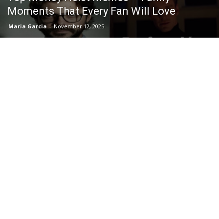
Moments That Every Fan Will Love
Maria Garcia
-
November 12, 2025