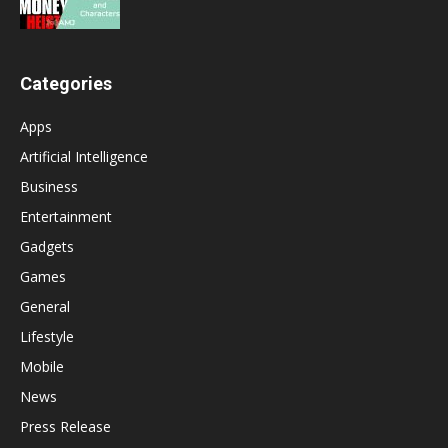
Categories
Apps
Artificial Intelligence
Business
Entertainment
Gadgets
Games
General
Lifestyle
Mobile
News
Press Release