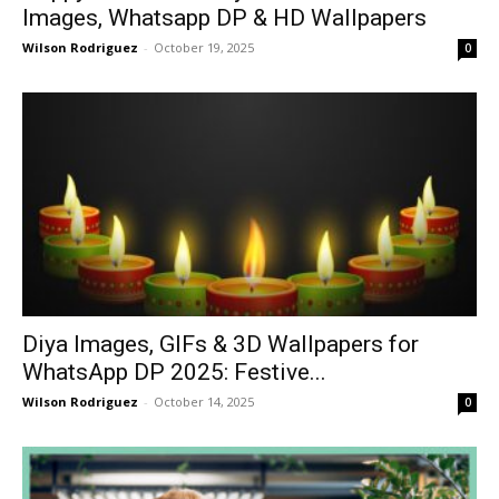
Images, Whatsapp DP & HD Wallpapers
Wilson Rodriguez
-
October 19, 2025
0
Diya Images, GIFs & 3D Wallpapers for
WhatsApp DP 2025: Festive...
Wilson Rodriguez
-
October 14, 2025
0