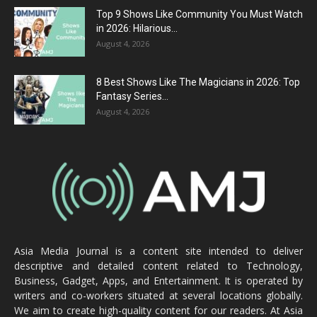
Top 9 Shows Like Community You Must Watch
in 2026: Hilarious...
August 4, 2026
8 Best Shows Like The Magicians in 2026: Top
Fantasy Series...
August 4, 2026
Asia Media Journal is a content site intended to deliver
descriptive and detailed content related to Technology,
Business, Gadget, Apps, and Entertainment. It is operated by
writers and co-workers situated at several locations globally.
We aim to create high-quality content for our readers. At Asia