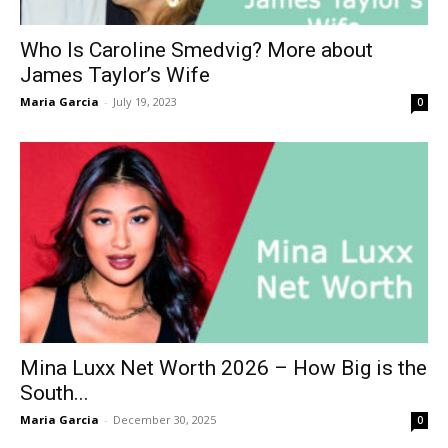
Who Is Caroline Smedvig? More about
James Taylor’s Wife
Maria Garcia
-
July 19, 2023
0
Mina Luxx Net Worth 2026 – How Big is the
South...
Maria Garcia
-
December 30, 2025
0