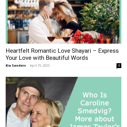
Heartfelt Romantic Love Shayari – Express
Your Love with Beautiful Words
Kia Sanders
-
April 19, 2025
0