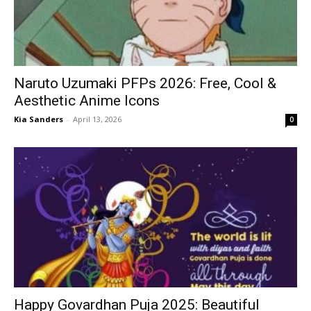
Naruto Uzumaki PFPs 2026: Free, Cool &
Aesthetic Anime Icons
Kia Sanders
-
April 13, 2026
0
Happy Govardhan Puja 2025: Beautiful