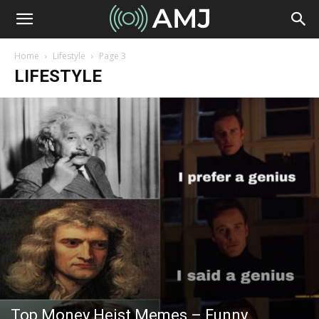
Home
Lifestyle
Page 3
LIFESTYLE
Top Money Heist Memes – Funny