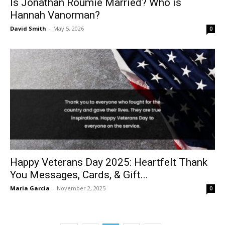
Is Jonathan Roumie Married? Who is
Hannah Vanorman?
David Smith
-
May 5, 2026
0
Happy Veterans Day 2025: Heartfelt Thank
You Messages, Cards, & Gift...
Maria Garcia
-
November 2, 2025
0