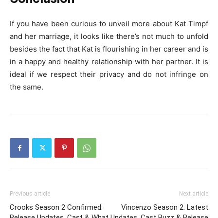
If you have been curious to unveil more about Kat Timpf
and her marriage, it looks like there’s not much to unfold
besides the fact that Kat is flourishing in her career and is
in a happy and healthy relationship with her partner. It is
ideal if we respect their privacy and do not infringe on
the same.
Previous article
Next article
Crooks Season 2 Confirmed:
Vincenzo Season 2: Latest
Release Updates, Cast & What
Updates, Cast Buzz & Release