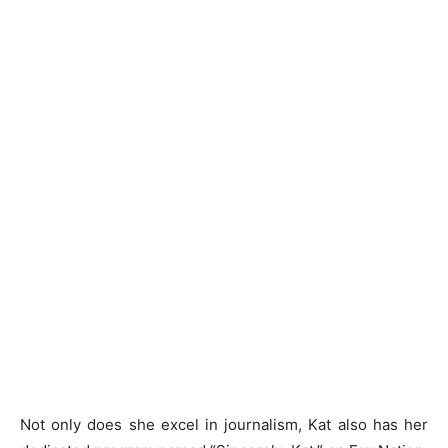
Not only does she excel in journalism, Kat also has her