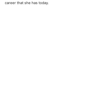
career that she has today.