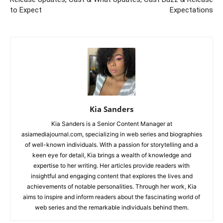
to Expect
Expectations
Kia Sanders
Kia Sanders is a Senior Content Manager at
asiamediajournal.com, specializing in web series and biographies
of well-known individuals. With a passion for storytelling and a
keen eye for detail, Kia brings a wealth of knowledge and
expertise to her writing. Her articles provide readers with
insightful and engaging content that explores the lives and
achievements of notable personalities. Through her work, Kia
aims to inspire and inform readers about the fascinating world of
web series and the remarkable individuals behind them.