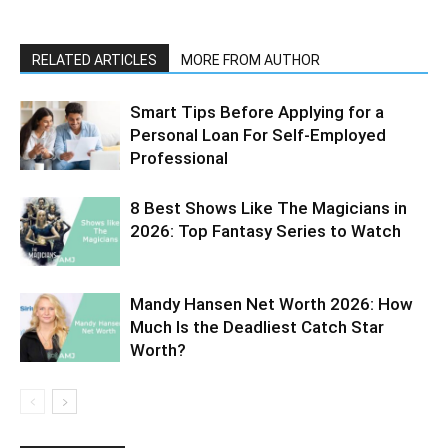
RELATED ARTICLES
MORE FROM AUTHOR
Smart Tips Before Applying for a
Personal Loan For Self-Employed
Professional
8 Best Shows Like The Magicians in
2026: Top Fantasy Series to Watch
Mandy Hansen Net Worth 2026: How
Much Is the Deadliest Catch Star
Worth?