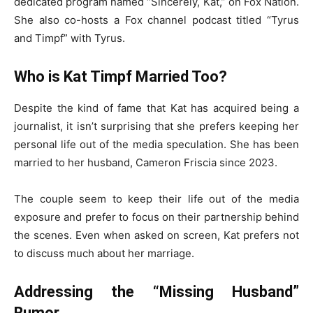
dedicated program named “Sincerely, Kat,” on Fox Nation.
She also co-hosts a Fox channel podcast titled “Tyrus
and Timpf” with Tyrus.
Who is Kat Timpf Married Too?
Despite the kind of fame that Kat has acquired being a
journalist, it isn’t surprising that she prefers keeping her
personal life out of the media speculation. She has been
married to her husband, Cameron Friscia since 2023.
The couple seem to keep their life out of the media
exposure and prefer to focus on their partnership behind
the scenes. Even when asked on screen, Kat prefers not
to discuss much about her marriage.
Addressing the “Missing Husband”
Rumor