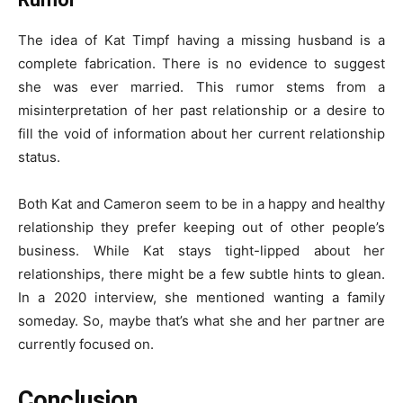
The idea of Kat Timpf having a missing husband is a
complete fabrication. There is no evidence to suggest
she was ever married. This rumor stems from a
misinterpretation of her past relationship or a desire to
fill the void of information about her current relationship
status.
Both Kat and Cameron seem to be in a happy and healthy
relationship they prefer keeping out of other people’s
business. While Kat stays tight-lipped about her
relationships, there might be a few subtle hints to glean.
In a 2020 interview, she mentioned wanting a family
someday. So, maybe that’s what she and her partner are
currently focused on.
Conclusion