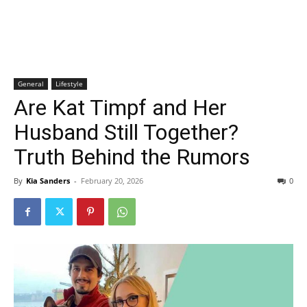
General
Lifestyle
Are Kat Timpf and Her
Husband Still Together?
Truth Behind the Rumors
By
Kia Sanders
-
February 20, 2026
0