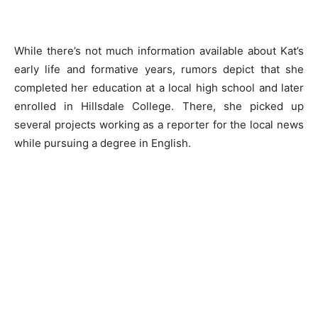
While there’s not much information available about Kat’s
early life and formative years, rumors depict that she
completed her education at a local high school and later
enrolled in Hillsdale College. There, she picked up
several projects working as a reporter for the local news
while pursuing a degree in English.