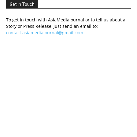
Get in Touch
To get in touch with AsiaMediaJournal or to tell us about a
Story or Press Release, just send an email to:
contact.asiamediajournal@gmail.com