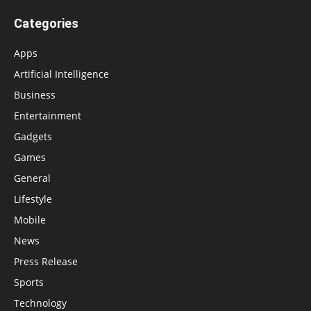
Categories
Apps
Artificial Intelligence
Business
Entertainment
Gadgets
Games
General
Lifestyle
Mobile
News
Press Release
Sports
Technology