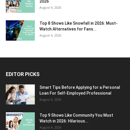
2026
August 4, 2026
Top 8 Shows Like Snowfall in 2026: Must-
Watch Alternatives for Fans...
August 4, 2026
EDITOR PICKS
Smart Tips Before Applying for a Personal
Loan For Self-Employed Professional
August 6, 2026
Top 9 Shows Like Community You Must
Watch in 2026: Hilarious...
August 4, 2026