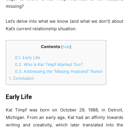
missing?
Let’s delve into what we know (and what we don’t) about
Kat’s current relationship situation.
Contents
[
hide
]
0.1.
Early Life
0.2.
Who is Kat Timpf Married Too?
0.3.
Addressing the “Missing Husband” Rumor
1.
Conclusion
Early Life
Kat Timpf was born on October 29, 1988, in Detroit,
Michigan. From an early age, Kat had an affinity towards
writing and creativity, which later translated into the