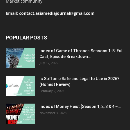
Market community.
Email:
contact.asiamediajournal@gmail.com
POPULAR POSTS
Index of Game of Thrones Seasons 1-8: Full
Cast, Episode Breakdown...
July 17, 2025
Is Softonic Safe and Legal to Use in 2026?
(Honest Review)
February 2, 2026
Index of Money Heist [Season 1, 2, 3 & 4 –...
November 3, 2023