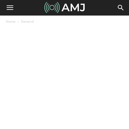
Home
General