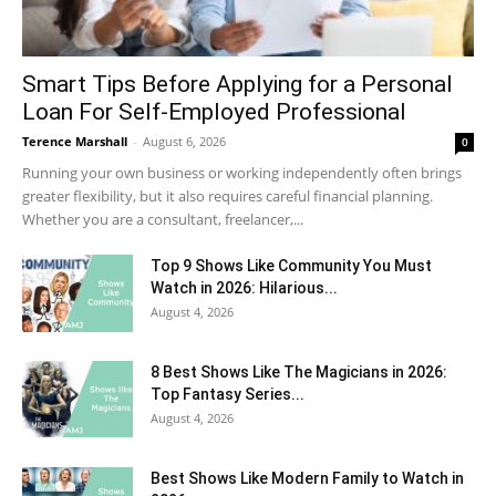
Smart Tips Before Applying for a Personal
Loan For Self-Employed Professional
Terence Marshall
-
August 6, 2026
0
Running your own business or working independently often brings
greater flexibility, but it also requires careful financial planning.
Whether you are a consultant, freelancer,...
Top 9 Shows Like Community You Must
Watch in 2026: Hilarious...
August 4, 2026
8 Best Shows Like The Magicians in 2026:
Top Fantasy Series...
August 4, 2026
Best Shows Like Modern Family to Watch in