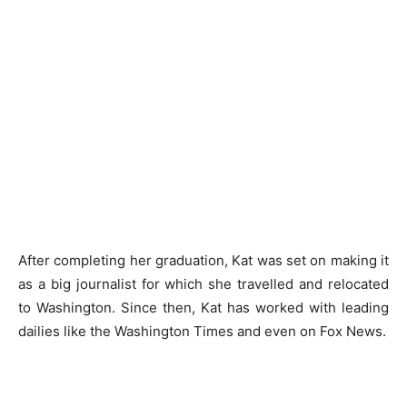
After completing her graduation, Kat was set on making it
as a big journalist for which she travelled and relocated
to Washington. Since then, Kat has worked with leading
dailies like the Washington Times and even on Fox News.