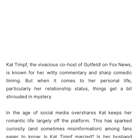
Kat Timpf, the vivacious co-host of Gutfeld! on Fox News,
is known for her witty commentary and sharp comedic
timing. But when it comes to her personal life,
particularly her relationship status, things get a bit
shrouded in mystery.
In the age of social media overshares Kat keeps her
romantic life largely off the platform. This has sparked
curiosity (and sometimes misinformation) among fans
eager to know: Is Kat Timpf married? Is her husband