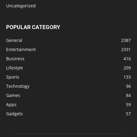
Uncategorized
POPULAR CATEGORY
General
2387
Entertainment
2331
Business
416
Lifestyle
209
Sports
133
Technology
96
Games
84
Apps
59
Gadgets
57