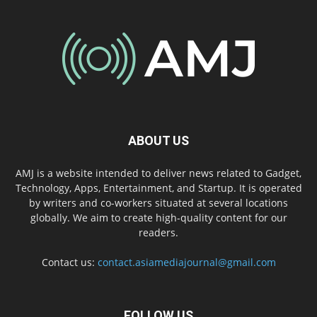
ABOUT US
AMJ is a website intended to deliver news related to Gadget,
Technology, Apps, Entertainment, and Startup. It is operated
by writers and co-workers situated at several locations
globally. We aim to create high-quality content for our
readers.
Contact us:
contact.asiamediajournal@gmail.com
FOLLOW US