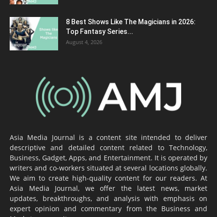
8 Best Shows Like The Magicians in 2026:
Top Fantasy Series...
August 4, 2026
Asia Media Journal is a content site intended to deliver
descriptive and detailed content related to Technology,
Business, Gadget, Apps, and Entertainment. It is operated by
writers and co-workers situated at several locations globally.
We aim to create high-quality content for our readers. At
Asia Media Journal, we offer the latest news, market
updates, breakthroughs, and analysis with emphasis on
expert opinion and commentary from the Business and