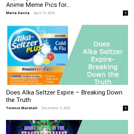
Anime Meme Pics for...
Maria Garcia
-
April 13, 2026
0
Does Alka Seltzer Expire – Breaking Down
the Truth
Terence Marshall
-
December 5, 2023
0