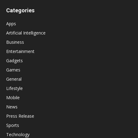
Categories
Apps
Artificial Intelligence
Business
Entertainment
Gadgets
Games
General
Lifestyle
Mobile
News
Press Release
Sports
Technology