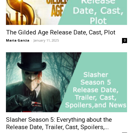
The Gilded Age Release Date, Cast, Plot
Maria Garcia
-
January 11, 2025
0
Slasher Season 5: Everything about the
Release Date, Trailer, Cast, Spoilers,...