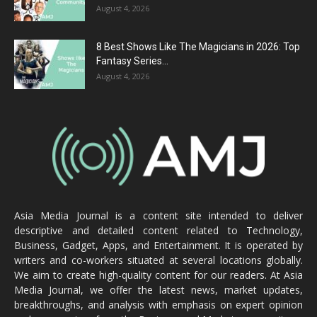
August 4, 2026
8 Best Shows Like The Magicians in 2026: Top
Fantasy Series...
August 4, 2026
Asia Media Journal is a content site intended to deliver
descriptive and detailed content related to Technology,
Business, Gadget, Apps, and Entertainment. It is operated by
writers and co-workers situated at several locations globally.
We aim to create high-quality content for our readers. At Asia
Media Journal, we offer the latest news, market updates,
breakthroughs, and analysis with emphasis on expert opinion