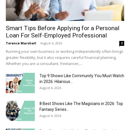
Smart Tips Before Applying for a Personal
Loan For Self-Employed Professional
Terence Marshall
-
August 6, 2026
0
Running your own business or working independently often brings
greater flexibility, but it also requires careful financial planning.
Whether you are a consultant, freelancer,...
Top 9 Shows Like Community You Must Watch
in 2026: Hilarious...
August 4, 2026
8 Best Shows Like The Magicians in 2026: Top
Fantasy Series...
August 4, 2026