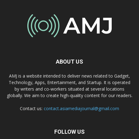
ABOUT US
AMJ is a website intended to deliver news related to Gadget,
Technology, Apps, Entertainment, and Startup. It is operated
by writers and co-workers situated at several locations
globally. We aim to create high-quality content for our readers.
Contact us:
contact.asiamediajournal@gmail.com
FOLLOW US