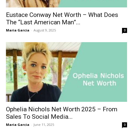
Eustace Conway Net Worth – What Does
The “Last American Man”...
Maria Garcia
-
August 9, 2025
0
Ophelia Nichols Net Worth 2025 – From
Sales To Social Media...
Maria Garcia
-
June 11, 2025
0