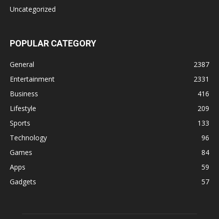
Uncategorized
POPULAR CATEGORY
General
2387
Entertainment
2331
Business
416
Lifestyle
209
Sports
133
Technology
96
Games
84
Apps
59
Gadgets
57