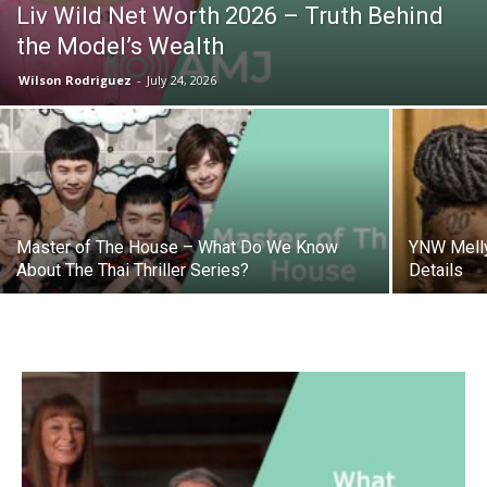
Liv Wild Net Worth 2026 – Truth Behind
the Model’s Wealth
Wilson Rodriguez
-
July 24, 2026
Master of The House – What Do We Know
YNW Melly
About The Thai Thriller Series?
Details