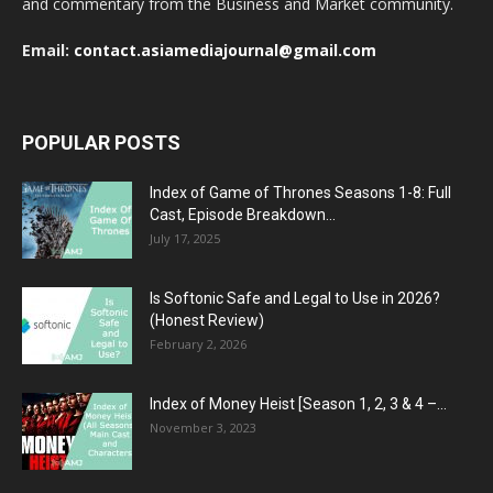
and commentary from the Business and Market community.
Email:
contact.asiamediajournal@gmail.com
POPULAR POSTS
Index of Game of Thrones Seasons 1-8: Full
Cast, Episode Breakdown...
July 17, 2025
Is Softonic Safe and Legal to Use in 2026?
(Honest Review)
February 2, 2026
Index of Money Heist [Season 1, 2, 3 & 4 –...
November 3, 2023