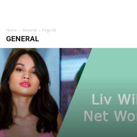
Home
General
Page 58
GENERAL