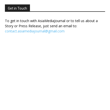
Get in Touch
To get in touch with AsiaMediaJournal or to tell us about a
Story or Press Release, just send an email to:
contact.asiamediajournal@gmail.com