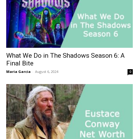
What We Do in The Shadows Season 6: A
Final Bite
Maria Garcia
-
August 6, 2024
0