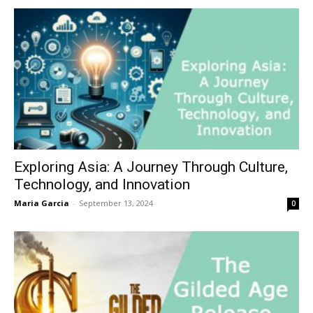
Exploring Asia: A Journey Through Culture,
Technology, and Innovation
Maria Garcia
-
September 13, 2024
0