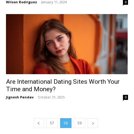
Wilson Rodriguez
-
January 11, 2024
0
Are International Dating Sites Worth Your
Time and Money?
Jignesh Pandav
-
October 31, 2025
0
57
58
59