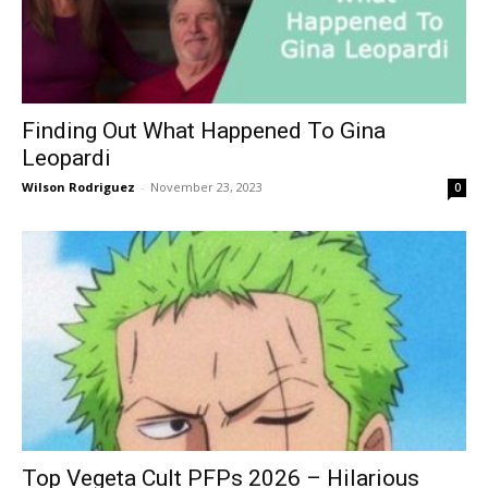
Finding Out What Happened To Gina
Leopardi
Wilson Rodriguez
-
November 23, 2023
0
Top Vegeta Cult PFPs 2026 – Hilarious