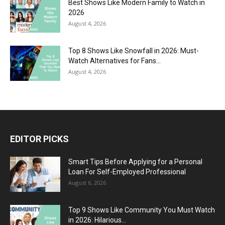
Best Shows Like Modern Family to Watch in
2026
August 4, 2026
Top 8 Shows Like Snowfall in 2026: Must-
Watch Alternatives for Fans...
August 4, 2026
EDITOR PICKS
Smart Tips Before Applying for a Personal
Loan For Self-Employed Professional
August 6, 2026
Top 9 Shows Like Community You Must Watch
in 2026: Hilarious...