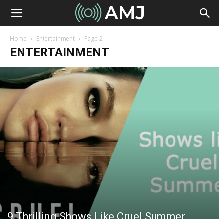
Home
Entertainment
Page 2
ENTERTAINMENT
9 Thrilling Shows Like Cruel Summer