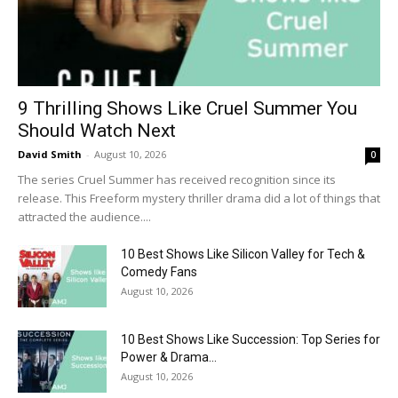
9 Thrilling Shows Like Cruel Summer You
Should Watch Next
David Smith
-
August 10, 2026
0
The series Cruel Summer has received recognition since its
release. This Freeform mystery thriller drama did a lot of things that
attracted the audience....
10 Best Shows Like Silicon Valley for Tech &
Comedy Fans
August 10, 2026
10 Best Shows Like Succession: Top Series for
Power & Drama...
August 10, 2026