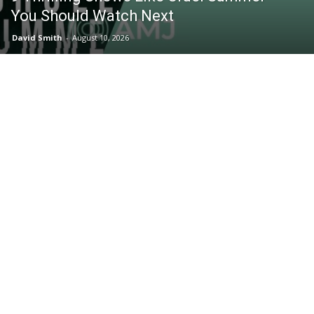
You Should Watch Next
David Smith
-
August 10, 2026