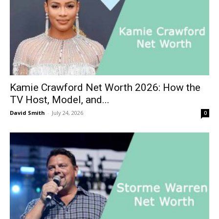
Kamie Crawford Net Worth 2026: How the
TV Host, Model, and...
David Smith
-
July 24, 2026
0