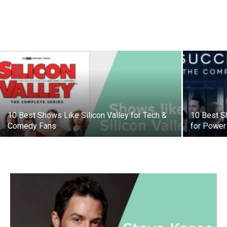
10 Best Shows Like Silicon Valley for Tech &
10 Best S
Comedy Fans
for Power