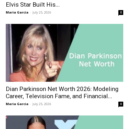
Elvis Star Built His...
Maria Garcia
-
July 25, 2026
0
Dian Parkinson Net Worth 2026: Modeling
Career, Television Fame, and Financial...
Maria Garcia
-
July 25, 2026
0