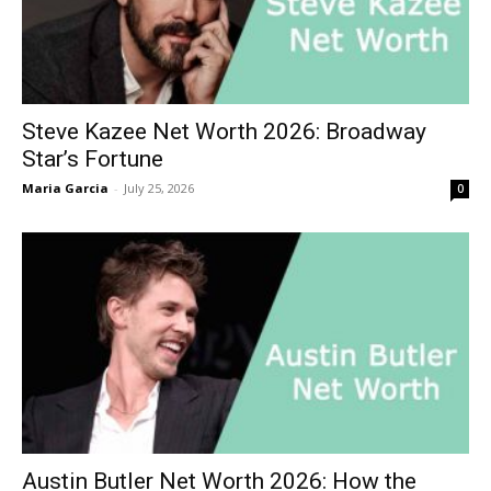
Steve Kazee Net Worth 2026: Broadway
Star’s Fortune
Maria Garcia
-
July 25, 2026
0
Austin Butler Net Worth 2026: How the