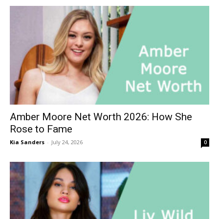
Amber Moore Net Worth 2026: How She
Rose to Fame
Kia Sanders
-
July 24, 2026
0