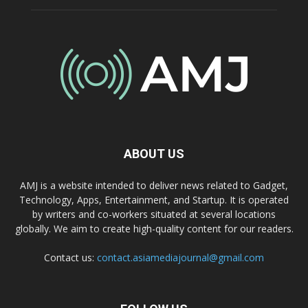
ABOUT US
AMJ is a website intended to deliver news related to Gadget,
Technology, Apps, Entertainment, and Startup. It is operated
by writers and co-workers situated at several locations
globally. We aim to create high-quality content for our readers.
Contact us:
contact.asiamediajournal@gmail.com