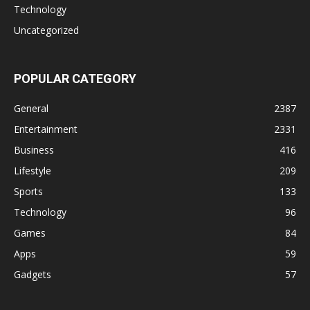
Technology
Uncategorized
POPULAR CATEGORY
General
2387
Entertainment
2331
Business
416
Lifestyle
209
Sports
133
Technology
96
Games
84
Apps
59
Gadgets
57