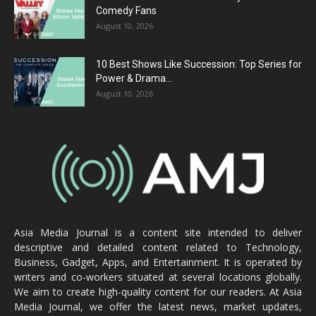
Comedy Fans
August 10, 2026
10 Best Shows Like Succession: Top Series for
Power & Drama...
August 10, 2026
Asia Media Journal is a content site intended to deliver
descriptive and detailed content related to Technology,
Business, Gadget, Apps, and Entertainment. It is operated by
writers and co-workers situated at several locations globally.
We aim to create high-quality content for our readers. At Asia
Media Journal, we offer the latest news, market updates,