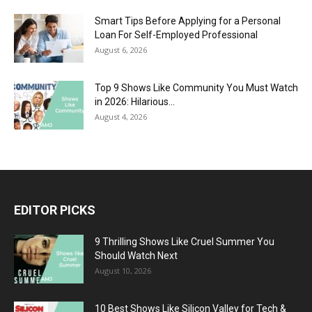
Smart Tips Before Applying for a Personal
Loan For Self-Employed Professional
August 6, 2026
Top 9 Shows Like Community You Must Watch
in 2026: Hilarious...
August 4, 2026
EDITOR PICKS
9 Thrilling Shows Like Cruel Summer You
Should Watch Next
August 10, 2026
10 Best Shows Like Silicon Valley for Tech &