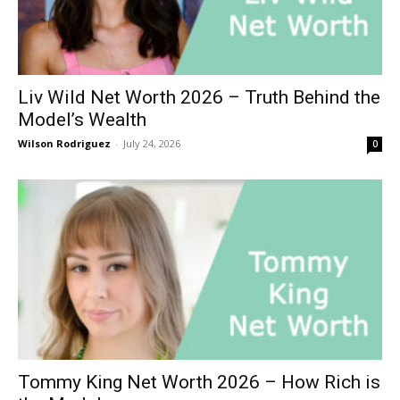
Liv Wild Net Worth 2026 – Truth Behind the
Model’s Wealth
Wilson Rodriguez
-
July 24, 2026
0
Tommy King Net Worth 2026 – How Rich is