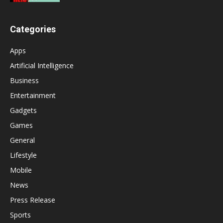
Categories
Apps
Artificial Intelligence
Business
Entertainment
Gadgets
Games
General
Lifestyle
Mobile
News
Press Release
Sports