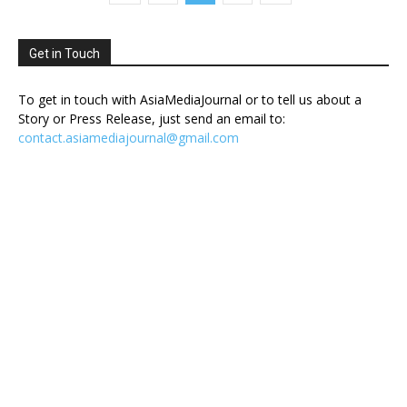
Get in Touch
To get in touch with AsiaMediaJournal or to tell us about a
Story or Press Release, just send an email to:
contact.asiamediajournal@gmail.com