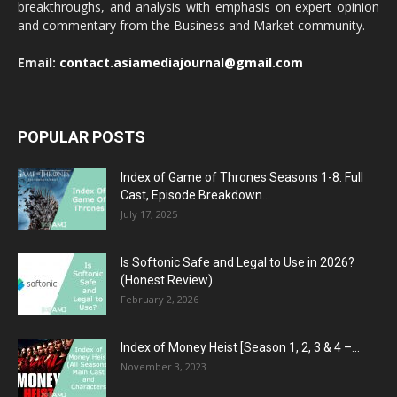
breakthroughs, and analysis with emphasis on expert opinion
and commentary from the Business and Market community.
Email:
contact.asiamediajournal@gmail.com
POPULAR POSTS
Index of Game of Thrones Seasons 1-8: Full
Cast, Episode Breakdown...
July 17, 2025
Is Softonic Safe and Legal to Use in 2026?
(Honest Review)
February 2, 2026
Index of Money Heist [Season 1, 2, 3 & 4 –...
November 3, 2023