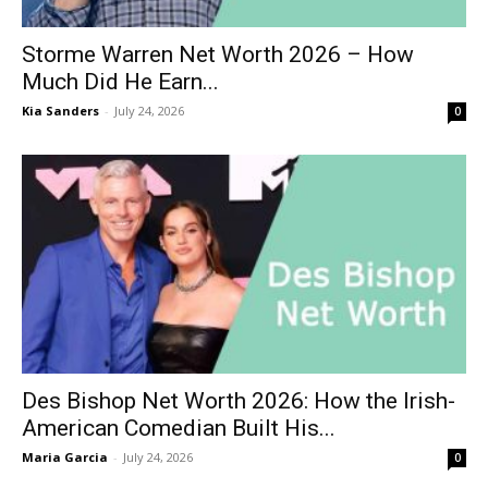
Storme Warren Net Worth 2026 – How
Much Did He Earn...
Kia Sanders
-
July 24, 2026
0
Des Bishop Net Worth 2026: How the Irish-
American Comedian Built His...
Maria Garcia
-
July 24, 2026
0