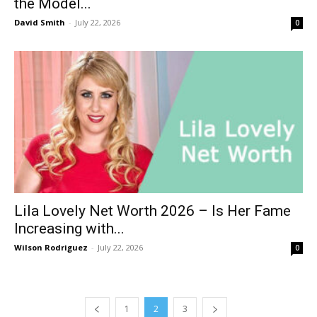
the Model...
David Smith
-
July 22, 2026
0
Lila Lovely Net Worth 2026 – Is Her Fame
Increasing with...
Wilson Rodriguez
-
July 22, 2026
0
1
2
3