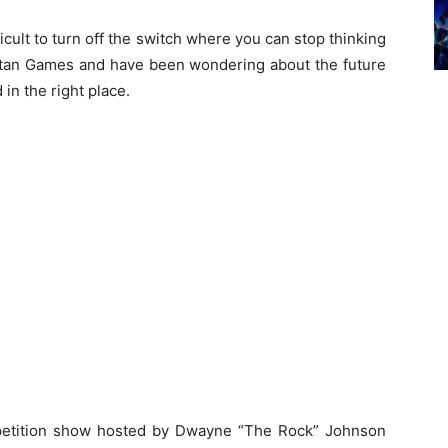
ficult to turn off the switch where you can stop thinking
Titan Games and have been wondering about the future
in the right place.
mpetition show hosted by Dwayne “The Rock” Johnson