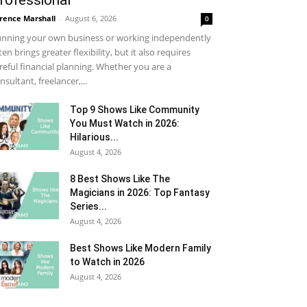
rofessional
rence Marshall
-
August 6, 2026
0
nning your own business or working independently
ten brings greater flexibility, but it also requires
reful financial planning. Whether you are a
nsultant, freelancer,...
Top 9 Shows Like Community
You Must Watch in 2026:
Hilarious...
August 4, 2026
8 Best Shows Like The
Magicians in 2026: Top Fantasy
Series...
August 4, 2026
Best Shows Like Modern Family
to Watch in 2026
August 4, 2026