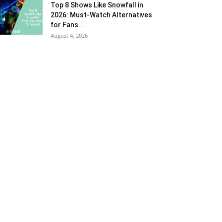
Top 8 Shows Like Snowfall in
2026: Must-Watch Alternatives
for Fans...
August 4, 2026