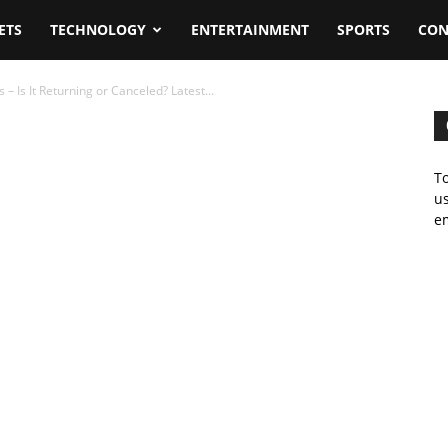
ETS
TECHNOLOGY
ENTERTAINMENT
SPORTS
CON
– Is It Returning or Canceled? Latest...
To
us
em