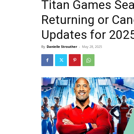
Titan Games Seas
Returning or Can
Updates for 202
By
Danielle Strouther
-
May 28, 2025