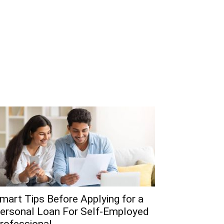
mart Tips Before Applying for a
ersonal Loan For Self-Employed