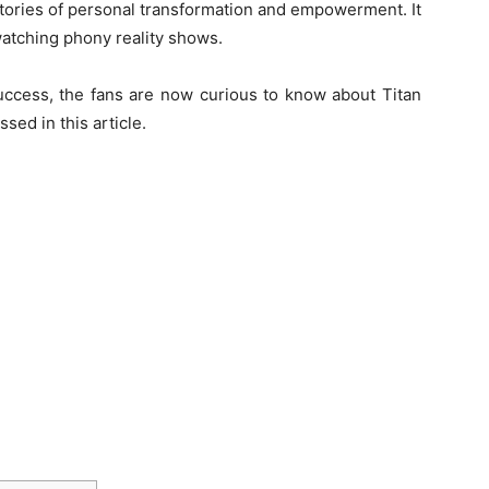
stories of personal transformation and empowerment. It
watching phony reality shows.
uccess, the fans are now curious to know about Titan
sed in this article.