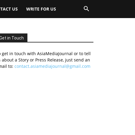
TACT US
WRITE FOR US
Get in Touch
 get in touch with AsiaMediaJournal or to tell
 about a Story or Press Release, just send an
ail to:
contact.asiamediajournal@gmail.com