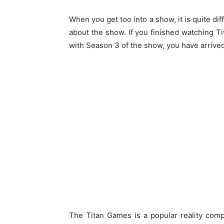
When you get too into a show, it is quite dif
about the show. If you finished watching 
with Season 3 of the show, you have arrived 
The Titan Games is a popular reality co