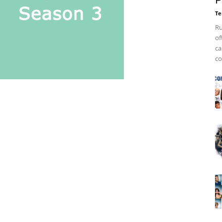
P
Te
Ru
of
ca
co