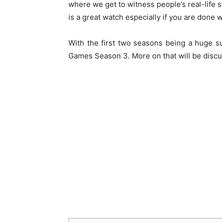
where we get to witness people’s real-life 
is a great watch especially if you are done 
With the first two seasons being a huge s
Games Season 3. More on that will be discus