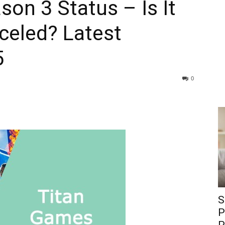
on 3 Status – Is It
celed? Latest
5
0
S
P