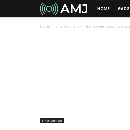
AMJ
HOME
GADG
Home
Entertainment
Titan Games Season 3 Status 
Entertainment