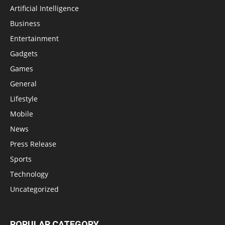
Artificial Intelligence
Business
Entertainment
Gadgets
Games
General
Lifestyle
Mobile
News
Press Release
Sports
Technology
Uncategorized
POPULAR CATEGORY