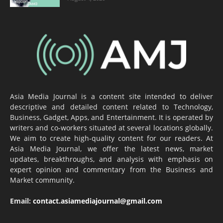
Asia Media Journal is a content site intended to deliver
descriptive and detailed content related to Technology,
Business, Gadget, Apps, and Entertainment. It is operated by
writers and co-workers situated at several locations globally.
We aim to create high-quality content for our readers. At
Asia Media Journal, we offer the latest news, market
updates, breakthroughs, and analysis with emphasis on
expert opinion and commentary from the Business and
Market community.
Email:
contact.asiamediajournal@gmail.com