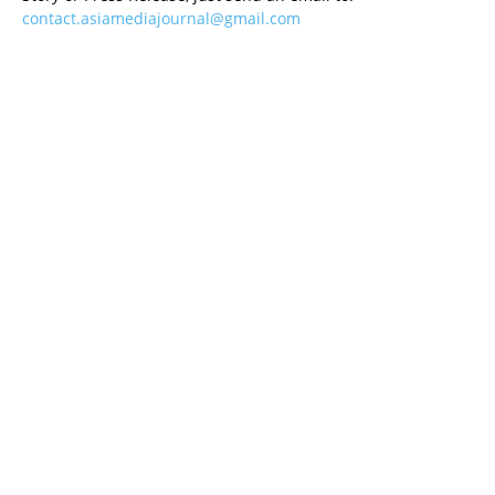
contact.asiamediajournal@gmail.com