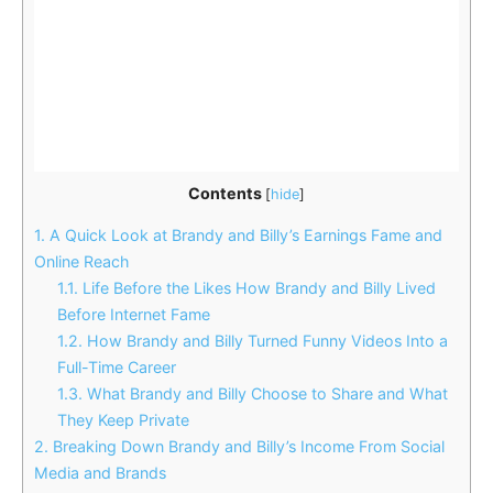
Contents
[
hide
]
1.
A Quick Look at Brandy and Billy’s Earnings Fame and
Online Reach
1.1.
Life Before the Likes How Brandy and Billy Lived
Before Internet Fame
1.2.
How Brandy and Billy Turned Funny Videos Into a
Full-Time Career
1.3.
What Brandy and Billy Choose to Share and What
They Keep Private
2.
Breaking Down Brandy and Billy’s Income From Social
Media and Brands