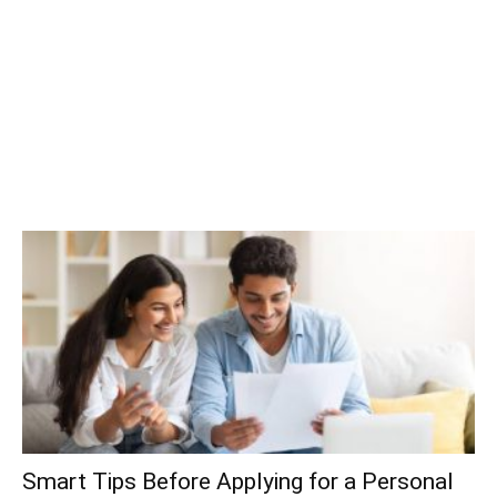
Smart Tips Before Applying for a Personal