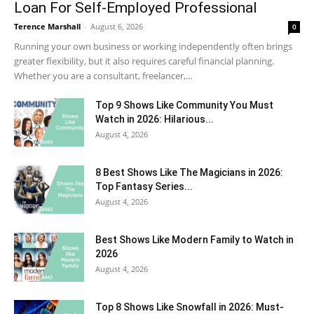
Loan For Self-Employed Professional
Terence Marshall
-
August 6, 2026
0
Running your own business or working independently often brings
greater flexibility, but it also requires careful financial planning.
Whether you are a consultant, freelancer,...
Top 9 Shows Like Community You Must
Watch in 2026: Hilarious...
August 4, 2026
8 Best Shows Like The Magicians in 2026:
Top Fantasy Series...
August 4, 2026
Best Shows Like Modern Family to Watch in
2026
August 4, 2026
Top 8 Shows Like Snowfall in 2026: Must-