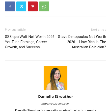
Previous article
Next article
SSSniperWolf Net Worth 2026:
Steve Dimopoulos Net Worth
YouTube Earnings, Career
2026 – How Rich Is The
Growth, and Success
Australian Politician?
Danielle Strouther
https://adzooma.com
Danielle Strouther is a versatile wordsmith who is currently