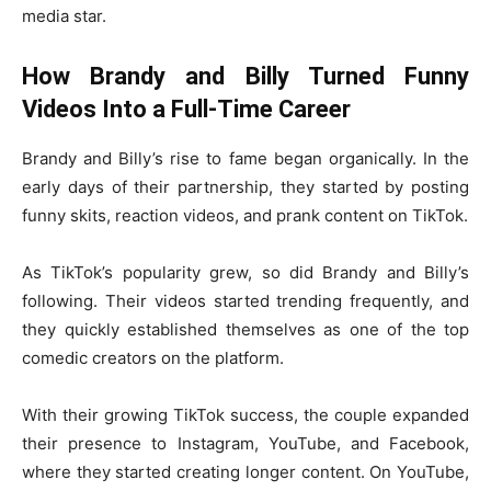
media star.
How Brandy and Billy Turned Funny
Videos Into a Full-Time Career
Brandy and Billy’s rise to fame began organically. In the
early days of their partnership, they started by posting
funny skits, reaction videos, and prank content on TikTok.
As TikTok’s popularity grew, so did Brandy and Billy’s
following. Their videos started trending frequently, and
they quickly established themselves as one of the top
comedic creators on the platform.
With their growing TikTok success, the couple expanded
their presence to Instagram, YouTube, and Facebook,
where they started creating longer content. On YouTube,