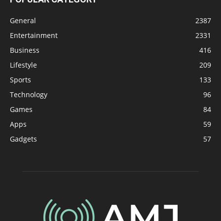
General
2387
Entertainment
2331
Business
416
Lifestyle
209
Sports
133
Technology
96
Games
84
Apps
59
Gadgets
57