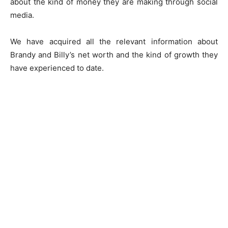
about the kind of money they are making through social
media.
We have acquired all the relevant information about
Brandy and Billy’s net worth and the kind of growth they
have experienced to date.