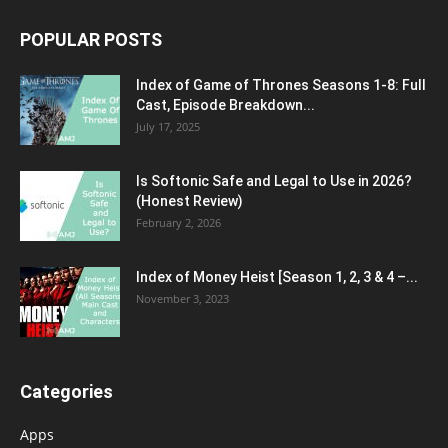
POPULAR POSTS
Index of Game of Thrones Seasons 1-8: Full
Cast, Episode Breakdown...
July 17, 2025
Is Softonic Safe and Legal to Use in 2026?
(Honest Review)
February 2, 2026
Index of Money Heist [Season 1, 2, 3 & 4 –...
November 3, 2023
Categories
Apps