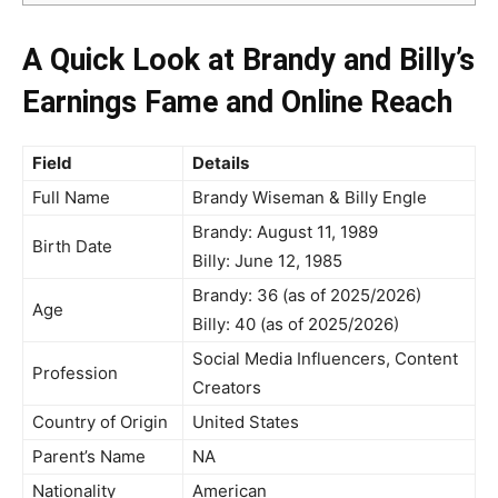
A Quick Look at Brandy and Billy’s
Earnings Fame and Online Reach
Field
Details
Full Name
Brandy Wiseman & Billy Engle
Brandy: August 11, 1989
Birth Date
Billy: June 12, 1985
Brandy: 36 (as of 2025/2026)
Age
Billy: 40 (as of 2025/2026)
Social Media Influencers, Content
Profession
Creators
Country of Origin
United States
Parent’s Name
NA
Nationality
American