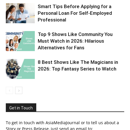
Smart Tips Before Applying for a
Personal Loan For Self-Employed
Professional
Top 9 Shows Like Community You
Must Watch in 2026: Hilarious
Alternatives for Fans
8 Best Shows Like The Magicians in
2026: Top Fantasy Series to Watch
Get in Touch
To get in touch with AsiaMediaJournal or to tell us about a
Story or Press Release, just send an email to: