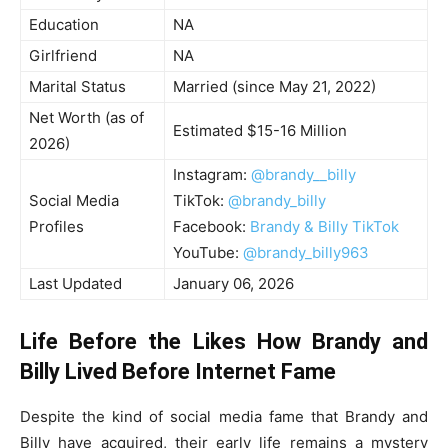
Education
NA
Girlfriend
NA
Marital Status
Married (since May 21, 2022)
Net Worth (as of
Estimated $15-16 Million
2026)
Instagram:
@brandy__billy
Social Media
TikTok:
@brandy_billy
Profiles
Facebook:
Brandy & Billy TikTok
YouTube:
@brandy_billy963
Last Updated
January 06, 2026
Life Before the Likes How Brandy and
Billy Lived Before Internet Fame
Despite the kind of social media fame that Brandy and
Billy have acquired, their early life remains a mystery