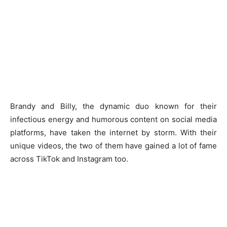
Brandy and Billy, the dynamic duo known for their
infectious energy and humorous content on social media
platforms, have taken the internet by storm. With their
unique videos, the two of them have gained a lot of fame
across TikTok and Instagram too.