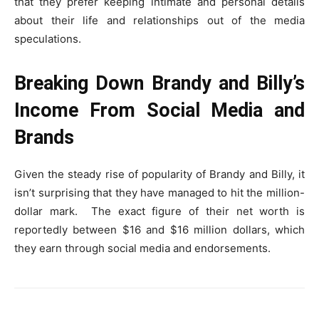
that they prefer keeping intimate and personal details
about their life and relationships out of the media
speculations.
Breaking Down Brandy and Billy’s
Income From Social Media and
Brands
Given the steady rise of popularity of Brandy and Billy, it
isn’t surprising that they have managed to hit the million-
dollar mark. The exact figure of their net worth is
reportedly between $16 and $16 million dollars, which
they earn through social media and endorsements.