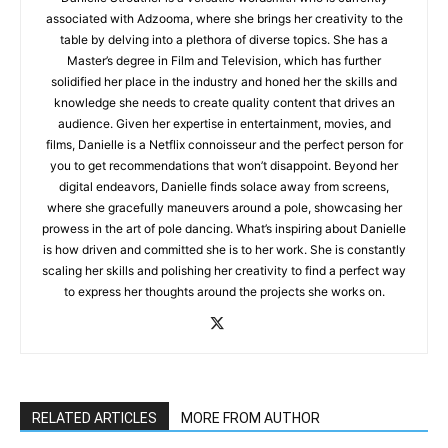
associated with Adzooma, where she brings her creativity to the
table by delving into a plethora of diverse topics. She has a
Master’s degree in Film and Television, which has further
solidified her place in the industry and honed her the skills and
knowledge she needs to create quality content that drives an
audience. Given her expertise in entertainment, movies, and
films, Danielle is a Netflix connoisseur and the perfect person for
you to get recommendations that won’t disappoint. Beyond her
digital endeavors, Danielle finds solace away from screens,
where she gracefully maneuvers around a pole, showcasing her
prowess in the art of pole dancing. What’s inspiring about Danielle
is how driven and committed she is to her work. She is constantly
scaling her skills and polishing her creativity to find a perfect way
to express her thoughts around the projects she works on.
RELATED ARTICLES
MORE FROM AUTHOR