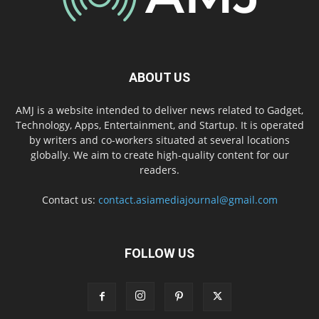
ABOUT US
AMJ is a website intended to deliver news related to Gadget,
Technology, Apps, Entertainment, and Startup. It is operated
by writers and co-workers situated at several locations
globally. We aim to create high-quality content for our
readers.
Contact us:
contact.asiamediajournal@gmail.com
FOLLOW US