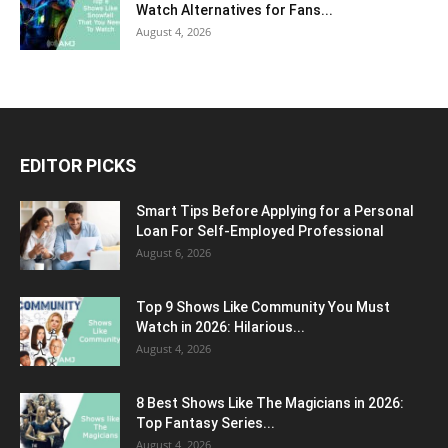
Watch Alternatives for Fans...
August 4, 2026
EDITOR PICKS
Smart Tips Before Applying for a Personal
Loan For Self-Employed Professional
August 6, 2026
Top 9 Shows Like Community You Must
Watch in 2026: Hilarious...
August 4, 2026
8 Best Shows Like The Magicians in 2026:
Top Fantasy Series...
August 4, 2026