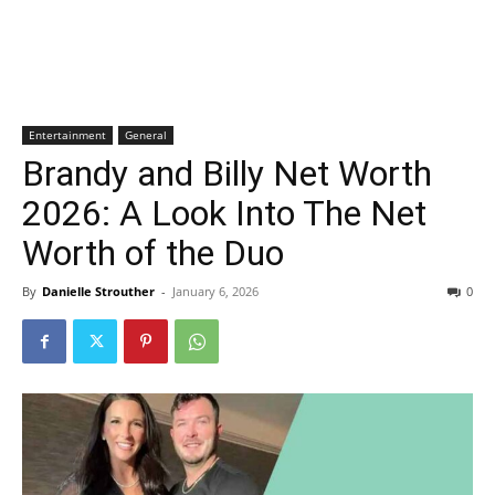
Entertainment
General
Brandy and Billy Net Worth
2026: A Look Into The Net
Worth of the Duo
By
Danielle Strouther
-
January 6, 2026
0