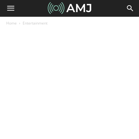
Home
Entertainment