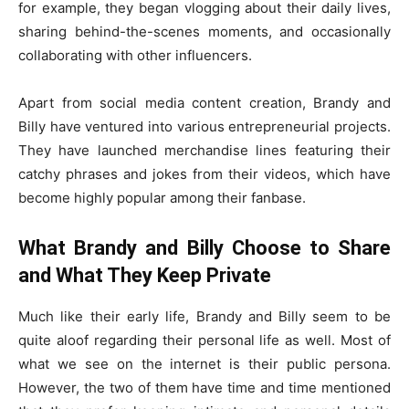
for example, they began vlogging about their daily lives,
sharing behind-the-scenes moments, and occasionally
collaborating with other influencers.
Apart from social media content creation, Brandy and
Billy have ventured into various entrepreneurial projects.
They have launched merchandise lines featuring their
catchy phrases and jokes from their videos, which have
become highly popular among their fanbase.
What Brandy and Billy Choose to Share
and What They Keep Private
Much like their early life, Brandy and Billy seem to be
quite aloof regarding their personal life as well. Most of
what we see on the internet is their public persona.
However, the two of them have time and time mentioned