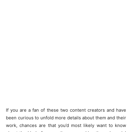
If you are a fan of these two content creators and have
been curious to unfold more details about them and their
work, chances are that you’d most likely want to know