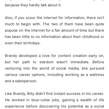
because they hardly talk about it.
Also, if you scour the internet for information, there isn’t
much to begin with. The two of them have been quite
popular on the internet for a fair amount of time but there
has been little to no information about their childhood or
even their birthdays.
Brandy developed a love for content creation early on,
but her path to stardom wasn’t immediate. Before
venturing into the world of social media, she pursued
various career options, including working as a waitress
and a salesperson.
Like Brandy, Billy didn’t find instant success in his career.
He worked in blue-collar jobs, gaining a wealth of life
experience before discovering his potential as a social