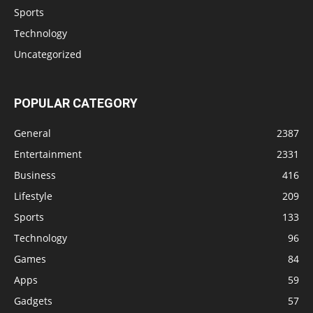
Sports
Technology
Uncategorized
POPULAR CATEGORY
General
2387
Entertainment
2331
Business
416
Lifestyle
209
Sports
133
Technology
96
Games
84
Apps
59
Gadgets
57