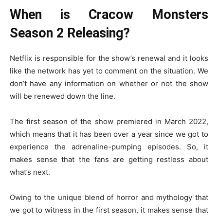
When is Cracow Monsters
Season 2 Releasing?
Netflix is responsible for the show’s renewal and it looks
like the network has yet to comment on the situation. We
don’t have any information on whether or not the show
will be renewed down the line.
The first season of the show premiered in March 2022,
which means that it has been over a year since we got to
experience the adrenaline-pumping episodes. So, it
makes sense that the fans are getting restless about
what’s next.
Owing to the unique blend of horror and mythology that
we got to witness in the first season, it makes sense that