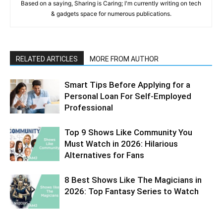
Based on a saying, Sharing is Caring; I'm currently writing on tech
& gadgets space for numerous publications.
RELATED ARTICLES
MORE FROM AUTHOR
Smart Tips Before Applying for a
Personal Loan For Self-Employed
Professional
Top 9 Shows Like Community You
Must Watch in 2026: Hilarious
Alternatives for Fans
8 Best Shows Like The Magicians in
2026: Top Fantasy Series to Watch