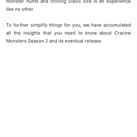
monster hunts and chilling Slavic lore is an experience
like no other.
To further simplify things for you, we have accumulated
all the insights that you need to know about Cracow
Monsters Season 2 and its eventual release.