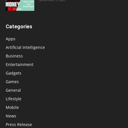
Categories
Apps
Artificial Intelligence
Business
Entertainment
Gadgets
Games
General
Lifestyle
Mobile
News
Press Release