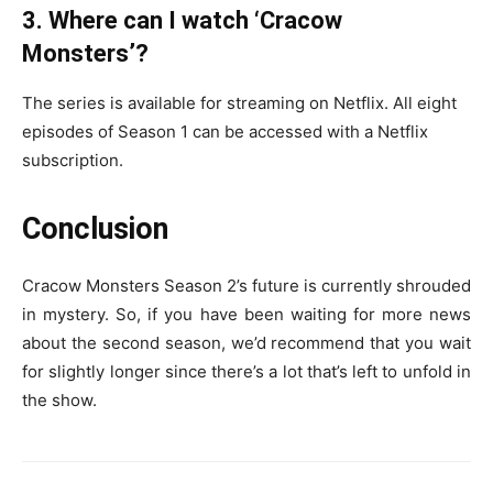
3. Where can I watch ‘Cracow
Monsters’?
The series is available for streaming on Netflix. All eight
episodes of Season 1 can be accessed with a Netflix
subscription.
Conclusion
Cracow Monsters Season 2’s future is currently shrouded
in mystery. So, if you have been waiting for more news
about the second season, we’d recommend that you wait
for slightly longer since there’s a lot that’s left to unfold in
the show.