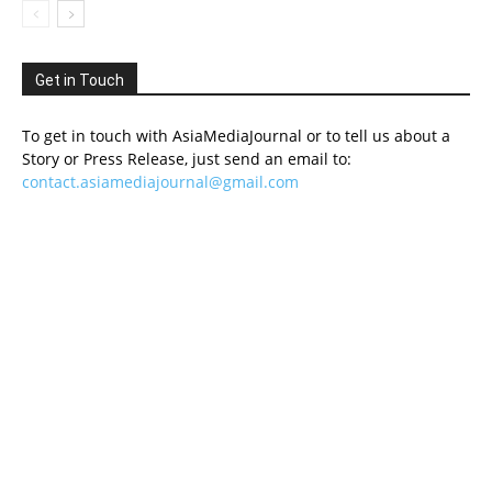
Get in Touch
To get in touch with AsiaMediaJournal or to tell us about a
Story or Press Release, just send an email to:
contact.asiamediajournal@gmail.com