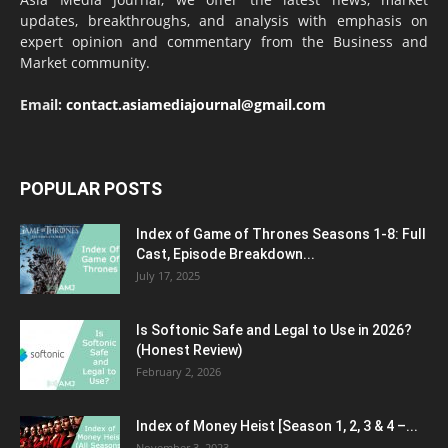
updates, breakthroughs, and analysis with emphasis on
expert opinion and commentary from the Business and
Market community.
Email:
contact.asiamediajournal@gmail.com
POPULAR POSTS
Index of Game of Thrones Seasons 1-8: Full
Cast, Episode Breakdown...
July 17, 2025
Is Softonic Safe and Legal to Use in 2026?
(Honest Review)
February 2, 2026
Index of Money Heist [Season 1, 2, 3 & 4 –...
November 3, 2023