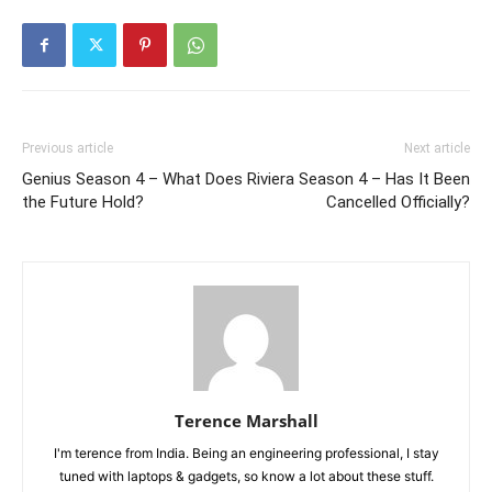
Previous article
Next article
Genius Season 4 – What Does
Riviera Season 4 – Has It Been
the Future Hold?
Cancelled Officially?
Terence Marshall
I'm terence from India. Being an engineering professional, I stay
tuned with laptops & gadgets, so know a lot about these stuff.