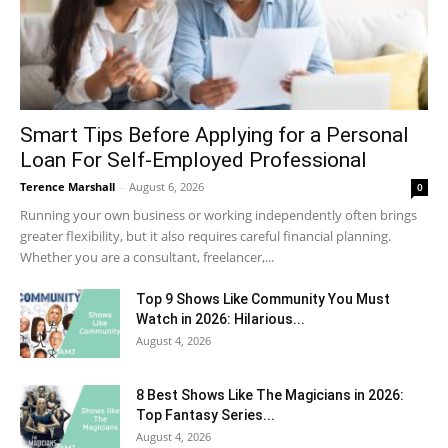
Smart Tips Before Applying for a Personal
Loan For Self-Employed Professional
Terence Marshall
-
August 6, 2026
0
Running your own business or working independently often brings
greater flexibility, but it also requires careful financial planning.
Whether you are a consultant, freelancer,...
Top 9 Shows Like Community You Must
Watch in 2026: Hilarious...
August 4, 2026
8 Best Shows Like The Magicians in 2026:
Top Fantasy Series...
August 4, 2026