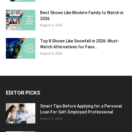
Best Shows Like Modern Family to Watch in
2026
August 4, 2026
Top 8 Shows Like Snowfall in 2026: Must-
Watch Alternatives for Fans...
August 4, 2026
EDITOR PICKS
Smart Tips Before Applying for a Personal
Loan For Self-Employed Professional
August 6, 2026