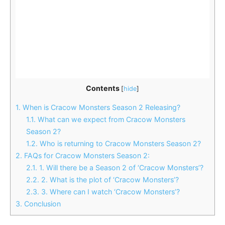
Contents
[
hide
]
1.
When is Cracow Monsters Season 2 Releasing?
1.1.
What can we expect from Cracow Monsters
Season 2?
1.2.
Who is returning to Cracow Monsters Season 2?
2.
FAQs for Cracow Monsters Season 2:
2.1.
1. Will there be a Season 2 of ‘Cracow Monsters’?
2.2.
2. What is the plot of ‘Cracow Monsters’?
2.3.
3. Where can I watch ‘Cracow Monsters’?
3.
Conclusion