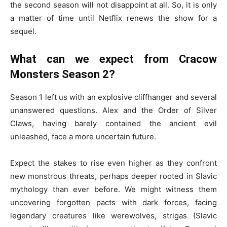
the second season will not disappoint at all. So, it is only
a matter of time until Netflix renews the show for a
sequel.
What can we expect from Cracow
Monsters Season 2?
Season 1 left us with an explosive cliffhanger and several
unanswered questions. Alex and the Order of Silver
Claws, having barely contained the ancient evil
unleashed, face a more uncertain future.
Expect the stakes to rise even higher as they confront
new monstrous threats, perhaps deeper rooted in Slavic
mythology than ever before. We might witness them
uncovering forgotten pacts with dark forces, facing
legendary creatures like werewolves, strigas (Slavic