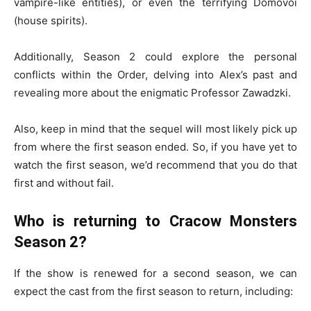
vampire-like entities), or even the terrifying Domovoi
(house spirits).
Additionally, Season 2 could explore the personal
conflicts within the Order, delving into Alex’s past and
revealing more about the enigmatic Professor Zawadzki.
Also, keep in mind that the sequel will most likely pick up
from where the first season ended. So, if you have yet to
watch the first season, we’d recommend that you do that
first and without fail.
Who is returning to Cracow Monsters
Season 2?
If the show is renewed for a second season, we can
expect the cast from the first season to return, including: