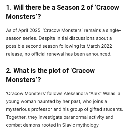
1. Will there be a Season 2 of ‘Cracow
Monsters’?
As of April 2025, ‘Cracow Monsters’ remains a single-
season series. Despite initial discussions about a
possible second season following its March 2022
release, no official renewal has been announced.
2. What is the plot of ‘Cracow
Monsters’?
‘Cracow Monsters’ follows Aleksandra “Alex” Walas, a
young woman haunted by her past, who joins a
mysterious professor and his group of gifted students.
Together, they investigate paranormal activity and
combat demons rooted in Slavic mythology.