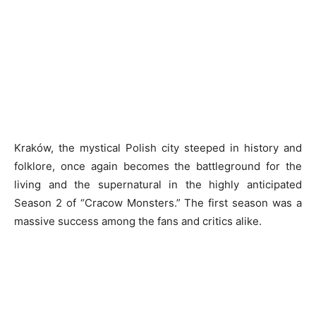
Kraków, the mystical Polish city steeped in history and
folklore, once again becomes the battleground for the
living and the supernatural in the highly anticipated
Season 2 of “Cracow Monsters.” The first season was a
massive success among the fans and critics alike.