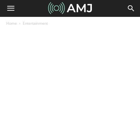
Home
Entertainment