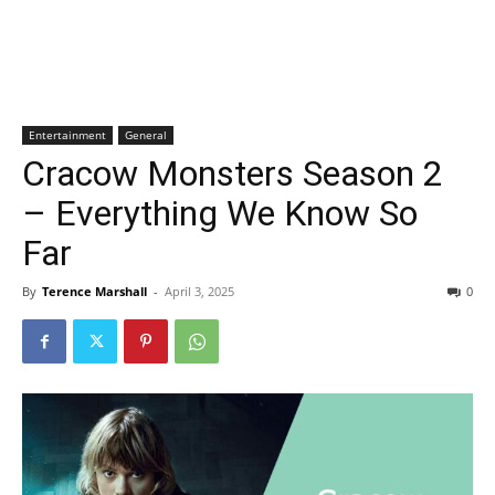
Entertainment
General
Cracow Monsters Season 2
– Everything We Know So
Far
By
Terence Marshall
-
April 3, 2025
0