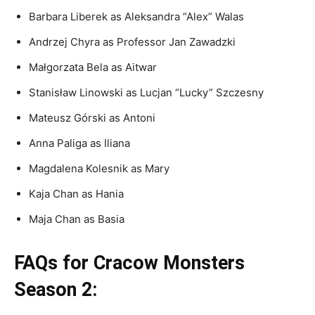
Barbara Liberek as Aleksandra “Alex” Walas
Andrzej Chyra as Professor Jan Zawadzki
Małgorzata Bela as Aitwar
Stanisław Linowski as Lucjan “Lucky” Szczesny
Mateusz Górski as Antoni
Anna Paliga as Iliana
Magdalena Kolesnik as Mary
Kaja Chan as Hania
Maja Chan as Basia
FAQs for Cracow Monsters
Season 2: