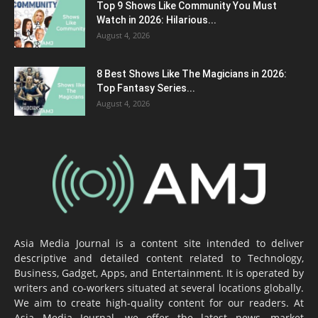
Top 9 Shows Like Community You Must
Watch in 2026: Hilarious...
August 4, 2026
8 Best Shows Like The Magicians in 2026:
Top Fantasy Series...
August 4, 2026
Asia Media Journal is a content site intended to deliver
descriptive and detailed content related to Technology,
Business, Gadget, Apps, and Entertainment. It is operated by
writers and co-workers situated at several locations globally.
We aim to create high-quality content for our readers. At
Asia Media Journal, we offer the latest news, market