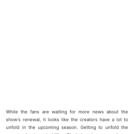
While the fans are waiting for more news about the
show’s renewal, it looks like the creators have a lot to
unfold in the upcoming season. Getting to unfold the