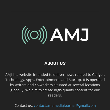
ABOUT US
AMJ is a website intended to deliver news related to Gadget,
Technology, Apps, Entertainment, and Startup. It is operated
by writers and co-workers situated at several locations
globally. We aim to create high-quality content for our
readers.
Contact us:
contact.asiamediajournal@gmail.com