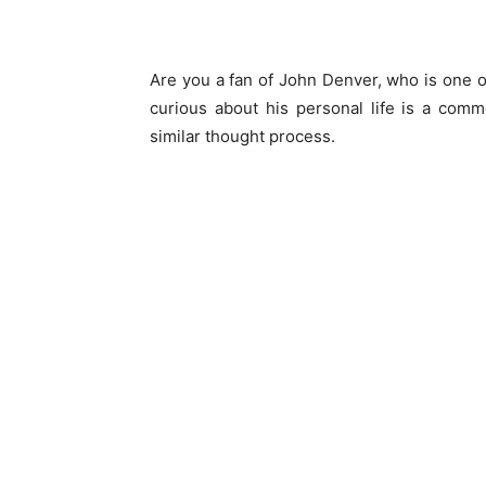
Are you a fan of John Denver, who is one o
curious about his personal life is a comm
similar thought process.