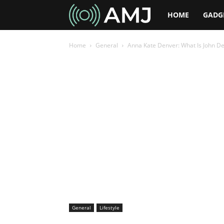
AMJ
HOME
GADG
Home
General
Anna Kate Denver: What Is John D
General
Lifestyle