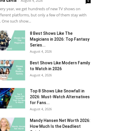
ria Garcia
-
August 4, 2026
0
ery year, we get hundreds of new TV shows on
fferent platforms, but only a few of them stay with
. One such show...
8 Best Shows Like The
Magicians in 2026: Top Fantasy
Series...
August 4, 2026
Best Shows Like Modern Family
to Watch in 2026
August 4, 2026
Top 8 Shows Like Snowfall in
2026: Must-Watch Alternatives
for Fans...
August 4, 2026
Mandy Hansen Net Worth 2026:
How Much Is the Deadliest