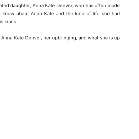
opted daughter, Anna Kate Denver, who has often made
to know about Anna Kate and the kind of life she had
sicians.
t Anna Kate Denver, her upbringing, and what she is up