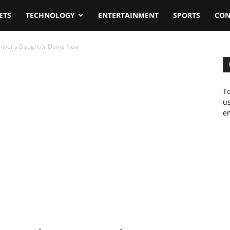
ETS
TECHNOLOGY
ENTERTAINMENT
SPORTS
CON
enver’s Daughter Doing Now
To
us
em