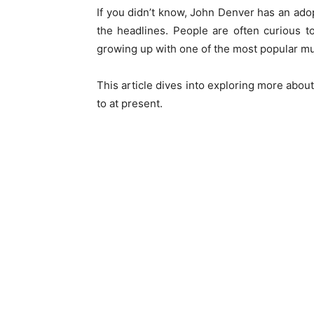
If you didn’t know, John Denver has an ad
the headlines. People are often curious 
growing up with one of the most popular mu
This article dives into exploring more abou
to at present.