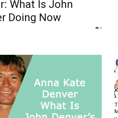
r: What Is John
er Doing Now
0
T
M