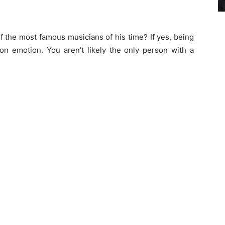
f the most famous musicians of his time? If yes, being
on emotion. You aren’t likely the only person with a