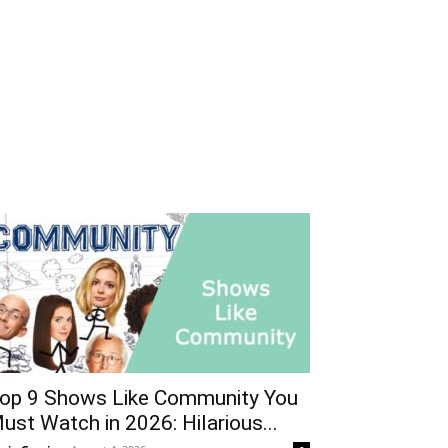
op 9 Shows Like Community You
ust Watch in 2026: Hilarious...