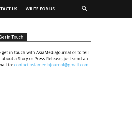
TACT US
WRITE FOR US
Get in Touch
 get in touch with AsiaMediaJournal or to tell
 about a Story or Press Release, just send an
ail to:
contact.asiamediajournal@gmail.com