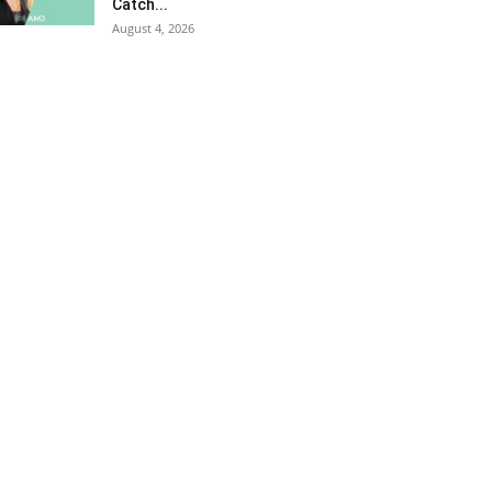
Catch...
August 4, 2026