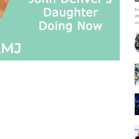
Ma
Ev
di
us