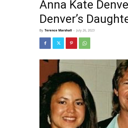
Anna Kate Denve
Denver’s Daught
By
Terence Marshall
-
July 26, 2023