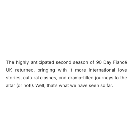
The highly anticipated second season of 90 Day Fiancé
UK returned, bringing with it more international love
stories, cultural clashes, and drama-filled journeys to the
altar (or not!). Well, that’s what we have seen so far.