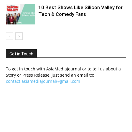
10 Best Shows Like Silicon Valley for
Tech & Comedy Fans
Get in Touch
To get in touch with AsiaMediaJournal or to tell us about a
Story or Press Release, just send an email to:
contact.asiamediajournal@gmail.com