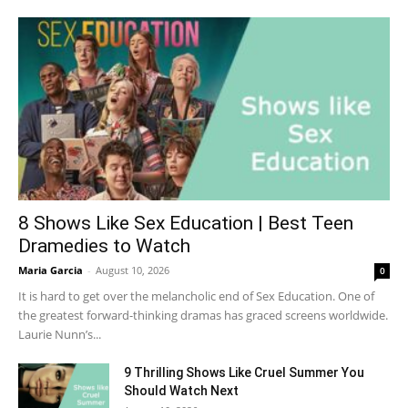
8 Shows Like Sex Education | Best Teen
Dramedies to Watch
Maria Garcia
-
August 10, 2026
0
It is hard to get over the melancholic end of Sex Education. One of
the greatest forward-thinking dramas has graced screens worldwide.
Laurie Nunn’s...
9 Thrilling Shows Like Cruel Summer You
Should Watch Next