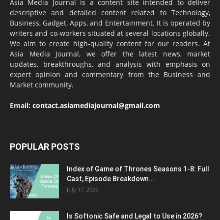
Asia Media Journal is a content site intended to deliver
descriptive and detailed content related to Technology,
Business, Gadget, Apps, and Entertainment. It is operated by
writers and co-workers situated at several locations globally.
We aim to create high-quality content for our readers. At
Asia Media Journal, we offer the latest news, market
updates, breakthroughs, and analysis with emphasis on
expert opinion and commentary from the Business and
Market community.
Email:
contact.asiamediajournal@gmail.com
POPULAR POSTS
Index of Game of Thrones Seasons 1-8: Full
Cast, Episode Breakdown...
July 17, 2025
Is Softonic Safe and Legal to Use in 2026?