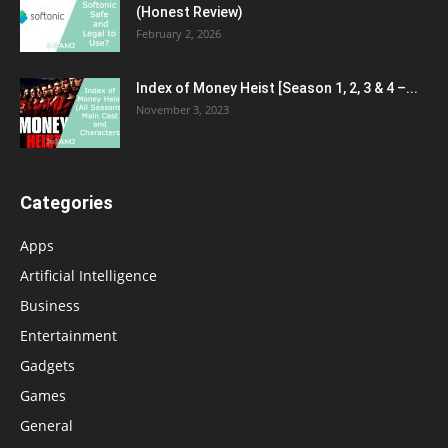
(Honest Review)
February 2, 2026
Index of Money Heist [Season 1, 2, 3 & 4 –...
November 3, 2023
Categories
Apps
Artificial Intelligence
Business
Entertainment
Gadgets
Games
General