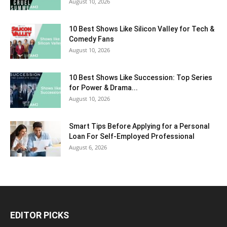
August 10, 2026
10 Best Shows Like Silicon Valley for Tech &
Comedy Fans
August 10, 2026
10 Best Shows Like Succession: Top Series
for Power & Drama...
August 10, 2026
Smart Tips Before Applying for a Personal
Loan For Self-Employed Professional
August 6, 2026
EDITOR PICKS