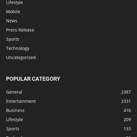
Lifestyle
Mobile
News
Press Release
Sports
Technology
Uncategorized
POPULAR CATEGORY
General
2387
Entertainment
2331
Business
416
Lifestyle
209
Sports
133