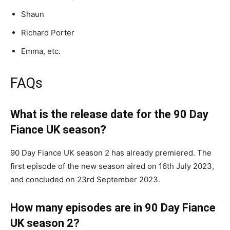
Shaun
Richard Porter
Emma, etc.
FAQs
What is the release date for the 90 Day
Fiance UK season?
90 Day Fiance UK season 2 has already premiered. The
first episode of the new season aired on 16th July 2023,
and concluded on 23rd September 2023.
How many episodes are in 90 Day Fiance
UK season 2?