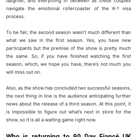
laughter, and everything in between as these couples
navigate the emotional rollercoaster of the K-1 visa
process.
To be fair, the second season wasn’t much different than
what we saw in the first season. Yes, you have new
participants but the premise of the show is pretty much
the same. So, if you have finished watching the first
season, which, we hope you have, there’s not much you
will miss out on.
Also, as the show has concluded two successful seasons,
the next thing in line is the audience anticipating further
news about the release of a third season. At this point, it
is impossible to figure out what’s next in store for the
show, so it is all a waiting game right now.
Who is returning to 90 Day Fiancé UK