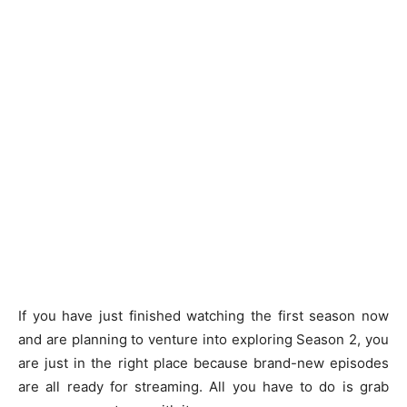
If you have just finished watching the first season now
and are planning to venture into exploring Season 2, you
are just in the right place because brand-new episodes
are all ready for streaming. All you have to do is grab