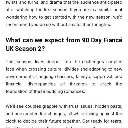
twists and turns, and drama that the audience anticipated
after watching the first season. If you are in a similar boat
wondering how to get started with the new season, we’d
recommend you do so without any further thoughts.
What can we expect from 90 Day Fiancé
UK Season 2?
This season dives deeper into the challenges couples
face when crossing cultural divides and adapting to new
environments. Language barriers, family disapproval, and
financial discrepancies all threaten to crack the
foundation of these budding romances.
We’ll see couples grapple with trust issues, hidden pasts,
and unexpected life changes, all while racing against the
clock to decide their future together. Get ready for tears,