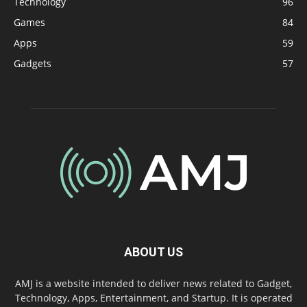
Technology
96
Games
84
Apps
59
Gadgets
57
ABOUT US
AMJ is a website intended to deliver news related to Gadget,
Technology, Apps, Entertainment, and Startup. It is operated