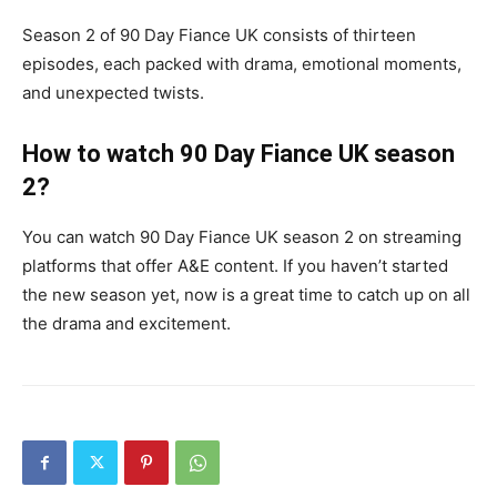
Season 2 of 90 Day Fiance UK consists of thirteen
episodes, each packed with drama, emotional moments,
and unexpected twists.
How to watch 90 Day Fiance UK season
2?
You can watch 90 Day Fiance UK season 2 on streaming
platforms that offer A&E content. If you haven’t started
the new season yet, now is a great time to catch up on all
the drama and excitement.