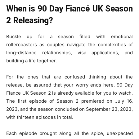
When is 90 Day Fiancé UK Season
2 Releasing?
Buckle up for a season filled with emotional
rollercoasters as couples navigate the complexities of
long-distance relationships, visa applications, and
building a life together.
For the ones that are confused thinking about the
release, be assured that your worry ends here. 90 Day
Fiance UK Season 2 is already available for you to watch.
The first episode of Season 2 premiered on July 16,
2023, and the season concluded on September 23, 2023,
with thirteen episodes in total.
Each episode brought along all the spice, unexpected