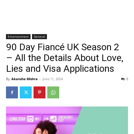
Entertainment
General
90 Day Fiancé UK Season 2
– All the Details About Love,
Lies and Visa Applications
By
Akansha Mishra
-
June 11, 2024
0