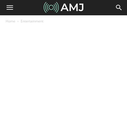
Home
Entertainment