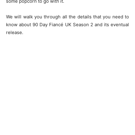
some popcorn to go with it.
We will walk you through all the details that you need to
know about 90 Day Fiancé UK Season 2 and its eventual
release.