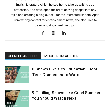
English Literature which helped her to take up writing as a
profession. She developed the art of delving deeper into any
topic and creating a blog out of it for the interested readers. Apart
from writing content for entertainment news, she also likes to
travel and document her trips.
RELATED ARTICLES
MORE FROM AUTHOR
8 Shows Like Sex Education | Best
Teen Dramedies to Watch
9 Thrilling Shows Like Cruel Summer
You Should Watch Next