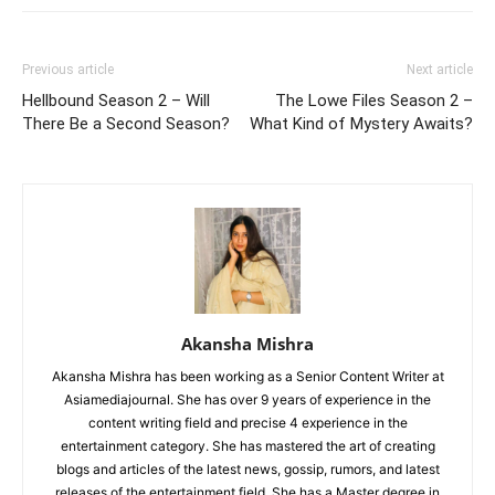
Previous article
Next article
Hellbound Season 2 – Will
The Lowe Files Season 2 –
There Be a Second Season?
What Kind of Mystery Awaits?
Akansha Mishra
Akansha Mishra has been working as a Senior Content Writer at
Asiamediajournal. She has over 9 years of experience in the
content writing field and precise 4 experience in the
entertainment category. She has mastered the art of creating
blogs and articles of the latest news, gossip, rumors, and latest
releases of the entertainment field. She has a Master degree in