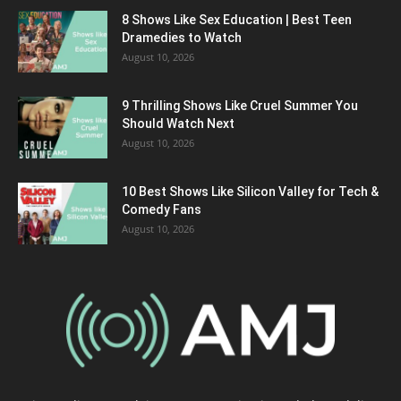
8 Shows Like Sex Education | Best Teen
Dramedies to Watch
August 10, 2026
9 Thrilling Shows Like Cruel Summer You
Should Watch Next
August 10, 2026
10 Best Shows Like Silicon Valley for Tech &
Comedy Fans
August 10, 2026