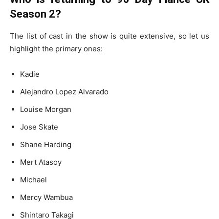
Season 2?
The list of cast in the show is quite extensive, so let us
highlight the primary ones:
Kadie
Alejandro Lopez Alvarado
Louise Morgan
Jose Skate
Shane Harding
Mert Atasoy
Michael
Mercy Wambua
Shintaro Takagi