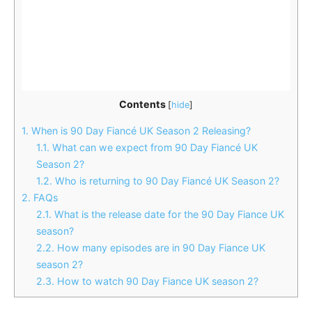
Contents
[
hide
]
1.
When is 90 Day Fiancé UK Season 2 Releasing?
1.1.
What can we expect from 90 Day Fiancé UK
Season 2?
1.2.
Who is returning to 90 Day Fiancé UK Season 2?
2.
FAQs
2.1.
What is the release date for the 90 Day Fiance UK
season?
2.2.
How many episodes are in 90 Day Fiance UK
season 2?
2.3.
How to watch 90 Day Fiance UK season 2?