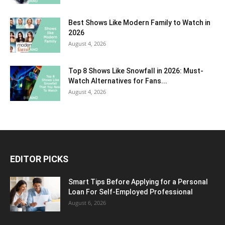
Best Shows Like Modern Family to Watch in
2026
August 4, 2026
Top 8 Shows Like Snowfall in 2026: Must-
Watch Alternatives for Fans...
August 4, 2026
EDITOR PICKS
Smart Tips Before Applying for a Personal
Loan For Self-Employed Professional
August 6, 2026