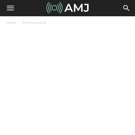
Home
Entertainment