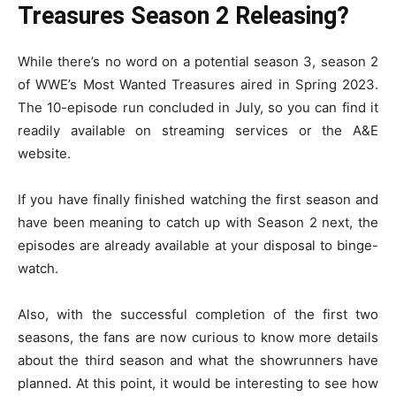
Treasures Season 2 Releasing?
While there’s no word on a potential season 3, season 2
of WWE’s Most Wanted Treasures aired in Spring 2023.
The 10-episode run concluded in July, so you can find it
readily available on streaming services or the A&E
website.
If you have finally finished watching the first season and
have been meaning to catch up with Season 2 next, the
episodes are already available at your disposal to binge-
watch.
Also, with the successful completion of the first two
seasons, the fans are now curious to know more details
about the third season and what the showrunners have
planned. At this point, it would be interesting to see how