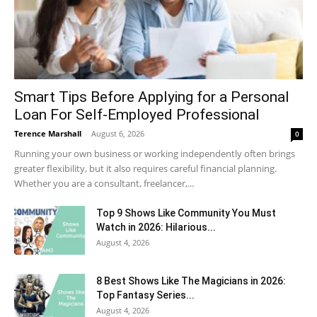
Smart Tips Before Applying for a Personal
Loan For Self-Employed Professional
Terence Marshall
-
August 6, 2026
0
Running your own business or working independently often brings
greater flexibility, but it also requires careful financial planning.
Whether you are a consultant, freelancer,...
Top 9 Shows Like Community You Must
Watch in 2026: Hilarious...
August 4, 2026
8 Best Shows Like The Magicians in 2026:
Top Fantasy Series...
August 4, 2026