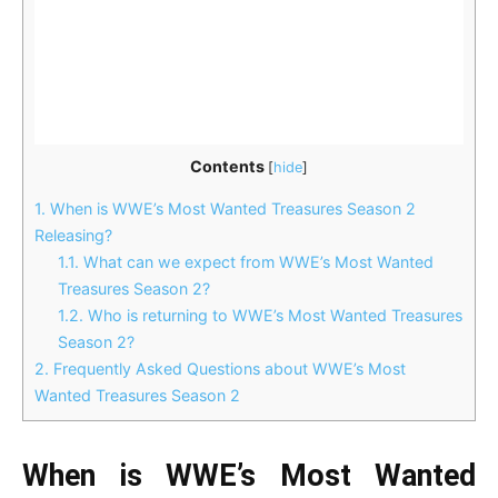
Contents
[
hide
]
1.
When is WWE’s Most Wanted Treasures Season 2
Releasing?
1.1.
What can we expect from WWE’s Most Wanted
Treasures Season 2?
1.2.
Who is returning to WWE’s Most Wanted Treasures
Season 2?
2.
Frequently Asked Questions about WWE’s Most
Wanted Treasures Season 2
When is WWE’s Most Wanted