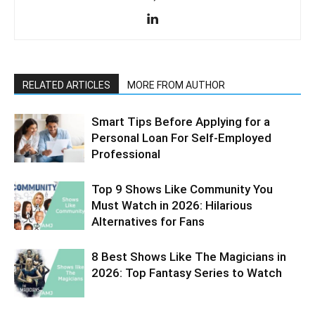
RELATED ARTICLES
MORE FROM AUTHOR
Smart Tips Before Applying for a
Personal Loan For Self-Employed
Professional
Top 9 Shows Like Community You
Must Watch in 2026: Hilarious
Alternatives for Fans
8 Best Shows Like The Magicians in
2026: Top Fantasy Series to Watch