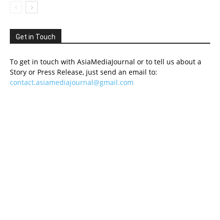
Get in Touch
To get in touch with AsiaMediaJournal or to tell us about a
Story or Press Release, just send an email to:
contact.asiamediajournal@gmail.com