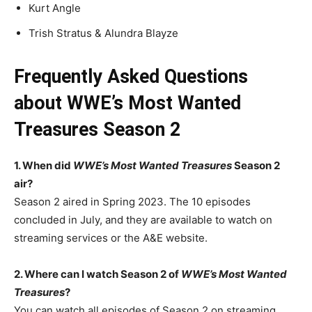
Kurt Angle
Trish Stratus & Alundra Blayze
Frequently Asked Questions
about WWE’s Most Wanted
Treasures Season 2
1. When did
WWE’s Most Wanted Treasures
Season 2
air?
Season 2 aired in Spring 2023. The 10 episodes
concluded in July, and they are available to watch on
streaming services or the A&E website.
2. Where can I watch Season 2 of
WWE’s Most Wanted
Treasures
?
You can watch all episodes of Season 2 on streaming