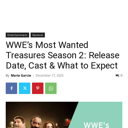
Entertainment
General
WWE’s Most Wanted
Treasures Season 2: Release
Date, Cast & What to Expect
By
Maria Garcia
-
December 17, 2025
0