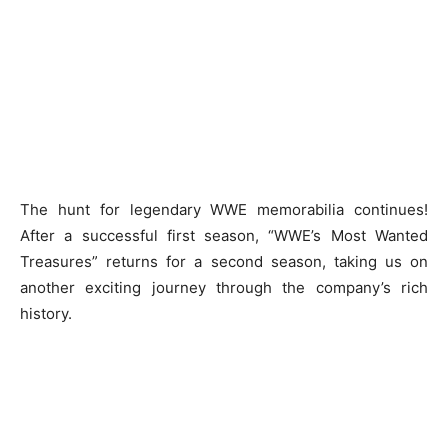
The hunt for legendary WWE memorabilia continues!
After a successful first season, “WWE’s Most Wanted
Treasures” returns for a second season, taking us on
another exciting journey through the company’s rich
history.