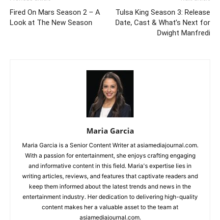
Fired On Mars Season 2 – A
Tulsa King Season 3: Release
Look at The New Season
Date, Cast & What’s Next for
Dwight Manfredi
Maria Garcia
Maria Garcia is a Senior Content Writer at asiamediajournal.com.
With a passion for entertainment, she enjoys crafting engaging
and informative content in this field. Maria's expertise lies in
writing articles, reviews, and features that captivate readers and
keep them informed about the latest trends and news in the
entertainment industry. Her dedication to delivering high-quality
content makes her a valuable asset to the team at
asiamediajournal.com.