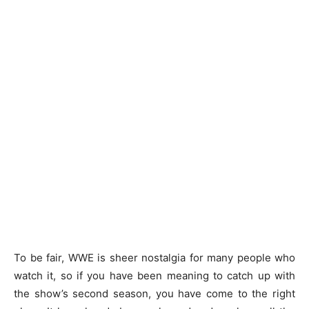
To be fair, WWE is sheer nostalgia for many people who
watch it, so if you have been meaning to catch up with
the show’s second season, you have come to the right