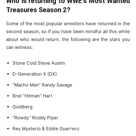
Who is returning to WWE’s Most Wanted
Treasures Season 2?
Some of the most popular wrestlers have returned in the
second season, so if you have been mindful all this while
about who would return, the following are the stars you
can witness:
Stone Cold Steve Austin
D-Generation X (DX)
“Macho Man” Randy Savage
Bret “Hitman” Hart
Goldberg
“Rowdy” Roddy Piper
Rey Mysterio & Eddie Guerrero