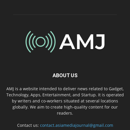
ABOUT US
AMJ is a website intended to deliver news related to Gadget,
Technology, Apps, Entertainment, and Startup. It is operated
by writers and co-workers situated at several locations
globally. We aim to create high-quality content for our
readers.
Contact us:
contact.asiamediajournal@gmail.com