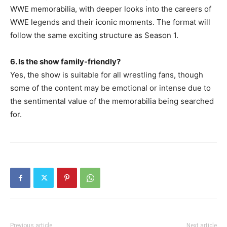
WWE memorabilia, with deeper looks into the careers of
WWE legends and their iconic moments. The format will
follow the same exciting structure as Season 1.
6. Is the show family-friendly?
Yes, the show is suitable for all wrestling fans, though
some of the content may be emotional or intense due to
the sentimental value of the memorabilia being searched
for.
Previous article
Next article