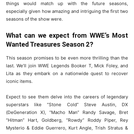
things would match up with the future seasons,
especially given how amazing and intriguing the first two
seasons of the show were.
What can we expect from WWE’s Most
Wanted Treasures Season 2?
This season promises to be even more thrilling than the
last. We’ll join WWE Legends Booker T, Mick Foley, and
Lita as they embark on a nationwide quest to recover
iconic items.
Expect to see them delve into the careers of legendary
superstars like “Stone Cold” Steve Austin, DX
(DeGeneration X), “Macho Man” Randy Savage, Bret
“Hitman” Hart, Goldberg, “Rowdy” Roddy Piper, Rey
Mysterio & Eddie Guerrero, Kurt Angle, Trish Stratus &