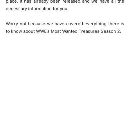
place. It has already been released and we have all the
necessary information for you.
Worry not because we have covered everything there is
to know about WWE’s Most Wanted Treasures Season 2.