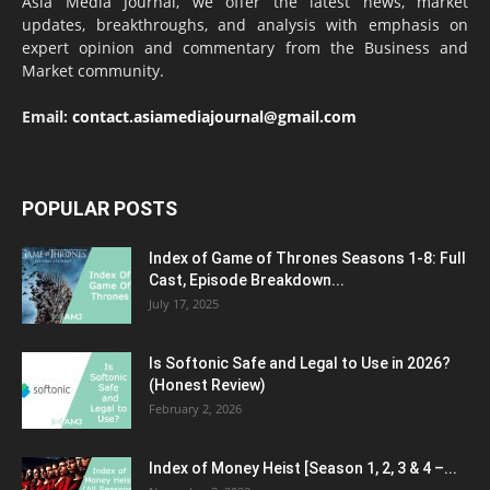
Asia Media Journal, we offer the latest news, market
updates, breakthroughs, and analysis with emphasis on
expert opinion and commentary from the Business and
Market community.
Email:
contact.asiamediajournal@gmail.com
POPULAR POSTS
Index of Game of Thrones Seasons 1-8: Full
Cast, Episode Breakdown...
July 17, 2025
Is Softonic Safe and Legal to Use in 2026?
(Honest Review)
February 2, 2026
Index of Money Heist [Season 1, 2, 3 & 4 –...