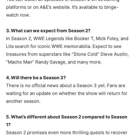
platforms or on A&E’s website. It’s available to binge-
watch now.
3. What can we expect from Season 2?
In Season 2, WWE Legends like Booker T, Mick Foley, and
Lita search for iconic WWE memorabilia. Expect to see
treasures from superstars like “Stone Cold” Steve Austin,
“Macho Man” Randy Savage, and many more.
4. Will there be a Season 3?
There is no official news about a Season 3 yet. Fans are
waiting for an update on whether the show will return for
another season.
5. What’s different about Season 2 compared to Season
1?
Season 2 promises even more thrilling quests to recover