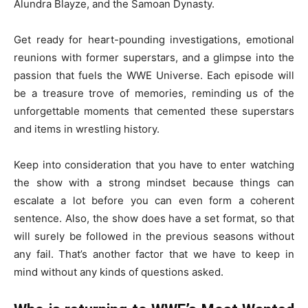
Alundra Blayze, and the Samoan Dynasty.
Get ready for heart-pounding investigations, emotional
reunions with former superstars, and a glimpse into the
passion that fuels the WWE Universe. Each episode will
be a treasure trove of memories, reminding us of the
unforgettable moments that cemented these superstars
and items in wrestling history.
Keep into consideration that you have to enter watching
the show with a strong mindset because things can
escalate a lot before you can even form a coherent
sentence. Also, the show does have a set format, so that
will surely be followed in the previous seasons without
any fail. That’s another factor that we have to keep in
mind without any kinds of questions asked.