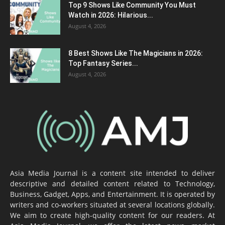
Top 9 Shows Like Community You Must
Watch in 2026: Hilarious...
August 4, 2026
8 Best Shows Like The Magicians in 2026:
Top Fantasy Series...
August 4, 2026
Asia Media Journal is a content site intended to deliver
descriptive and detailed content related to Technology,
Business, Gadget, Apps, and Entertainment. It is operated by
writers and co-workers situated at several locations globally.
We aim to create high-quality content for our readers. At