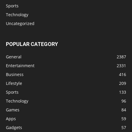
Sports
Technology
Uncategorized
POPULAR CATEGORY
General
2387
Entertainment
2331
Business
416
Lifestyle
209
Sports
133
Technology
96
Games
84
Apps
59
Gadgets
57