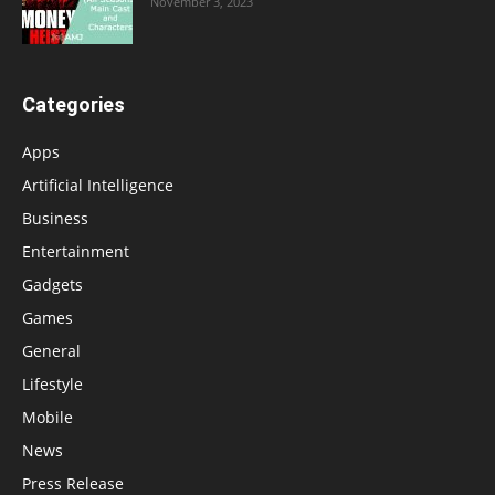
November 3, 2023
Categories
Apps
Artificial Intelligence
Business
Entertainment
Gadgets
Games
General
Lifestyle
Mobile
News
Press Release