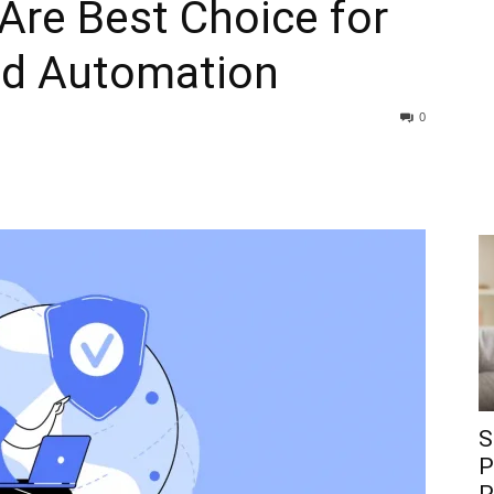
Are Best Choice for
nd Automation
0
S
P