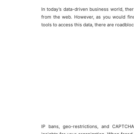
In today’s data-driven business world, ther
from the web. However, as you would fin
tools to access this data, there are roadblo
IP bans, geo-restrictions, and CAPTCHAs