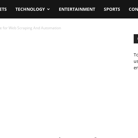
ETS
TECHNOLOGY
ENTERTAINMENT
SPORTS
CON
ce for Web Scraping And Automation
To
us
em