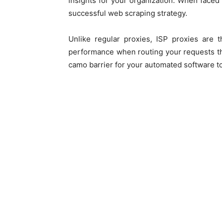
insights for your organization. When faced 
successful web scraping strategy.
Unlike regular proxies, ISP proxies are 
performance when routing your requests th
camo barrier for your automated software to