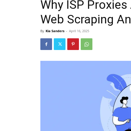
Why ISP Proxies 
Web Scraping A
By
Kia Sanders
-
April 16, 2025