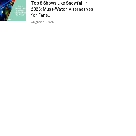
Top 8 Shows Like Snowfall in
2026: Must-Watch Alternatives
for Fans...
August 4, 2026