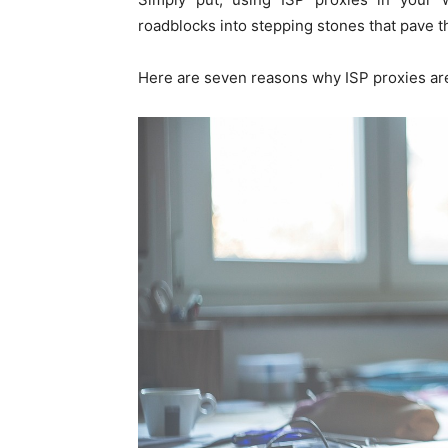
roadblocks into stepping stones that pave t
Here are seven reasons why ISP proxies are