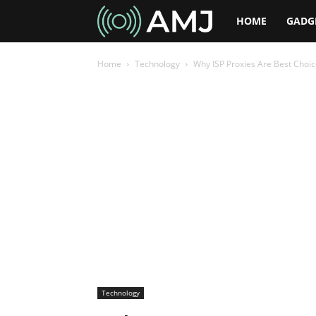
AMJ
HOME
GADG
Home
Technology
Why ISP Proxies Are Best Choi
Technology