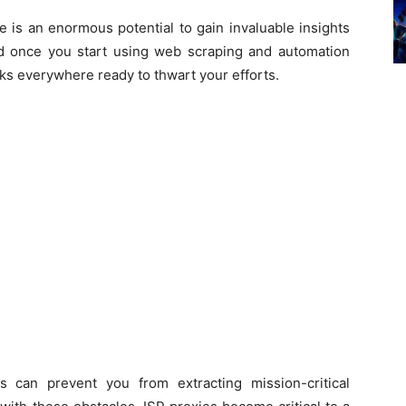
e is an enormous potential to gain invaluable insights
d once you start using web scraping and automation
cks everywhere ready to thwart your efforts.
 can prevent you from extracting mission-critical