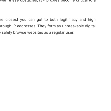
with these obstacles, ISP proxies become critical to a
the closest you can get to both legitimacy and high
rough IP addresses. They form an unbreakable digital
 safely browse websites as a regular user.