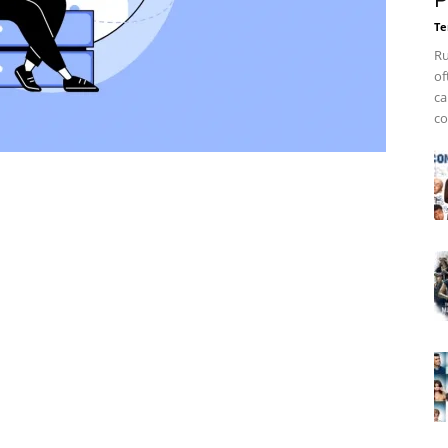
P
Te
Ru
of
ca
co