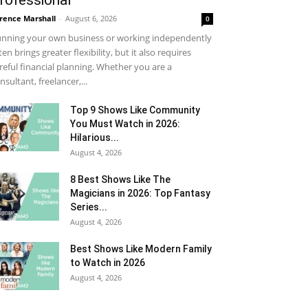
rofessional
rence Marshall
-
August 6, 2026
0
nning your own business or working independently
ten brings greater flexibility, but it also requires
reful financial planning. Whether you are a
nsultant, freelancer,...
Top 9 Shows Like Community
You Must Watch in 2026:
Hilarious...
August 4, 2026
8 Best Shows Like The
Magicians in 2026: Top Fantasy
Series...
August 4, 2026
Best Shows Like Modern Family
to Watch in 2026
August 4, 2026