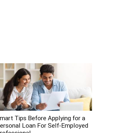
mart Tips Before Applying for a
ersonal Loan For Self-Employed