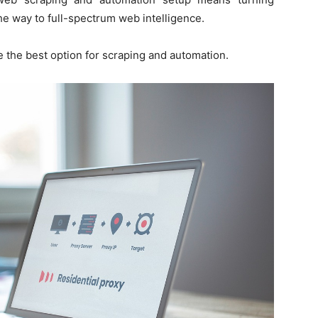
he way to full-spectrum web intelligence.
 the best option for scraping and automation.