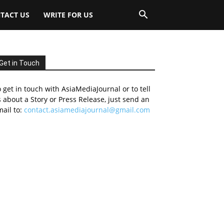
TACT US
WRITE FOR US
Get in Touch
 get in touch with AsiaMediaJournal or to tell
 about a Story or Press Release, just send an
ail to:
contact.asiamediajournal@gmail.com