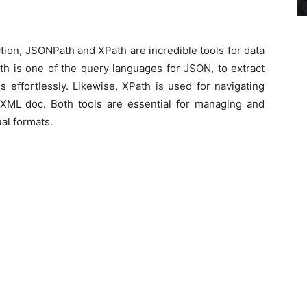
ction, JSONPath and XPath are incredible tools for data
h is one of the query languages for JSON, to extract
s effortlessly. Likewise, XPath is used for navigating
XML doc. Both tools are essential for managing and
ual formats.