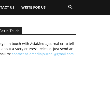
TACT US
WRITE FOR US
Get in Touch
 get in touch with AsiaMediaJournal or to tell
 about a Story or Press Release, just send an
ail to:
contact.asiamediajournal@gmail.com