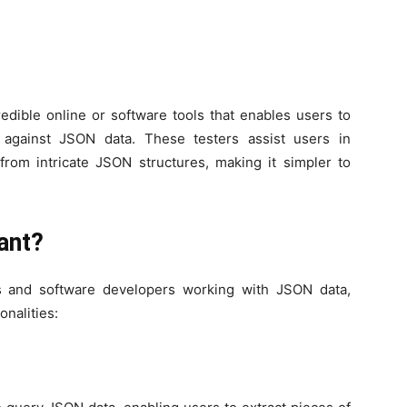
edible online or software tools that enables users to
 against JSON data. These testers assist users in
 from intricate JSON structures, making it simpler to
ant?
ts and software developers working with JSON data,
onalities: