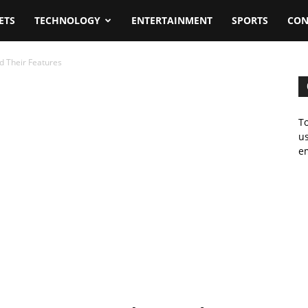
ETS
TECHNOLOGY
ENTERTAINMENT
SPORTS
CON
d Their Features
To
us
em