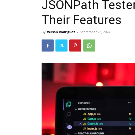
JSONPath Tester
Their Features
By
Wilson Rodriguez
-
September 23, 2024