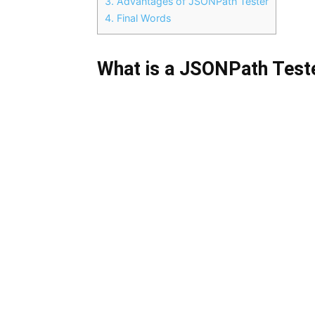
3.
Advantages of JSONPath Tester
4.
Final Words
What is a JSONPath Test