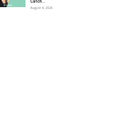
Catch...
August 4, 2026