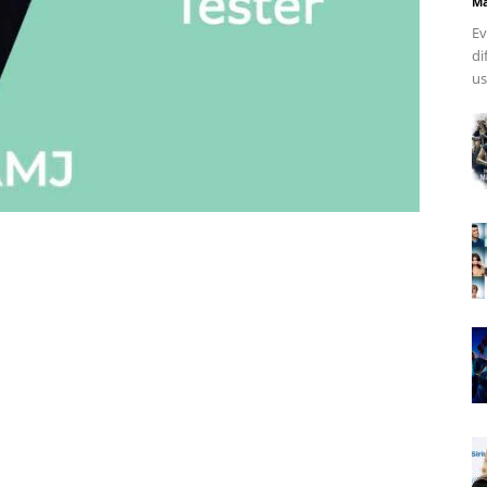
Ma
Ev
di
us