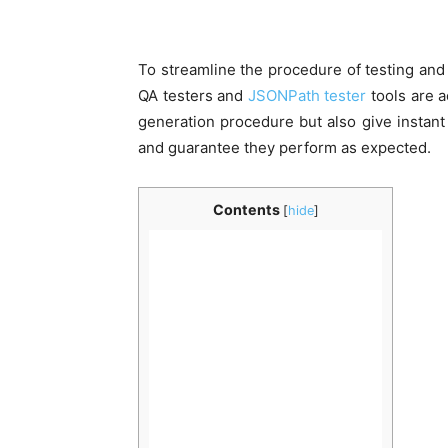
To streamline the procedure of testing and
QA testers and
JSONPath tester
tools are a
generation procedure but also give instant
and guarantee they perform as expected.
Contents
[
hide
]