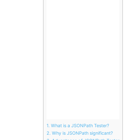
1.
What is a JSONPath Tester?
2.
Why is JSONPath significant?