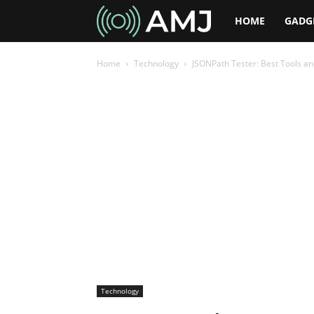
AMJ
HOME
GADG
Home
Technology
JSONPath Tester: Best Tools an
Technology