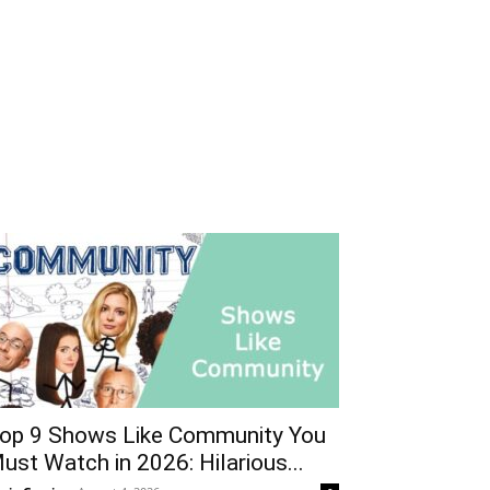
op 9 Shows Like Community You
ust Watch in 2026: Hilarious...