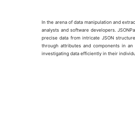
In the arena of data manipulation and extra
analysts and software developers. JSONPat
precise data from intricate JSON structure
through attributes and components in an 
investigating data efficiently in their individ