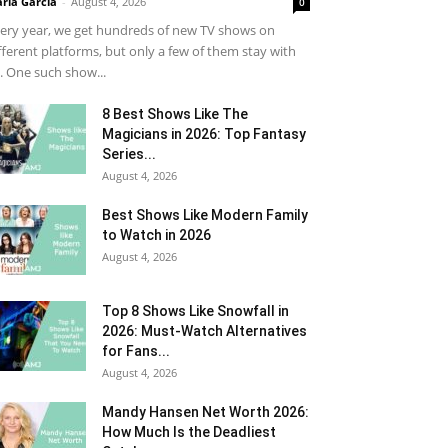
ria Garcia
-
August 4, 2026
0
ery year, we get hundreds of new TV shows on
fferent platforms, but only a few of them stay with
. One such show...
8 Best Shows Like The
Magicians in 2026: Top Fantasy
Series...
August 4, 2026
Best Shows Like Modern Family
to Watch in 2026
August 4, 2026
Top 8 Shows Like Snowfall in
2026: Must-Watch Alternatives
for Fans...
August 4, 2026
Mandy Hansen Net Worth 2026:
How Much Is the Deadliest