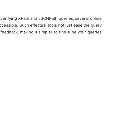
 verifying XPath and JSONPath queries, several online
ccessible. Such effectual tools not just ease the query
 feedback, making it simpler to fine-tune your queries