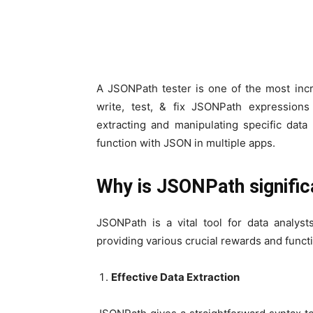
A JSONPath tester is one of the most incr
write, test, & fix JSONPath expressions
extracting and manipulating specific data
function with JSON in multiple apps.
Why is JSONPath signific
JSONPath is a vital tool for data analys
providing various crucial rewards and functi
Effective Data Extraction