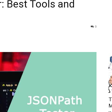
: Best Tools and
0
T
M