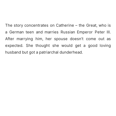
The story concentrates on Catherine – the Great, who is
a German teen and marries Russian Emperor Peter III.
After marrying him, her spouse doesn’t come out as
expected. She thought she would get a good loving
husband but got a patriarchal dunderhead.