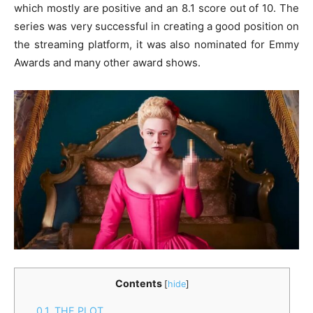
which mostly are positive and an 8.1 score out of 10. The
series was very successful in creating a good position on
the streaming platform, it was also nominated for Emmy
Awards and many other award shows.
Contents
[
hide
]
0.1.
THE PLOT