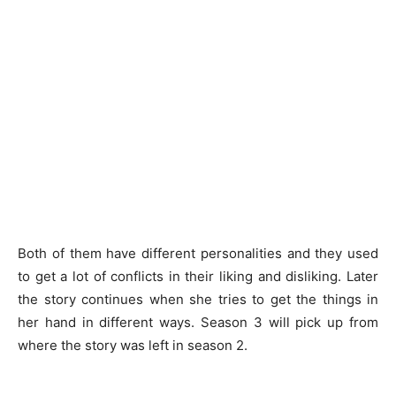
Both of them have different personalities and they used
to get a lot of conflicts in their liking and disliking. Later
the story continues when she tries to get the things in
her hand in different ways. Season 3 will pick up from
where the story was left in season 2.