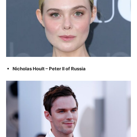
Nicholas Hoult – Peter II of Russia