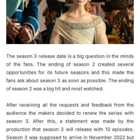
The season 3 release date is a big question in the minds
of the fans. The ending of season 2 created several
opportunities for its future seasons and this made the
fans ask about season 3 as soon as possible. The ending
of season 2 was a big hit and most watched.
After receiving all the requests and feedback from the
audience the makers decided to renew the series with
season 3. After this, a statement was made by the
production that season 3 will release with 10 episodes.
Season 3 was supposed to arrive in November 2022 but