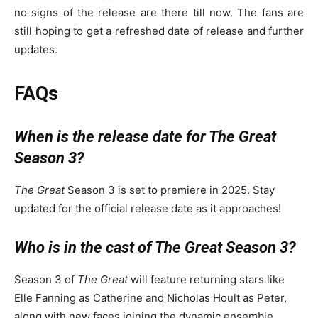
no signs of the release are there till now. The fans are
still hoping to get a refreshed date of release and further
updates.
FAQs
When is the release date for The Great
Season 3?
The Great
Season 3 is set to premiere in 2025. Stay
updated for the official release date as it approaches!
Who is in the cast of The Great Season 3?
Season 3 of
The Great
will feature returning stars like
Elle Fanning as Catherine and Nicholas Hoult as Peter,
along with new faces joining the dynamic ensemble.