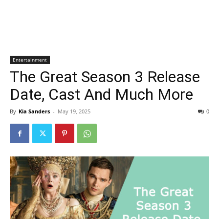
Entertainment
The Great Season 3 Release
Date, Cast And Much More
By
Kia Sanders
-
May 19, 2025
0