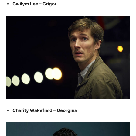
Gwilym Lee – Grigor
Charity Wakefield – Georgina