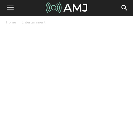
Home
Entertainment