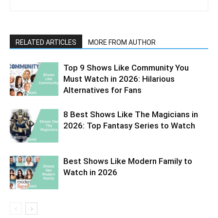
RELATED ARTICLES
MORE FROM AUTHOR
Top 9 Shows Like Community You
Must Watch in 2026: Hilarious
Alternatives for Fans
8 Best Shows Like The Magicians in
2026: Top Fantasy Series to Watch
Best Shows Like Modern Family to
Watch in 2026