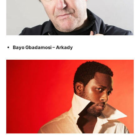
Bayo Gbadamosi – Arkady