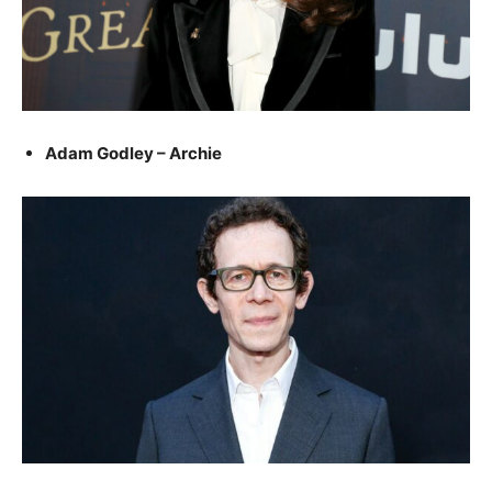
Adam Godley – Archie