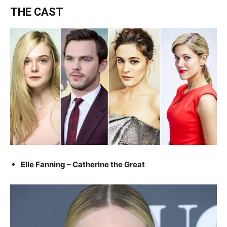
THE CAST
Elle Fanning – Catherine the Great