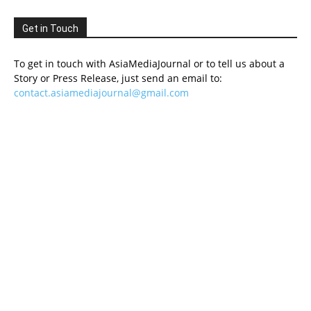
Get in Touch
To get in touch with AsiaMediaJournal or to tell us about a
Story or Press Release, just send an email to:
contact.asiamediajournal@gmail.com