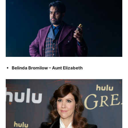
Belinda Bromilow – Aunt Elizabeth