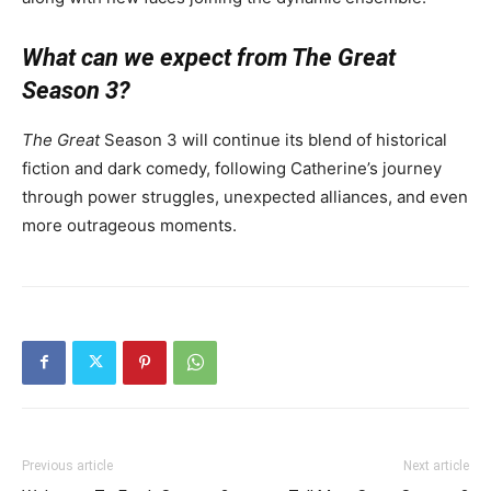
What can we expect from The Great
Season 3?
The Great
Season 3 will continue its blend of historical
fiction and dark comedy, following Catherine’s journey
through power struggles, unexpected alliances, and even
more outrageous moments.
Previous article
Next article