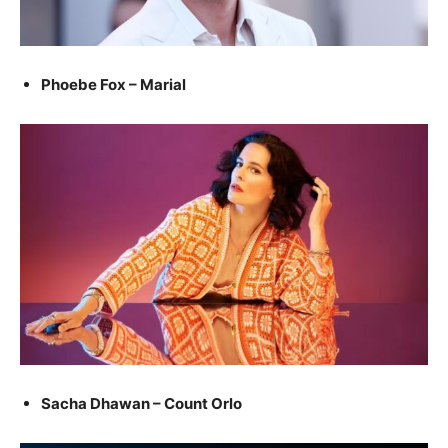
Phoebe Fox – Marial
Sacha Dhawan – Count Orlo