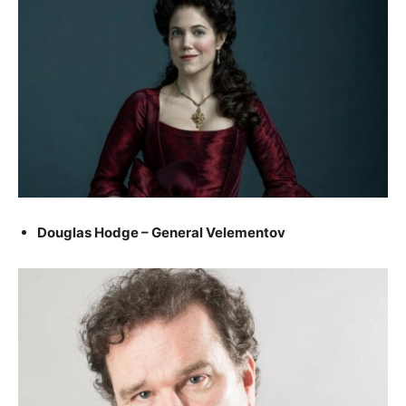
Douglas Hodge – General Velementov