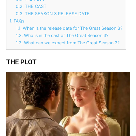
0.2.
THE CAST
0.3.
THE SEASON 3 RELEASE DATE
1.
FAQs
1.1.
When is the release date for The Great Season 3?
1.2.
Who is in the cast of The Great Season 3?
1.3.
What can we expect from The Great Season 3?
THE PLOT