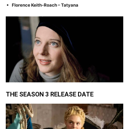
Florence Keith-Roach – Tatyana
THE SEASON 3 RELEASE DATE