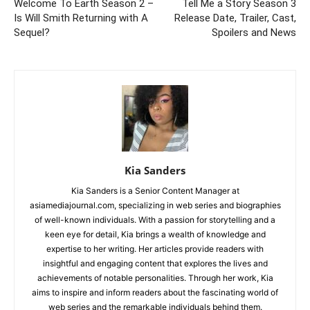
Welcome To Earth Season 2 –
Tell Me a Story Season 3
Is Will Smith Returning with A
Release Date, Trailer, Cast,
Sequel?
Spoilers and News
Kia Sanders
Kia Sanders is a Senior Content Manager at
asiamediajournal.com, specializing in web series and biographies
of well-known individuals. With a passion for storytelling and a
keen eye for detail, Kia brings a wealth of knowledge and
expertise to her writing. Her articles provide readers with
insightful and engaging content that explores the lives and
achievements of notable personalities. Through her work, Kia
aims to inspire and inform readers about the fascinating world of
web series and the remarkable individuals behind them.