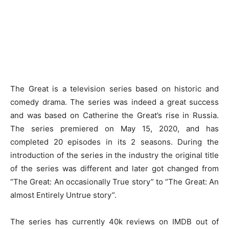
The Great is a television series based on historic and
comedy drama. The series was indeed a great success
and was based on Catherine the Great’s rise in Russia.
The series premiered on May 15, 2020, and has
completed 20 episodes in its 2 seasons. During the
introduction of the series in the industry the original title
of the series was different and later got changed from
“The Great: An occasionally True story” to “The Great: An
almost Entirely Untrue story”.
The series has currently 40k reviews on IMDB out of