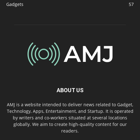
Gadgets
57
ABOUT US
AMJ is a website intended to deliver news related to Gadget,
Technology, Apps, Entertainment, and Startup. It is operated
by writers and co-workers situated at several locations
globally. We aim to create high-quality content for our
readers.