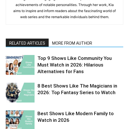
achievements of notable personalities. Through her work, Kia
aims to inspire and inform readers about the fascinating world of
web series and the remarkable individuals behind them.
RELATED ARTICLES
MORE FROM AUTHOR
Top 9 Shows Like Community You
Must Watch in 2026: Hilarious
Alternatives for Fans
8 Best Shows Like The Magicians in
2026: Top Fantasy Series to Watch
Best Shows Like Modern Family to
Watch in 2026