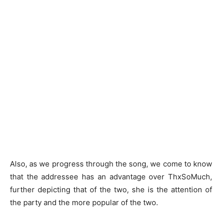
Also, as we progress through the song, we come to know
that the addressee has an advantage over ThxSoMuch,
further depicting that of the two, she is the attention of
the party and the more popular of the two.