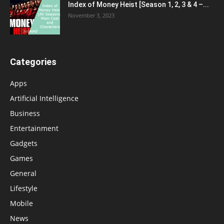
Index of Money Heist [Season 1, 2, 3 & 4 –...
November 3, 2023
Categories
Apps
Artificial Intelligence
Business
Entertainment
Gadgets
Games
General
Lifestyle
Mobile
News