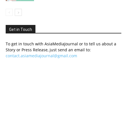
Get in Touch
To get in touch with AsiaMediaJournal or to tell us about a
Story or Press Release, just send an email to:
contact.asiamediajournal@gmail.com