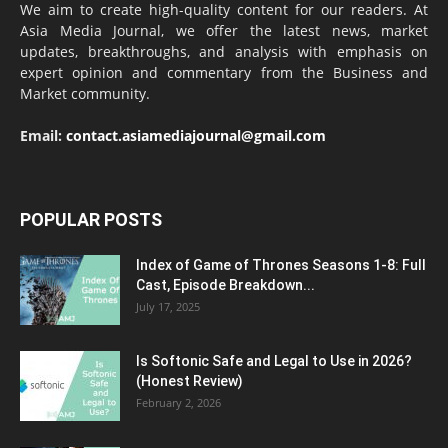
We aim to create high-quality content for our readers. At
Asia Media Journal, we offer the latest news, market
updates, breakthroughs, and analysis with emphasis on
expert opinion and commentary from the Business and
Market community.
Email:
contact.asiamediajournal@gmail.com
POPULAR POSTS
Index of Game of Thrones Seasons 1-8: Full
Cast, Episode Breakdown...
July 17, 2025
Is Softonic Safe and Legal to Use in 2026?
(Honest Review)
February 2, 2026