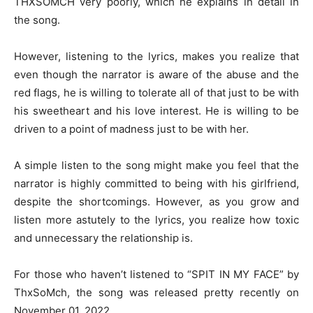
THXSOMCH very poorly, which he explains in detail in
the song.
However, listening to the lyrics, makes you realize that
even though the narrator is aware of the abuse and the
red flags, he is willing to tolerate all of that just to be with
his sweetheart and his love interest. He is willing to be
driven to a point of madness just to be with her.
A simple listen to the song might make you feel that the
narrator is highly committed to being with his girlfriend,
despite the shortcomings. However, as you grow and
listen more astutely to the lyrics, you realize how toxic
and unnecessary the relationship is.
For those who haven’t listened to “SPIT IN MY FACE” by
ThxSoMch, the song was released pretty recently on
November 01, 2022.