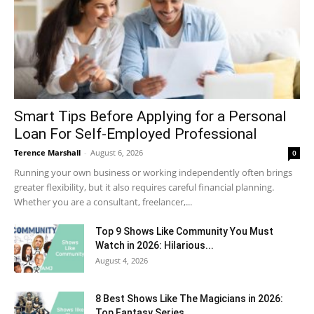
Smart Tips Before Applying for a Personal
Loan For Self-Employed Professional
Terence Marshall
-
August 6, 2026
0
Running your own business or working independently often brings
greater flexibility, but it also requires careful financial planning.
Whether you are a consultant, freelancer,...
Top 9 Shows Like Community You Must
Watch in 2026: Hilarious...
August 4, 2026
8 Best Shows Like The Magicians in 2026:
Top Fantasy Series...