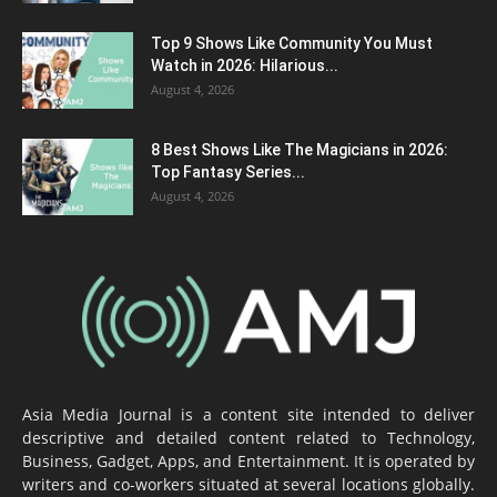
Top 9 Shows Like Community You Must
Watch in 2026: Hilarious...
August 4, 2026
8 Best Shows Like The Magicians in 2026:
Top Fantasy Series...
August 4, 2026
Asia Media Journal is a content site intended to deliver
descriptive and detailed content related to Technology,
Business, Gadget, Apps, and Entertainment. It is operated by
writers and co-workers situated at several locations globally.