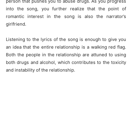
person that pushes you to abuse drugs. As you progress
into the song, you further realize that the point of
romantic interest in the song is also the narrator’s
girlfriend.
Listening to the lyrics of the song is enough to give you
an idea that the entire relationship is a walking red flag.
Both the people in the relationship are attuned to using
both drugs and alcohol, which contributes to the toxicity
and instability of the relationship.