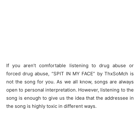
If you aren’t comfortable listening to drug abuse or
forced drug abuse, “SPIT IN MY FACE” by ThxSoMch is
not the song for you. As we all know, songs are always
open to personal interpretation. However, listening to the
song is enough to give us the idea that the addressee in
the song is highly toxic in different ways.