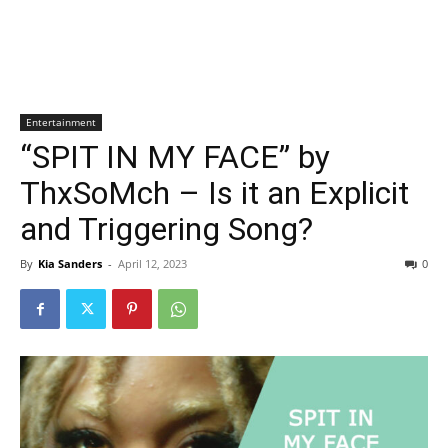
Entertainment
“SPIT IN MY FACE” by
ThxSoMch – Is it an Explicit
and Triggering Song?
By
Kia Sanders
-
April 12, 2023
0