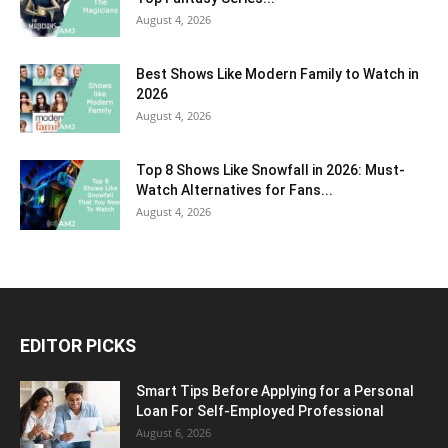
August 4, 2026
Best Shows Like Modern Family to Watch in
2026
August 4, 2026
Top 8 Shows Like Snowfall in 2026: Must-
Watch Alternatives for Fans...
August 4, 2026
EDITOR PICKS
Smart Tips Before Applying for a Personal
Loan For Self-Employed Professional
August 6, 2026