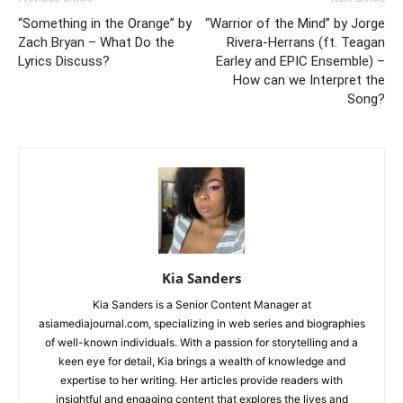
“Something in the Orange” by
“Warrior of the Mind” by Jorge
Zach Bryan – What Do the
Rivera-Herrans (ft. Teagan
Lyrics Discuss?
Earley and EPIC Ensemble) –
How can we Interpret the
Song?
Kia Sanders
Kia Sanders is a Senior Content Manager at
asiamediajournal.com, specializing in web series and biographies
of well-known individuals. With a passion for storytelling and a
keen eye for detail, Kia brings a wealth of knowledge and
expertise to her writing. Her articles provide readers with
insightful and engaging content that explores the lives and