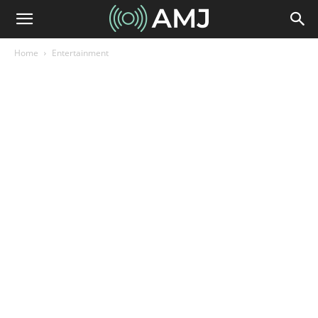
Home
Entertainment