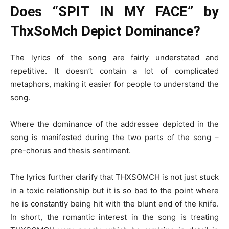
Does “SPIT IN MY FACE” by
ThxSoMch Depict Dominance?
The lyrics of the song are fairly understated and
repetitive. It doesn’t contain a lot of complicated
metaphors, making it easier for people to understand the
song.
Where the dominance of the addressee depicted in the
song is manifested during the two parts of the song –
pre-chorus and thesis sentiment.
The lyrics further clarify that THXSOMCH is not just stuck
in a toxic relationship but it is so bad to the point where
he is constantly being hit with the blunt end of the knife.
In short, the romantic interest in the song is treating