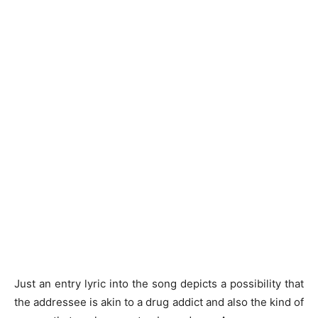
Just an entry lyric into the song depicts a possibility that
the addressee is akin to a drug addict and also the kind of