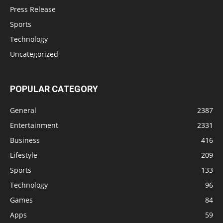
Press Release
Sports
Technology
Uncategorized
POPULAR CATEGORY
General
2387
Entertainment
2331
Business
416
Lifestyle
209
Sports
133
Technology
96
Games
84
Apps
59