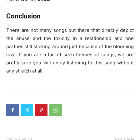
Conclusion
There are not many songs out there that directly depict
the abuse and the toxicity in a relationship and one
partner still sticking around just because of the blooming
love. If you are a fan of such themes of songs, we are
pretty sure you will enjoy listening to this song without
any stretch at all.
Previous article
Next article