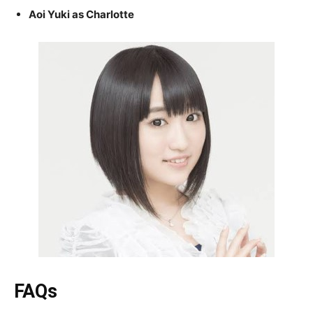
Aoi Yuki as Charlotte
FAQs