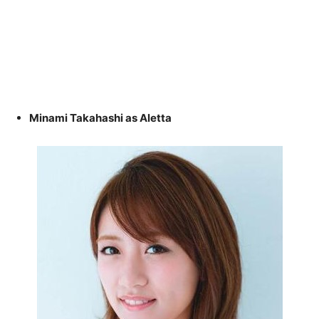
Minami Takahashi as Aletta