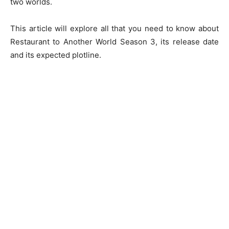
two worlds.
This article will explore all that you need to know about
Restaurant to Another World Season 3, its release date
and its expected plotline.