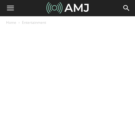
Home
Entertainment