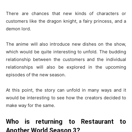
There are chances that new kinds of characters or
customers like the dragon knight, a fairy princess, and a
demon lord.
The anime will also introduce new dishes on the show,
which would be quite interesting to unfold. The budding
relationship between the customers and the individual
relationships will also be explored in the upcoming
episodes of the new season.
At this point, the story can unfold in many ways and it
would be interesting to see how the creators decided to
make way for the same.
Who is returning to Restaurant to
Another World Season 3?