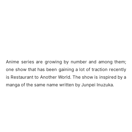
Anime series are growing by number and among them;
one show that has been gaining a lot of traction recently
is Restaurant to Another World. The show is inspired by a
manga of the same name written by Junpei Inuzuka.