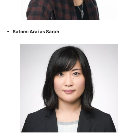
Satomi Arai as Sarah