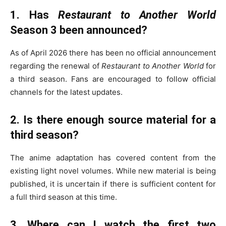
1. Has
Restaurant to Another World
Season 3 been announced?
As of April 2026 there has been no official announcement
regarding the renewal of
Restaurant to Another World
for
a third season. Fans are encouraged to follow official
channels for the latest updates.
2. Is there enough source material for a
third season?
The anime adaptation has covered content from the
existing light novel volumes. While new material is being
published, it is uncertain if there is sufficient content for
a full third season at this time.
3. Where can I watch the first two