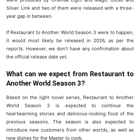
Silver Link and two of them were released with a three-
year gap in between.
If Restaurant to Another World Season 3 were to happen,
it would most likely be released in 2026, as per the
reports. However, we don’t have any confirmation about
the official release date yet.
What can we expect from Restaurant to
Another World Season 3?
Based on the light novel series, Restaurant to Another
World Season 3 is expected to continue the
heartwarming stories and delicious-looking food of the
previous seasons. The season is also expected to
introduce new customers from other worlds, as well as
new dishes for the Master to cook.