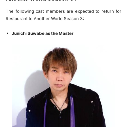
The following cast members are expected to return for
Restaurant to Another World Season 3:
Junichi Suwabe as the Master