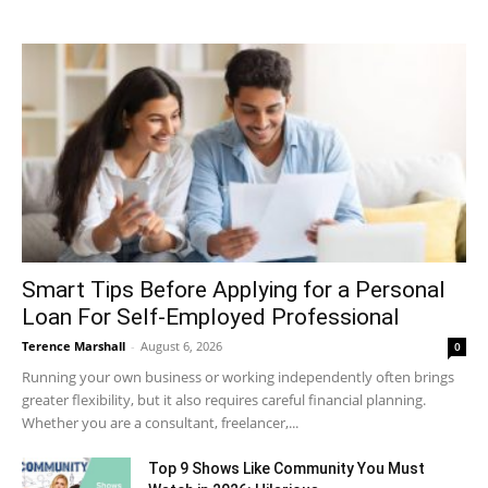
Smart Tips Before Applying for a Personal
Loan For Self-Employed Professional
Terence Marshall
-
August 6, 2026
0
Running your own business or working independently often brings
greater flexibility, but it also requires careful financial planning.
Whether you are a consultant, freelancer,...
Top 9 Shows Like Community You Must