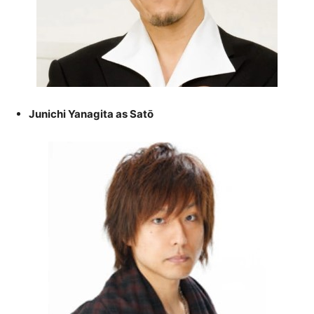
Junichi Yanagita as Satō