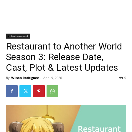
Entertainment
Restaurant to Another World
Season 3: Release Date,
Cast, Plot & Latest Updates
By
Wilson Rodriguez
-
April 9, 2026
0