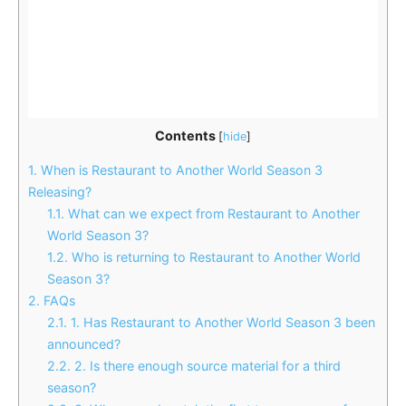
Contents
[
hide
]
1.
When is Restaurant to Another World Season 3
Releasing?
1.1.
What can we expect from Restaurant to Another
World Season 3?
1.2.
Who is returning to Restaurant to Another World
Season 3?
2.
FAQs
2.1.
1. Has Restaurant to Another World Season 3 been
announced?
2.2.
2. Is there enough source material for a third
season?