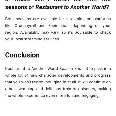
seasons of
Restaurant to Another World
?
Both seasons are available for streaming on platforms
like Crunchyroll and Funimation, depending on your
region. Availability may vary, so it’s advisable to check
your local streaming services.
Conclusion
Restaurant to Another World Season 3 is set to pack in a
whole lot of new character developments and progress
that you won’t regret indulging in at all. It will continue on
a heartwarming and delicious train of episodes, making
the whole experience even more fun and engaging.