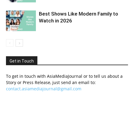
Best Shows Like Modern Family to
Watch in 2026
Get in Touch
To get in touch with AsiaMediaJournal or to tell us about a
Story or Press Release, just send an email to:
contact.asiamediajournal@gmail.com