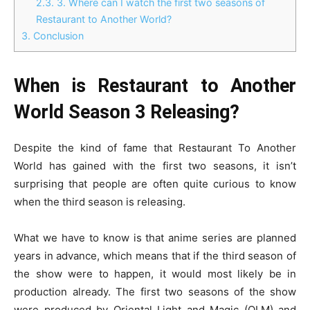
2.3.
3. Where can I watch the first two seasons of
Restaurant to Another World?
3.
Conclusion
When is Restaurant to Another
World Season 3 Releasing?
Despite the kind of fame that Restaurant To Another
World has gained with the first two seasons, it isn’t
surprising that people are often quite curious to know
when the third season is releasing.
What we have to know is that anime series are planned
years in advance, which means that if the third season of
the show were to happen, it would most likely be in
production already. The first two seasons of the show
were produced by Oriental Light and Magic (OLM) and