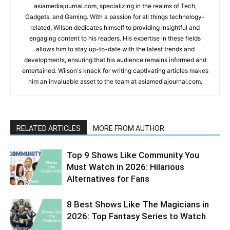
asiamediajournal.com, specializing in the realms of Tech,
Gadgets, and Gaming. With a passion for all things technology-
related, Wilson dedicates himself to providing insightful and
engaging content to his readers. His expertise in these fields
allows him to stay up-to-date with the latest trends and
developments, ensuring that his audience remains informed and
entertained. Wilson's knack for writing captivating articles makes
him an invaluable asset to the team at asiamediajournal.com.
RELATED ARTICLES
MORE FROM AUTHOR
Top 9 Shows Like Community You
Must Watch in 2026: Hilarious
Alternatives for Fans
8 Best Shows Like The Magicians in
2026: Top Fantasy Series to Watch