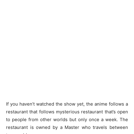
If you haven’t watched the show yet, the anime follows a
restaurant that follows mysterious restaurant that’s open
to people from other worlds but only once a week. The
restaurant is owned by a Master who travels between