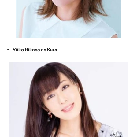
Yōko Hikasa as Kuro