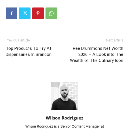
Previous article
Next article
Top Products To Try At
Ree Drummond Net Worth
Dispensaries In Brandon
2026 – A Look into The
Wealth of The Culinary Icon
Wilson Rodriguez
Wilson Rodriguez is a Senior Content Manager at