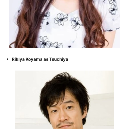
Rikiya Koyama as Tsuchiya