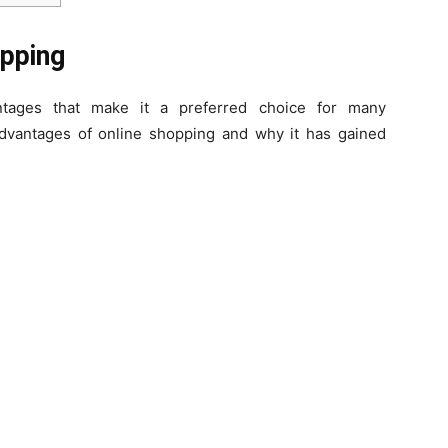
opping
ntages that make it a preferred choice for many
 advantages of online shopping and why it has gained