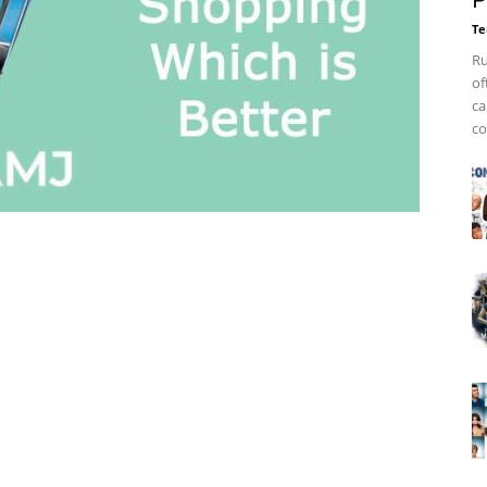
P
Te
Ru
of
ca
co