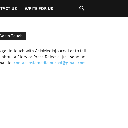
TACT US
WRITE FOR US
Get in Touch
 get in touch with AsiaMediaJournal or to tell
 about a Story or Press Release, just send an
ail to:
contact.asiamediajournal@gmail.com