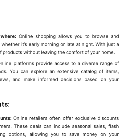
ywhere:
Online shopping allows you to browse and
hether it’s early morning or late at night. With just a
of products without leaving the comfort of your home.
nline platforms provide access to a diverse range of
nds. You can explore an extensive catalog of items,
iews, and make informed decisions based on your
ts:
unts:
Online retailers often offer exclusive discounts
omers. These deals can include seasonal sales, flash
ing options, allowing you to save money on your