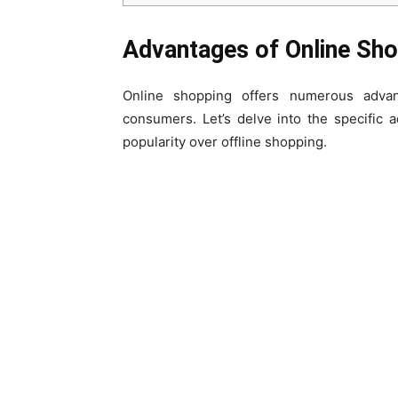
Advantages of Online Sh
Online shopping offers numerous adva
consumers. Let’s delve into the specific
popularity over offline shopping.