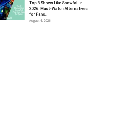
Top 8 Shows Like Snowfall in
2026: Must-Watch Alternatives
for Fans...
August 4, 2026