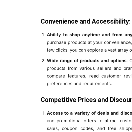
Convenience and Accessibility:
Ability to shop anytime and from an
purchase products at your convenience, w
few clicks, you can explore a vast array 
Wide range of products and options:
O
products from various sellers and bra
compare features, read customer rev
preferences and requirements.
Competitive Prices and Discoun
Access to a variety of deals and disco
and promotional offers to attract cust
sales, coupon codes, and free shipp