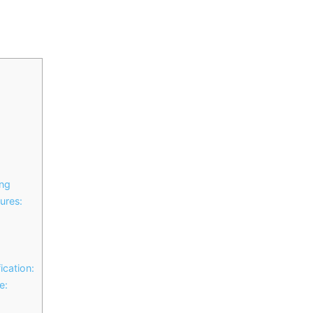
ing
ures:
ication:
e: