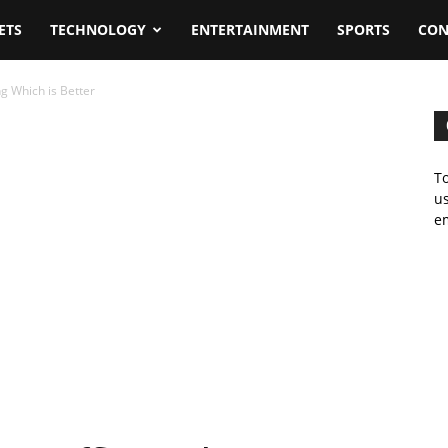
ETS
TECHNOLOGY
ENTERTAINMENT
SPORTS
CON
g Which is Better
To
us
em