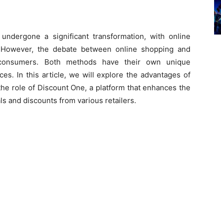
undergone a significant transformation, with online
. However, the debate between online shopping and
e consumers. Both methods have their own unique
es. In this article, we will explore the advantages of
the role of Discount One, a platform that enhances the
s and discounts from various retailers.