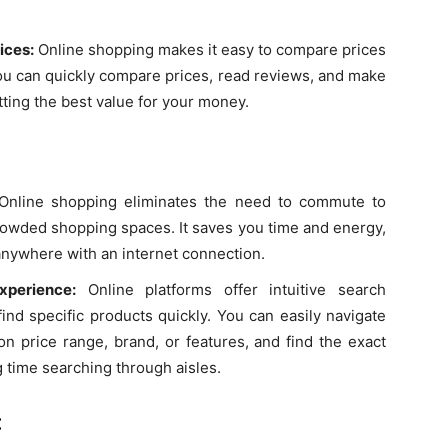
ices:
Online shopping makes it easy to compare prices
You can quickly compare prices, read reviews, and make
ting the best value for your money.
nline shopping eliminates the need to commute to
 crowded shopping spaces. It saves you time and energy,
anywhere with an internet connection.
perience:
Online platforms offer intuitive search
find specific products quickly. You can easily navigate
on price range, brand, or features, and find the exact
g time searching through aisles.
: