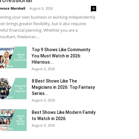
rofessional
rence Marshall
-
August 6, 2026
0
nning your own business or working independently
ten brings greater flexibility, but it also requires
reful financial planning. Whether you are a
nsultant, freelancer,...
Top 9 Shows Like Community
You Must Watch in 2026:
Hilarious...
August 4, 2026
8 Best Shows Like The
Magicians in 2026: Top Fantasy
Series...
August 4, 2026
Best Shows Like Modern Family
to Watch in 2026
August 4, 2026