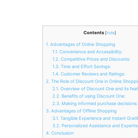
Contents
[
hide
]
1.
Advantages of Online Shopping
1.1.
Convenience and Accessibility:
1.2.
Competitive Prices and Discounts:
1.3.
Time and Effort Savings:
1.4.
Customer Reviews and Ratings:
2.
The Role of Discount One in Online Shopp
2.1.
Overview of Discount One and its feat
2.2.
Benefits of using Discount One:
2.3.
Making informed purchase decisions:
3.
Advantages of Offline Shopping
3.1.
Tangible Experience and Instant Gratif
3.2.
Personalized Assistance and Expertis
4.
Conclusion