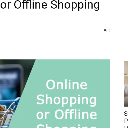
or Offline Shopping
0
S
P