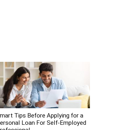
mart Tips Before Applying for a
ersonal Loan For Self-Employed