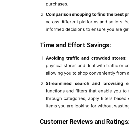
purchases.
Comparison shopping to find the best pr
across different platforms and sellers. 
informed decisions to ensure you are get
Time and Effort Savings:
Avoiding traffic and crowded stores:
O
physical stores and deal with traffic or
allowing you to shop conveniently from 
Streamlined search and browsing ex
functions and filters that enable you to 
through categories, apply filters based 
items you are looking for without wastin
Customer Reviews and Ratings