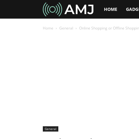
AMJ
HOME
GADG
Home
General
Online Shopping or Offline Shoppin
General