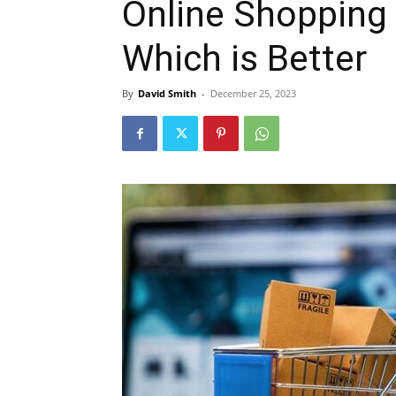
Online Shopping 
Which is Better
By
David Smith
-
December 25, 2023