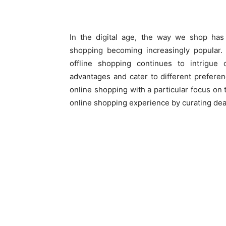
In the digital age, the way we shop has 
shopping becoming increasingly popular
offline shopping continues to intrigu
advantages and cater to different preferenc
online shopping with a particular focus on 
online shopping experience by curating deal