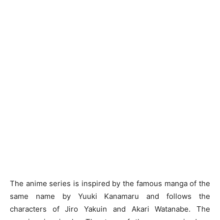
The anime series is inspired by the famous manga of the
same name by Yuuki Kanamaru and follows the
characters of Jiro Yakuin and Akari Watanabe. The