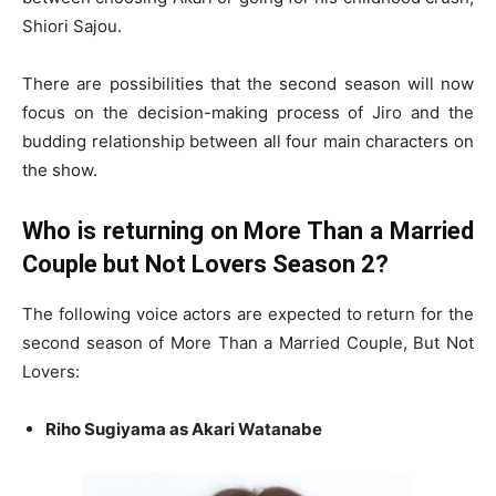
Shiori Sajou.
There are possibilities that the second season will now
focus on the decision-making process of Jiro and the
budding relationship between all four main characters on
the show.
Who is returning on More Than a Married
Couple but Not Lovers Season 2?
The following voice actors are expected to return for the
second season of More Than a Married Couple, But Not
Lovers:
Riho Sugiyama as Akari Watanabe