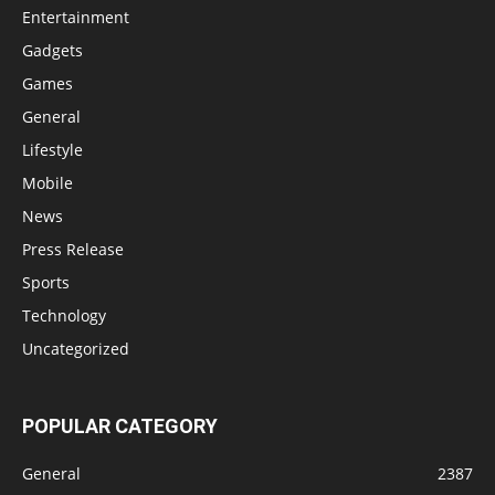
Entertainment
Gadgets
Games
General
Lifestyle
Mobile
News
Press Release
Sports
Technology
Uncategorized
POPULAR CATEGORY
General
2387