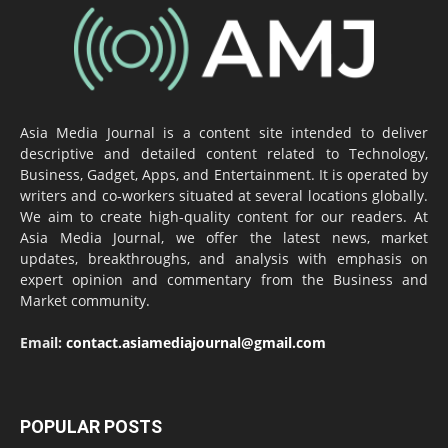
Asia Media Journal is a content site intended to deliver
descriptive and detailed content related to Technology,
Business, Gadget, Apps, and Entertainment. It is operated by
writers and co-workers situated at several locations globally.
We aim to create high-quality content for our readers. At
Asia Media Journal, we offer the latest news, market
updates, breakthroughs, and analysis with emphasis on
expert opinion and commentary from the Business and
Market community.
Email:
contact.asiamediajournal@gmail.com
POPULAR POSTS