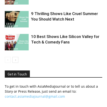
9 Thrilling Shows Like Cruel Summer
You Should Watch Next
10 Best Shows Like Silicon Valley for
Tech & Comedy Fans
Get in Touch
To get in touch with AsiaMediaJournal or to tell us about a
Story or Press Release, just send an email to:
contact.asiamediajournal@gmail.com