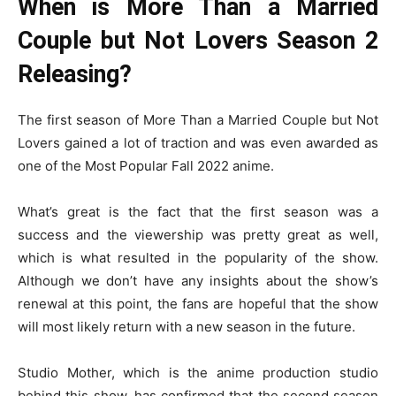
When is More Than a Married
Couple but Not Lovers Season 2
Releasing?
The first season of More Than a Married Couple but Not
Lovers gained a lot of traction and was even awarded as
one of the Most Popular Fall 2022 anime.
What’s great is the fact that the first season was a
success and the viewership was pretty great as well,
which is what resulted in the popularity of the show.
Although we don’t have any insights about the show’s
renewal at this point, the fans are hopeful that the show
will most likely return with a new season in the future.
Studio Mother, which is the anime production studio
behind this show, has confirmed that the second season