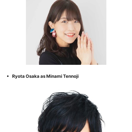
Ryota Osaka as Minami Tennoji