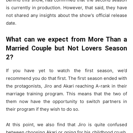
is currently in production. However, that said, they have
not shared any insights about the show’s official release
date.
What can we expect from More Than a
Married Couple but Not Lovers Season
2?
If you have yet to watch the first season, we’d
recommend you do that first. The first season ended with
the protagonists, Jiro and Akari reaching A-rank in their
marriage training program. This means that the two of
them now have the opportunity to switch partners in
their program if they wish to do so.
At this point, we also find that Jiro is quite confused
between choosing Akari or going for his childhood crush,