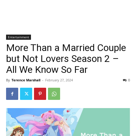
Entertainment
More Than a Married Couple
but Not Lovers Season 2 –
All We Know So Far
By
Terence Marshall
-
February 27, 2024
0