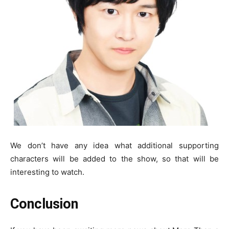
We don’t have any idea what additional supporting
characters will be added to the show, so that will be
interesting to watch.
Conclusion