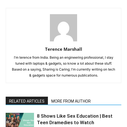
Terence Marshall
I'm terence from India. Being an engineering professional, I stay
tuned with laptops & gadgets, so know a lot about these stuff.
Based on a saying, Sharing is Caring; I'm currently writing on tech
& gadgets space for numerous publications.
RELATED ARTICLES
MORE FROM AUTHOR
8 Shows Like Sex Education | Best
Teen Dramedies to Watch