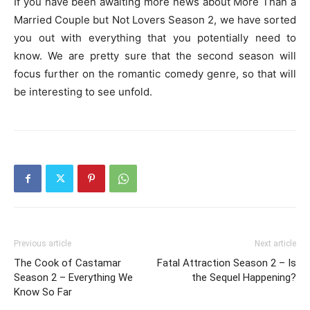
If you have been awaiting more news about More Than a
Married Couple but Not Lovers Season 2, we have sorted
you out with everything that you potentially need to
know. We are pretty sure that the second season will
focus further on the romantic comedy genre, so that will
be interesting to see unfold.
Previous article
Next article
The Cook of Castamar
Fatal Attraction Season 2 – Is
Season 2 – Everything We
the Sequel Happening?
Know So Far