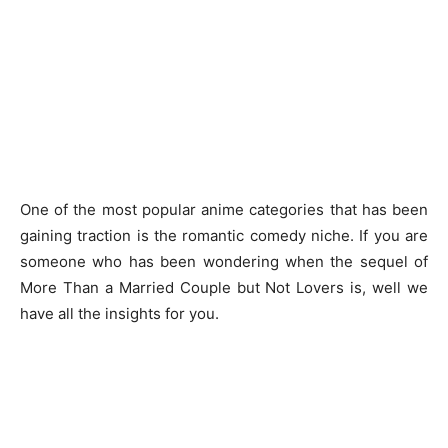
One of the most popular anime categories that has been
gaining traction is the romantic comedy niche. If you are
someone who has been wondering when the sequel of
More Than a Married Couple but Not Lovers is, well we
have all the insights for you.