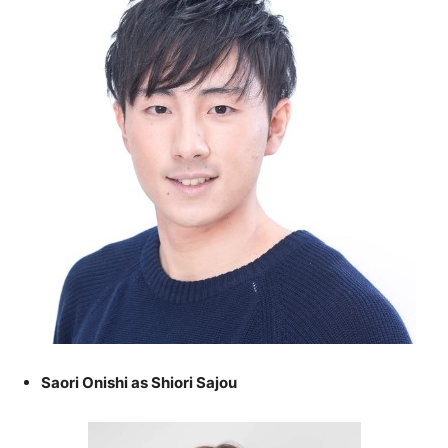
Saori Onishi as Shiori Sajou