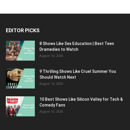
EDITOR PICKS
8 Shows Like Sex Education | Best Teen
Dramedies to Watch
August 10, 2026
9 Thrilling Shows Like Cruel Summer You
Should Watch Next
August 10, 2026
10 Best Shows Like Silicon Valley for Tech &
Comedy Fans
August 10, 2026