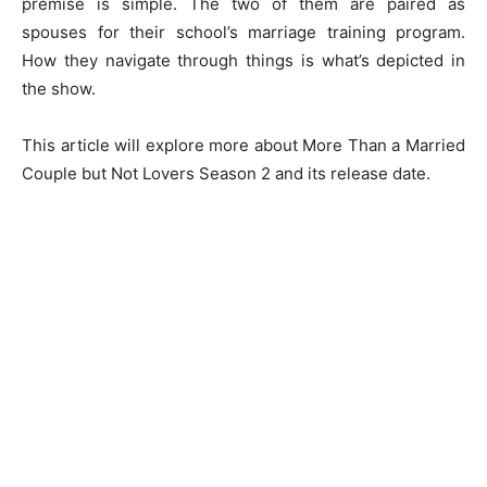
premise is simple. The two of them are paired as
spouses for their school’s marriage training program.
How they navigate through things is what’s depicted in
the show.
This article will explore more about More Than a Married
Couple but Not Lovers Season 2 and its release date.