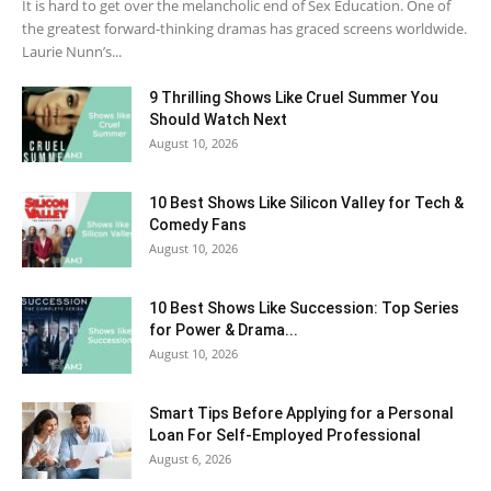
It is hard to get over the melancholic end of Sex Education. One of
the greatest forward-thinking dramas has graced screens worldwide.
Laurie Nunn’s...
9 Thrilling Shows Like Cruel Summer You
Should Watch Next
August 10, 2026
10 Best Shows Like Silicon Valley for Tech &
Comedy Fans
August 10, 2026
10 Best Shows Like Succession: Top Series
for Power & Drama...
August 10, 2026
Smart Tips Before Applying for a Personal
Loan For Self-Employed Professional
August 6, 2026