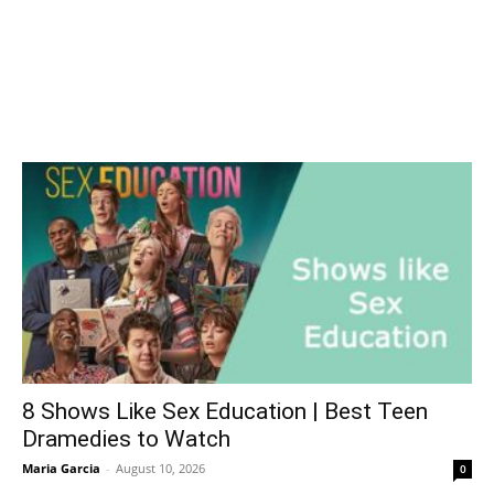
8 Shows Like Sex Education | Best Teen
Dramedies to Watch
Maria Garcia
-
August 10, 2026
0