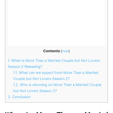
Contents
[
hide
]
1.
When is More Than a Married Couple but Not Lovers
Season 2 Releasing?
1.1.
What can we expect from More Than a Married
Couple but Not Lovers Season 2?
1.2.
Who is returning on More Than a Married Couple
but Not Lovers Season 2?
2.
Conclusion