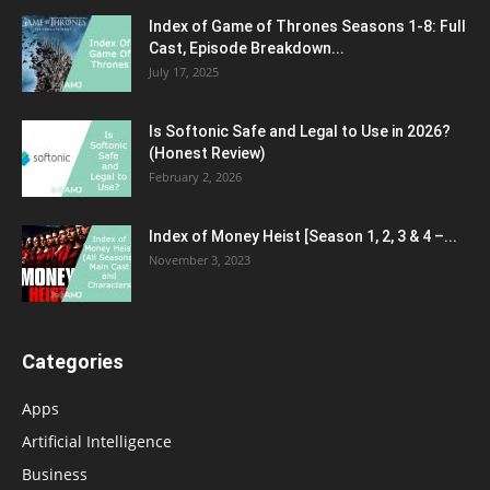
Index of Game of Thrones Seasons 1-8: Full
Cast, Episode Breakdown...
July 17, 2025
Is Softonic Safe and Legal to Use in 2026?
(Honest Review)
February 2, 2026
Index of Money Heist [Season 1, 2, 3 & 4 –...
November 3, 2023
Categories
Apps
Artificial Intelligence
Business