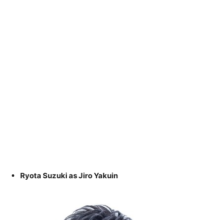
Ryota Suzuki as Jiro Yakuin