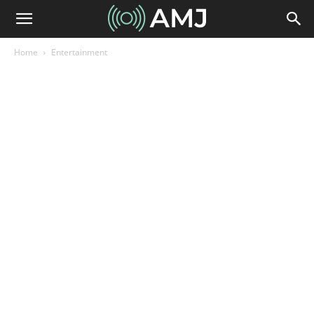
Home
Entertainment