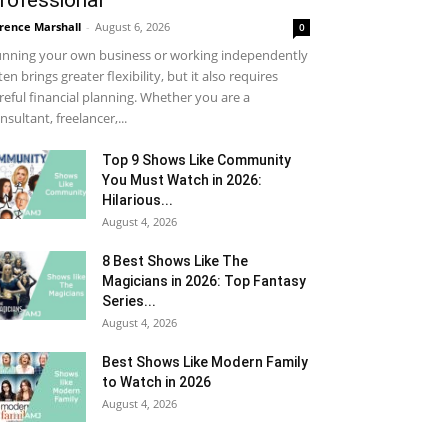
rofessional
rence Marshall
-
August 6, 2026
0
nning your own business or working independently
ten brings greater flexibility, but it also requires
reful financial planning. Whether you are a
nsultant, freelancer,...
Top 9 Shows Like Community
You Must Watch in 2026:
Hilarious...
August 4, 2026
8 Best Shows Like The
Magicians in 2026: Top Fantasy
Series...
August 4, 2026
Best Shows Like Modern Family
to Watch in 2026
August 4, 2026