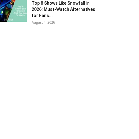
Top 8 Shows Like Snowfall in
2026: Must-Watch Alternatives
for Fans...
August 4, 2026