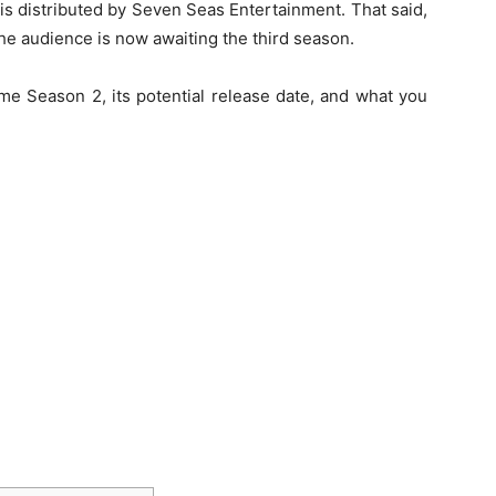
is distributed by Seven Seas Entertainment. That said,
the audience is now awaiting the third season.
e Season 2, its potential release date, and what you