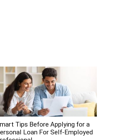
mart Tips Before Applying for a
ersonal Loan For Self-Employed