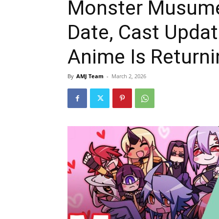
Monster Musume
Date, Cast Upda
Anime Is Returni
By
AMJ Team
-
March 2, 2026