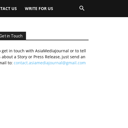
TACT US
WRITE FOR US
Get in Touch
 get in touch with AsiaMediaJournal or to tell
 about a Story or Press Release, just send an
ail to:
contact.asiamediajournal@gmail.com