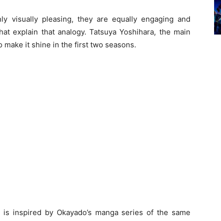
y visually pleasing, they are equally engaging and
t explain that analogy. Tatsuya Yoshihara, the main
 make it shine in the first two seasons.
is inspired by Okayado’s manga series of the same