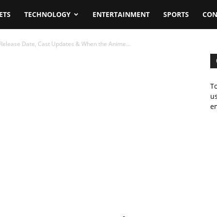
ETS
TECHNOLOGY
ENTERTAINMENT
SPORTS
CON
elease Date, Cast Updates & When the Anime...
To
us
em