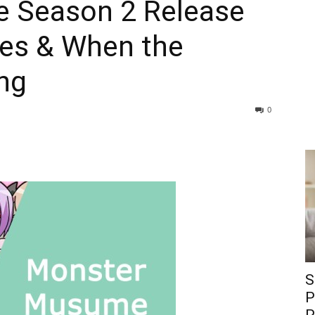
 Season 2 Release
tes & When the
ng
0
S
P