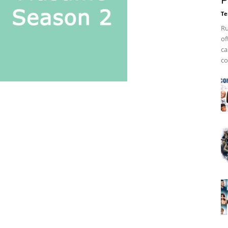
P
Te
Ru
of
ca
co