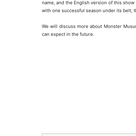
name, and the English version of this show 
with one successful season under its belt, 
We will discuss more about Monster Musum
can expect in the future.