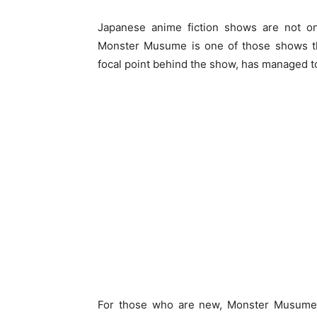
Japanese anime fiction shows are not onl
Monster Musume is one of those shows tha
focal point behind the show, has managed to
For those who are new, Monster Musume 