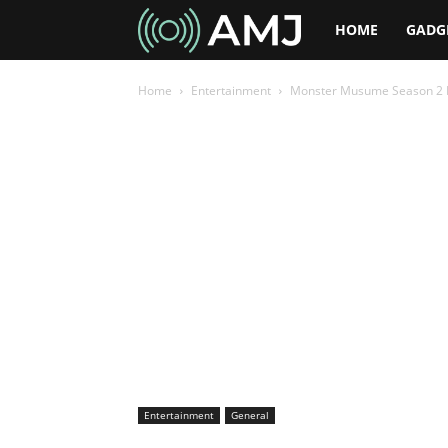
AMJ
HOME
GADG
Home
Entertainment
Monster Musume Season 2 R
Entertainment
General