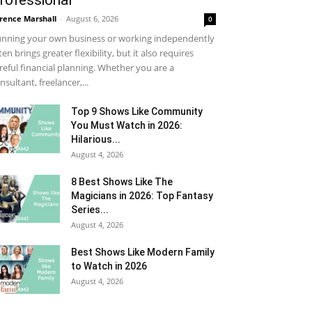
rofessional
rence Marshall
-
August 6, 2026
0
nning your own business or working independently
ten brings greater flexibility, but it also requires
reful financial planning. Whether you are a
nsultant, freelancer,...
Top 9 Shows Like Community
You Must Watch in 2026:
Hilarious...
August 4, 2026
8 Best Shows Like The
Magicians in 2026: Top Fantasy
Series...
August 4, 2026
Best Shows Like Modern Family
to Watch in 2026
August 4, 2026