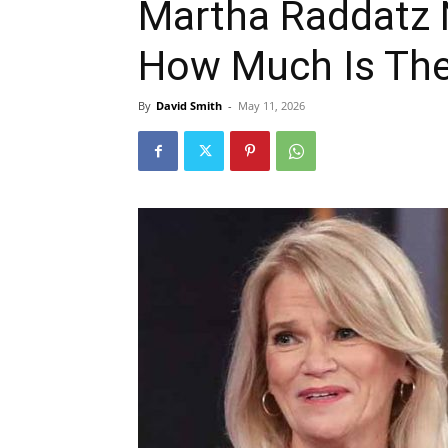
Martha Raddatz 
How Much Is The
By
David Smith
-
May 11, 2026