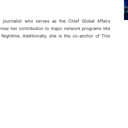
journalist who serves as the Chief Global Affairs
se her contribution to major network programs like
ightline. Additionally, she is the co-anchor of This