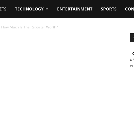
ETS
TECHNOLOGY
ENTERTAINMENT
SPORTS
CON
 How Much Is The Reporter Worth?
To
us
em