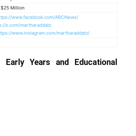
 $25 Million
ttps://www.facebook.com/ABCNews/
s://x.com/martharaddatz
ttps://www.instagram.com/martharaddatz/
6
s Early Years and Educational