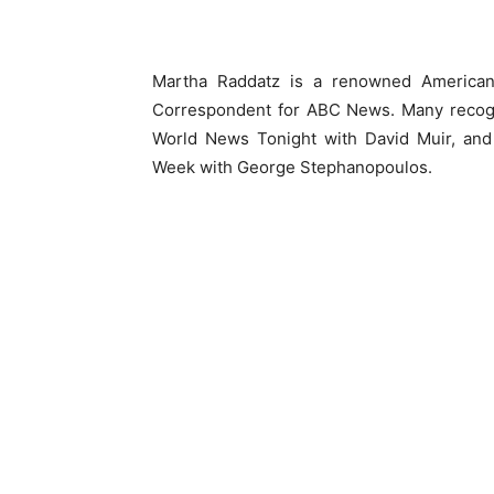
Martha Raddatz is a renowned American 
Correspondent for ABC News. Many recogni
World News Tonight with David Muir, and N
Week with George Stephanopoulos.