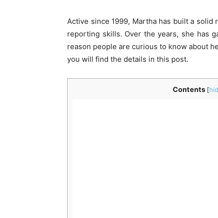
Active since 1999, Martha has built a solid 
reporting skills. Over the years, she has g
reason people are curious to know about her
you will find the details in this post.
Contents
[
hi