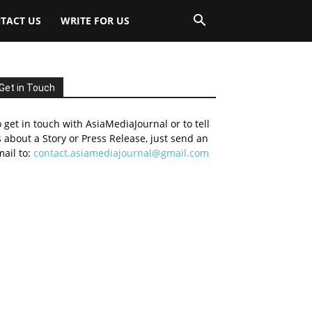
TACT US
WRITE FOR US
Get in Touch
 get in touch with AsiaMediaJournal or to tell
 about a Story or Press Release, just send an
ail to:
contact.asiamediajournal@gmail.com