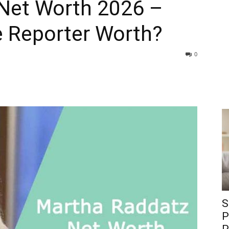
Net Worth 2026 –
 Reporter Worth?
0
S
P