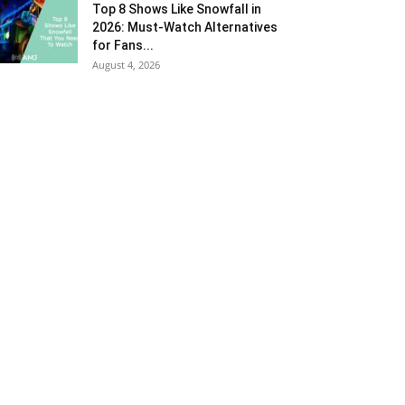
Top 8 Shows Like Snowfall in
2026: Must-Watch Alternatives
for Fans...
August 4, 2026