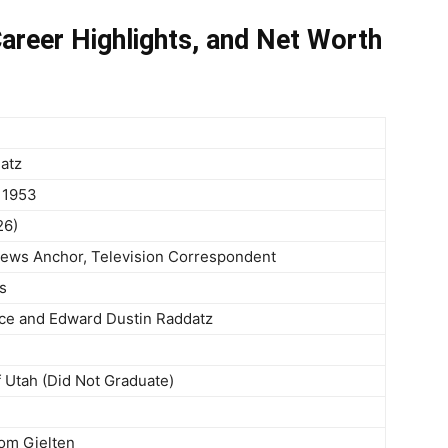
areer Highlights, and Net Worth
atz
 1953
26)
 News Anchor, Television Correspondent
s
ce and Edward Dustin Raddatz
f Utah (Did Not Graduate)
Tom Gjelten