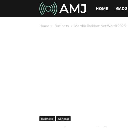
AMJ
HOME
GADG
Home
Business
Martha Raddatz Net Worth 2026 –
Business
General