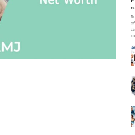
P
Te
Ru
of
ca
co