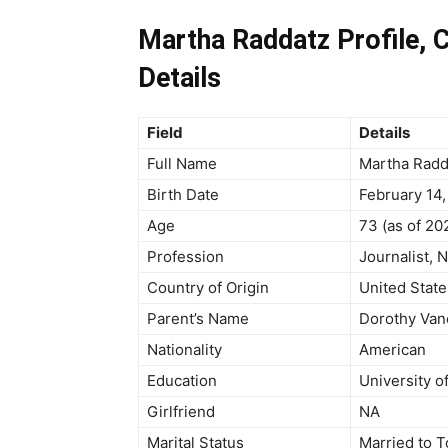
Martha Raddatz Profile, C
Details
Field
Details
Full Name
Martha Radd
Birth Date
February 14,
Age
73 (as of 20
Profession
Journalist,
Country of Origin
United State
Parent’s Name
Dorothy Van
Nationality
American
Education
University o
Girlfriend
NA
Marital Status
Married to 