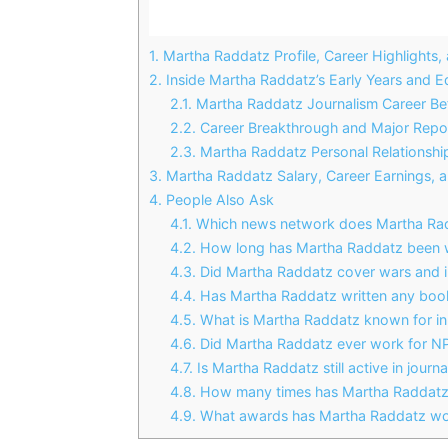
1.
Martha Raddatz Profile, Career Highlights,
2.
Inside Martha Raddatz’s Early Years and E
2.1.
Martha Raddatz Journalism Career B
2.2.
Career Breakthrough and Major Repo
2.3.
Martha Raddatz Personal Relationship
3.
Martha Raddatz Salary, Career Earnings, a
4.
People Also Ask
4.1.
Which news network does Martha Rad
4.2.
How long has Martha Raddatz been 
4.3.
Did Martha Raddatz cover wars and in
4.4.
Has Martha Raddatz written any boo
4.5.
What is Martha Raddatz known for in 
4.6.
Did Martha Raddatz ever work for N
4.7.
Is Martha Raddatz still active in journ
4.8.
How many times has Martha Raddatz
4.9.
What awards has Martha Raddatz w