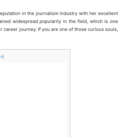
reputation in the journalism industry with her excellent
ained widespread popularity in the field, which is one
 career journey. If you are one of those curious souls,
de
]