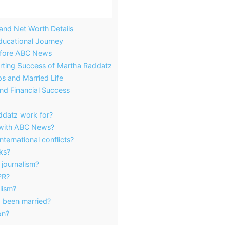
 and Net Worth Details
ducational Journey
efore ABC News
rting Success of Martha Raddatz
s and Married Life
nd Financial Success
datz work for?
with ABC News?
ternational conflicts?
ks?
journalism?
PR?
alism?
 been married?
on?