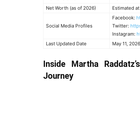
Net Worth (as of 2026)
Estimated at
Facebook:
h
Social Media Profiles
Twitter:
http
Instagram:
h
Last Updated Date
May 11, 202
Inside Martha Raddatz’
Journey