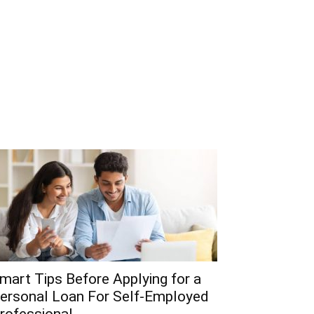
mart Tips Before Applying for a
ersonal Loan For Self-Employed