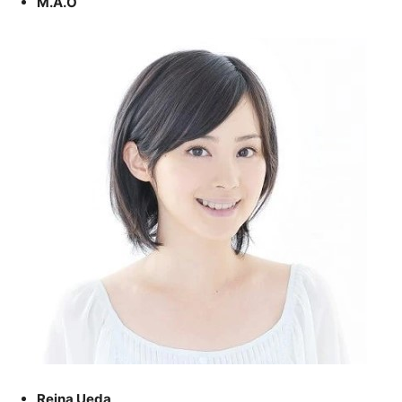
M.A.O
Reina Ueda