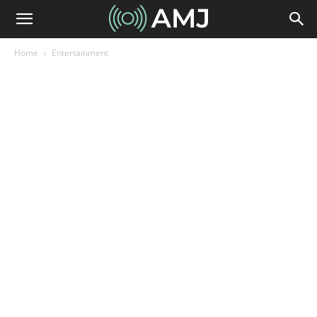
Home
Entertainment