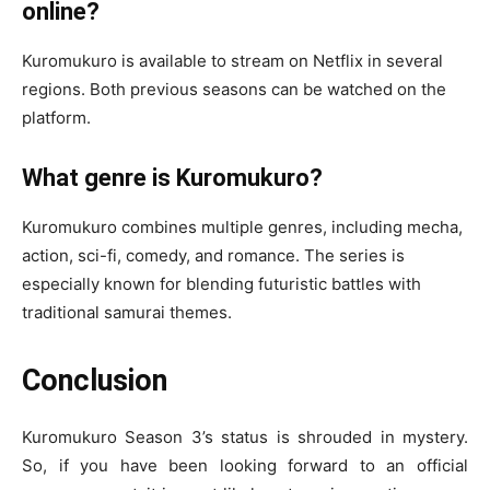
online?
Kuromukuro is available to stream on Netflix in several
regions. Both previous seasons can be watched on the
platform.
What genre is Kuromukuro?
Kuromukuro combines multiple genres, including mecha,
action, sci-fi, comedy, and romance. The series is
especially known for blending futuristic battles with
traditional samurai themes.
Conclusion
Kuromukuro Season 3’s status is shrouded in mystery.
So, if you have been looking forward to an official