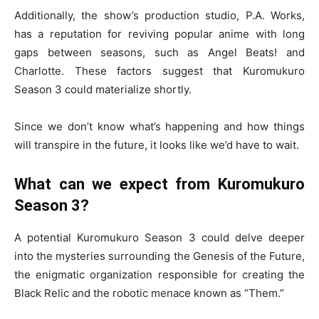
Additionally, the show’s production studio, P.A. Works,
has a reputation for reviving popular anime with long
gaps between seasons, such as Angel Beats! and
Charlotte. These factors suggest that Kuromukuro
Season 3 could materialize shortly.
Since we don’t know what’s happening and how things
will transpire in the future, it looks like we’d have to wait.
What can we expect from Kuromukuro
Season 3?
A potential Kuromukuro Season 3 could delve deeper
into the mysteries surrounding the Genesis of the Future,
the enigmatic organization responsible for creating the
Black Relic and the robotic menace known as “Them.”