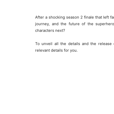
After a shocking season 2 finale that left 
journey, and the future of the superhero
characters next?
To unveil all the details and the release
relevant details for you.