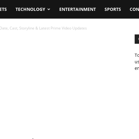
ETS
TECHNOLOGY
ENTERTAINMENT
SPORTS
CON
Date, Cast, Storyline & Latest Prime Video Updates
To
us
em