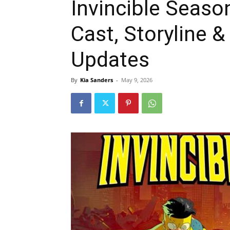
Invincible Seaso
Cast, Storyline 
Updates
By
Kia Sanders
-
May 9, 2026