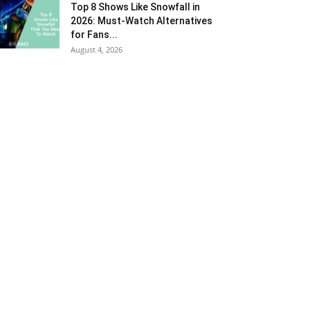
Top 8 Shows Like Snowfall in
2026: Must-Watch Alternatives
for Fans...
August 4, 2026