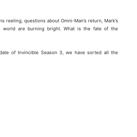
fans reeling, questions about Omni-Man’s return, Mark’s
 world are burning bright. What is the fate of the
 date of Invincible Season 3, we have sorted all the