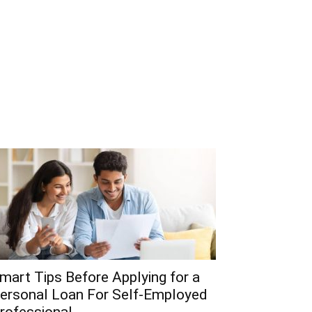
mart Tips Before Applying for a
ersonal Loan For Self-Employed