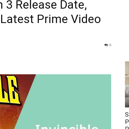
n 3 Release Date,
& Latest Prime Video
0
S
P