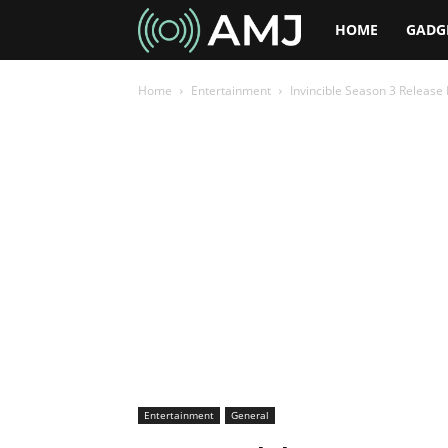
AMJ
HOME
GADG
Home
Entertainment
Invincible Season 3 Release 
Entertainment
General