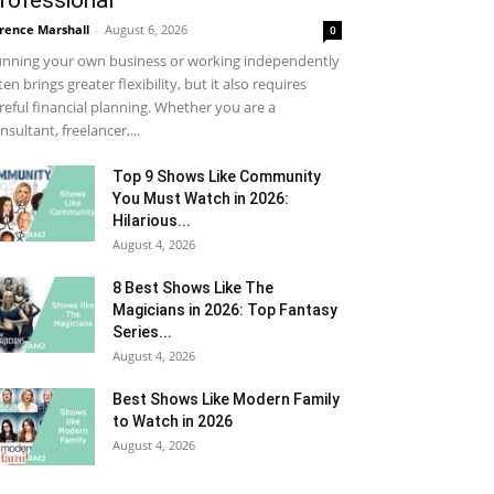
rofessional
rence Marshall
-
August 6, 2026
0
nning your own business or working independently
ten brings greater flexibility, but it also requires
reful financial planning. Whether you are a
nsultant, freelancer,...
Top 9 Shows Like Community
You Must Watch in 2026:
Hilarious...
August 4, 2026
8 Best Shows Like The
Magicians in 2026: Top Fantasy
Series...
August 4, 2026
Best Shows Like Modern Family
to Watch in 2026
August 4, 2026