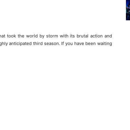
at took the world by storm with its brutal action and
ghly anticipated third season. If you have been waiting