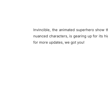
Invincible, the animated superhero show th
nuanced characters, is gearing up for its hi
for more updates, we got you!