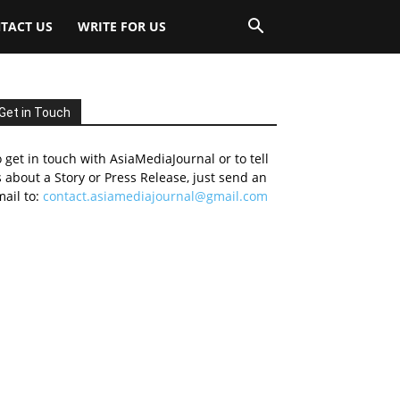
TACT US
WRITE FOR US
Get in Touch
 get in touch with AsiaMediaJournal or to tell
 about a Story or Press Release, just send an
ail to:
contact.asiamediajournal@gmail.com