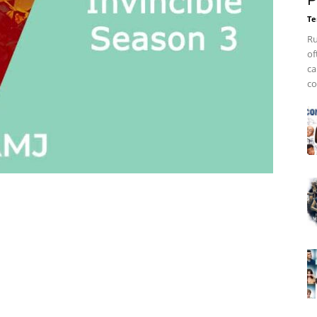
P
Te
Ru
of
ca
co