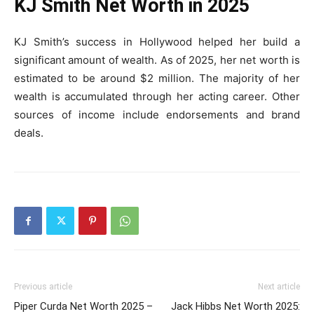
KJ Smith Net Worth in 2025
KJ Smith’s success in Hollywood helped her build a
significant amount of wealth. As of 2025, her net worth is
estimated to be around $2 million. The majority of her
wealth is accumulated through her acting career. Other
sources of income include endorsements and brand
deals.
Previous article
Next article
Piper Curda Net Worth 2025 –
Jack Hibbs Net Worth 2025: