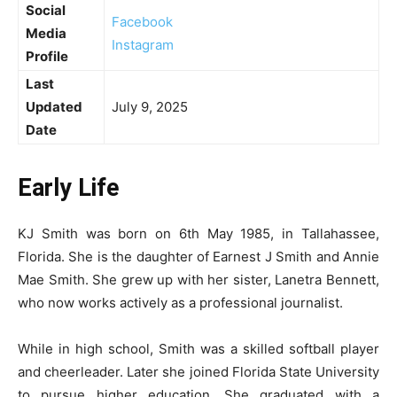
Social
Facebook
Media
Instagram
Profile
Last
Updated
July 9, 2025
Date
Early Life
KJ Smith was born on 6th May 1985, in Tallahassee,
Florida. She is the daughter of Earnest J Smith and Annie
Mae Smith. She grew up with her sister, Lanetra Bennett,
who now works actively as a professional journalist.
While in high school, Smith was a skilled softball player
and cheerleader. Later she joined Florida State University
to pursue higher education. She graduated with a