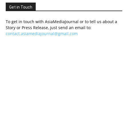
Get in Touch
To get in touch with AsiaMediaJournal or to tell us about a
Story or Press Release, just send an email to:
contact.asiamediajournal@gmail.com