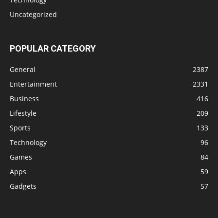
Uncategorized
POPULAR CATEGORY
General
2387
Entertainment
2331
Business
416
Lifestyle
209
Sports
133
Technology
96
Games
84
Apps
59
Gadgets
57