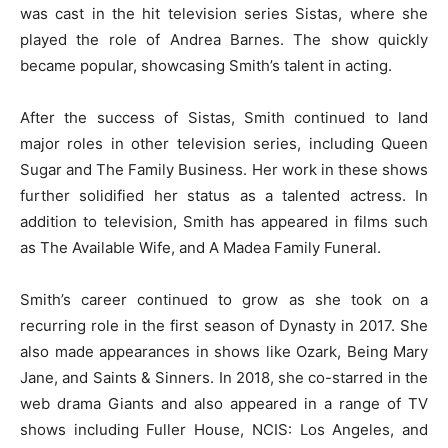
was cast in the hit television series Sistas, where she
played the role of Andrea Barnes. The show quickly
became popular, showcasing Smith’s talent in acting.
After the success of Sistas, Smith continued to land
major roles in other television series, including Queen
Sugar and The Family Business. Her work in these shows
further solidified her status as a talented actress. In
addition to television, Smith has appeared in films such
as The Available Wife, and A Madea Family Funeral.
Smith’s career continued to grow as she took on a
recurring role in the first season of Dynasty in 2017. She
also made appearances in shows like Ozark, Being Mary
Jane, and Saints & Sinners. In 2018, she co-starred in the
web drama Giants and also appeared in a range of TV
shows including Fuller House, NCIS: Los Angeles, and