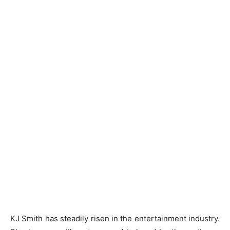
KJ Smith has steadily risen in the entertainment industry.