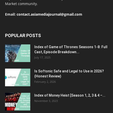
Market community.
Email:
contact.asiamediajournal@gmail.com
POPULAR POSTS
Index of Game of Thrones Seasons 1-8: Full
Cast, Episode Breakdown...
July 17, 2025
Is Softonic Safe and Legal to Use in 2026?
(Honest Review)
February 2, 2026
Index of Money Heist [Season 1, 2, 3 & 4 –...
November 3, 2023