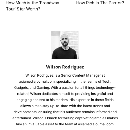
How Much is the ‘Broadway
How Rich Is The Pastor?
Tour’ Star Worth?
Wilson Rodriguez
Wilson Rodriguez is a Senior Content Manager at
asiamediajournal.com, specializing in the realms of Tech,
Gadgets, and Gaming. With a passion for all things technology-
related, Wilson dedicates himself to providing insightful and
engaging content to his readers. His expertise in these fields
allows him to stay up-to-date with the latest trends and
developments, ensuring that his audience remains informed and
entertained. Wilson's knack for writing captivating articles makes
him an invaluable asset to the team at asiamediajournal.com.