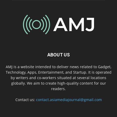
ABOUT US
AMJ is a website intended to deliver news related to Gadget,
Technology, Apps, Entertainment, and Startup. It is operated
by writers and co-workers situated at several locations
globally. We aim to create high-quality content for our
readers.
Contact us:
contact.asiamediajournal@gmail.com