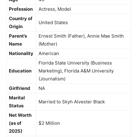
Profession
Actress, Model
Country of
United States
Origin
Parent’s
Ernest Smith (Father), Annie Mae Smith
Name
(Mother)
Nationality
American
Florida State University (Business
Education
Marketing), Florida A&M University
(Journalism)
Girlfriend
NA
Marital
Married to Skyh Alvester Black
Status
Net Worth
(as of
$2 Million
2025)