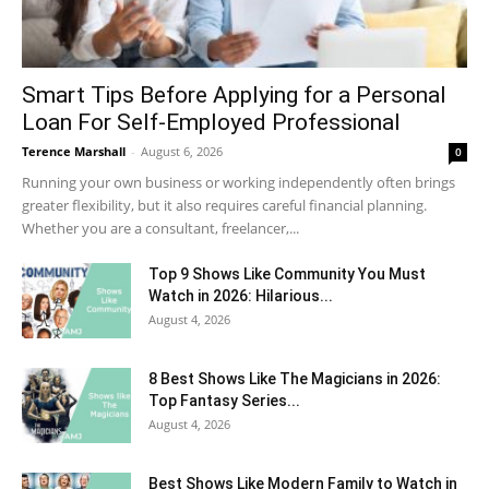
Smart Tips Before Applying for a Personal
Loan For Self-Employed Professional
Terence Marshall
-
August 6, 2026
0
Running your own business or working independently often brings
greater flexibility, but it also requires careful financial planning.
Whether you are a consultant, freelancer,...
Top 9 Shows Like Community You Must
Watch in 2026: Hilarious...
August 4, 2026
8 Best Shows Like The Magicians in 2026:
Top Fantasy Series...
August 4, 2026
Best Shows Like Modern Family to Watch in