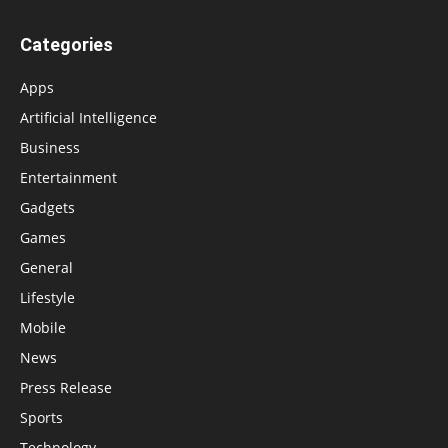
Categories
Apps
Artificial Intelligence
Business
Entertainment
Gadgets
Games
General
Lifestyle
Mobile
News
Press Release
Sports
Technology