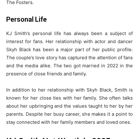
The Fosters.
Personal Life
KJ Smith’s personal life has always been a subject of
interest for fans. Her relationship with actor and dancer
Skyh Black has been a major part of her public profile.
The couple’s love story has captured the attention of fans
and the media alike. The two got married in 2022 in the
presence of close friends and family.
In addition to her relationship with Skyh Black, Smith is
known for her close ties with her family. She often talks
about her upbringing and the values taught to her by her
parents. Despite her busy career, she makes it a point to
stay connected with her family members and loved ones.