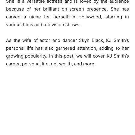
She is a versatile actress and is loved by the audience
because of her brilliant on-screen presence. She has
carved a niche for herself in Hollywood, starring in
various films and television shows.
As the wife of actor and dancer Skyh Black, KJ Smith’s
personal life has also garnered attention, adding to her
growing popularity. In this post, we will cover KJ Smith’s
career, personal life, net worth, and more.