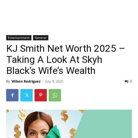
Entertainment
General
KJ Smith Net Worth 2025 –
Taking A Look At Skyh
Black’s Wife’s Wealth
By
Wilson Rodriguez
-
July 9, 2025
0