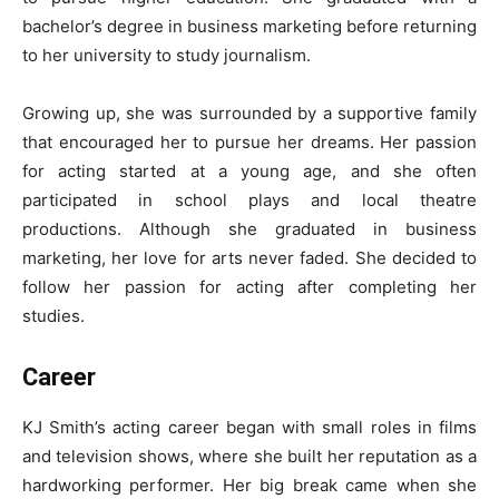
bachelor’s degree in business marketing before returning
to her university to study journalism.
Growing up, she was surrounded by a supportive family
that encouraged her to pursue her dreams. Her passion
for acting started at a young age, and she often
participated in school plays and local theatre
productions. Although she graduated in business
marketing, her love for arts never faded. She decided to
follow her passion for acting after completing her
studies.
Career
KJ Smith’s acting career began with small roles in films
and television shows, where she built her reputation as a
hardworking performer. Her big break came when she