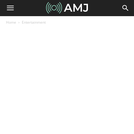
Home
Entertainment