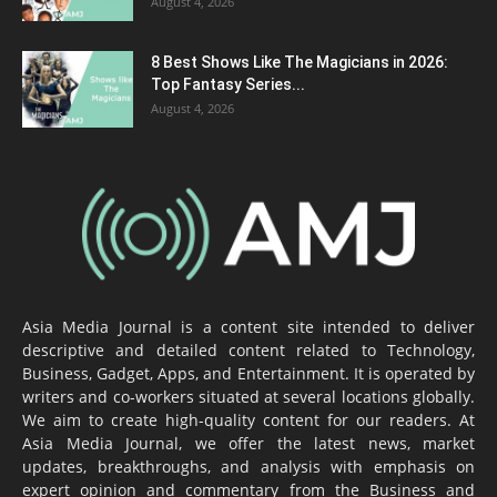
August 4, 2026
8 Best Shows Like The Magicians in 2026:
Top Fantasy Series...
August 4, 2026
Asia Media Journal is a content site intended to deliver
descriptive and detailed content related to Technology,
Business, Gadget, Apps, and Entertainment. It is operated by
writers and co-workers situated at several locations globally.
We aim to create high-quality content for our readers. At
Asia Media Journal, we offer the latest news, market
updates, breakthroughs, and analysis with emphasis on
expert opinion and commentary from the Business and