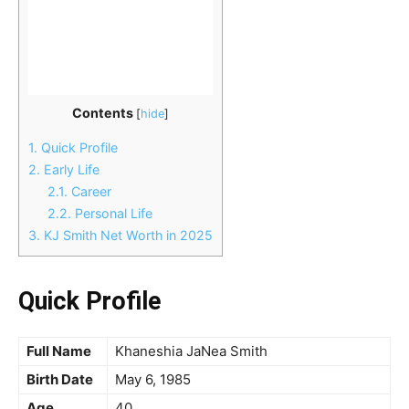
Contents
[
hide
]
1.
Quick Profile
2.
Early Life
2.1.
Career
2.2.
Personal Life
3.
KJ Smith Net Worth in 2025
Quick Profile
Full Name
Khaneshia JaNea Smith
Birth Date
May 6, 1985
Age
40