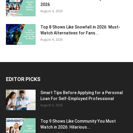
2026
August 4, 2026
Top 8 Shows Like Snowfall in 2026: Must-
Watch Alternatives for Fans...
August 4, 2026
EDITOR PICKS
Smart Tips Before Applying for a Personal
Loan For Self-Employed Professional
August 6, 2026
Top 9 Shows Like Community You Must
Watch in 2026: Hilarious...