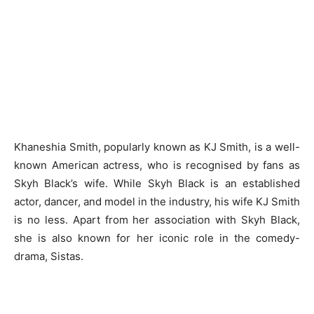
Khaneshia Smith, popularly known as KJ Smith, is a well-
known American actress, who is recognised by fans as
Skyh Black’s wife. While Skyh Black is an established
actor, dancer, and model in the industry, his wife KJ Smith
is no less. Apart from her association with Skyh Black,
she is also known for her iconic role in the comedy-
drama, Sistas.