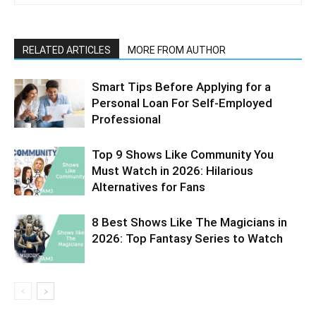
RELATED ARTICLES
MORE FROM AUTHOR
Smart Tips Before Applying for a
Personal Loan For Self-Employed
Professional
Top 9 Shows Like Community You
Must Watch in 2026: Hilarious
Alternatives for Fans
8 Best Shows Like The Magicians in
2026: Top Fantasy Series to Watch