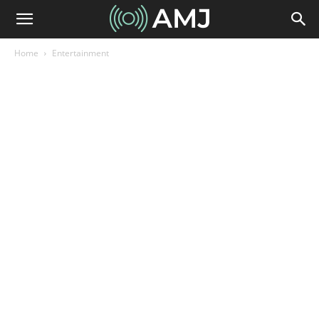
Home
Entertainment