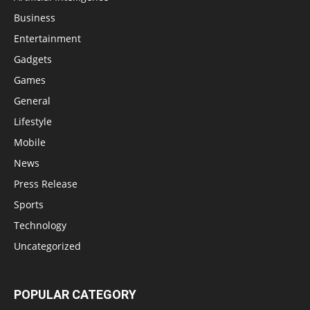
Business
Entertainment
Gadgets
Games
General
Lifestyle
Mobile
News
Press Release
Sports
Technology
Uncategorized
POPULAR CATEGORY