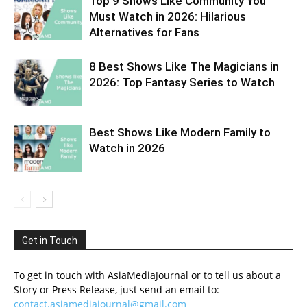
Top 9 Shows Like Community You
Must Watch in 2026: Hilarious
Alternatives for Fans
8 Best Shows Like The Magicians in
2026: Top Fantasy Series to Watch
Best Shows Like Modern Family to
Watch in 2026
Get in Touch
To get in touch with AsiaMediaJournal or to tell us about a
Story or Press Release, just send an email to:
contact.asiamediajournal@gmail.com