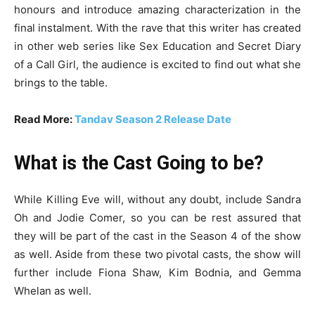
honours and introduce amazing characterization in the
final instalment. With the rave that this writer has created
in other web series like Sex Education and Secret Diary
of a Call Girl, the audience is excited to find out what she
brings to the table.
Read More:
Tandav Season 2 Release Date
What is the Cast Going to be?
While Killing Eve will, without any doubt, include Sandra
Oh and Jodie Comer, so you can be rest assured that
they will be part of the cast in the Season 4 of the show
as well. Aside from these two pivotal casts, the show will
further include Fiona Shaw, Kim Bodnia, and Gemma
Whelan as well.