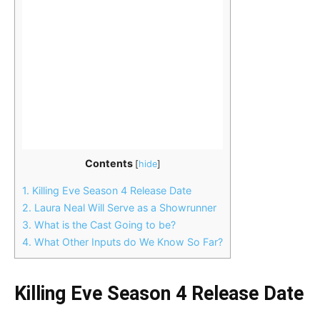
Contents
[
hide
]
1.
Killing Eve Season 4 Release Date
2.
Laura Neal Will Serve as a Showrunner
3.
What is the Cast Going to be?
4.
What Other Inputs do We Know So Far?
Killing Eve Season 4 Release Date