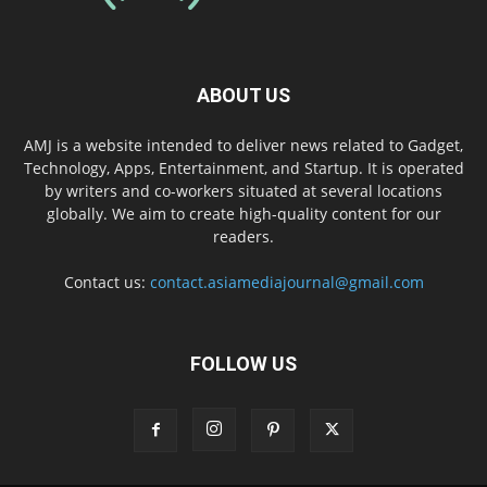
ABOUT US
AMJ is a website intended to deliver news related to Gadget,
Technology, Apps, Entertainment, and Startup. It is operated
by writers and co-workers situated at several locations
globally. We aim to create high-quality content for our
readers.
Contact us:
contact.asiamediajournal@gmail.com
FOLLOW US