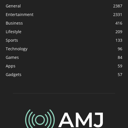
General
2387
Entertainment
2331
Business
416
Lifestyle
209
Sports
133
Technology
96
Games
84
Apps
59
Gadgets
57