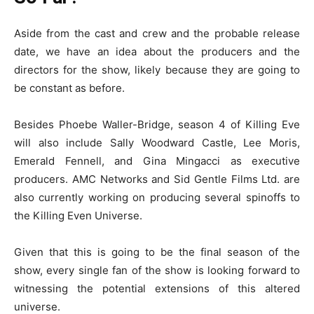
Aside from the cast and crew and the probable release
date, we have an idea about the producers and the
directors for the show, likely because they are going to
be constant as before.
Besides Phoebe Waller-Bridge, season 4 of Killing Eve
will also include Sally Woodward Castle, Lee Moris,
Emerald Fennell, and Gina Mingacci as executive
producers. AMC Networks and Sid Gentle Films Ltd. are
also currently working on producing several spinoffs to
the Killing Even Universe.
Given that this is going to be the final season of the
show, every single fan of the show is looking forward to
witnessing the potential extensions of this altered
universe.