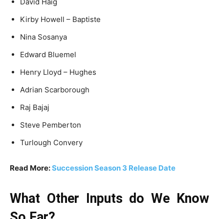
David Haig
Kirby Howell – Baptiste
Nina Sosanya
Edward Bluemel
Henry Lloyd – Hughes
Adrian Scarborough
Raj Bajaj
Steve Pemberton
Turlough Convery
Read More:
Succession Season 3 Release Date
What Other Inputs do We Know
So Far?