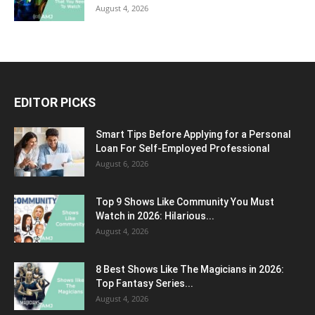
August 4, 2026
EDITOR PICKS
Smart Tips Before Applying for a Personal
Loan For Self-Employed Professional
August 6, 2026
Top 9 Shows Like Community You Must
Watch in 2026: Hilarious...
August 4, 2026
8 Best Shows Like The Magicians in 2026:
Top Fantasy Series...
August 4, 2026