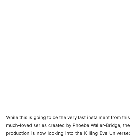
While this is going to be the very last instalment from this
much-loved series created by Phoebe Waller-Bridge, the
production is now looking into the Killing Eve Universe: