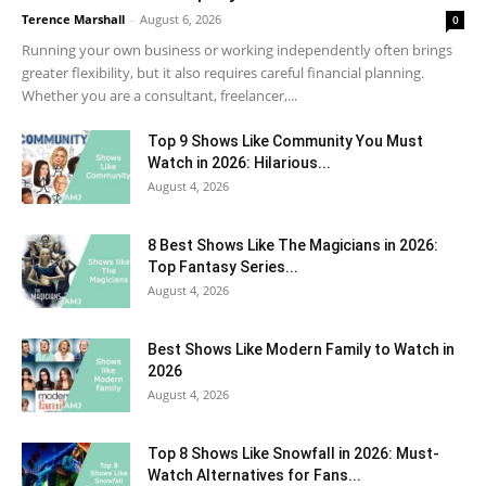
Terence Marshall
-
August 6, 2026
0
Running your own business or working independently often brings
greater flexibility, but it also requires careful financial planning.
Whether you are a consultant, freelancer,...
Top 9 Shows Like Community You Must
Watch in 2026: Hilarious...
August 4, 2026
8 Best Shows Like The Magicians in 2026:
Top Fantasy Series...
August 4, 2026
Best Shows Like Modern Family to Watch in
2026
August 4, 2026
Top 8 Shows Like Snowfall in 2026: Must-
Watch Alternatives for Fans...