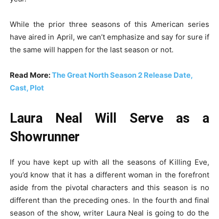
While the prior three seasons of this American series
have aired in April, we can’t emphasize and say for sure if
the same will happen for the last season or not.
Read More:
The Great North Season 2 Release Date,
Cast, Plot
Laura Neal Will Serve as a
Showrunner
If you have kept up with all the seasons of Killing Eve,
you’d know that it has a different woman in the forefront
aside from the pivotal characters and this season is no
different than the preceding ones. In the fourth and final
season of the show, writer Laura Neal is going to do the