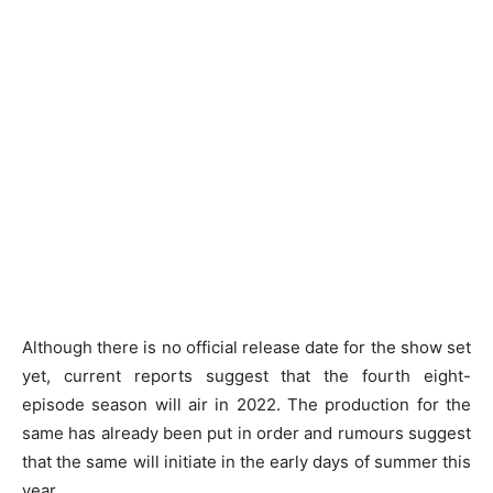
Although there is no official release date for the show set
yet, current reports suggest that the fourth eight-
episode season will air in 2022. The production for the
same has already been put in order and rumours suggest
that the same will initiate in the early days of summer this
year.