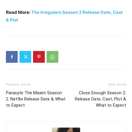
Read More:
The Irregulars Season 2 Release Date, Cast
& Plot
Previous article
Next article
Parasyte The Maxim Season
Close Enough Season 2:
2: Netflix Release Date & What
Release Date, Cast, Plot &
to Expect
What to Expect