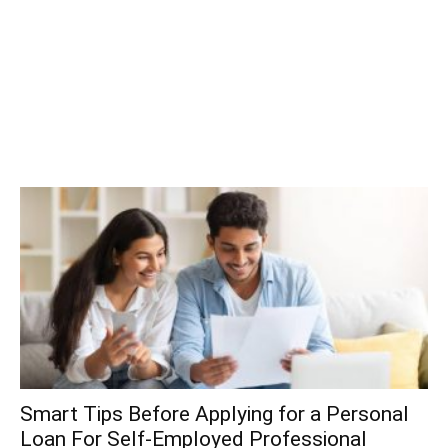
Smart Tips Before Applying for a Personal
Loan For Self-Employed Professional