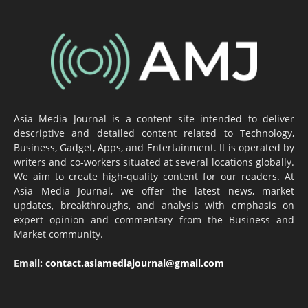
Asia Media Journal is a content site intended to deliver
descriptive and detailed content related to Technology,
Business, Gadget, Apps, and Entertainment. It is operated by
writers and co-workers situated at several locations globally.
We aim to create high-quality content for our readers. At
Asia Media Journal, we offer the latest news, market
updates, breakthroughs, and analysis with emphasis on
expert opinion and commentary from the Business and
Market community.
Email:
contact.asiamediajournal@gmail.com