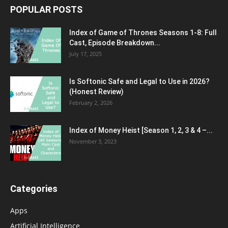
POPULAR POSTS
Index of Game of Thrones Seasons 1-8: Full
Cast, Episode Breakdown...
July 17, 2025
Is Softonic Safe and Legal to Use in 2026?
(Honest Review)
February 2, 2026
Index of Money Heist [Season 1, 2, 3 & 4 –...
November 3, 2023
Categories
Apps
Artificial Intelligence