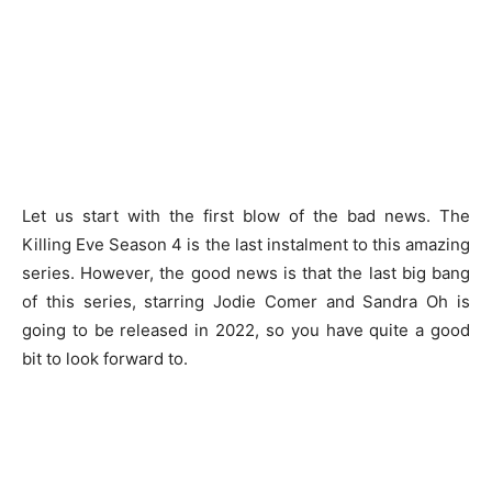
Let us start with the first blow of the bad news. The
Killing Eve Season 4 is the last instalment to this amazing
series. However, the good news is that the last big bang
of this series, starring Jodie Comer and Sandra Oh is
going to be released in 2022, so you have quite a good
bit to look forward to.