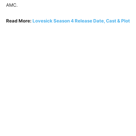
AMC.
Read More:
Lovesick Season 4 Release Date, Cast & Plot