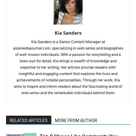
Kia Sanders
Kia Sanders is a Senior Content Manager at
asiamediajournal.com, specializing in web series and biographies
of well-known individuals. With a passion for storytelling and a
keen eye for detail, Kia brings a wealth of knowledge and
expertise to her writing. Her articles provide readers with
insightful and engaging content that explores the lives and
achievements of notable personalities. Through her work, Kia
aims to inspire and inform readers about the fascinating world of
web series and the remarkable individuals behind them.
RELATED ARTICLES
MORE FROM AUTHOR