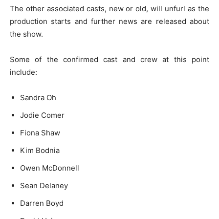
The other associated casts, new or old, will unfurl as the
production starts and further news are released about
the show.
Some of the confirmed cast and crew at this point
include:
Sandra Oh
Jodie Comer
Fiona Shaw
Kim Bodnia
Owen McDonnell
Sean Delaney
Darren Boyd