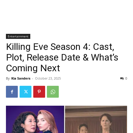
Entertainment
Killing Eve Season 4: Cast,
Plot, Release Date & What’s
Coming Next
By
Kia Sanders
-
October 23, 2025
0