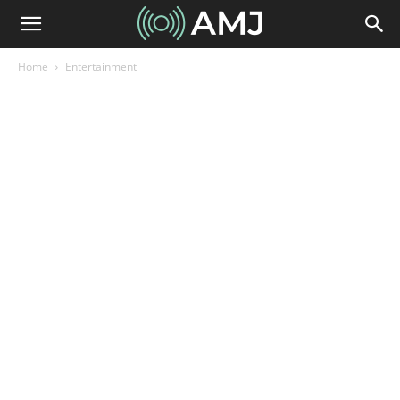
Home
Entertainment