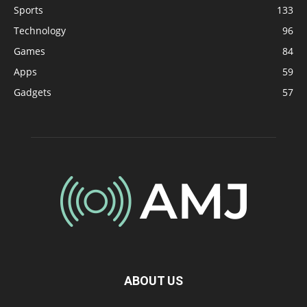
Sports
133
Technology
96
Games
84
Apps
59
Gadgets
57
ABOUT US