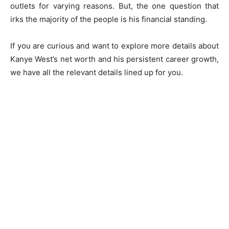
outlets for varying reasons. But, the one question that
irks the majority of the people is his financial standing.
If you are curious and want to explore more details about
Kanye West’s net worth and his persistent career growth,
we have all the relevant details lined up for you.