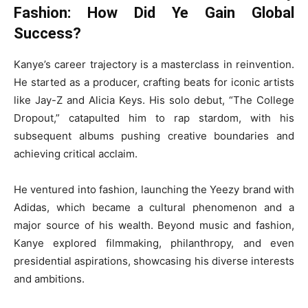
Fashion: How Did Ye Gain Global
Success?
Kanye’s career trajectory is a masterclass in reinvention.
He started as a producer, crafting beats for iconic artists
like Jay-Z and Alicia Keys. His solo debut, “The College
Dropout,” catapulted him to rap stardom, with his
subsequent albums pushing creative boundaries and
achieving critical acclaim.
He ventured into fashion, launching the Yeezy brand with
Adidas, which became a cultural phenomenon and a
major source of his wealth. Beyond music and fashion,
Kanye explored filmmaking, philanthropy, and even
presidential aspirations, showcasing his diverse interests
and ambitions.