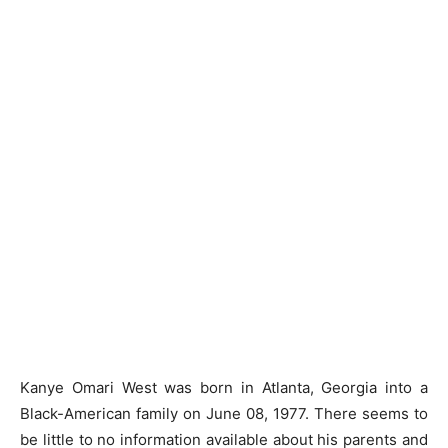
Kanye Omari West was born in Atlanta, Georgia into a
Black-American family on June 08, 1977. There seems to
be little to no information available about his parents and