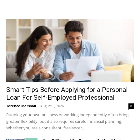
Smart Tips Before Applying for a Personal
Loan For Self-Employed Professional
Terence Marshall
-
August 6, 2026
0
Running your own business or working independently often brings
greater flexibility, but it also requires careful financial planning.
Whether you are a consultant, freelancer,...