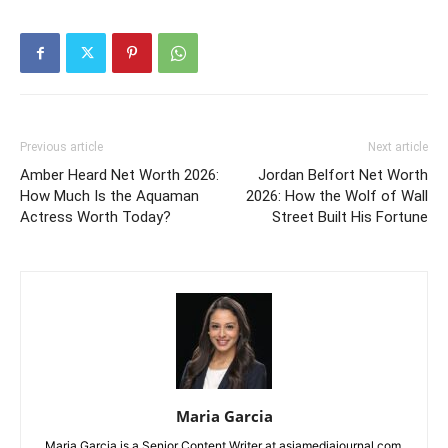
Previous article
Next article
Amber Heard Net Worth 2026:
Jordan Belfort Net Worth
How Much Is the Aquaman
2026: How the Wolf of Wall
Actress Worth Today?
Street Built His Fortune
Maria Garcia
Maria Garcia is a Senior Content Writer at asiamediajournal.com.