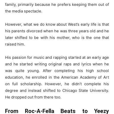
family, primarily because he prefers keeping them out of
the media spectacle.
However, what we do know about West’s early life is that
his parents divorced when he was three years old and he
later shifted to be with his mother, who is the one that
raised him.
His passion for music and rapping started at an early age
and he started writing original raps and lyrics when he
was quite young. After completing his high school
education, he enrolled in the American Academy of Art
on full scholarship. However, he didn’t complete his
degree and instead shifted to Chicago State University.
He dropped out from there too.
From Roc-A-Fella Beats to Yeezy