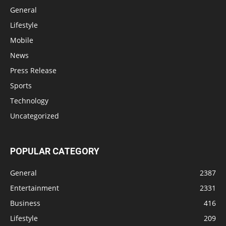
General
Lifestyle
Mobile
News
Press Release
Sports
Technology
Uncategorized
POPULAR CATEGORY
General
2387
Entertainment
2331
Business
416
Lifestyle
209