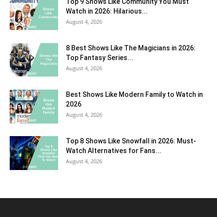
Top 9 Shows Like Community You Must
Watch in 2026: Hilarious...
August 4, 2026
8 Best Shows Like The Magicians in 2026:
Top Fantasy Series...
August 4, 2026
Best Shows Like Modern Family to Watch in
2026
August 4, 2026
Top 8 Shows Like Snowfall in 2026: Must-
Watch Alternatives for Fans...
August 4, 2026