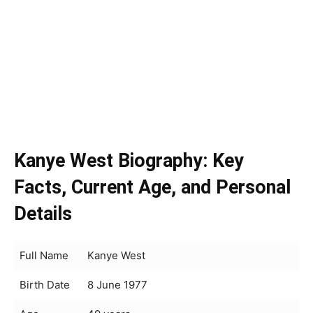
Kanye West Biography: Key
Facts, Current Age, and Personal
Details
Full Name
Kanye West
Birth Date
8 June 1977