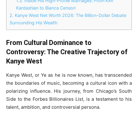
1.3.
Inside His High-Profile Marriages: From Kim
Kardashian to Bianca Censori
2.
Kanye West Net Worth 2026: The Billion-Dollar Debate
Surrounding His Wealth
From Cultural Dominance to
Controversy: The Creative Trajectory of
Kanye West
Kanye West, or Ye as he is now known, has transcended
the boundaries of music, becoming a cultural icon with a
polarizing influence. His journey, from Chicago’s South
Side to the Forbes Billionaires List, is a testament to his
talent, ambition, and controversial persona.