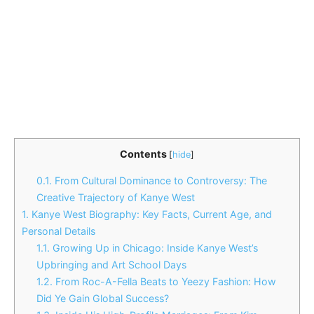
Contents
[
hide
]
0.1.
From Cultural Dominance to Controversy: The
Creative Trajectory of Kanye West
1.
Kanye West Biography: Key Facts, Current Age, and
Personal Details
1.1.
Growing Up in Chicago: Inside Kanye West’s
Upbringing and Art School Days
1.2.
From Roc-A-Fella Beats to Yeezy Fashion: How
Did Ye Gain Global Success?