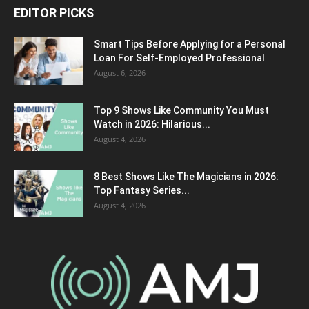
EDITOR PICKS
Smart Tips Before Applying for a Personal
Loan For Self-Employed Professional
August 6, 2026
Top 9 Shows Like Community You Must
Watch in 2026: Hilarious...
August 4, 2026
8 Best Shows Like The Magicians in 2026:
Top Fantasy Series...
August 4, 2026