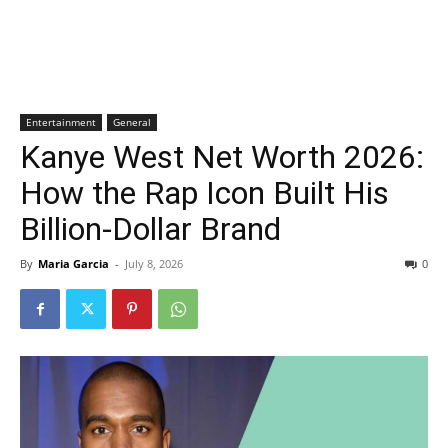
Entertainment
General
Kanye West Net Worth 2026:
How the Rap Icon Built His
Billion-Dollar Brand
By
Maria Garcia
-
July 8, 2026
0