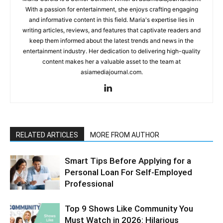
With a passion for entertainment, she enjoys crafting engaging
and informative content in this field. Maria's expertise lies in
writing articles, reviews, and features that captivate readers and
keep them informed about the latest trends and news in the
entertainment industry. Her dedication to delivering high-quality
content makes her a valuable asset to the team at
asiamediajournal.com.
RELATED ARTICLES
MORE FROM AUTHOR
Smart Tips Before Applying for a
Personal Loan For Self-Employed
Professional
Top 9 Shows Like Community You
Must Watch in 2026: Hilarious