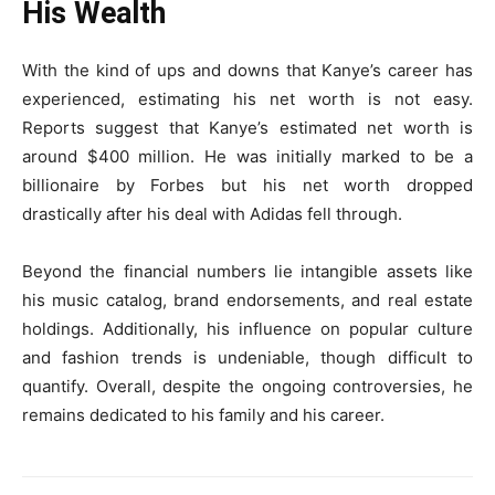
His Wealth
With the kind of ups and downs that Kanye’s career has
experienced, estimating his net worth is not easy.
Reports suggest that Kanye’s estimated net worth is
around $400 million. He was initially marked to be a
billionaire by Forbes but his net worth dropped
drastically after his deal with Adidas fell through.
Beyond the financial numbers lie intangible assets like
his music catalog, brand endorsements, and real estate
holdings. Additionally, his influence on popular culture
and fashion trends is undeniable, though difficult to
quantify. Overall, despite the ongoing controversies, he
remains dedicated to his family and his career.