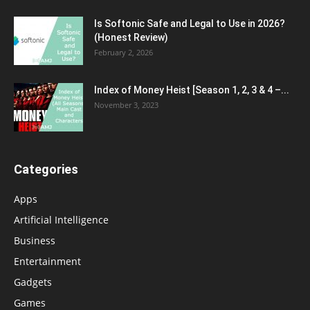
Is Softonic Safe and Legal to Use in 2026?
(Honest Review)
February 2, 2026
Index of Money Heist [Season 1, 2, 3 & 4 –...
November 3, 2023
Categories
Apps
Artificial Intelligence
Business
Entertainment
Gadgets
Games