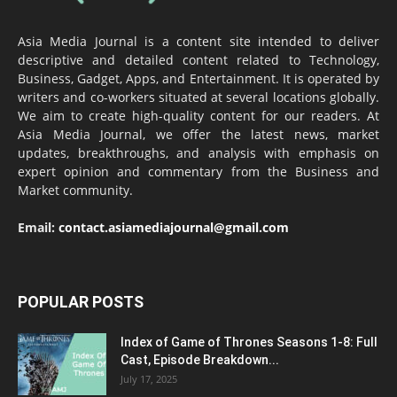
Asia Media Journal is a content site intended to deliver
descriptive and detailed content related to Technology,
Business, Gadget, Apps, and Entertainment. It is operated by
writers and co-workers situated at several locations globally.
We aim to create high-quality content for our readers. At
Asia Media Journal, we offer the latest news, market
updates, breakthroughs, and analysis with emphasis on
expert opinion and commentary from the Business and
Market community.
Email:
contact.asiamediajournal@gmail.com
POPULAR POSTS
Index of Game of Thrones Seasons 1-8: Full
Cast, Episode Breakdown...
July 17, 2025