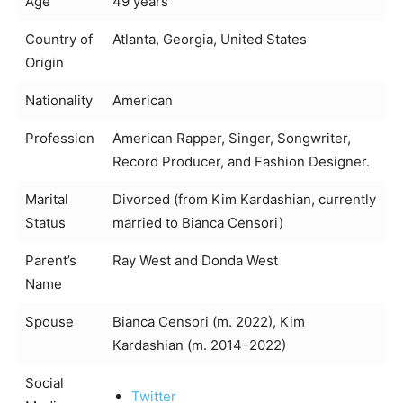
Age
49 years
Country of
Atlanta, Georgia, United States
Origin
Nationality
American
Profession
American Rapper, Singer, Songwriter,
Record Producer, and Fashion Designer.
Marital
Divorced (from Kim Kardashian, currently
Status
married to Bianca Censori)
Parent’s
Ray West and Donda West
Name
Spouse
Bianca Censori (m. 2022), Kim
Kardashian (m. 2014–2022)
Social
Twitter