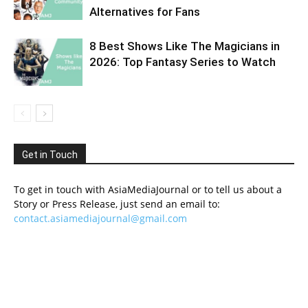
Alternatives for Fans
8 Best Shows Like The Magicians in
2026: Top Fantasy Series to Watch
Get in Touch
To get in touch with AsiaMediaJournal or to tell us about a
Story or Press Release, just send an email to:
contact.asiamediajournal@gmail.com