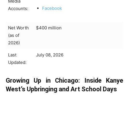
Media
Facebook
Accounts:
Net Worth
$400 million
(as of
2026)
Last
July 08, 2026
Updated:
Growing Up in Chicago: Inside Kanye
West’s Upbringing and Art School Days