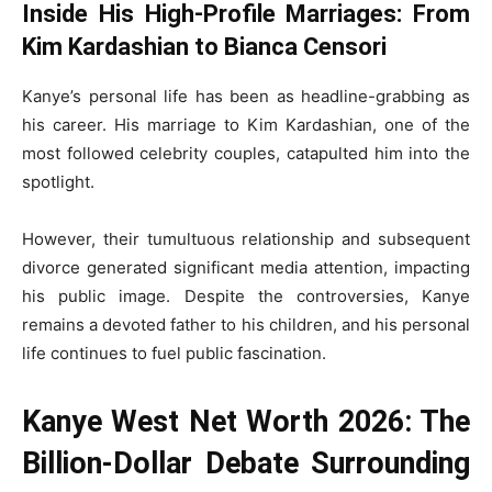
Inside His High-Profile Marriages: From
Kim Kardashian to Bianca Censori
Kanye’s personal life has been as headline-grabbing as
his career. His marriage to Kim Kardashian, one of the
most followed celebrity couples, catapulted him into the
spotlight.
However, their tumultuous relationship and subsequent
divorce generated significant media attention, impacting
his public image. Despite the controversies, Kanye
remains a devoted father to his children, and his personal
life continues to fuel public fascination.
Kanye West Net Worth 2026: The
Billion-Dollar Debate Surrounding