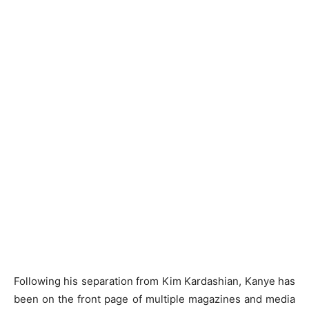
Following his separation from Kim Kardashian, Kanye has
been on the front page of multiple magazines and media