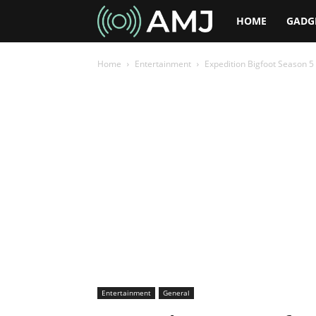
AMJ
HOME
GADG
Home
Entertainment
Expedition Bigfoot Season 5
Entertainment
General