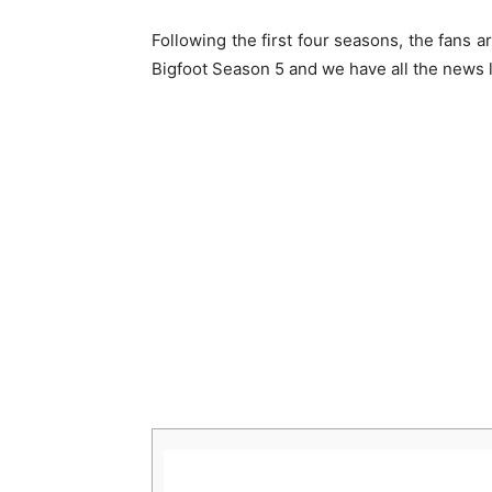
Following the first four seasons, the fans
Bigfoot Season 5 and we have all the news 