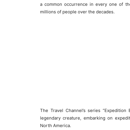
a common occurrence in every one of the
millions of people over the decades.
The Travel Channel’s series “Expedition 
legendary creature, embarking on expedit
North America.