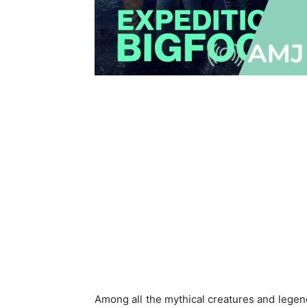
Among all the mythical creatures and legen