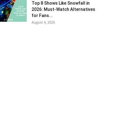
Top 8 Shows Like Snowfall in
2026: Must-Watch Alternatives
for Fans...
August 4, 2026