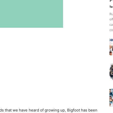
P
Te
Ru
of
ca
co
ds that we have heard of growing up, Bigfoot has been