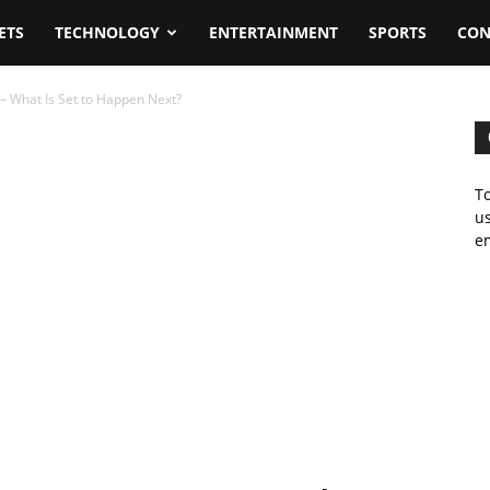
ETS
TECHNOLOGY
ENTERTAINMENT
SPORTS
CON
 – What Is Set to Happen Next?
To
us
em