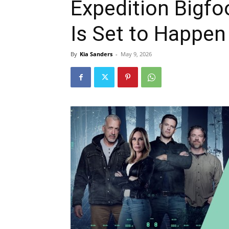
Expedition Bigf
Is Set to Happen
By
Kia Sanders
-
May 9, 2026