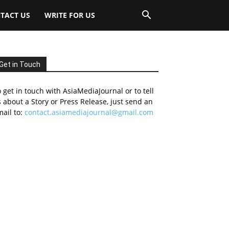
TACT US
WRITE FOR US
Get in Touch
 get in touch with AsiaMediaJournal or to tell
 about a Story or Press Release, just send an
ail to:
contact.asiamediajournal@gmail.com