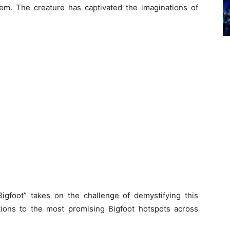
m. The creature has captivated the imaginations of
Bigfoot” takes on the challenge of demystifying this
ions to the most promising Bigfoot hotspots across