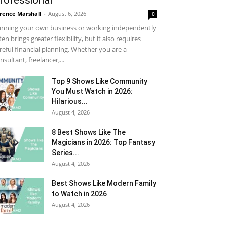
rofessional
rence Marshall
-
August 6, 2026
0
nning your own business or working independently
ten brings greater flexibility, but it also requires
reful financial planning. Whether you are a
nsultant, freelancer,...
Top 9 Shows Like Community
You Must Watch in 2026:
Hilarious...
August 4, 2026
8 Best Shows Like The
Magicians in 2026: Top Fantasy
Series...
August 4, 2026
Best Shows Like Modern Family
to Watch in 2026
August 4, 2026