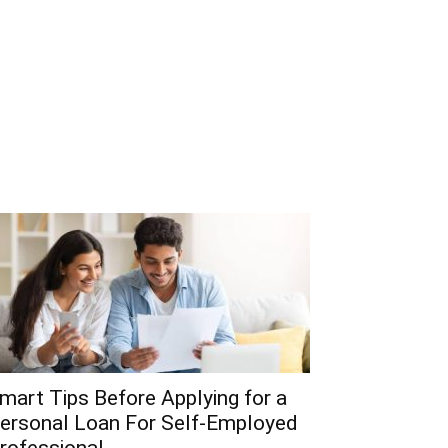
mart Tips Before Applying for a
ersonal Loan For Self-Employed