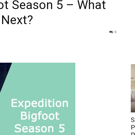
oot Season 5 – What
 Next?
0
S
P