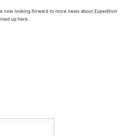
 are now looking forward to more news about Expedition
lined up here.