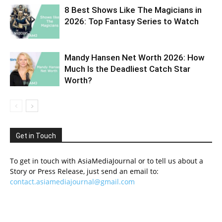
8 Best Shows Like The Magicians in
2026: Top Fantasy Series to Watch
Mandy Hansen Net Worth 2026: How
Much Is the Deadliest Catch Star
Worth?
Get in Touch
To get in touch with AsiaMediaJournal or to tell us about a
Story or Press Release, just send an email to:
contact.asiamediajournal@gmail.com