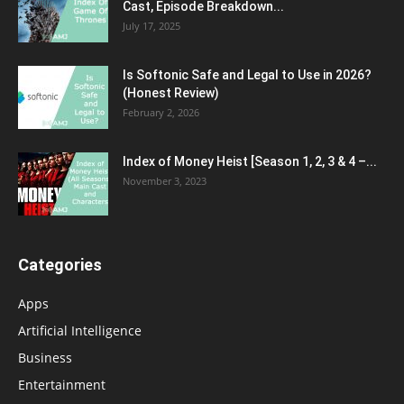
Cast, Episode Breakdown...
July 17, 2025
Is Softonic Safe and Legal to Use in 2026?
(Honest Review)
February 2, 2026
Index of Money Heist [Season 1, 2, 3 & 4 –...
November 3, 2023
Categories
Apps
Artificial Intelligence
Business
Entertainment