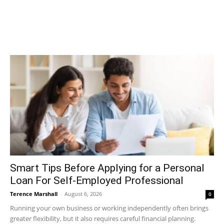
Smart Tips Before Applying for a Personal
Loan For Self-Employed Professional
Terence Marshall
-
August 6, 2026
0
Running your own business or working independently often brings
greater flexibility, but it also requires careful financial planning.