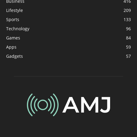
Business
416
Lifestyle
209
Sports
133
Technology
96
Games
84
Apps
59
Gadgets
57