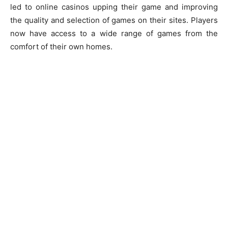
led to online casinos upping their game and improving
the quality and selection of games on their sites. Players
now have access to a wide range of games from the
comfort of their own homes.