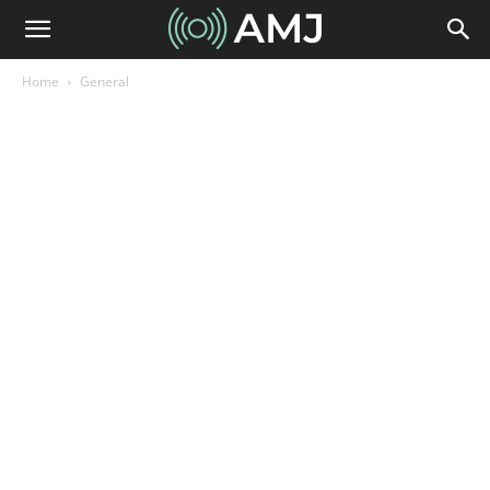
Home
General