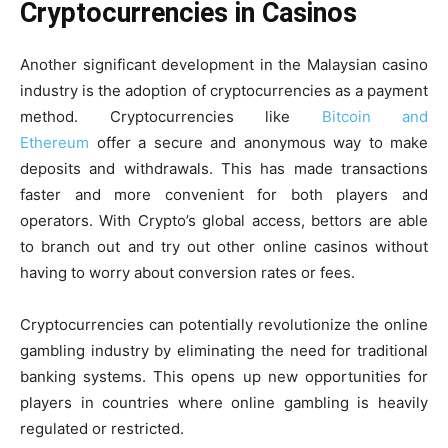
Cryptocurrencies in Casinos
Another significant development in the Malaysian casino
industry is the adoption of cryptocurrencies as a payment
method. Cryptocurrencies like
Bitcoin and
Ethereum
offer a secure and anonymous way to make
deposits and withdrawals. This has made transactions
faster and more convenient for both players and
operators. With Crypto’s global access, bettors are able
to branch out and try out other online casinos without
having to worry about conversion rates or fees.
Cryptocurrencies can potentially revolutionize the online
gambling industry by eliminating the need for traditional
banking systems. This opens up new opportunities for
players in countries where online gambling is heavily
regulated or restricted.