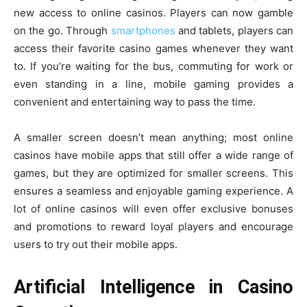
new access to online casinos. Players can now gamble
on the go. Through
smartphones
and tablets, players can
access their favorite casino games whenever they want
to. If you’re waiting for the bus, commuting for work or
even standing in a line, mobile gaming provides a
convenient and entertaining way to pass the time.
A smaller screen doesn’t mean anything; most online
casinos have mobile apps that still offer a wide range of
games, but they are optimized for smaller screens. This
ensures a seamless and enjoyable gaming experience. A
lot of online casinos will even offer exclusive bonuses
and promotions to reward loyal players and encourage
users to try out their mobile apps.
Artificial Intelligence in Casino