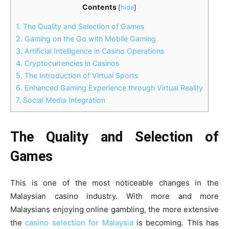
Contents
[
hide
]
1.
The Quality and Selection of Games
2.
Gaming on the Go with Mobile Gaming
3.
Artificial Intelligence in Casino Operations
4.
Cryptocurrencies in Casinos
5.
The Introduction of Virtual Sports
6.
Enhanced Gaming Experience through Virtual Reality
7.
Social Media Integration
The Quality and Selection of
Games
This is one of the most noticeable changes in the
Malaysian casino industry. With more and more
Malaysians enjoying online gambling, the more extensive
the
casino selection for Malaysia
is becoming. This has