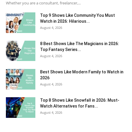
Whether you are a consultant, freelancer,...
Top 9 Shows Like Community You Must
Watch in 2026: Hilarious...
August 4, 2026
8 Best Shows Like The Magicians in 2026:
Top Fantasy Series...
August 4, 2026
Best Shows Like Modern Family to Watch in
2026
August 4, 2026
Top 8 Shows Like Snowfall in 2026: Must-
Watch Alternatives for Fans...
August 4, 2026