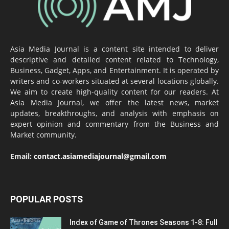
Asia Media Journal is a content site intended to deliver
descriptive and detailed content related to Technology,
Business, Gadget, Apps, and Entertainment. It is operated by
writers and co-workers situated at several locations globally.
We aim to create high-quality content for our readers. At
Asia Media Journal, we offer the latest news, market
updates, breakthroughs, and analysis with emphasis on
expert opinion and commentary from the Business and
Market community.
Email:
contact.asiamediajournal@gmail.com
POPULAR POSTS
Index of Game of Thrones Seasons 1-8: Full