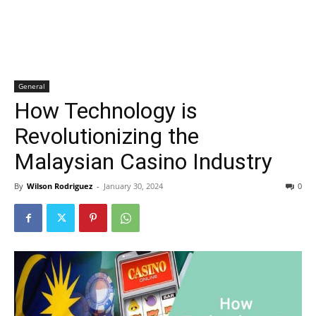
General
How Technology is
Revolutionizing the
Malaysian Casino Industry
By
Wilson Rodriguez
-
January 30, 2024
0