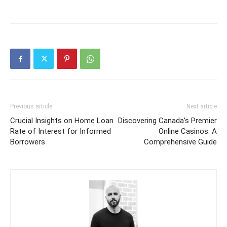
Previous article
Next article
Crucial Insights on Home Loan
Discovering Canada’s Premier
Rate of Interest for Informed
Online Casinos: A
Borrowers
Comprehensive Guide