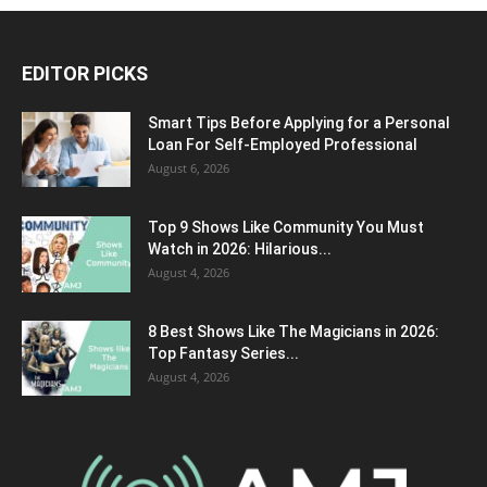
EDITOR PICKS
Smart Tips Before Applying for a Personal
Loan For Self-Employed Professional
August 6, 2026
Top 9 Shows Like Community You Must
Watch in 2026: Hilarious...
August 4, 2026
8 Best Shows Like The Magicians in 2026:
Top Fantasy Series...
August 4, 2026