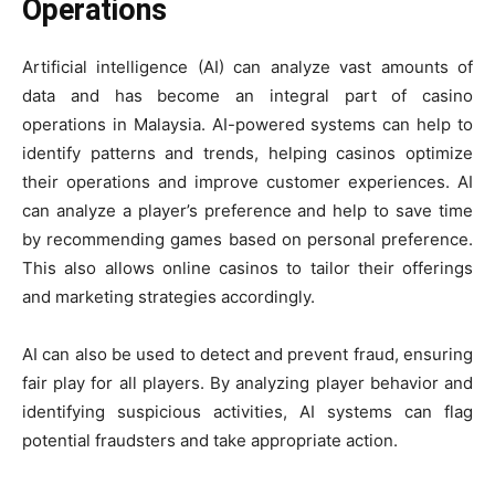
Operations
Artificial intelligence (AI) can analyze vast amounts of
data and has become an integral part of casino
operations in Malaysia. AI-powered systems can help to
identify patterns and trends, helping casinos optimize
their operations and improve customer experiences. AI
can analyze a player’s preference and help to save time
by recommending games based on personal preference.
This also allows online casinos to tailor their offerings
and marketing strategies accordingly.
AI can also be used to detect and prevent fraud, ensuring
fair play for all players. By analyzing player behavior and
identifying suspicious activities, AI systems can flag
potential fraudsters and take appropriate action.