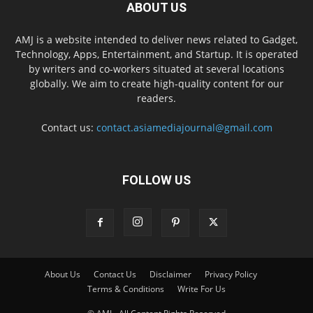
ABOUT US
AMJ is a website intended to deliver news related to Gadget,
Technology, Apps, Entertainment, and Startup. It is operated
by writers and co-workers situated at several locations
globally. We aim to create high-quality content for our
readers.
Contact us:
contact.asiamediajournal@gmail.com
FOLLOW US
About Us
Contact Us
Disclaimer
Privacy Policy
Terms & Conditions
Write For Us