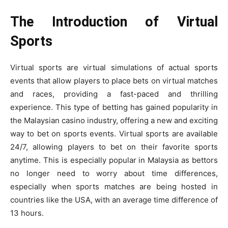
The Introduction of Virtual
Sports
Virtual sports are virtual simulations of actual sports
events that allow players to place bets on virtual matches
and races, providing a fast-paced and thrilling
experience. This type of betting has gained popularity in
the Malaysian casino industry, offering a new and exciting
way to bet on sports events. Virtual sports are available
24/7, allowing players to bet on their favorite sports
anytime. This is especially popular in Malaysia as bettors
no longer need to worry about time differences,
especially when sports matches are being hosted in
countries like the USA, with an average time difference of
13 hours.