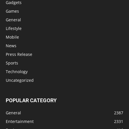
Gadgets
Games
General
Lifestyle
Mobile
News
Press Release
Sports
Technology
Uncategorized
POPULAR CATEGORY
General
2387
Entertainment
2331