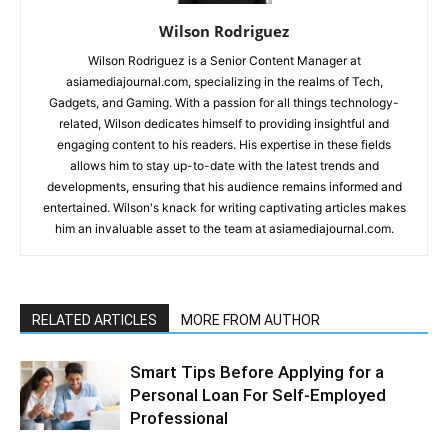
Wilson Rodriguez
Wilson Rodriguez is a Senior Content Manager at
asiamediajournal.com, specializing in the realms of Tech,
Gadgets, and Gaming. With a passion for all things technology-
related, Wilson dedicates himself to providing insightful and
engaging content to his readers. His expertise in these fields
allows him to stay up-to-date with the latest trends and
developments, ensuring that his audience remains informed and
entertained. Wilson's knack for writing captivating articles makes
him an invaluable asset to the team at asiamediajournal.com.
RELATED ARTICLES
MORE FROM AUTHOR
Smart Tips Before Applying for a
Personal Loan For Self-Employed
Professional