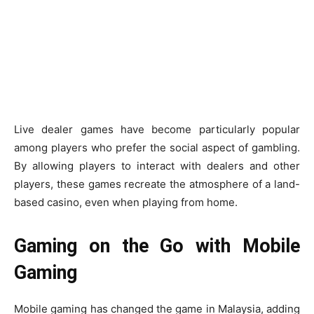
Live dealer games have become particularly popular
among players who prefer the social aspect of gambling.
By allowing players to interact with dealers and other
players, these games recreate the atmosphere of a land-
based casino, even when playing from home.
Gaming on the Go with Mobile
Gaming
Mobile gaming has changed the game in Malaysia, adding