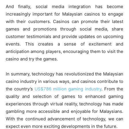
And finally, social media integration has become
increasingly important for Malaysian casinos to engage
with their customers. Casinos can promote their latest
games and promotions through social media, share
customer testimonials and provide updates on upcoming
events. This creates a sense of excitement and
anticipation among players, encouraging them to visit the
casino and try the games.
In summary, technology has revolutionized the Malaysian
casino industry in various ways, and casinos contribute to
the country’s
US$786 million gaming industry
. From the
quality and selection of games to enhanced gaming
experiences through virtual reality, technology has made
gambling more accessible and enjoyable for Malaysians.
With the continued advancement of technology, we can
expect even more exciting developments in the future.