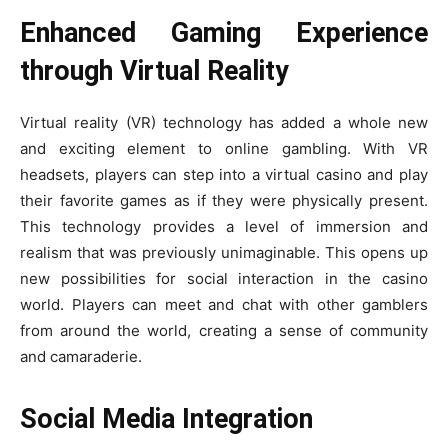
Enhanced Gaming Experience
through Virtual Reality
Virtual reality (VR) technology has added a whole new
and exciting element to online gambling. With VR
headsets, players can step into a virtual casino and play
their favorite games as if they were physically present.
This technology provides a level of immersion and
realism that was previously unimaginable. This opens up
new possibilities for social interaction in the casino
world. Players can meet and chat with other gamblers
from around the world, creating a sense of community
and camaraderie.
Social Media Integration