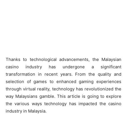
Thanks to technological advancements, the Malaysian
casino industry has undergone a significant
transformation in recent years. From the quality and
selection of games to enhanced gaming experiences
through virtual reality, technology has revolutionized the
way Malaysians gamble. This article is going to explore
the various ways technology has impacted the casino
industry in Malaysia.