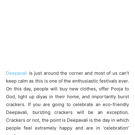
Deepavali
is just around the corner and most of us can’t
keep calm as this is one of the enthusiastic festivals ever.
On this day, people will buy new clothes, offer Pooja to
God, light up diyas in their home, and importantly burst
crackers. If you are going to celebrate an eco-friendly
Deepavali, bursting crackers will be an exception.
Crackers or not, the point is Deepavali is the day in which
people feel extremely happy and are in ‘celebration’