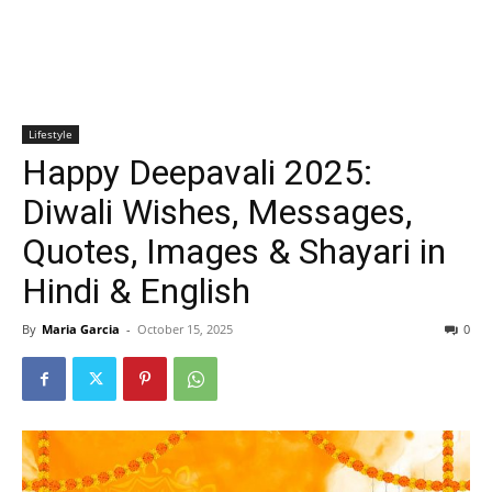
Lifestyle
Happy Deepavali 2025:
Diwali Wishes, Messages,
Quotes, Images & Shayari in
Hindi & English
By
Maria Garcia
-
October 15, 2025
0