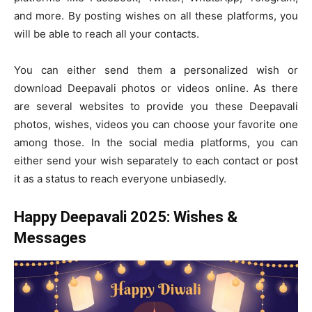
and more. By posting wishes on all these platforms, you
will be able to reach all your contacts.
You can either send them a personalized wish or
download Deepavali photos or videos online. As there
are several websites to provide you these Deepavali
photos, wishes, videos you can choose your favorite one
among those. In the social media platforms, you can
either send your wish separately to each contact or post
it as a status to reach everyone unbiasedly.
Happy Deepavali 2025: Wishes &
Messages