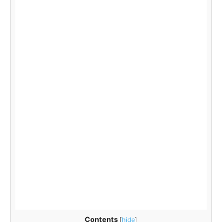
Contents
[
hide
]