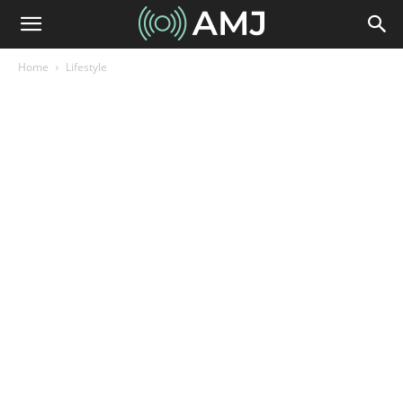
Home
Lifestyle