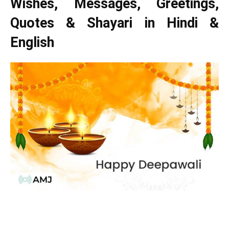
Wishes, Messages, Greetings,
Quotes & Shayari in Hindi &
English