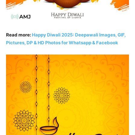
Read more:
Happy Diwali 2025: Deepawali Images, GIF,
Pictures, DP & HD Photos for Whatsapp & Facebook