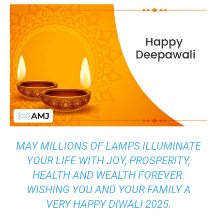
MAY MILLIONS OF LAMPS ILLUMINATE
YOUR LIFE WITH JOY, PROSPERITY,
HEALTH AND WEALTH FOREVER.
WISHING YOU AND YOUR FAMILY A
VERY HAPPY DIWALI 2025.