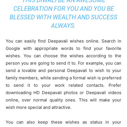
THIS DIWALI BE AN AWESOME
CELEBRATION FOR YOU AND YOU BE
BLESSED WITH WEALTH AND SUCCESS
ALWAYS.
You can easily find Deepavali wishes online. Search in
Google with appropriate words to find your favorite
wishes. You can choose the wishes according to the
person you are going to send it to. For example, you can
send a lovable and personal Deepavali to wish to your
family members, while sending a formal wish is preferred
to send it to your work related contacts. Prefer
downloading HD Deepavali photos or Deepavali videos
online, over normal quality ones. This will make your
wish more special and attractive.
You can also keep these wishes as status in your