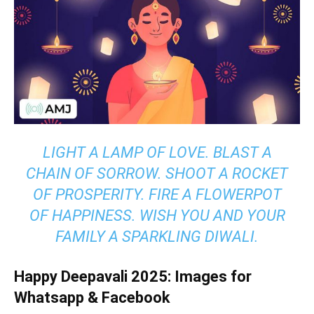
LIGHT A LAMP OF LOVE. BLAST A
CHAIN OF SORROW. SHOOT A ROCKET
OF PROSPERITY. FIRE A FLOWERPOT
OF HAPPINESS. WISH YOU AND YOUR
FAMILY A SPARKLING DIWALI.
Happy Deepavali 2025: Images for
Whatsapp & Facebook