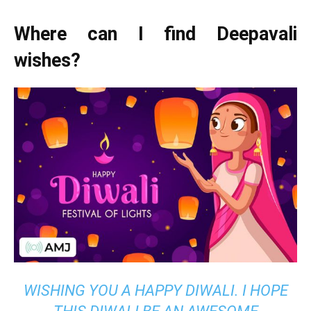
Where can I find Deepavali
wishes?
WISHING YOU A HAPPY DIWALI. I HOPE