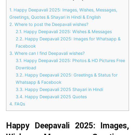
1.
Happy Deepavali 2025: Images, Wishes, Messages,
Greetings, Quotes & Shayari in Hindi & English
2.
Where to post the Deepavali wishes?
2.1.
Happy Deepavali 2025: Wishes & Messages
2.2.
Happy Deepavali 2025: Images for Whatsapp &
Facebook
3.
Where can I find Deepavali wishes?
3.1.
Happy Deepavali 2025: Photos & HD Pictures Free
Download
3.2.
Happy Deepavali 2025: Greetings & Status for
Whatsapp & Facebook
3.3.
Happy Deepavali 2025 Shayari in Hindi
3.4.
Happy Deepavali 2025 Quotes
4.
FAQs
Happy Deepavali 2025: Images,