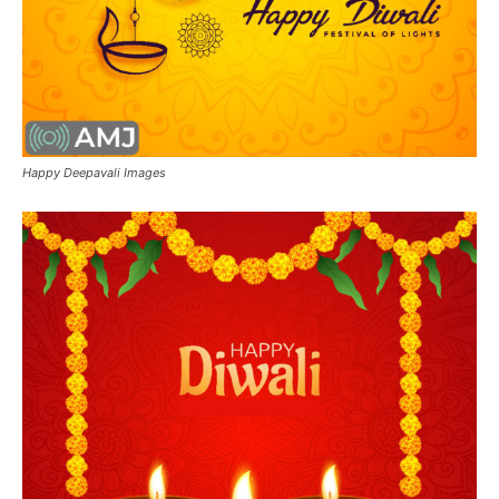
Happy Deepavali Images