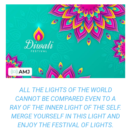
ALL THE LIGHTS OF THE WORLD
CANNOT BE COMPARED EVEN TO A
RAY OF THE INNER LIGHT OF THE SELF.
MERGE YOURSELF IN THIS LIGHT AND
ENJOY THE FESTIVAL OF LIGHTS.