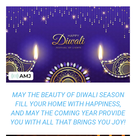
MAY THE BEAUTY OF DIWALI SEASON
FILL YOUR HOME WITH HAPPINESS,
AND MAY THE COMING YEAR PROVIDE
YOU WITH ALL THAT BRINGS YOU JOY!