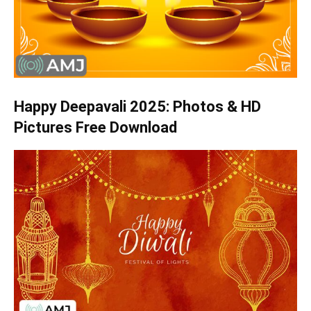
Happy Deepavali 2025: Photos & HD
Pictures Free Download