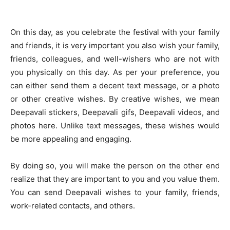
On this day, as you celebrate the festival with your family
and friends, it is very important you also wish your family,
friends, colleagues, and well-wishers who are not with
you physically on this day. As per your preference, you
can either send them a decent text message, or a photo
or other creative wishes. By creative wishes, we mean
Deepavali stickers, Deepavali gifs, Deepavali videos, and
photos here. Unlike text messages, these wishes would
be more appealing and engaging.
By doing so, you will make the person on the other end
realize that they are important to you and you value them.
You can send Deepavali wishes to your family, friends,
work-related contacts, and others.