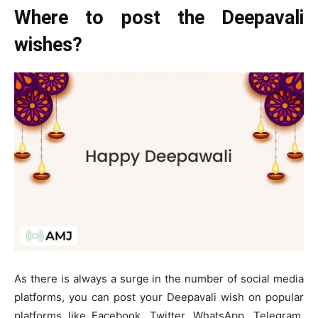
Where to post the Deepavali
wishes?
As there is always a surge in the number of social media
platforms, you can post your Deepavali wish on popular
platforms like Facebook, Twitter, WhatsApp, Telegram,