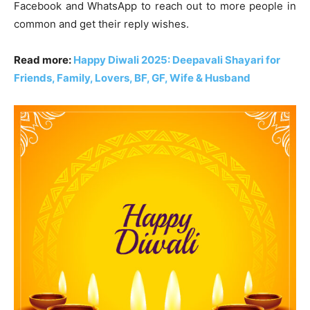
Facebook and WhatsApp to reach out to more people in
common and get their reply wishes.
Read more:
Happy Diwali 2025: Deepavali Shayari for
Friends, Family, Lovers, BF, GF, Wife & Husband