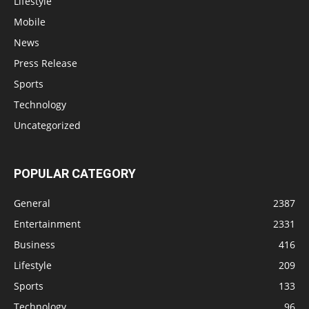
Lifestyle
Mobile
News
Press Release
Sports
Technology
Uncategorized
POPULAR CATEGORY
General
2387
Entertainment
2331
Business
416
Lifestyle
209
Sports
133
Technology
96