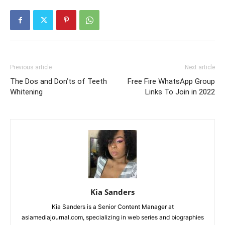
Previous article
Next article
The Dos and Don’ts of Teeth
Free Fire WhatsApp Group
Whitening
Links To Join in 2022
Kia Sanders
Kia Sanders is a Senior Content Manager at
asiamediajournal.com, specializing in web series and biographies