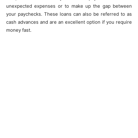
unexpected expenses or to make up the gap between
your paychecks. These loans can also be referred to as
cash advances and are an excellent option if you require
money fast.