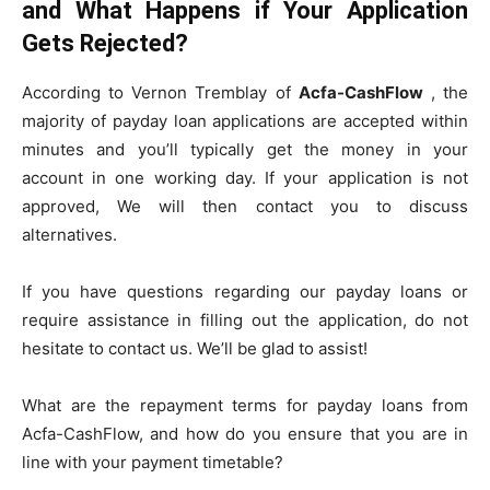
and What Happens if Your Application
Gets Rejected?
According to Vernon Tremblay of
Acfa-CashFlow
, the
majority of payday loan applications are accepted within
minutes and you’ll typically get the money in your
account in one working day. If your application is not
approved, We will then contact you to discuss
alternatives.
If you have questions regarding our payday loans or
require assistance in filling out the application, do not
hesitate to contact us. We’ll be glad to assist!
What are the repayment terms for payday loans from
Acfa-CashFlow, and how do you ensure that you are in
line with your payment timetable?