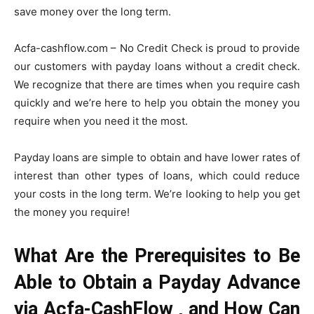
save money over the long term.
Acfa-cashflow.com – No Credit Check
is proud to provide
our customers with payday loans without a credit check.
We recognize that there are times when you require cash
quickly and we’re here to help you obtain the money you
require when you need it the most.
Payday loans are simple to obtain and have lower rates of
interest than other types of loans, which could reduce
your costs in the long term. We’re looking to help you get
the money you require!
What Are the Prerequisites to Be
Able to Obtain a Payday Advance
via Acfa-CashFlow , and How Can