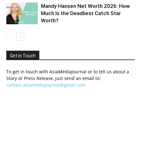
Mandy Hansen Net Worth 2026: How
Much Is the Deadliest Catch Star
Worth?
Get in Touch
To get in touch with AsiaMediaJournal or to tell us about a
Story or Press Release, just send an email to:
contact.asiamediajournal@gmail.com