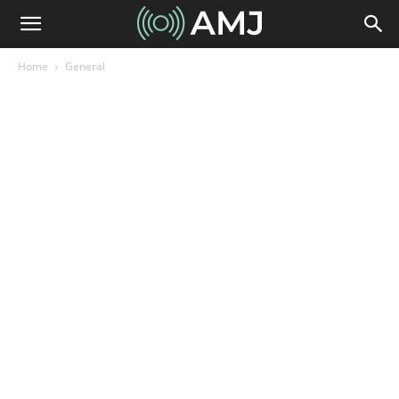
Home
General