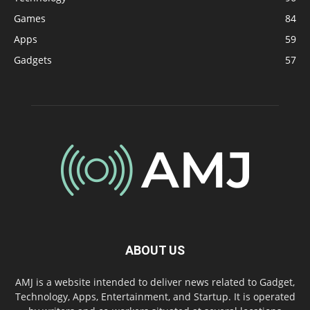
Games
84
Apps
59
Gadgets
57
ABOUT US
AMJ is a website intended to deliver news related to Gadget,
Technology, Apps, Entertainment, and Startup. It is operated