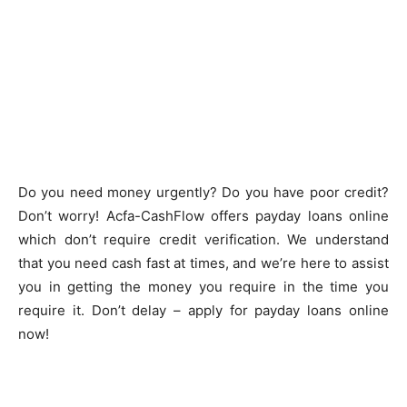
Do you need money urgently? Do you have poor credit?
Don’t worry! Acfa-CashFlow offers payday loans online
which don’t require credit verification. We understand
that you need cash fast at times, and we’re here to assist
you in getting the money you require in the time you
require it. Don’t delay – apply for payday loans online
now!