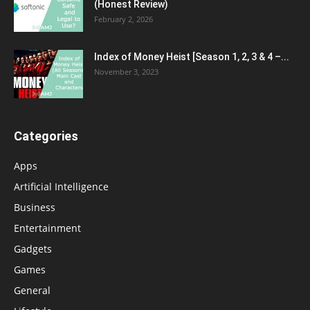
(Honest Review)
February 2, 2026
Index of Money Heist [Season 1, 2, 3 & 4 –...
November 3, 2023
Categories
Apps
Artificial Intelligence
Business
Entertainment
Gadgets
Games
General