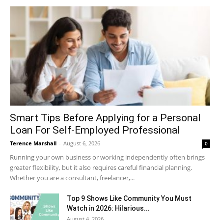
Smart Tips Before Applying for a Personal
Loan For Self-Employed Professional
Terence Marshall
-
August 6, 2026
0
Running your own business or working independently often brings
greater flexibility, but it also requires careful financial planning.
Whether you are a consultant, freelancer,...
Top 9 Shows Like Community You Must
Watch in 2026: Hilarious...
August 4, 2026