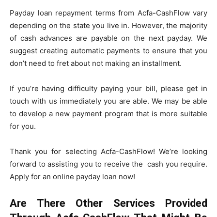
Payday loan repayment terms from Acfa-CashFlow vary
depending on the state you live in. However, the majority
of cash advances are payable on the next payday. We
suggest creating automatic payments to ensure that you
don’t need to fret about not making an installment.
If you’re having difficulty paying your bill, please get in
touch with us immediately you are able. We may be able
to develop a new payment program that is more suitable
for you.
Thank you for selecting Acfa-CashFlow! We’re looking
forward to assisting you to receive the cash you require.
Apply for an online payday loan now!
Are There Other Services Provided