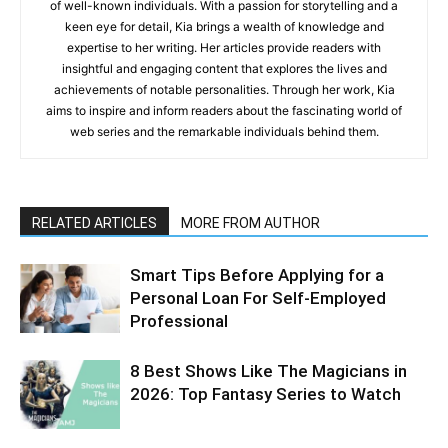
of well-known individuals. With a passion for storytelling and a
keen eye for detail, Kia brings a wealth of knowledge and
expertise to her writing. Her articles provide readers with
insightful and engaging content that explores the lives and
achievements of notable personalities. Through her work, Kia
aims to inspire and inform readers about the fascinating world of
web series and the remarkable individuals behind them.
RELATED ARTICLES
MORE FROM AUTHOR
Smart Tips Before Applying for a
Personal Loan For Self-Employed
Professional
8 Best Shows Like The Magicians in
2026: Top Fantasy Series to Watch