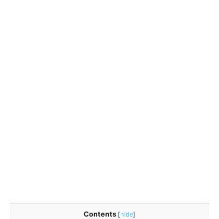
Contents
[
hide
]