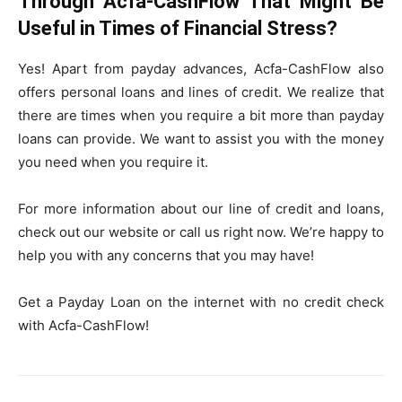
Through Acfa-CashFlow That Might Be
Useful in Times of Financial Stress?
Yes! Apart from payday advances, Acfa-CashFlow also
offers personal loans and lines of credit. We realize that
there are times when you require a bit more than payday
loans can provide. We want to assist you with the money
you need when you require it.
For more information about our line of credit and loans,
check out our website or call us right now. We’re happy to
help you with any concerns that you may have!
Get a Payday Loan on the internet with no credit check
with Acfa-CashFlow!