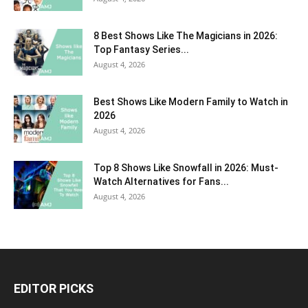
8 Best Shows Like The Magicians in 2026:
Top Fantasy Series...
August 4, 2026
Best Shows Like Modern Family to Watch in
2026
August 4, 2026
Top 8 Shows Like Snowfall in 2026: Must-
Watch Alternatives for Fans...
August 4, 2026
EDITOR PICKS