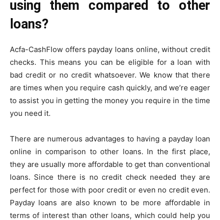
using them compared to other
loans?
Acfa-CashFlow offers payday loans online, without credit
checks. This means you can be eligible for a loan with
bad credit or no credit whatsoever. We know that there
are times when you require cash quickly, and we’re eager
to assist you in getting the money you require in the time
you need it.
There are numerous advantages to having a payday loan
online in comparison to other loans. In the first place,
they are usually more affordable to get than conventional
loans. Since there is no credit check needed they are
perfect for those with poor credit or even no credit even.
Payday loans are also known to be more affordable in
terms of interest than other loans, which could help you