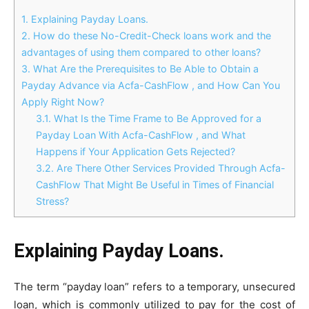
1.
Explaining Payday Loans.
2.
How do these No-Credit-Check loans work and the
advantages of using them compared to other loans?
3.
What Are the Prerequisites to Be Able to Obtain a
Payday Advance via Acfa-CashFlow , and How Can You
Apply Right Now?
3.1.
What Is the Time Frame to Be Approved for a
Payday Loan With Acfa-CashFlow , and What
Happens if Your Application Gets Rejected?
3.2.
Are There Other Services Provided Through Acfa-
CashFlow That Might Be Useful in Times of Financial
Stress?
Explaining Payday Loans.
The term “payday loan” refers to a temporary, unsecured
loan, which is commonly utilized to pay for the cost of