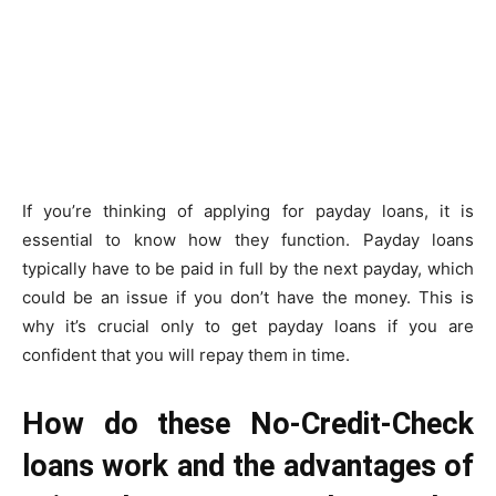
If you’re thinking of applying for payday loans, it is
essential to know how they function. Payday loans
typically have to be paid in full by the next payday, which
could be an issue if you don’t have the money. This is
why it’s crucial only to get payday loans if you are
confident that you will repay them in time.
How do these No-Credit-Check
loans work and the advantages of