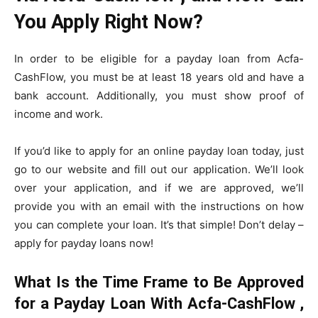
You Apply Right Now?
In order to be eligible for a payday loan from Acfa-
CashFlow, you must be at least 18 years old and have a
bank account. Additionally, you must show proof of
income and work.
If you’d like to apply for an online payday loan today, just
go to our website and fill out our application. We’ll look
over your application, and if we are approved, we’ll
provide you with an email with the instructions on how
you can complete your loan. It’s that simple! Don’t delay –
apply for payday loans now!
What Is the Time Frame to Be Approved
for a Payday Loan With Acfa-CashFlow ,