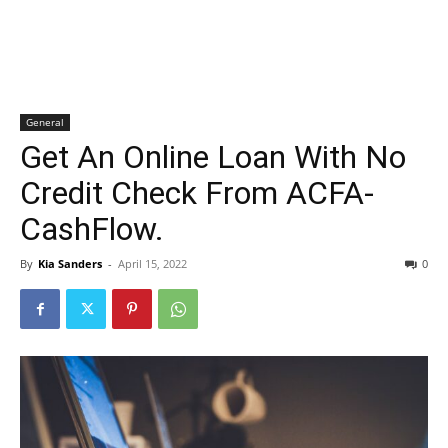
General
Get An Online Loan With No
Credit Check From ACFA-
CashFlow.
By
Kia Sanders
-
April 15, 2022
0