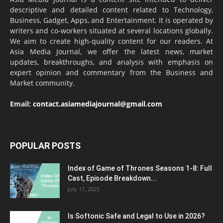
descriptive and detailed content related to Technology,
Business, Gadget, Apps, and Entertainment. It is operated by
writers and co-workers situated at several locations globally.
We aim to create high-quality content for our readers. At
Asia Media Journal, we offer the latest news, market
updates, breakthroughs, and analysis with emphasis on
expert opinion and commentary from the Business and
Market community.
Email:
contact.asiamediajournal@gmail.com
POPULAR POSTS
Index of Game of Thrones Seasons 1-8: Full
Cast, Episode Breakdown...
July 17, 2025
Is Softonic Safe and Legal to Use in 2026?