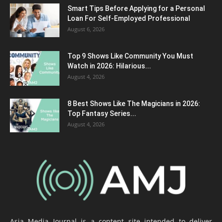
Smart Tips Before Applying for a Personal
Loan For Self-Employed Professional
August 6, 2026
Top 9 Shows Like Community You Must
Watch in 2026: Hilarious...
August 4, 2026
8 Best Shows Like The Magicians in 2026:
Top Fantasy Series...
August 4, 2026
Asia Media Journal is a content site intended to deliver