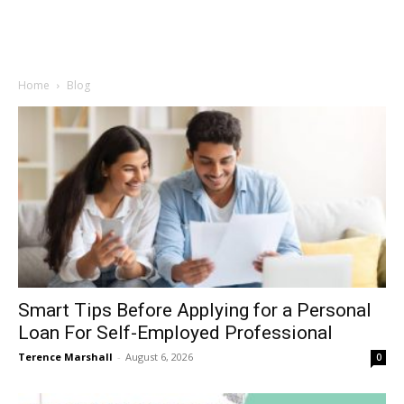
Home
Blog
Smart Tips Before Applying for a Personal
Loan For Self-Employed Professional
Terence Marshall
-
August 6, 2026
0