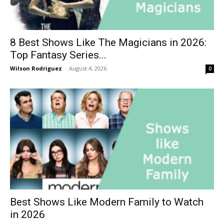
8 Best Shows Like The Magicians in 2026:
Top Fantasy Series...
Wilson Rodriguez
-
August 4, 2026
0
Best Shows Like Modern Family to Watch
in 2026