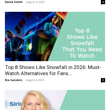
David Smith
-
August 4, 2026
0
Top 8 Shows Like Snowfall in 2026: Must-
Watch Alternatives for Fans...
Kia Sanders
-
August 4, 2026
0