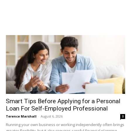
Smart Tips Before Applying for a Personal
Loan For Self-Employed Professional
Terence Marshall
-
August 6, 2026
0
Running your own business or working independently often brings
greater flexibility, but it also requires careful financial planning.