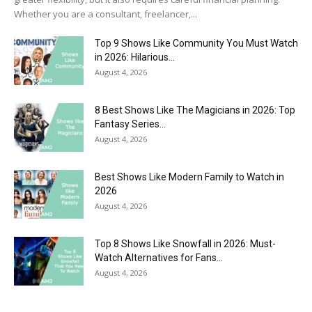
Whether you are a consultant, freelancer,...
Top 9 Shows Like Community You Must Watch
in 2026: Hilarious...
August 4, 2026
8 Best Shows Like The Magicians in 2026: Top
Fantasy Series...
August 4, 2026
Best Shows Like Modern Family to Watch in
2026
August 4, 2026
Top 8 Shows Like Snowfall in 2026: Must-
Watch Alternatives for Fans...
August 4, 2026