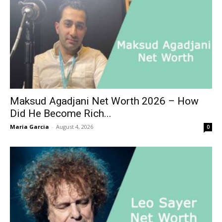
Maksud Agadjani Net Worth 2026 – How
Did He Become Rich...
Maria Garcia
-
August 4, 2026
0