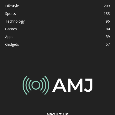
Lifestyle
209
Sports
133
Technology
96
Games
84
Apps
59
Gadgets
57
ABOUT US