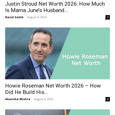
Justin Stroud Net Worth 2026: How Much
Is Mama June’s Husband...
David Smith
-
August 4, 2026
0
Howie Roseman Net Worth 2026 – How
Did He Build His...
Akansha Mishra
-
August 4, 2026
0