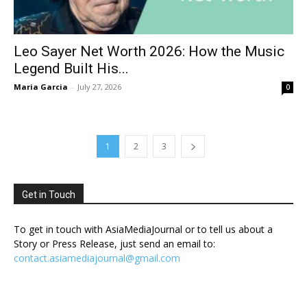
Leo Sayer Net Worth 2026: How the Music
Legend Built His...
Maria Garcia
-
July 27, 2026
0
1
2
3
Get in Touch
To get in touch with AsiaMediaJournal or to tell us about a
Story or Press Release, just send an email to:
contact.asiamediajournal@gmail.com