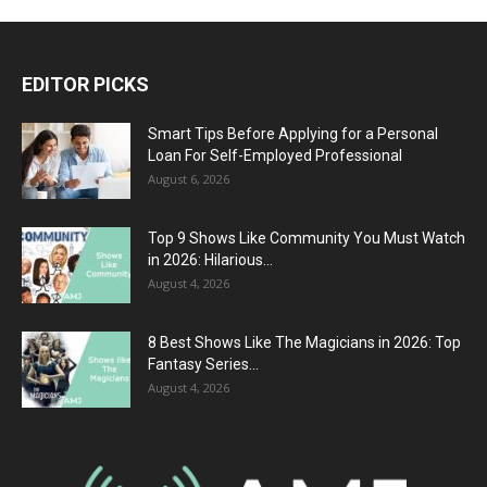
EDITOR PICKS
Smart Tips Before Applying for a Personal
Loan For Self-Employed Professional
August 6, 2026
Top 9 Shows Like Community You Must Watch
in 2026: Hilarious...
August 4, 2026
8 Best Shows Like The Magicians in 2026: Top
Fantasy Series...
August 4, 2026