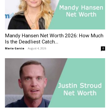
Mandy Hansen Net Worth 2026: How Much
Is the Deadliest Catch...
Maria Garcia
-
August 4, 2026
0