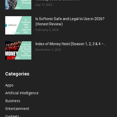
July 17, 2025
Is Softonic Safe and Legal to Use in 2026?
(Honest Review)
February 2, 2026
Index of Money Heist [Season 1, 2, 3 & 4 –...
November 3, 2023
Categories
Apps
Artificial Intelligence
Business
Entertainment
Gadgets