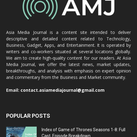
Asia Media Journal is a content site intended to deliver
descriptive and detailed content related to Technology,
Business, Gadget, Apps, and Entertainment. It is operated by
writers and co-workers situated at several locations globally.
We aim to create high-quality content for our readers. At Asia
Media Journal, we offer the latest news, market updates,
breakthroughs, and analysis with emphasis on expert opinion
and commentary from the Business and Market community.
Email:
contact.asiamediajournal@gmail.com
POPULAR POSTS
Index of Game of Thrones Seasons 1-8: Full
Cast, Episode Breakdown...