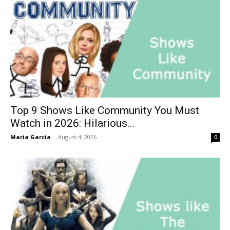
Top 9 Shows Like Community You Must
Watch in 2026: Hilarious...
Maria Garcia
-
August 4, 2026
0