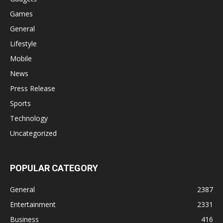
Games
General
Lifestyle
Mobile
News
Press Release
Sports
Technology
Uncategorized
POPULAR CATEGORY
General
2387
Entertainment
2331
Business
416