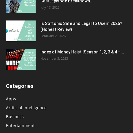
Cast, Episode Breakdown...
July 17, 2025
Is Softonic Safe and Legal to Use in 2026?
(Honest Review)
February 2, 2026
Index of Money Heist [Season 1, 2, 3 & 4 –...
November 3, 2023
Categories
Apps
Artificial Intelligence
Business
Entertainment