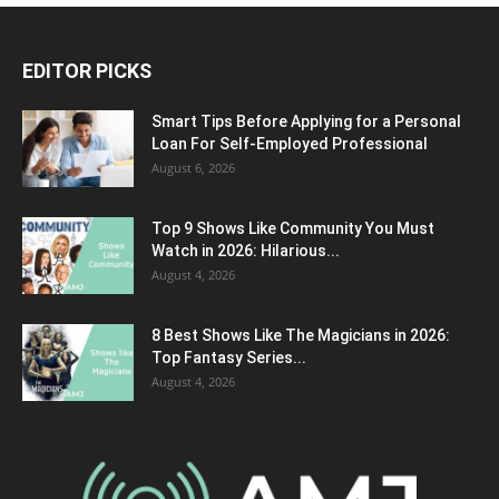
EDITOR PICKS
Smart Tips Before Applying for a Personal
Loan For Self-Employed Professional
August 6, 2026
Top 9 Shows Like Community You Must
Watch in 2026: Hilarious...
August 4, 2026
8 Best Shows Like The Magicians in 2026:
Top Fantasy Series...
August 4, 2026