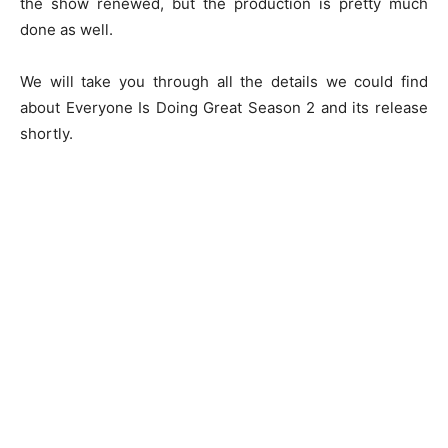
the show renewed, but the production is pretty much
done as well.
We will take you through all the details we could find
about Everyone Is Doing Great Season 2 and its release
shortly.