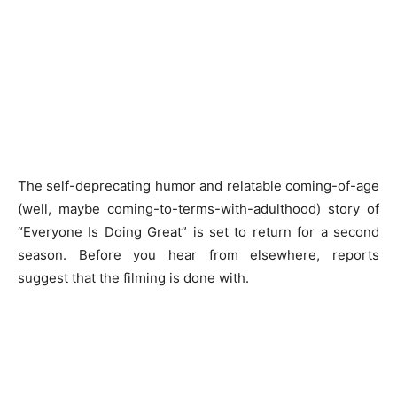
The self-deprecating humor and relatable coming-of-age
(well, maybe coming-to-terms-with-adulthood) story of
“Everyone Is Doing Great” is set to return for a second
season. Before you hear from elsewhere, reports
suggest that the filming is done with.