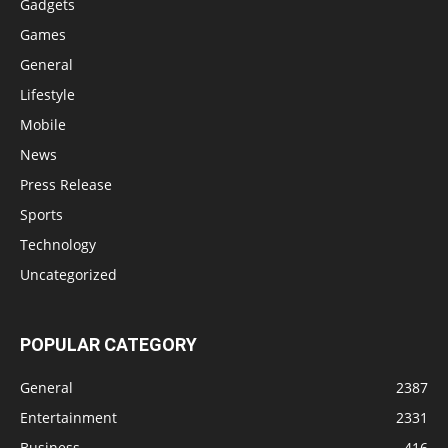
Gadgets
Games
General
Lifestyle
Mobile
News
Press Release
Sports
Technology
Uncategorized
POPULAR CATEGORY
General
2387
Entertainment
2331
Business
416