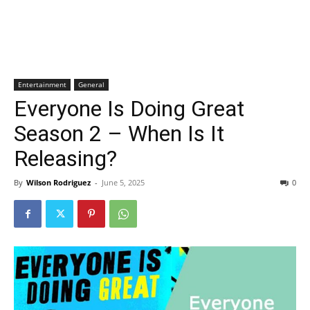
Entertainment
General
Everyone Is Doing Great
Season 2 – When Is It
Releasing?
By
Wilson Rodriguez
-
June 5, 2025
0