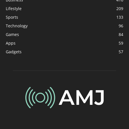
Lifestyle
209
Sports
133
Technology
96
Games
84
Apps
59
Gadgets
57