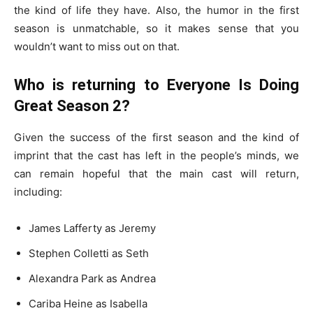
the kind of life they have. Also, the humor in the first
season is unmatchable, so it makes sense that you
wouldn’t want to miss out on that.
Who is returning to Everyone Is Doing
Great Season 2?
Given the success of the first season and the kind of
imprint that the cast has left in the people’s minds, we
can remain hopeful that the main cast will return,
including:
James Lafferty as Jeremy
Stephen Colletti as Seth
Alexandra Park as Andrea
Cariba Heine as Isabella