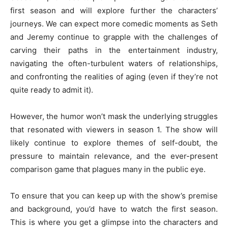
first season and will explore further the characters’
journeys. We can expect more comedic moments as Seth
and Jeremy continue to grapple with the challenges of
carving their paths in the entertainment industry,
navigating the often-turbulent waters of relationships,
and confronting the realities of aging (even if they’re not
quite ready to admit it).
However, the humor won’t mask the underlying struggles
that resonated with viewers in season 1. The show will
likely continue to explore themes of self-doubt, the
pressure to maintain relevance, and the ever-present
comparison game that plagues many in the public eye.
To ensure that you can keep up with the show’s premise
and background, you’d have to watch the first season.
This is where you get a glimpse into the characters and