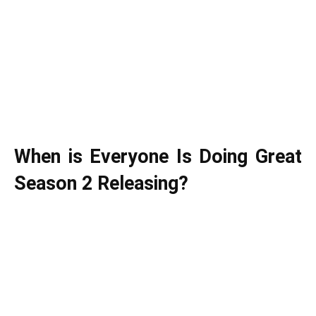
When is Everyone Is Doing Great
Season 2 Releasing?