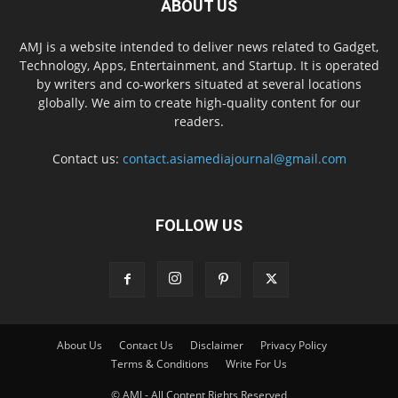
ABOUT US
AMJ is a website intended to deliver news related to Gadget,
Technology, Apps, Entertainment, and Startup. It is operated
by writers and co-workers situated at several locations
globally. We aim to create high-quality content for our
readers.
Contact us:
contact.asiamediajournal@gmail.com
FOLLOW US
About Us
Contact Us
Disclaimer
Privacy Policy
Terms & Conditions
Write For Us
© AMJ - All Content Rights Reserved