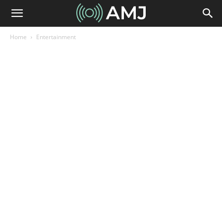
Home
Entertainment