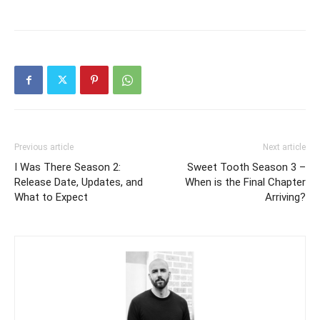
Previous article
Next article
I Was There Season 2:
Sweet Tooth Season 3 –
Release Date, Updates, and
When is the Final Chapter
What to Expect
Arriving?