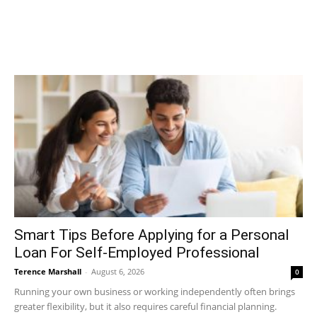
Smart Tips Before Applying for a Personal
Loan For Self-Employed Professional
Terence Marshall
-
August 6, 2026
0
Running your own business or working independently often brings
greater flexibility, but it also requires careful financial planning.