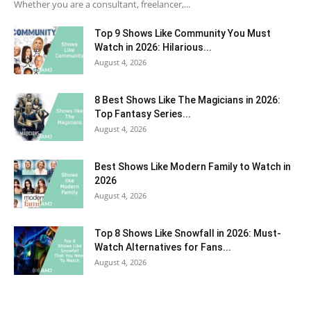
Whether you are a consultant, freelancer,...
Top 9 Shows Like Community You Must
Watch in 2026: Hilarious...
August 4, 2026
8 Best Shows Like The Magicians in 2026:
Top Fantasy Series...
August 4, 2026
Best Shows Like Modern Family to Watch in
2026
August 4, 2026
Top 8 Shows Like Snowfall in 2026: Must-
Watch Alternatives for Fans...
August 4, 2026