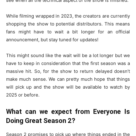
see when all the technical aspect of the show is finished.
While filming wrapped in 2023, the creators are currently
shopping the show to potential distributors. This means
fans might have to wait a bit longer for an official
announcement, but stay tuned for updates!
This might sound like the wait will be a lot longer but we
have to keep in consideration that the first season was a
massive hit. So, for the show to return delayed doesn’t
make much sense. We can pretty much hope that things
will pick up and the show will be available to watch by
2025 or before.
What can we expect from Everyone Is
Doing Great Season 2?
Season 2 promises to pick up where things ended in the