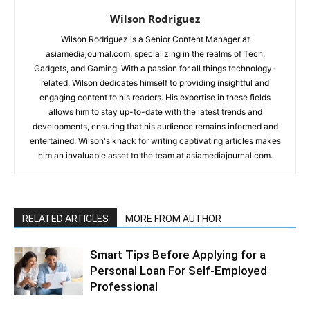
Wilson Rodriguez
Wilson Rodriguez is a Senior Content Manager at
asiamediajournal.com, specializing in the realms of Tech,
Gadgets, and Gaming. With a passion for all things technology-
related, Wilson dedicates himself to providing insightful and
engaging content to his readers. His expertise in these fields
allows him to stay up-to-date with the latest trends and
developments, ensuring that his audience remains informed and
entertained. Wilson's knack for writing captivating articles makes
him an invaluable asset to the team at asiamediajournal.com.
RELATED ARTICLES
MORE FROM AUTHOR
Smart Tips Before Applying for a
Personal Loan For Self-Employed
Professional