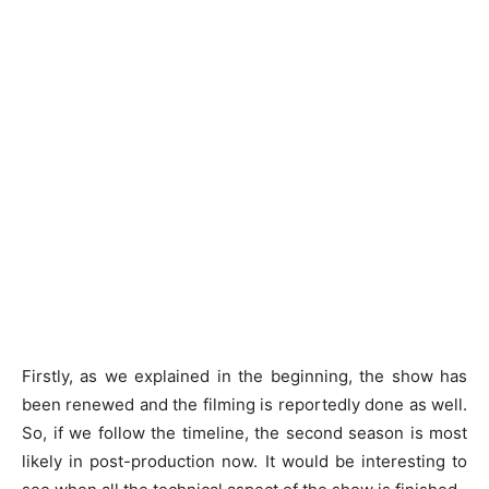
Firstly, as we explained in the beginning, the show has
been renewed and the filming is reportedly done as well.
So, if we follow the timeline, the second season is most
likely in post-production now. It would be interesting to