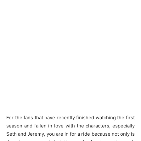
For the fans that have recently finished watching the first
season and fallen in love with the characters, especially
Seth and Jeremy, you are in for a ride because not only is