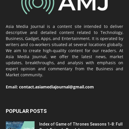
Asia Media Journal is a content site intended to deliver
descriptive and detailed content related to Technology,
Business, Gadget, Apps, and Entertainment. It is operated by
writers and co-workers situated at several locations globally.
We aim to create high-quality content for our readers. At
Asia Media Journal, we offer the latest news, market
updates, breakthroughs, and analysis with emphasis on
expert opinion and commentary from the Business and
Market community.
Email:
contact.asiamediajournal@gmail.com
POPULAR POSTS
Index of Game of Thrones Seasons 1-8: Full