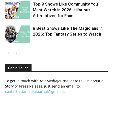
Top 9 Shows Like Community You
Must Watch in 2026: Hilarious
Alternatives for Fans
8 Best Shows Like The Magicians in
2026: Top Fantasy Series to Watch
Get in Touch
To get in touch with AsiaMediaJournal or to tell us about a
Story or Press Release, just send an email to:
contact.asiamediajournal@gmail.com