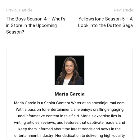
Previous article
Next article
The Boys Season 4 – What’s
Yellowstone Season 5 – A
in Store in the Upcoming
Look into the Dutton Saga
Season?
Maria Garcia
Maria Garcia is a Senior Content Writer at asiamediajournal.com.
With a passion for entertainment, she enjoys crafting engaging
and informative content in this field. Maria's expertise lies in
writing articles, reviews, and features that captivate readers and
keep them informed about the latest trends and news in the
entertainment industry. Her dedication to delivering high-quality