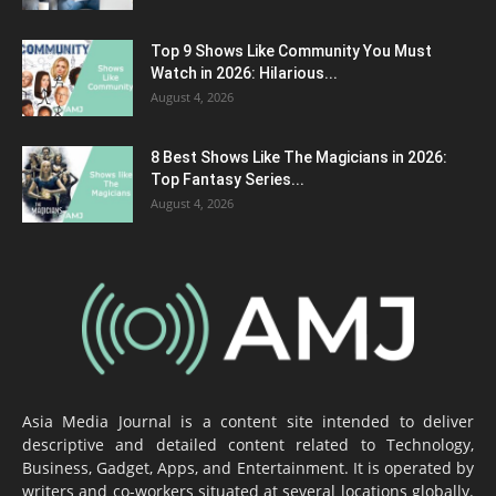
Top 9 Shows Like Community You Must
Watch in 2026: Hilarious...
August 4, 2026
8 Best Shows Like The Magicians in 2026:
Top Fantasy Series...
August 4, 2026
Asia Media Journal is a content site intended to deliver
descriptive and detailed content related to Technology,
Business, Gadget, Apps, and Entertainment. It is operated by
writers and co-workers situated at several locations globally.