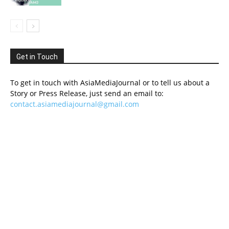
Get in Touch
To get in touch with AsiaMediaJournal or to tell us about a
Story or Press Release, just send an email to:
contact.asiamediajournal@gmail.com