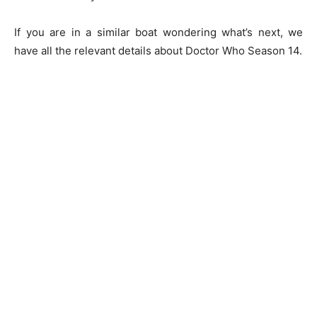
If you are in a similar boat wondering what’s next, we
have all the relevant details about Doctor Who Season 14.