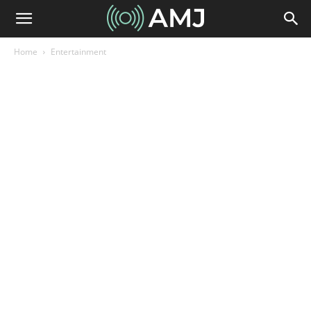
Home
Entertainment