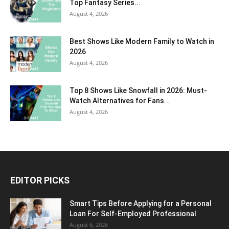
Top Fantasy Series...
August 4, 2026
Best Shows Like Modern Family to Watch in
2026
August 4, 2026
Top 8 Shows Like Snowfall in 2026: Must-
Watch Alternatives for Fans...
August 4, 2026
EDITOR PICKS
Smart Tips Before Applying for a Personal
Loan For Self-Employed Professional
August 6, 2026