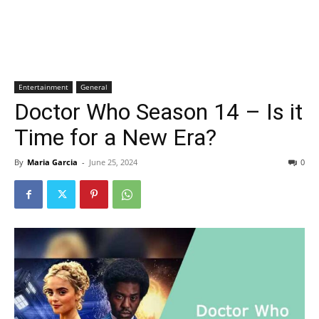
Entertainment
General
Doctor Who Season 14 – Is it
Time for a New Era?
By
Maria Garcia
-
June 25, 2024
0