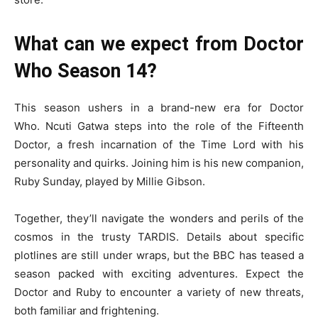
What can we expect from Doctor
Who Season 14?
This season ushers in a brand-new era for Doctor
Who. Ncuti Gatwa steps into the role of the Fifteenth
Doctor, a fresh incarnation of the Time Lord with his
personality and quirks. Joining him is his new companion,
Ruby Sunday, played by Millie Gibson.
Together, they’ll navigate the wonders and perils of the
cosmos in the trusty TARDIS. Details about specific
plotlines are still under wraps, but the BBC has teased a
season packed with exciting adventures. Expect the
Doctor and Ruby to encounter a variety of new threats,
both familiar and frightening.