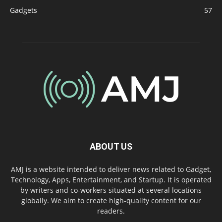
Gadgets
57
ABOUT US
AMJ is a website intended to deliver news related to Gadget,
Technology, Apps, Entertainment, and Startup. It is operated
by writers and co-workers situated at several locations
globally. We aim to create high-quality content for our
readers.