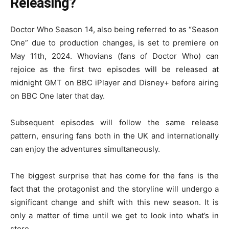
Releasing?
Doctor Who Season 14, also being referred to as “Season
One” due to production changes, is set to premiere on
May 11th, 2024. Whovians (fans of Doctor Who) can
rejoice as the first two episodes will be released at
midnight GMT on BBC iPlayer and Disney+ before airing
on BBC One later that day.
Subsequent episodes will follow the same release
pattern, ensuring fans both in the UK and internationally
can enjoy the adventures simultaneously.
The biggest surprise that has come for the fans is the
fact that the protagonist and the storyline will undergo a
significant change and shift with this new season. It is
only a matter of time until we get to look into what’s in
store.