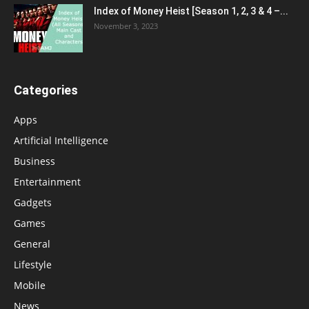
Index of Money Heist [Season 1, 2, 3 & 4 –...
November 3, 2023
Categories
Apps
Artificial Intelligence
Business
Entertainment
Gadgets
Games
General
Lifestyle
Mobile
News