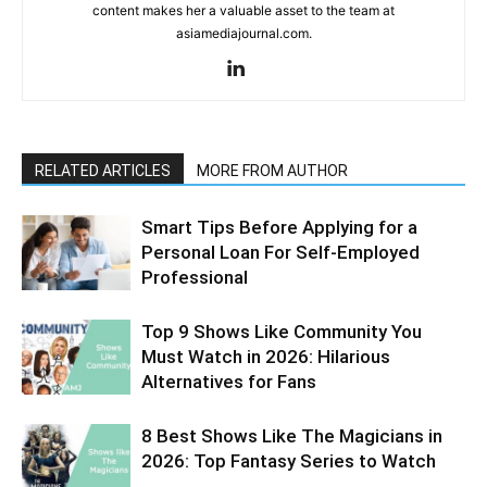
content makes her a valuable asset to the team at
asiamediajournal.com.
RELATED ARTICLES
MORE FROM AUTHOR
Smart Tips Before Applying for a
Personal Loan For Self-Employed
Professional
Top 9 Shows Like Community You
Must Watch in 2026: Hilarious
Alternatives for Fans
8 Best Shows Like The Magicians in
2026: Top Fantasy Series to Watch