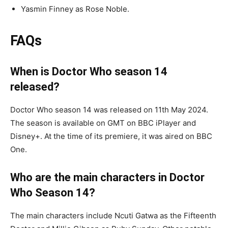
Yasmin Finney as Rose Noble.
FAQs
When is Doctor Who season 14
released?
Doctor Who season 14 was released on 11th May 2024.
The season is available on GMT on BBC iPlayer and
Disney+. At the time of its premiere, it was aired on BBC
One.
Who are the main characters in Doctor
Who Season 14?
The main characters include Ncuti Gatwa as the Fifteenth