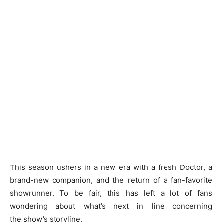
This season ushers in a new era with a fresh Doctor, a
brand-new companion, and the return of a fan-favorite
showrunner. To be fair, this has left a lot of fans
wondering about what’s next in line concerning
the show’s storyline.