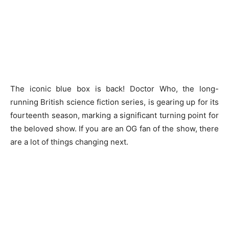
The iconic blue box is back! Doctor Who, the long-
running British science fiction series, is gearing up for its
fourteenth season, marking a significant turning point for
the beloved show. If you are an OG fan of the show, there
are a lot of things changing next.