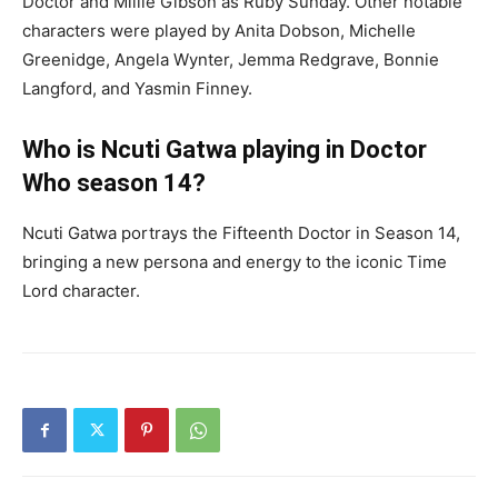
Doctor and Millie Gibson as Ruby Sunday. Other notable
characters were played by Anita Dobson, Michelle
Greenidge, Angela Wynter, Jemma Redgrave, Bonnie
Langford, and Yasmin Finney.
Who is Ncuti Gatwa playing in Doctor
Who season 14?
Ncuti Gatwa portrays the Fifteenth Doctor in Season 14,
bringing a new persona and energy to the iconic Time
Lord character.