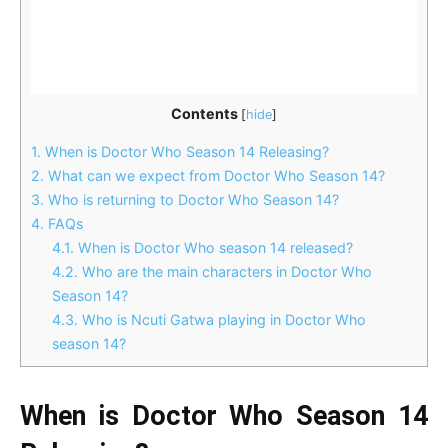
Contents
[
hide
]
1.
When is Doctor Who Season 14 Releasing?
2.
What can we expect from Doctor Who Season 14?
3.
Who is returning to Doctor Who Season 14?
4.
FAQs
4.1.
When is Doctor Who season 14 released?
4.2.
Who are the main characters in Doctor Who
Season 14?
4.3.
Who is Ncuti Gatwa playing in Doctor Who
season 14?
When is Doctor Who Season 14