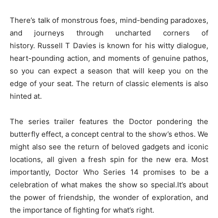
There’s talk of monstrous foes, mind-bending paradoxes,
and journeys through uncharted corners of
history. Russell T Davies is known for his witty dialogue,
heart-pounding action, and moments of genuine pathos,
so you can expect a season that will keep you on the
edge of your seat. The return of classic elements is also
hinted at.
The series trailer features the Doctor pondering the
butterfly effect, a concept central to the show’s ethos. We
might also see the return of beloved gadgets and iconic
locations, all given a fresh spin for the new era. Most
importantly, Doctor Who Series 14 promises to be a
celebration of what makes the show so special.It’s about
the power of friendship, the wonder of exploration, and
the importance of fighting for what’s right.