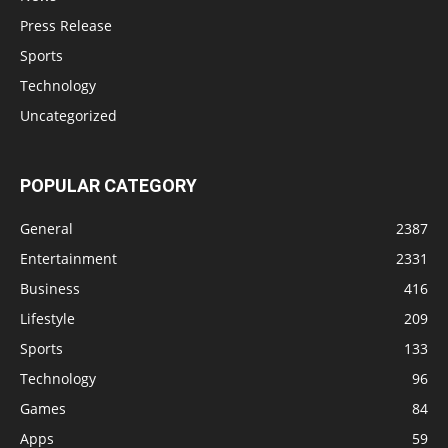
Press Release
Sports
Technology
Uncategorized
POPULAR CATEGORY
General
2387
Entertainment
2331
Business
416
Lifestyle
209
Sports
133
Technology
96
Games
84
Apps
59