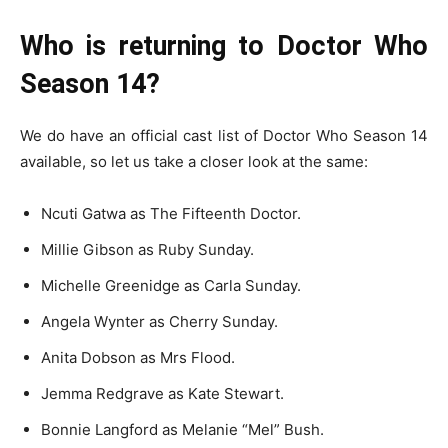
Who is returning to Doctor Who
Season 14?
We do have an official cast list of Doctor Who Season 14
available, so let us take a closer look at the same:
Ncuti Gatwa as The Fifteenth Doctor.
Millie Gibson as Ruby Sunday.
Michelle Greenidge as Carla Sunday.
Angela Wynter as Cherry Sunday.
Anita Dobson as Mrs Flood.
Jemma Redgrave as Kate Stewart.
Bonnie Langford as Melanie “Mel” Bush.