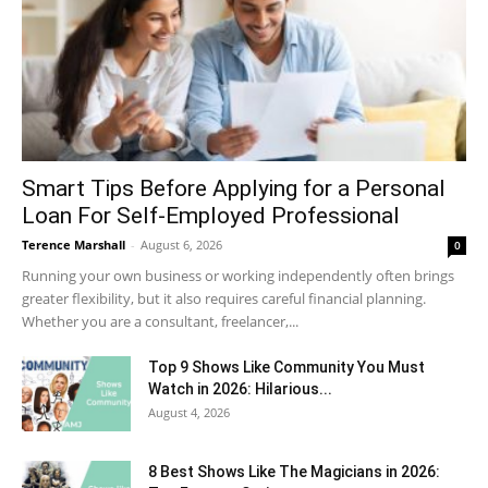
Smart Tips Before Applying for a Personal
Loan For Self-Employed Professional
Terence Marshall
-
August 6, 2026
0
Running your own business or working independently often brings
greater flexibility, but it also requires careful financial planning.
Whether you are a consultant, freelancer,...
Top 9 Shows Like Community You Must
Watch in 2026: Hilarious...
August 4, 2026
8 Best Shows Like The Magicians in 2026: