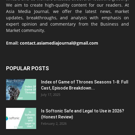
We aim to create high-quality content for our readers. At
Asia Media Journal, we offer the latest news, market
updates, breakthroughs, and analysis with emphasis on
expert opinion and commentary from the Business and
Market community.
Email:
contact.asiamediajournal@gmail.com
POPULAR POSTS
Index of Game of Thrones Seasons 1-8: Full
Cast, Episode Breakdown...
July 17, 2025
Is Softonic Safe and Legal to Use in 2026?
(Honest Review)
February 2, 2026